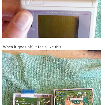
When it goes off, it feels like this.