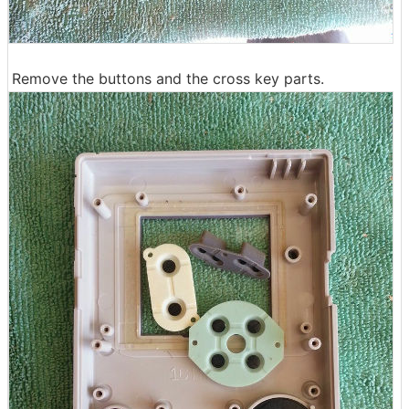
Remove the buttons and the cross key parts.