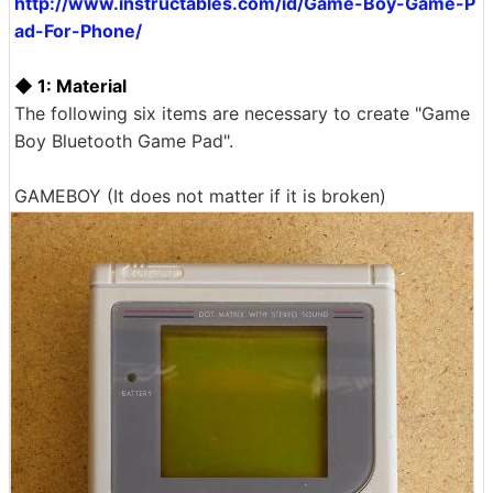
http://www.instructables.com/id/Game-Boy-Game-P
ad-For-Phone/
◆ 1: Material
The following six items are necessary to create "Game
Boy Bluetooth Game Pad".
GAMEBOY (It does not matter if it is broken)