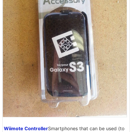
Wiimote Controller
Smartphones that can be used (to