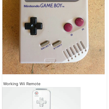
Working Wii Remote