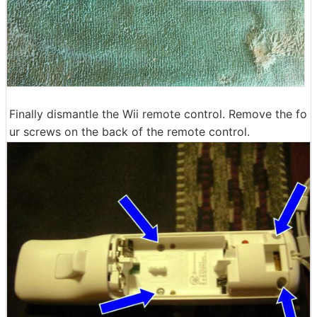
Finally dismantle the Wii remote control. Remove the fo
ur screws on the back of the remote control.