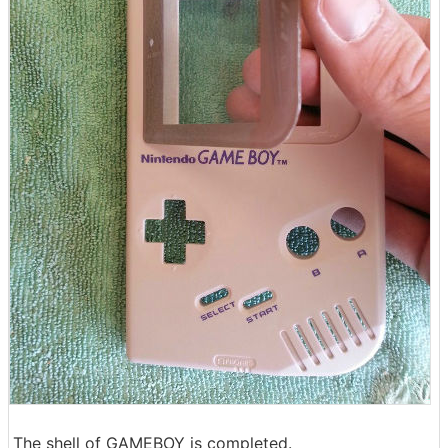
The shell of GAMEBOY is completed.