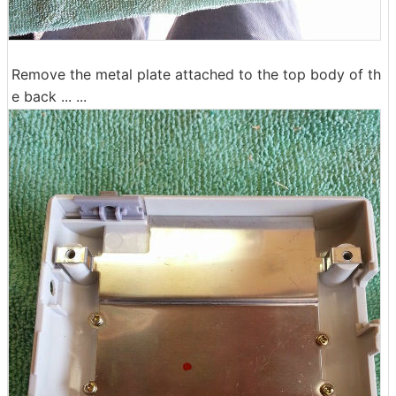
Remove the metal plate attached to the top body of th
e back ... ...