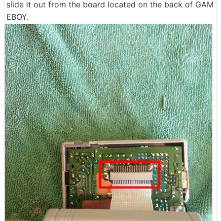
slide it out from the board located on the back of GAM
EBOY.