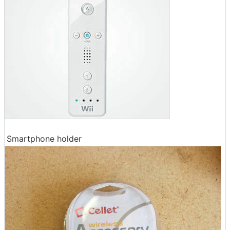
Smartphone holder