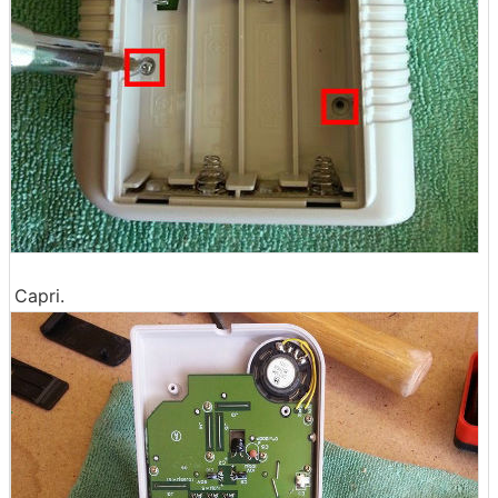
Capri.