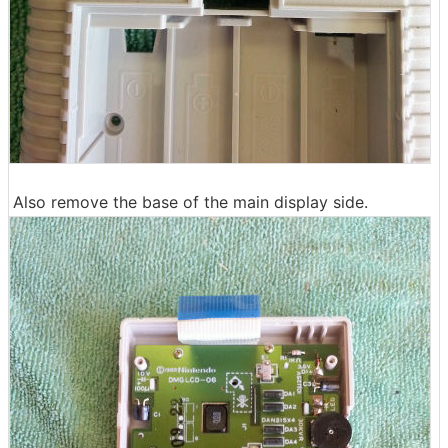
Also remove the base of the main display side.