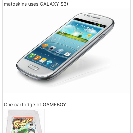
matoskins uses GALAXY S3)
One cartridge of GAMEBOY