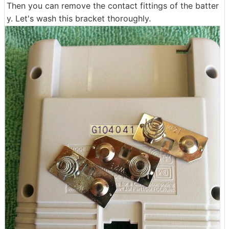
Then you can remove the contact fittings of the batter
y. Let's wash this bracket thoroughly.