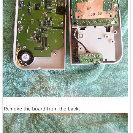
Remove the board from the back.