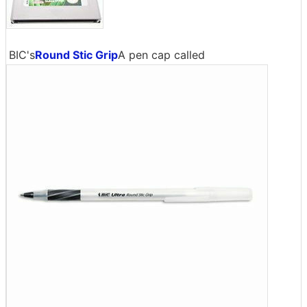
BIC's
Round Stic Grip
A pen cap called