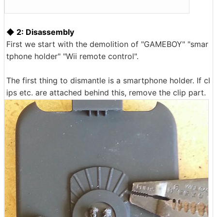
◆ 2: Disassembly
First we start with the demolition of "GAMEBOY" "smar
tphone holder" "Wii remote control".
The first thing to dismantle is a smartphone holder. If cl
ips etc. are attached behind this, remove the clip part.