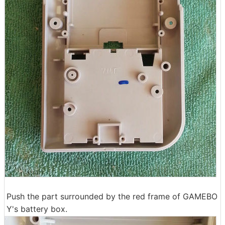
Push the part surrounded by the red frame of GAMEBO
Y's battery box.