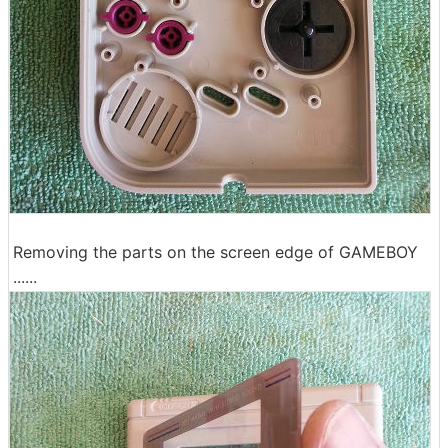
Removing the parts on the screen edge of GAMEBOY
......