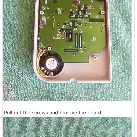
Pull out the screws and remove the board ...