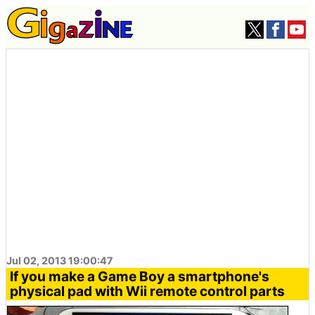
Jul 02, 2013 19:00:47
If you make a Game Boy a smartphone's
physical pad with Wii remote control parts