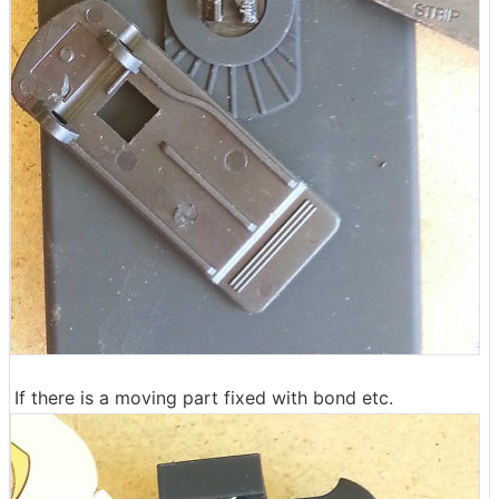
If there is a moving part fixed with bond etc.