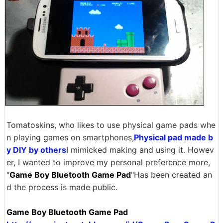
Tomatoskins, who likes to use physical game pads whe
n playing games on smartphones,
Physical pad made b
y DIY by others
I mimicked making and using it. Howev
er, I wanted to improve my personal preference more,
"
Game Boy Bluetooth Game Pad
"Has been created an
d the process is made public.
Game Boy Bluetooth Game Pad