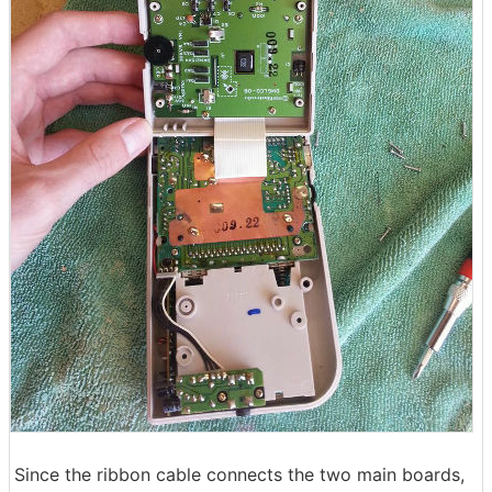
Since the ribbon cable connects the two main boards,