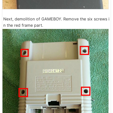
Next, demolition of GAMEBOY. Remove the six screws i
n the red frame part.