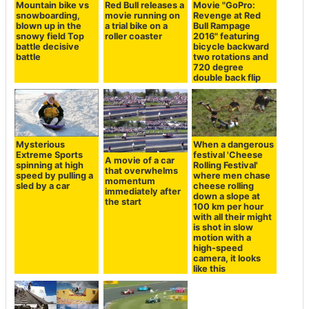
Mountain bike vs
Red Bull releases a
Movie "GoPro:
snowboarding,
movie running on
Revenge at Red
blown up in the
a trial bike on a
Bull Rampage
snowy field Top
roller coaster
2016" featuring
battle decisive
bicycle backward
battle
two rotations and
720 degree
double back flip
Mysterious
When a dangerous
Extreme Sports
festival 'Cheese
A movie of a car
spinning at high
Rolling Festival'
that overwhelms
speed by pulling a
where men chase
momentum
sled by a car
cheese rolling
immediately after
down a slope at
the start
100 km per hour
with all their might
is shot in slow
motion with a
high-speed
camera, it looks
like this