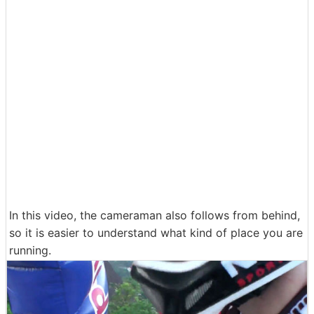
In this video, the cameraman also follows from behind,
so it is easier to understand what kind of place you are
running.