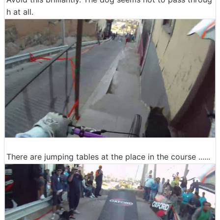
h at all.
There are jumping tables at the place in the course ......