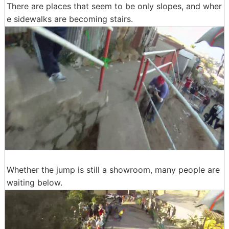
There are places that seem to be only slopes, and wher
e sidewalks are becoming stairs.
Whether the jump is still a showroom, many people are
waiting below.