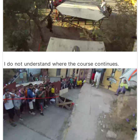
I do not understand where the course continues.