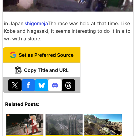
in Japan
Ishigomeja
The race was held at that time. Like
Kobe and Nagasaki, it seems interesting to do it in a to
wn with a slope.
Set as Preferred Source
Copy Title and URL
Related Posts: