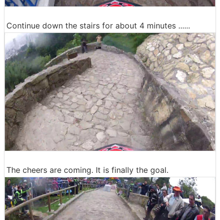
Continue down the stairs for about 4 minutes ......
The cheers are coming. It is finally the goal.