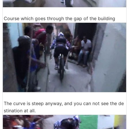
Course which goes through the gap of the building
The curve is steep anyway, and you can not see the de
stination at all.