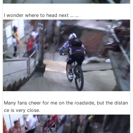
I wonder where to head next ... ...
Many fans cheer for me on the roadside, but the distan
ce is very close.