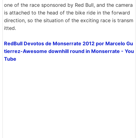
one of the race sponsored by Red Bull, and the camera
is attached to the head of the bike ride in the forward
direction, so the situation of the exciting race is transm
itted.
RedBull Devotos de Monserrate 2012 por Marcelo Gu
tierrez-Awesome downhill round in Monserrate - You
Tube