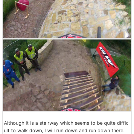
Although it is a stairway which seems to be quite diffic
ult to walk down, I will run down and run down there.