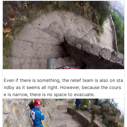
Even if there is something, the relief team is also on sta
ndby as it seems all right. However, because the cours
e is narrow, there is no space to evacuate.