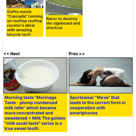
GoPro movie
"Cascadia" running
Racer to destroy
on rooftop rooftop
the signboard and
rooster's skew
shortcut
with amazing
bicycle tech
<< Next
Prev >>
Morning taste "Morinaga
Sportswear "Move" that
Taste - plump condensed
leads to the correct form in
milk latte" which became
cooperation with
more concentrated and
smartphones
sweetened + Milk The golden
"milk azuki taste" series is a
true sweet tooth.