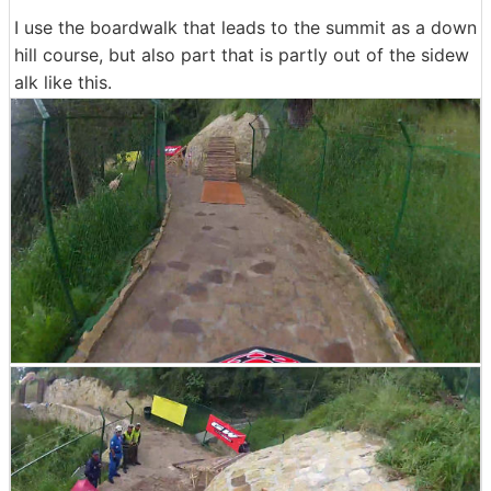
I use the boardwalk that leads to the summit as a down
hill course, but also part that is partly out of the sidew
alk like this.