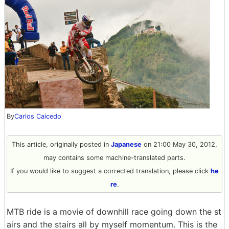
By
Carlos Caicedo
This article, originally posted in
Japanese
on 21:00 May 30, 2012,
may contains some machine-translated parts.
If you would like to suggest a corrected translation, please click
he
re
.
MTB ride is a movie of downhill race going down the st
airs and the stairs all by myself momentum. This is the