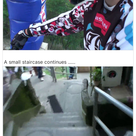
A small staircase continues ......