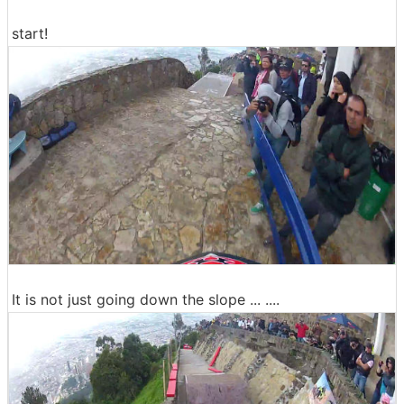
start!
It is not just going down the slope ... ....