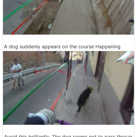
A dog suddenly appears on the course Happening
Avoid this brilliantly. The dog seems not to pass throug