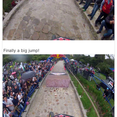
Finally a big jump!