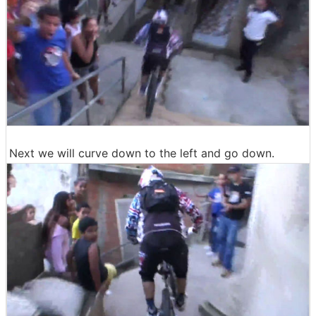
Next we will curve down to the left and go down.