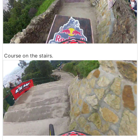
Course on the stairs.