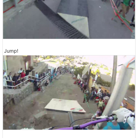
Jump!