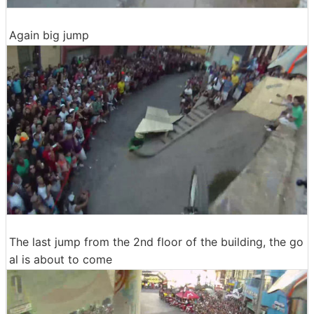
Again big jump
The last jump from the 2nd floor of the building, the go
al is about to come