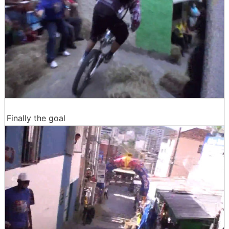
Finally the goal