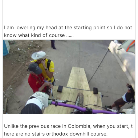
I am lowering my head at the starting point so I do not
know what kind of course ......
Unlike the previous race in Colombia, when you start, t
here are no stairs orthodox downhill course.