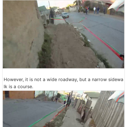
However, it is not a wide roadway, but a narrow sidewa
lk is a course.