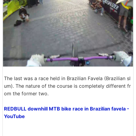
The last was a race held in Brazilian Favela (Brazilian sl
um). The nature of the course is completely different fr
om the former two.
REDBULL downhill MTB bike race in Brazilian favela -
YouTube