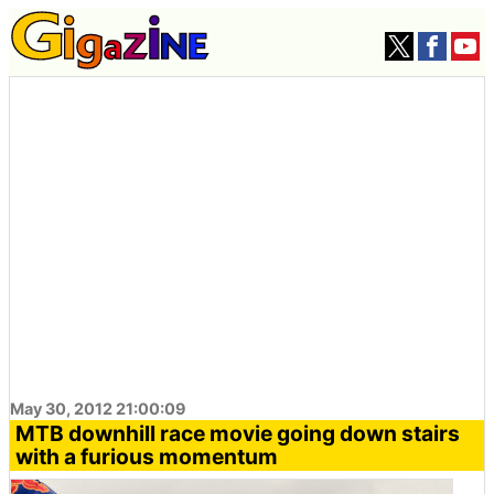
May 30, 2012 21:00:09
MTB downhill race movie going down stairs
with a furious momentum