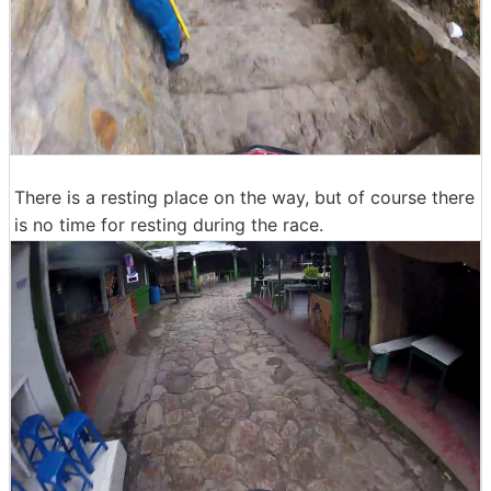
There is a resting place on the way, but of course there
is no time for resting during the race.