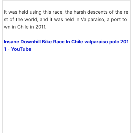
It was held using this race, the harsh descents of the re
st of the world, and it was held in Valparaiso, a port to
wn in Chile in 2011.
Insane Downhill Bike Race In Chile valparaiso polc 201
1 - YouTube