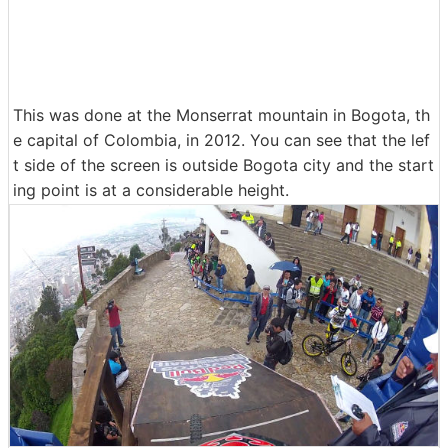
This was done at the Monserrat mountain in Bogota, th
e capital of Colombia, in 2012. You can see that the lef
t side of the screen is outside Bogota city and the start
ing point is at a considerable height.