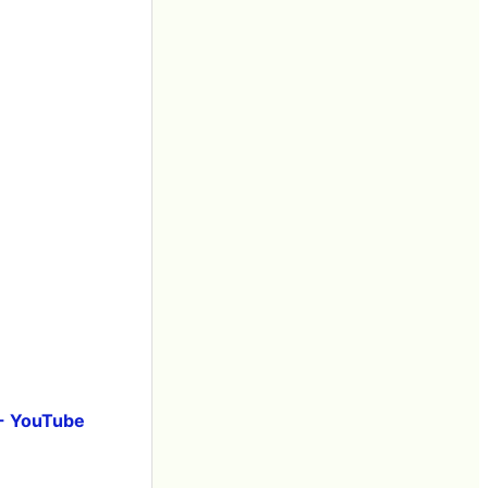
 - YouTube