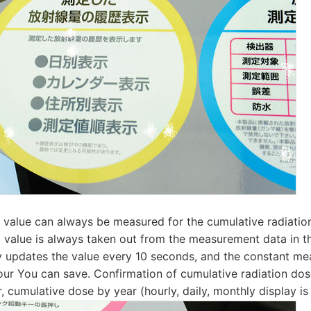
value can always be measured for the cumulative radiati
 value is always taken out from the measurement data in t
y updates the value every 10 seconds, and the constant me
ur You can save. Confirmation of cumulative radiation dos
r, cumulative dose by year (hourly, daily, monthly display is