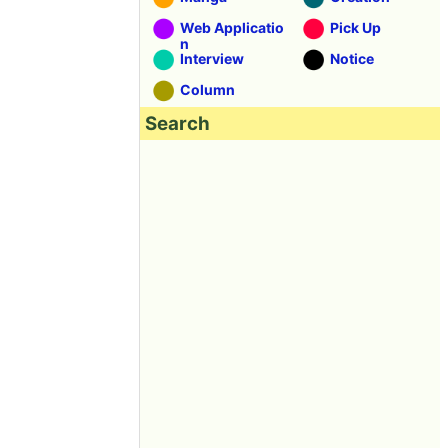
Web Applicatio
Pick Up
n
Interview
Notice
Column
Search