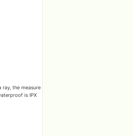
a ray, the measure
waterproof is IPX