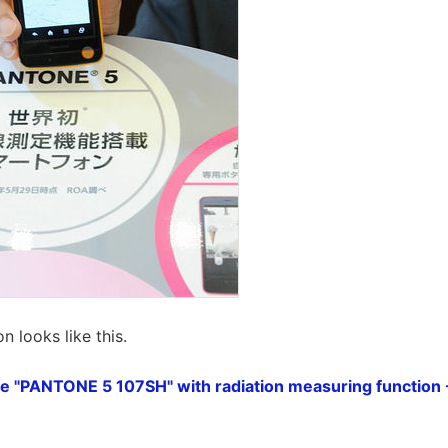
n looks like this.
ne "PANTONE 5 107SH" with radiation measuring function