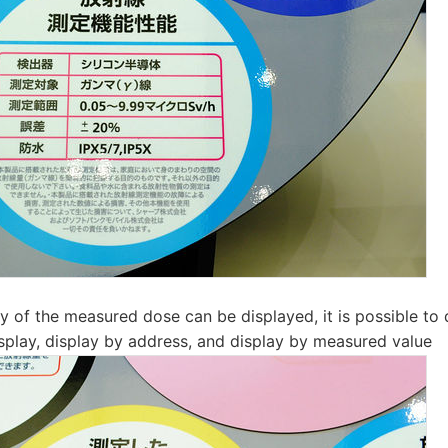
ay of the measured dose can be displayed, it is possible to 
isplay, display by address, and display by measured value