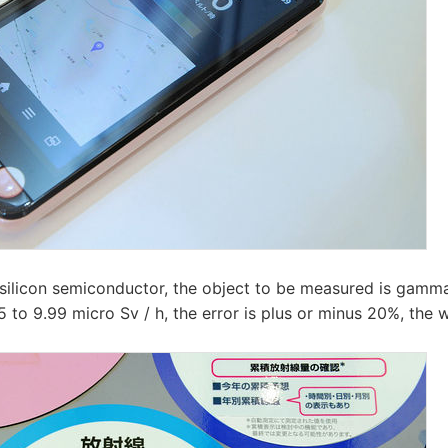
 silicon semiconductor, the object to be measured is gamm
 to 9.99 micro Sv / h, the error is plus or minus 20%, the 