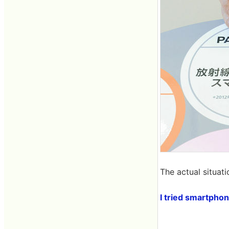
The actual situatio
I tried smartpho