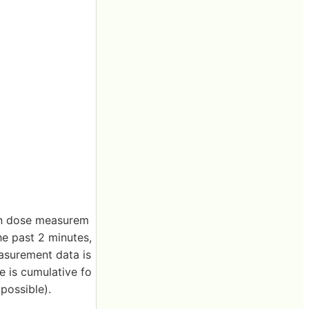
on dose measurem
he past 2 minutes,
asurement data is
e is cumulative fo
 possible).