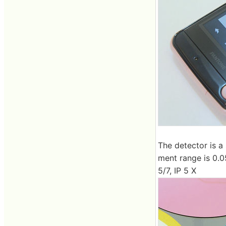
The detector is a
ment range is 0.05
5/7, IP 5 X