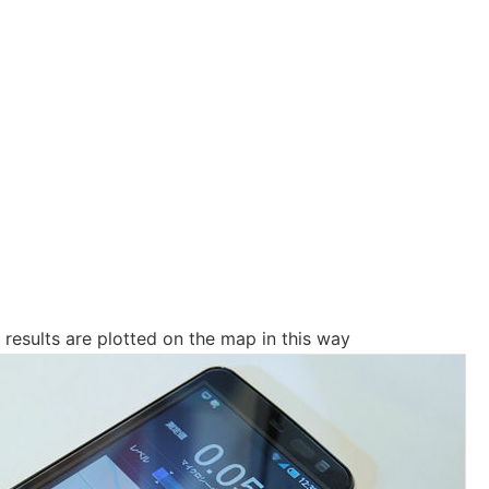
esults are plotted on the map in this way