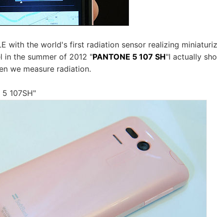
ith the world's first radiation sensor realizing miniatur
 in the summer of 2012 "
PANTONE 5 107 SH
"I actually sh
n we measure radiation.
 5 107SH"