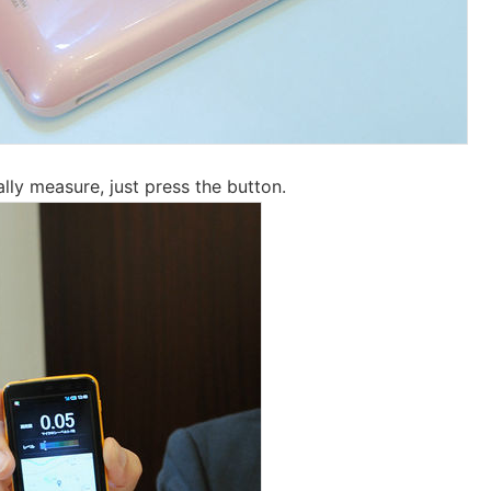
lly measure, just press the button.