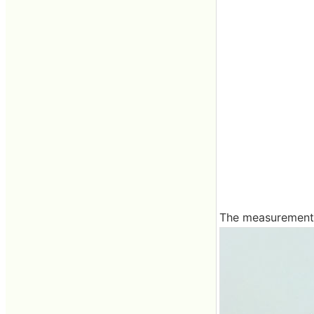
The measurement r