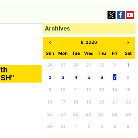
Archives
<
8, 2026
>
Sun
Mon
Tue
Wed
Thu
Fri
Sat
26
27
28
29
30
31
1
ith
7SH"
2
3
4
5
6
7
8
9
10
11
12
13
14
15
16
17
18
19
20
21
22
23
24
25
26
27
28
29
30
31
1
2
3
4
5