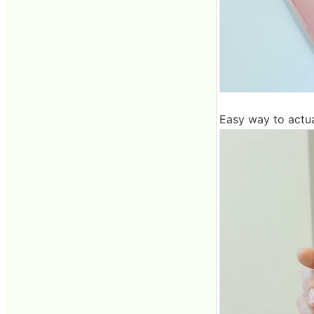
Easy way to actua