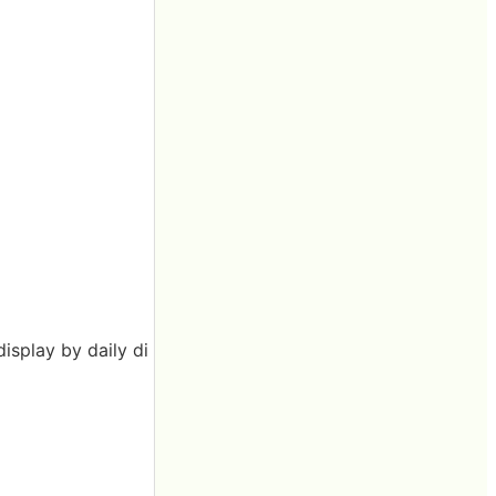
display by daily di