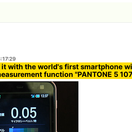
:17:29
it with the world's first smartphone w
measurement function "PANTONE 5 10