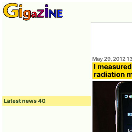
May 29, 2012 13
I measured 
radiation 
Latest news 40