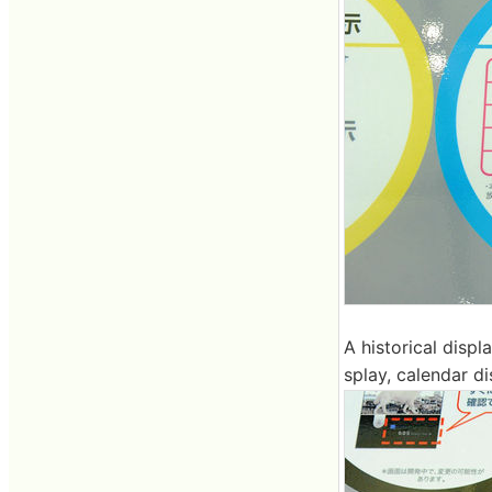
A historical displ
splay, calendar d