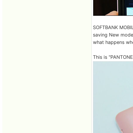
SOFTBANK MOBILE w
saving New model
what happens whe
This is "PANTONE