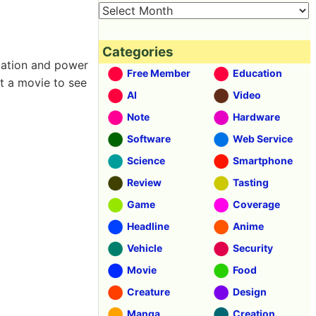
Categories
ization and power
Free Member
Education
ot a movie to see
AI
Video
Note
Hardware
Software
Web Service
Science
Smartphone
Review
Tasting
Game
Coverage
Headline
Anime
Vehicle
Security
Movie
Food
Creature
Design
Manga
Creation