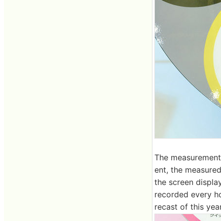
The measurement 
ent, the measured
the screen displa
recorded every ho
recast of this yea