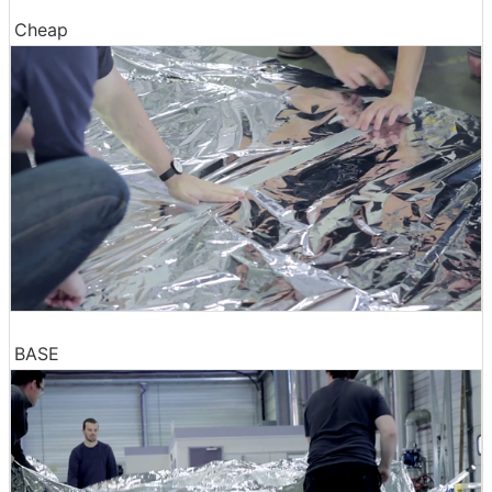
Cheap
BASE