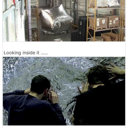
Looking inside it ......