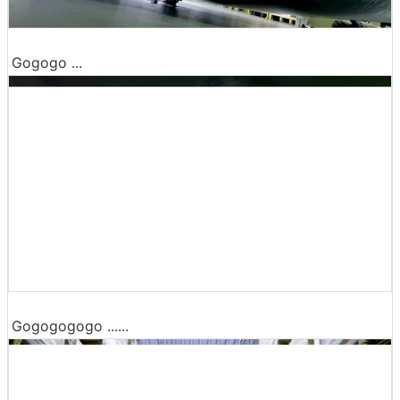
Gogogo ...
Gogogogogo ......