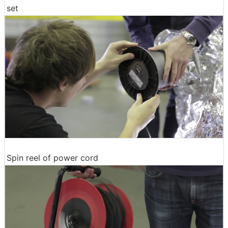
set
Spin reel of power cord