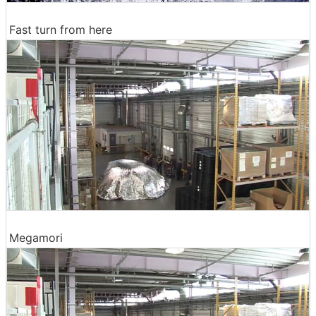
Fast turn from here
Megamori