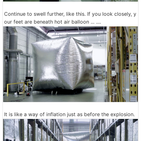
Continue to swell further, like this. If you look closely, y
our feet are beneath hot air balloon ... ....
It is like a way of inflation just as before the explosion.