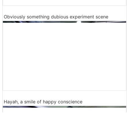
Obviously something dubious experiment scene
Hayah, a smile of happy conscience