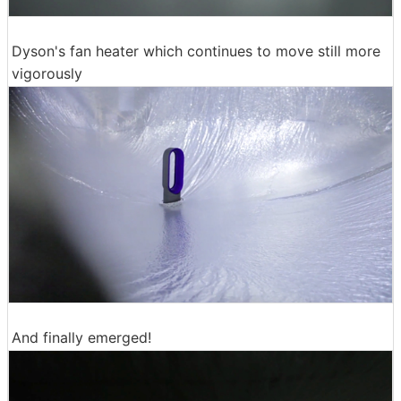
Dyson's fan heater which continues to move still more
vigorously
And finally emerged!