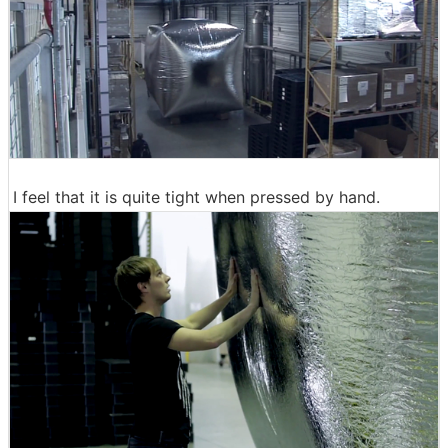
I feel that it is quite tight when pressed by hand.