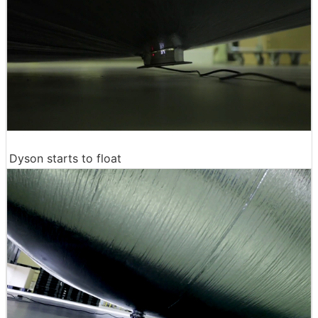
Dyson starts to float