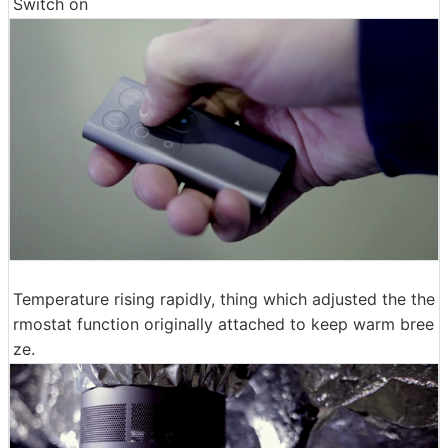
Switch on
Temperature rising rapidly, thing which adjusted the the
rmostat function originally attached to keep warm bree
ze.