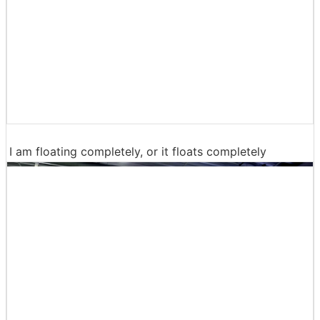
I am floating completely, or it floats completely