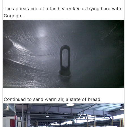
The appearance of a fan heater keeps trying hard with
Gogogot.
Continued to send warm air, a state of bread.