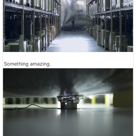
Something amazing.