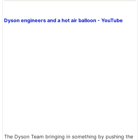
Dyson engineers and a hot air balloon - YouTube
The Dyson Team bringing in something by pushing the