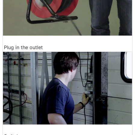
Plug in the outlet