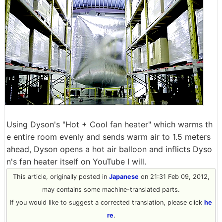
Using Dyson's "Hot + Cool fan heater" which warms th
e entire room evenly and sends warm air to 1.5 meters
ahead, Dyson opens a hot air balloon and inflicts Dyso
n's fan heater itself on YouTube I will.
This article, originally posted in
Japanese
on 21:31 Feb 09, 2012,
may contains some machine-translated parts.
If you would like to suggest a corrected translation, please click
he
re
.