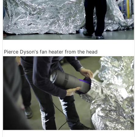
Pierce Dyson's fan heater from the head