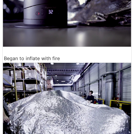
Began to inflate with fire