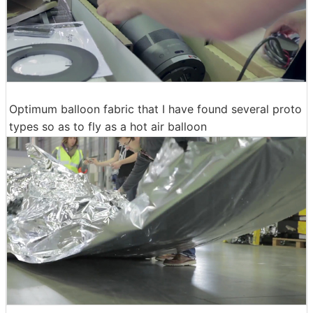
Optimum balloon fabric that I have found several proto
types so as to fly as a hot air balloon