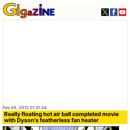
Feb 09, 2012 21:31:34
Really floating hot air ball completed movie
with Dyson's featherless fan heater