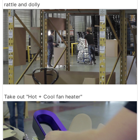
rattle and dolly
Take out "Hot + Cool fan heater"