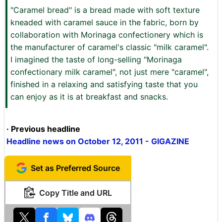
"Caramel bread" is a bread made with soft texture
kneaded with caramel sauce in the fabric, born by
collaboration with Morinaga confectionery which is
the manufacturer of caramel's classic "milk caramel".
I imagined the taste of long-selling "Morinaga
confectionary milk caramel", not just mere "caramel",
finished in a relaxing and satisfying taste that you
can enjoy as it is at breakfast and snacks.
· Previous headline
Headline news on October 12, 2011 - GIGAZINE
Set as Preferred Source
Copy Title and URL