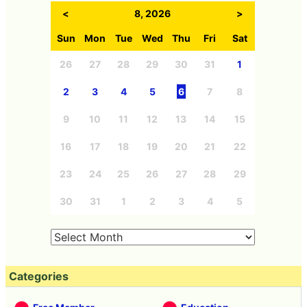
<
8, 2026
>
Sun
Mon
Tue
Wed
Thu
Fri
Sat
26
27
28
29
30
31
1
2
3
4
5
6
7
8
9
10
11
12
13
14
15
16
17
18
19
20
21
22
23
24
25
26
27
28
29
30
31
1
2
3
4
5
Categories