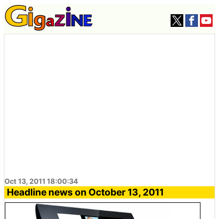
Oct 13, 2011 18:00:34
Headline news on October 13, 2011