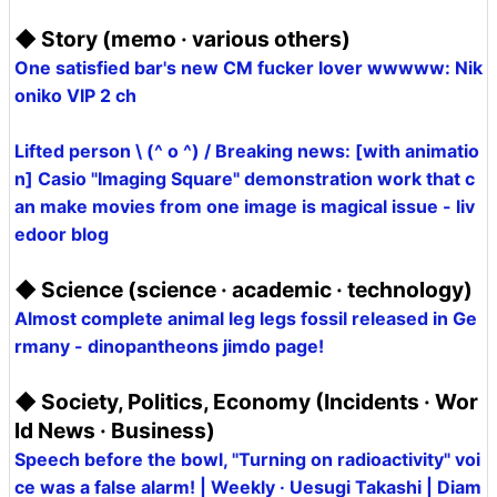
◆ Story (memo · various others)
One satisfied bar's new CM fucker lover wwwww: Nik
oniko VIP 2 ch
Lifted person \ (^ o ^) / Breaking news: [with animatio
n] Casio "Imaging Square" demonstration work that c
an make movies from one image is magical issue - liv
edoor blog
◆ Science (science · academic · technology)
Almost complete animal leg legs fossil released in Ge
rmany - dinopantheons jimdo page!
◆ Society, Politics, Economy (Incidents · Wor
ld News · Business)
Speech before the bowl, "Turning on radioactivity" voi
ce was a false alarm! | Weekly · Uesugi Takashi | Diam