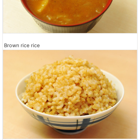
Brown rice rice