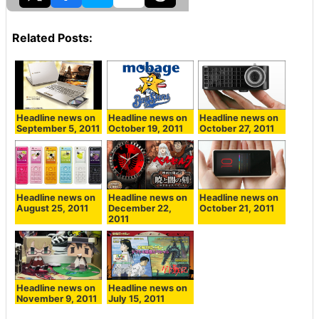
Related Posts:
Headline news on
Headline news on
Headline news on
September 5, 2011
October 19, 2011
October 27, 2011
Headline news on
Headline news on
Headline news on
October 21, 2011
August 25, 2011
December 22,
2011
Headline news on
Headline news on
November 9, 2011
July 15, 2011