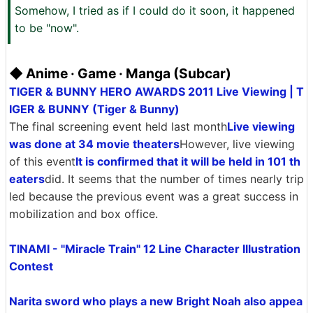
Somehow, I tried as if I could do it soon, it happened
to be "now".
◆ Anime · Game · Manga (Subcar)
TIGER & BUNNY HERO AWARDS 2011 Live Viewing | T
IGER & BUNNY (Tiger & Bunny)
The final screening event held last month
Live viewing
was done at 34 movie theaters
However, live viewing
of this event
It is confirmed that it will be held in 101 th
eaters
did. It seems that the number of times nearly trip
led because the previous event was a great success in
mobilization and box office.
TINAMI - "Miracle Train" 12 Line Character Illustration
Contest
Narita sword who plays a new Bright Noah also appea