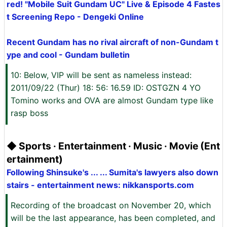
red! "Mobile Suit Gundam UC" Live & Episode 4 Fastes
t Screening Repo - Dengeki Online
Recent Gundam has no rival aircraft of non-Gundam t
ype and cool - Gundam bulletin
10: Below, VIP will be sent as nameless instead:
2011/09/22 (Thur) 18: 56: 16.59 ID: OSTGZN 4 YO
Tomino works and OVA are almost Gundam type like
rasp boss
◆ Sports · Entertainment · Music · Movie (Ent
ertainment)
Following Shinsuke's ... ... Sumita's lawyers also down
stairs - entertainment news: nikkansports.com
Recording of the broadcast on November 20, which
will be the last appearance, has been completed, and