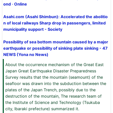
ond · Online
Asahi.com (Asahi Shimbun): Accelerated the abolitio
n of local railways Sharp drop in passengers, limited
municipality support - Society
Possibility of sea bottom mountain caused by a major
earthquake or possibility of sinking plate sinking - 47
NEWS (Yona no News)
About the occurrence mechanism of the Great East
Japan Great Earthquake Disaster Preparedness
Survey results that the mountain (seamount) of the
seafloor was drawn into the subduction between the
plates of the Japan Trench, possibly due to the
destruction of the mountain, The research team of
the Institute of Science and Technology (Tsukuba
city, Ibaraki prefecture) summarized it.