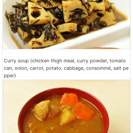
Curry soup (chicken thigh meal, curry powder, tomato
can, onion, carrot, potato, cabbage, consommé, salt pe
pper)