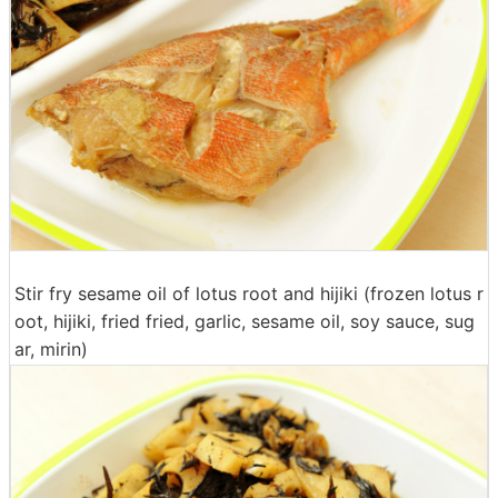
Stir fry sesame oil of lotus root and hijiki (frozen lotus r
oot, hijiki, fried fried, garlic, sesame oil, soy sauce, sug
ar, mirin)