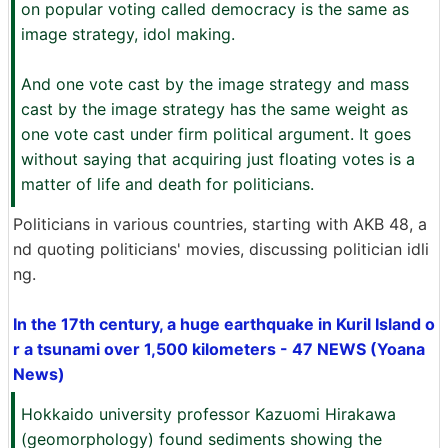
on popular voting called democracy is the same as
image strategy, idol making.
And one vote cast by the image strategy and mass
cast by the image strategy has the same weight as
one vote cast under firm political argument. It goes
without saying that acquiring just floating votes is a
matter of life and death for politicians.
Politicians in various countries, starting with AKB 48, a
nd quoting politicians' movies, discussing politician idli
ng.
In the 17th century, a huge earthquake in Kuril Island o
r a tsunami over 1,500 kilometers - 47 NEWS (Yoana
News)
Hokkaido university professor Kazuomi Hirakawa
(geomorphology) found sediments showing the