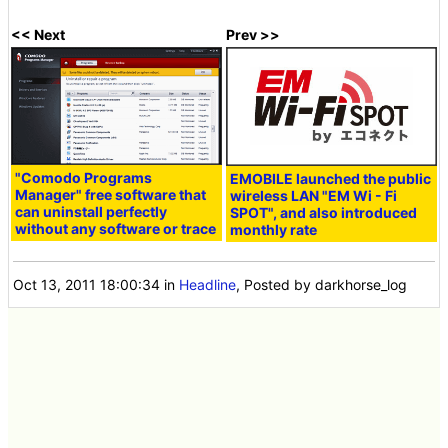
<< Next
Prev >>
"Comodo Programs
EMOBILE launched the public
Manager" free software that
wireless LAN "EM Wi - Fi
can uninstall perfectly
SPOT", and also introduced
without any software or trace
monthly rate
Oct 13, 2011 18:00:34
in
Headline
, Posted by darkhorse_log