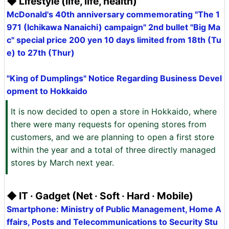
◆ Lifestyle (life, life, health)
McDonald's 40th anniversary commemorating "The 1
971 (Ichikawa Nanaichi) campaign" 2nd bullet "Big Ma
c" special price 200 yen 10 days limited from 18th (Tu
e) to 27th (Thur)
"King of Dumplings" Notice Regarding Business Devel
opment to Hokkaido
It is now decided to open a store in Hokkaido, where
there were many requests for opening stores from
customers, and we are planning to open a first store
within the year and a total of three directly managed
stores by March next year.
◆ IT · Gadget (Net · Soft · Hard · Mobile)
Smartphone: Ministry of Public Management, Home A
ffairs, Posts and Telecommunications to Security Stu