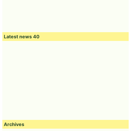
Latest news 40
Archives