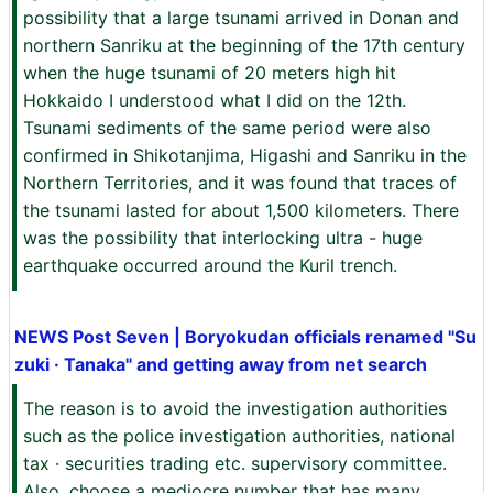
possibility that a large tsunami arrived in Donan and
northern Sanriku at the beginning of the 17th century
when the huge tsunami of 20 meters high hit
Hokkaido I understood what I did on the 12th.
Tsunami sediments of the same period were also
confirmed in Shikotanjima, Higashi and Sanriku in the
Northern Territories, and it was found that traces of
the tsunami lasted for about 1,500 kilometers. There
was the possibility that interlocking ultra - huge
earthquake occurred around the Kuril trench.
NEWS Post Seven | Boryokudan officials renamed "Su
zuki · Tanaka" and getting away from net search
The reason is to avoid the investigation authorities
such as the police investigation authorities, national
tax · securities trading etc. supervisory committee.
Also, choose a mediocre number that has many