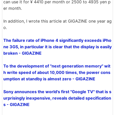
can use it for ¥ 4410 per month or 2500 to 4935 yen p
er month.
In addition, I wrote this article at GIGAZINE one year ag
o.
The failure rate of iPhone 4 significantly exceeds iPho
ne 3GS, in particular it is clear that the display is easily
broken - GIGAZINE
To the development of "next generation memory" wit
h write speed of about 10,000 times, the power cons
umption at standby is almost zero - GIGAZINE
Sony announces the world's first "Google TV" that is s
urprisingly inexpensive, reveals detailed specification
s - GIGAZINE