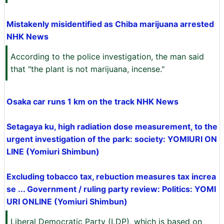
Mistakenly misidentified as Chiba marijuana arrested
NHK News
According to the police investigation, the man said
that "the plant is not marijuana, incense."
Osaka car runs 1 km on the track NHK News
Setagaya ku, high radiation dose measurement, to the
urgent investigation of the park: society: YOMIURI ON
LINE (Yomiuri Shimbun)
Excluding tobacco tax, rebuction measures tax increa
se ... Government / ruling party review: Politics: YOMI
URI ONLINE (Yomiuri Shimbun)
Liberal Democratic Party (LDP), which is based on