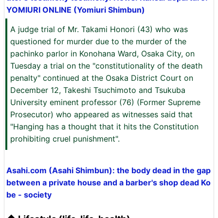
YOMIURI ONLINE (Yomiuri Shimbun)
A judge trial of Mr. Takami Honori (43) who was
questioned for murder due to the murder of the
pachinko parlor in Konohana Ward, Osaka City, on
Tuesday a trial on the "constitutionality of the death
penalty" continued at the Osaka District Court on
December 12, Takeshi Tsuchimoto and Tsukuba
University eminent professor (76) (Former Supreme
Prosecutor) who appeared as witnesses said that
"Hanging has a thought that it hits the Constitution
prohibiting cruel punishment".
Asahi.com (Asahi Shimbun): the body dead in the gap
between a private house and a barber's shop dead Ko
be - society