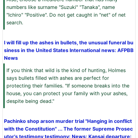
numbers like surname "Suzuki" "Tanaka", name
"Ichiro" "Positive". Do not get caught in "net" of net
search.
I will fill up the ashes in bullets, the unusual funeral bu
siness in the United States International news: AFPBB
News
If you think that wild is the kind of hunting, Holmes
says bullets filled with ashes are perfect for
protecting their families. "If someone breaks into the
house, you can protect your family with your ashes,
despite being dead."
Pachinko shop arson murder trial "Hanging in conflict
with the Constitution" ... The former Supreme Prosec
utor's testimony testimony: News: Kansai departure: