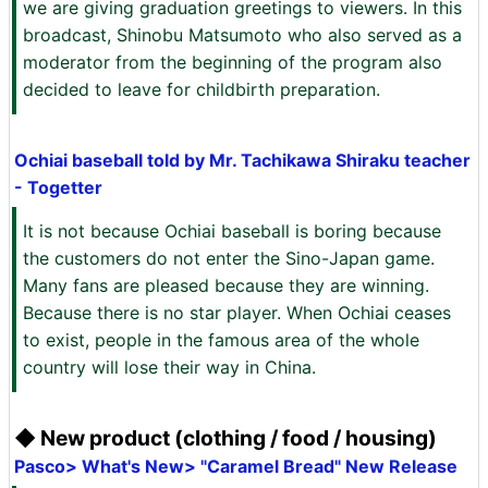
we are giving graduation greetings to viewers. In this
broadcast, Shinobu Matsumoto who also served as a
moderator from the beginning of the program also
decided to leave for childbirth preparation.
Ochiai baseball told by Mr. Tachikawa Shiraku teacher
- Togetter
It is not because Ochiai baseball is boring because
the customers do not enter the Sino-Japan game.
Many fans are pleased because they are winning.
Because there is no star player. When Ochiai ceases
to exist, people in the famous area of ​​the whole
country will lose their way in China.
◆ New product (clothing / food / housing)
Pasco> What's New> "Caramel Bread" New Release