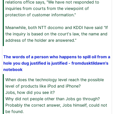
relations office says, "We have not responded to
inquiries from courts from the viewpoint of
protection of customer information."
Meanwhile, both NTT docomo and KDDI have said "If
the inquiry is based on the court's law, the name and
address of the holder are answered."
The words of a person who happens to spill oil from a
hole you dug justified is justified - fromdusktildawn's
notebook
When does the technology level reach the possible
level of products like iPod and iPhone?
Jobs, how did you see it?
Why did not people other than Jobs go through?
Probably the correct answer, Jobs himself, could not
be found.