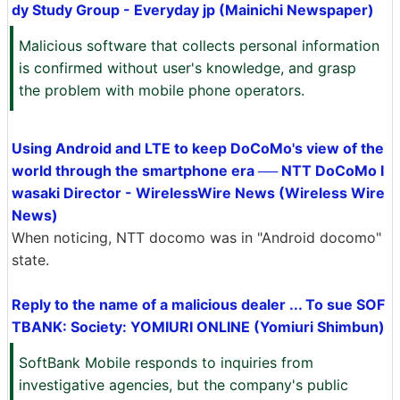
dy Study Group - Everyday jp (Mainichi Newspaper)
Malicious software that collects personal information
is confirmed without user's knowledge, and grasp
the problem with mobile phone operators.
Using Android and LTE to keep DoCoMo's view of the
world through the smartphone era ── NTT DoCoMo I
wasaki Director - WirelessWire News (Wireless Wire
News)
When noticing, NTT docomo was in "Android docomo"
state.
Reply to the name of a malicious dealer ... To sue SOF
TBANK: Society: YOMIURI ONLINE (Yomiuri Shimbun)
SoftBank Mobile responds to inquiries from
investigative agencies, but the company's public