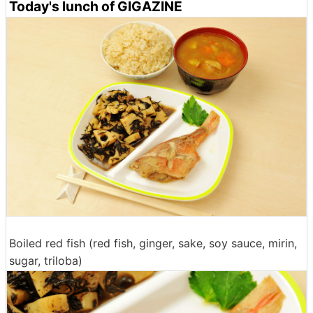
Today's lunch of GIGAZINE
Boiled red fish (red fish, ginger, sake, soy sauce, mirin,
sugar, triloba)