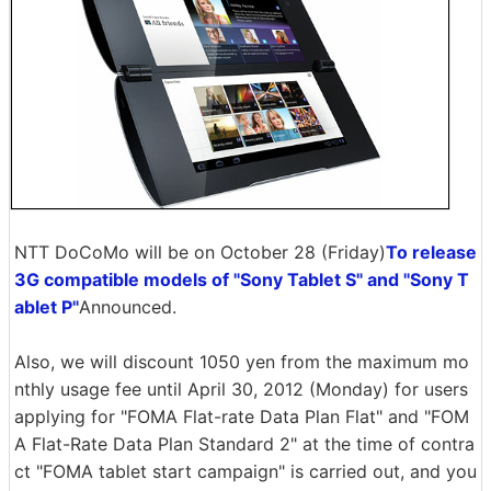
NTT DoCoMo will be on October 28 (Friday)
To release
3G compatible models of "Sony Tablet S" and "Sony T
ablet P"
Announced.
Also, we will discount 1050 yen from the maximum mo
nthly usage fee until April 30, 2012 (Monday) for users
applying for "FOMA Flat-rate Data Plan Flat" and "FOM
A Flat-Rate Data Plan Standard 2" at the time of contra
ct "FOMA tablet start campaign" is carried out, and you