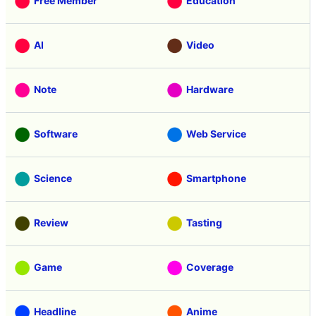
Free Member
Education
AI
Video
Note
Hardware
Software
Web Service
Science
Smartphone
Review
Tasting
Game
Coverage
Headline
Anime