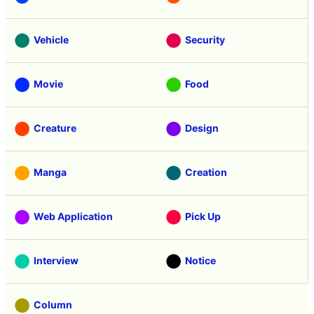
Vehicle
Security
Movie
Food
Creature
Design
Manga
Creation
Web Application
Pick Up
Interview
Notice
Column