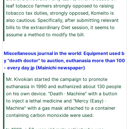
leaf tobacco farmers strongly opposed to raising
tobacco tax duties, strongly opposed, Komeito is
also cautious. Specifically, after submitting relevant
bills to the extraordinary Diet session, it seems to
assume a method to modify the bill.
Miscellaneous journal in the world: Equipment used b
y "death doctor" to auction, euthanasia more than 100
- every day jp (Mainichi newspaper)
Mr. Kivokian started the campaign to promote
euthanasia in 1990 and euthanized about 130 people
on his own device. "Death · Machine" with a button
to inject a lethal medicine and "Mercy (Easy) ·
Machine" with a gas mask attached to a container
containing carbon monoxide were used.