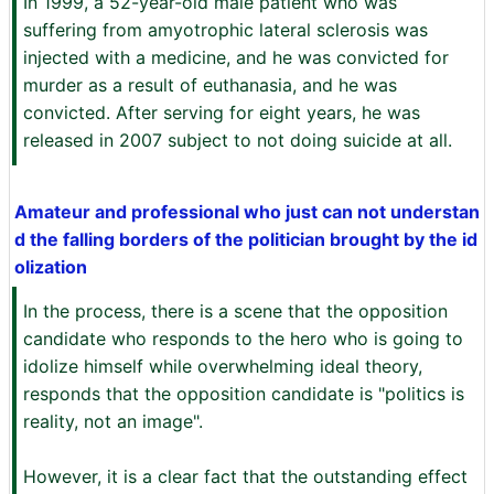
In 1999, a 52-year-old male patient who was
suffering from amyotrophic lateral sclerosis was
injected with a medicine, and he was convicted for
murder as a result of euthanasia, and he was
convicted. After serving for eight years, he was
released in 2007 subject to not doing suicide at all.
Amateur and professional who just can not understan
d the falling borders of the politician brought by the id
olization
In the process, there is a scene that the opposition
candidate who responds to the hero who is going to
idolize himself while overwhelming ideal theory,
responds that the opposition candidate is "politics is
reality, not an image".
However, it is a clear fact that the outstanding effect