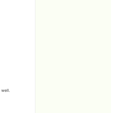
 well.