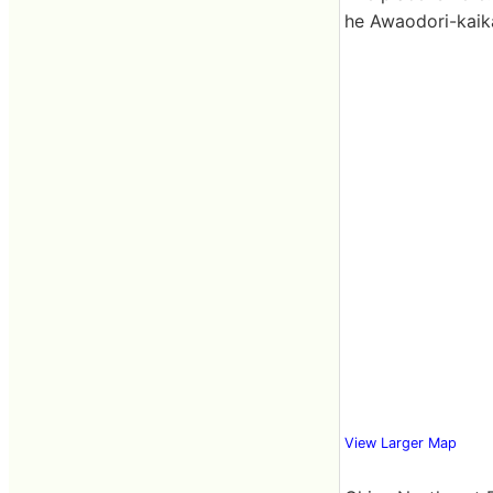
he Awaodori-kaik
View Larger Map