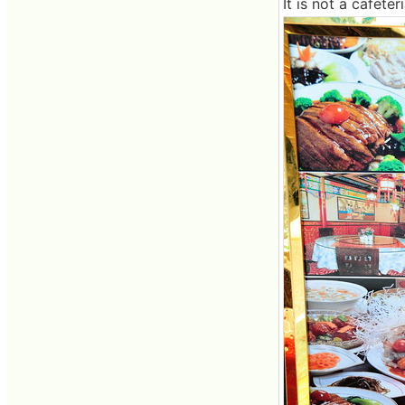
It is not a cafete