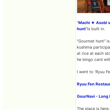
"
Machi ★ Asobi v
hunt
"Is built in.
"Gourmet hunt" is 
kushima participat
at rice at each st
he bingo card will
I went to 'Ryuu Fe
Ryuu Fen Restaur
GourNavi - Long 
The place is here