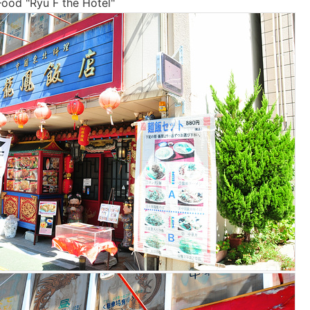
ood "Ryu F the Hotel"