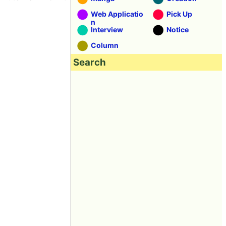
Web Applicatio
Pick Up
n
Interview
Notice
Column
Search