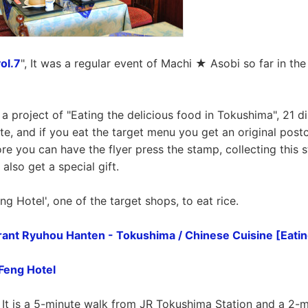
ol.7
", It was a regular event of Machi ★ Asobi so far in the
a project of "Eating the delicious food in Tokushima", 21 di
e, and if you eat the target menu you get an original postc
ore you can have the flyer press the stamp, collecting this s
 also get a special gift.
ng Hotel', one of the target shops, to eat rice.
ant Ryuhou Hanten - Tokushima / Chinese Cuisine [Eatin
Feng Hotel
. It is a 5-minute walk from JR Tokushima Station and a 2-