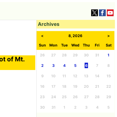
Archives
<
8, 2026
>
Sun
Mon
Tue
Wed
Thu
Fri
Sat
26
27
28
29
30
31
1
ot of Mt.
2
3
4
5
6
7
8
9
10
11
12
13
14
15
16
17
18
19
20
21
22
23
24
25
26
27
28
29
30
31
1
2
3
4
5