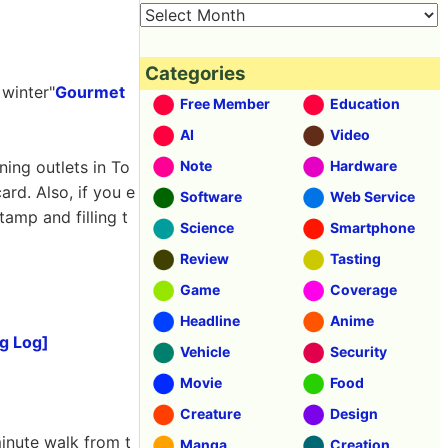
Categories
 winter"
Gourmet
Free Member
Education
AI
Video
ning outlets in To
Note
Hardware
ard. Also, if you e
Software
Web Service
tamp and filling t
Science
Smartphone
Review
Tasting
Game
Coverage
Headline
Anime
g Log]
Vehicle
Security
Movie
Food
Creature
Design
minute walk from t
Manga
Creation