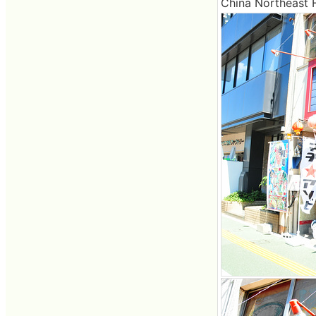
China Northeast F