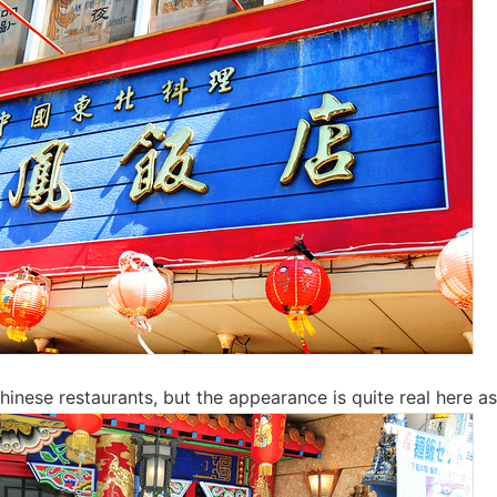
inese restaurants, but the appearance is quite real here as