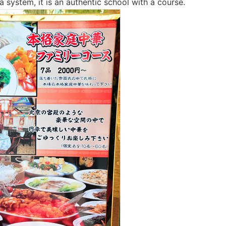
ria system, it is an authentic school with a course.