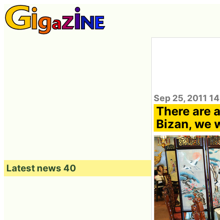
Sep 25, 2011 14
There are a
Bizan, we 
Latest news 40