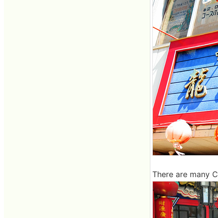
There are many Ch