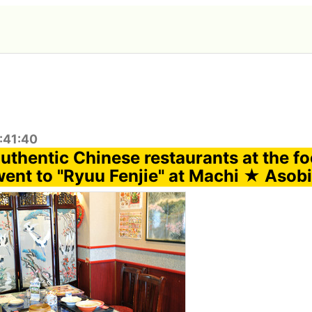
:41:40
uthentic Chinese restaurants at the fo
went to "Ryuu Fenjie" at Machi ★ Asobi