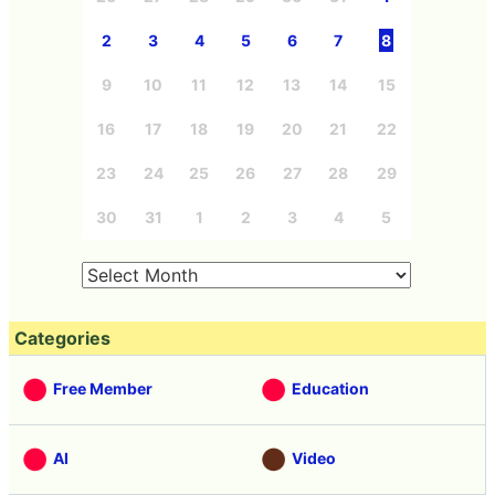
2
3
4
5
6
7
8
9
10
11
12
13
14
15
16
17
18
19
20
21
22
23
24
25
26
27
28
29
30
31
1
2
3
4
5
Categories
Free Member
Education
AI
Video