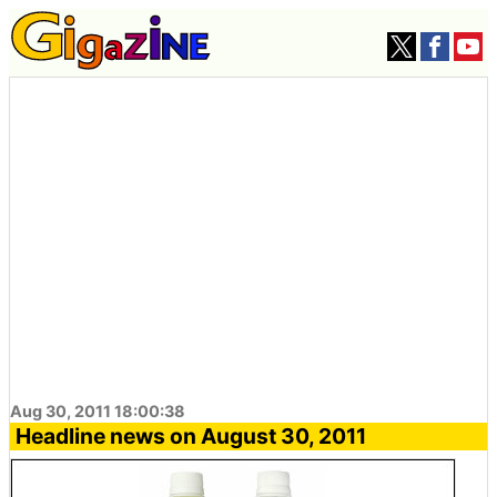
Aug 30, 2011 18:00:38
Headline news on August 30, 2011