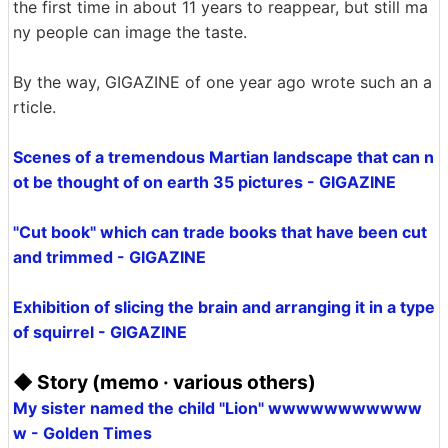
the first time in about 11 years to reappear, but still ma
ny people can image the taste.
By the way, GIGAZINE of one year ago wrote such an a
rticle.
Scenes of a tremendous Martian landscape that can n
ot be thought of on earth 35 pictures - GIGAZINE
"Cut book" which can trade books that have been cut
and trimmed - GIGAZINE
Exhibition of slicing the brain and arranging it in a type
of squirrel - GIGAZINE
◆ Story (memo · various others)
My sister named the child "Lion" wwwwwwwwwww
w - Golden Times