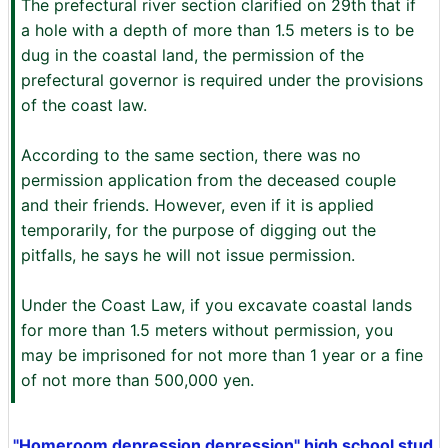
The prefectural river section clarified on 29th that if
a hole with a depth of more than 1.5 meters is to be
dug in the coastal land, the permission of the
prefectural governor is required under the provisions
of the coast law.
According to the same section, there was no
permission application from the deceased couple
and their friends. However, even if it is applied
temporarily, for the purpose of digging out the
pitfalls, he says he will not issue permission.
Under the Coast Law, if you excavate coastal lands
for more than 1.5 meters without permission, you
may be imprisoned for not more than 1 year or a fine
of not more than 500,000 yen.
"Homeroom depression depression" high school stud