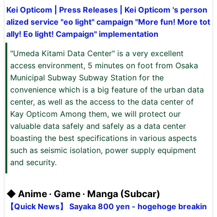
Kei Opticom | Press Releases | Kei Opticom 's person
alized service "eo light" campaign "More fun! More tot
ally! Eo light! Campaign" implementation
"Umeda Kitami Data Center" is a very excellent
access environment, 5 minutes on foot from Osaka
Municipal Subway Subway Station for the
convenience which is a big feature of the urban data
center, as well as the access to the data center of
Kay Opticom Among them, we will protect our
valuable data safely and safely as a data center
boasting the best specifications in various aspects
such as seismic isolation, power supply equipment
and security.
◆ Anime · Game · Manga (Subcar)
【Quick News】 Sayaka 800 yen - hogehoge breakin