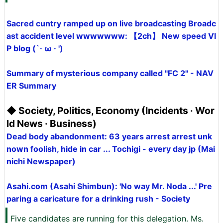
Sacred cuntry ramped up on live broadcasting Broadc
ast accident level wwwwwww: 【2ch】 New speed VI
P blog (`· ω · ')
Summary of mysterious company called "FC 2" - NAV
ER Summary
◆ Society, Politics, Economy (Incidents · Wor
ld News · Business)
Dead body abandonment: 63 years arrest arrest unk
nown foolish, hide in car ... Tochigi - every day jp (Mai
nichi Newspaper)
Asahi.com (Asahi Shimbun): 'No way Mr. Noda ...' Pre
paring a caricature for a drinking rush - Society
Five candidates are running for this delegation. Ms.