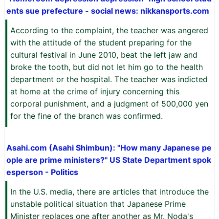
ents sue prefecture - social news: nikkansports.com
According to the complaint, the teacher was angered
with the attitude of the student preparing for the
cultural festival in June 2010, beat the left jaw and
broke the tooth, but did not let him go to the health
department or the hospital. The teacher was indicted
at home at the crime of injury concerning this
corporal punishment, and a judgment of 500,000 yen
for the fine of the branch was confirmed.
Asahi.com (Asahi Shimbun): "How many Japanese pe
ople are prime ministers?" US State Department spok
esperson - Politics
In the U.S. media, there are articles that introduce the
unstable political situation that Japanese Prime
Minister replaces one after another as Mr. Noda's