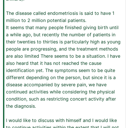
The disease called endometriosis is said to have 1
million to 2 million potential patients.
It seems that many people finished giving birth until
a while ago, but recently the number of patients in
their twenties to thirties is particularly high as young
people are progressing, and the treatment methods
are also limited There seems to be a situation. I have
also heard that it has not reached the cause
identification yet. The symptoms seem to be quite
different depending on the person, but since it is a
disease accompanied by severe pain, we have
continued activities while considering the physical
condition, such as restricting concert activity after
the diagnosis.
I would like to discuss with himself and I would like
to continue activities within the extent that I will not