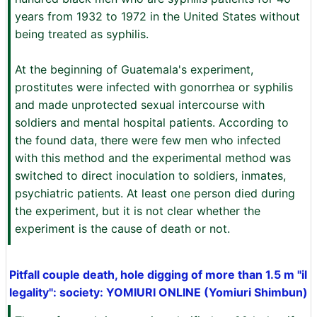
years from 1932 to 1972 in the United States without
being treated as syphilis.
At the beginning of Guatemala's experiment,
prostitutes were infected with gonorrhea or syphilis
and made unprotected sexual intercourse with
soldiers and mental hospital patients. According to
the found data, there were few men who infected
with this method and the experimental method was
switched to direct inoculation to soldiers, inmates,
psychiatric patients. At least one person died during
the experiment, but it is not clear whether the
experiment is the cause of death or not.
Pitfall couple death, hole digging of more than 1.5 m "il
legality": society: YOMIURI ONLINE (Yomiuri Shimbun)