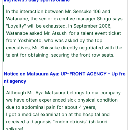
In the interaction between Mr. Sensuke 106 and
Watanabe, the senior executive manager Shogo says
"Loyalty" will be exhausted. In September 2006,
Watanabe asked Mr. Atsushi for a talent event ticket
from Yoshimoto, who was asked by the top
executives, Mr. Shinsuke directly negotiated with the
talent for obtaining, securing the front row seats.
Notice on Matsuura Aya: UP-FRONT AGENCY - Up fro
nt agency
Although Mr. Aya Matsuura belongs to our company,
we have often experienced sick physical condition
due to abdominal pain for about 4 years,
I got a medical examination at the hospital and
received a diagnosis "endometriosis" (shikurei
shikure).