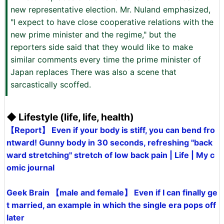
new representative election. Mr. Nuland emphasized,
"I expect to have close cooperative relations with the
new prime minister and the regime," but the
reporters side said that they would like to make
similar comments every time the prime minister of
Japan replaces There was also a scene that
sarcastically scoffed.
◆ Lifestyle (life, life, health)
【Report】 Even if your body is stiff, you can bend fro
ntward! Gunny body in 30 seconds, refreshing "back
ward stretching" stretch of low back pain | Life | My c
omic journal
Geek Brain 【male and female】 Even if I can finally ge
t married, an example in which the single era pops off
later