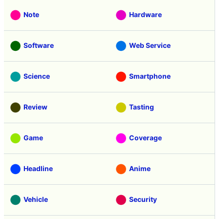
Note
Hardware
Software
Web Service
Science
Smartphone
Review
Tasting
Game
Coverage
Headline
Anime
Vehicle
Security