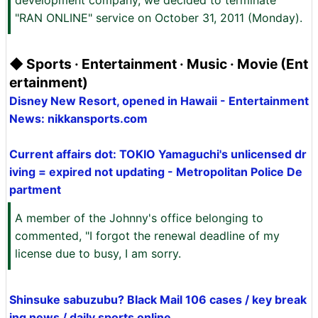
development company, we decided to terminate
"RAN ONLINE" service on October 31, 2011 (Monday).
◆ Sports · Entertainment · Music · Movie (Ent
ertainment)
Disney New Resort, opened in Hawaii - Entertainment
News: nikkansports.com
Current affairs dot: TOKIO Yamaguchi's unlicensed dr
iving = expired not updating - Metropolitan Police De
partment
A member of the Johnny's office belonging to
commented, "I forgot the renewal deadline of my
license due to busy, I am sorry.
Shinsuke sabuzubu? Black Mail 106 cases / key break
ing news / daily sports online