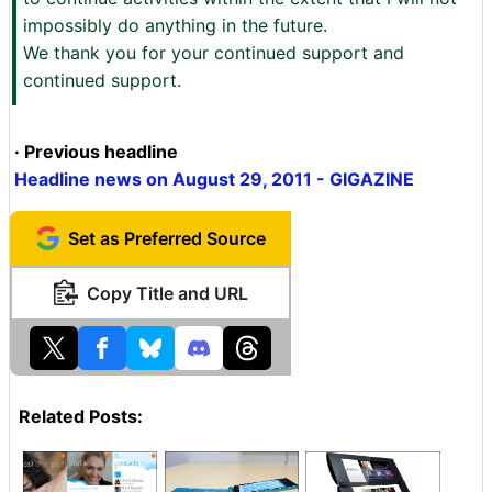
impossibly do anything in the future.
We thank you for your continued support and
continued support.
· Previous headline
Headline news on August 29, 2011 - GIGAZINE
Set as Preferred Source
Copy Title and URL
Related Posts: