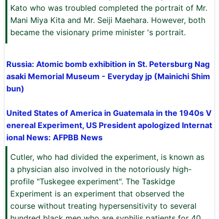
Kato who was troubled completed the portrait of Mr.
Mani Miya Kita and Mr. Seiji Maehara. However, both
became the visionary prime minister 's portrait.
Russia: Atomic bomb exhibition in St. Petersburg Nag
asaki Memorial Museum - Everyday jp (Mainichi Shim
bun)
United States of America in Guatemala in the 1940s V
enereal Experiment, US President apologized Internat
ional News: AFPBB News
Cutler, who had divided the experiment, is known as
a physician also involved in the notoriously high-
profile "Tuskegee experiment". The Taskidge
Experiment is an experiment that observed the
course without treating hypersensitivity to several
hundred black men who are syphilis patients for 40