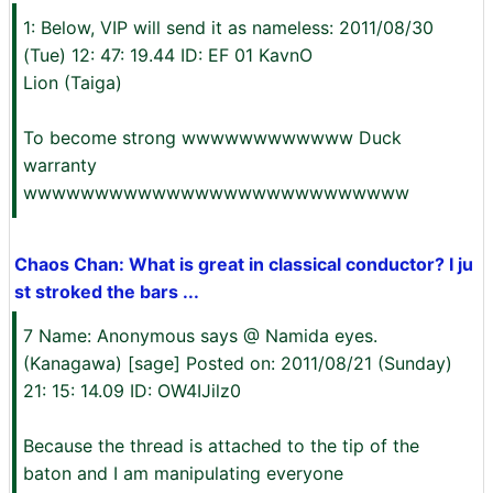
1: Below, VIP will send it as nameless: 2011/08/30
(Tue) 12: 47: 19.44 ID: EF 01 KavnO
Lion (Taiga)
To become strong wwwwwwwwwwww Duck
warranty
wwwwwwwwwwwwwwwwwwwwwwwwwww
Chaos Chan: What is great in classical conductor? I ju
st stroked the bars ...
7 Name: Anonymous says @ Namida eyes.
(Kanagawa) [sage] Posted on: 2011/08/21 (Sunday)
21: 15: 14.09 ID: OW4IJilz0
Because the thread is attached to the tip of the
baton and I am manipulating everyone