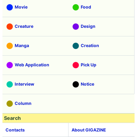
Movie
Food
Creature
Design
Manga
Creation
Web Application
Pick Up
Interview
Notice
Column
Search
Contacts
About GIGAZINE