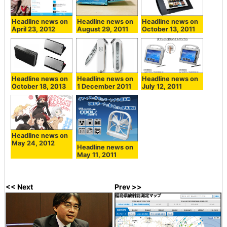
Headline news on
Headline news on
Headline news on
April 23, 2012
August 29, 2011
October 13, 2011
Headline news on
Headline news on
Headline news on
October 18, 2013
1 December 2011
July 12, 2011
Headline news on
May 24, 2012
Headline news on
May 11, 2011
<< Next
Prev >>