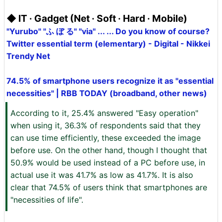
◆ IT · Gadget (Net · Soft · Hard · Mobile)
"Yurubo" "ふ ぼ る" "via" ... ... Do you know of course?
Twitter essential term (elementary) - Digital - Nikkei
Trendy Net
74.5% of smartphone users recognize it as "essential
necessities" | RBB TODAY (broadband, other news)
According to it, 25.4% answered "Easy operation"
when using it, 36.3% of respondents said that they
can use time efficiently, these exceeded the image
before use. On the other hand, though I thought that
50.9% would be used instead of a PC before use, in
actual use it was 41.7% as low as 41.7%. It is also
clear that 74.5% of users think that smartphones are
"necessities of life".