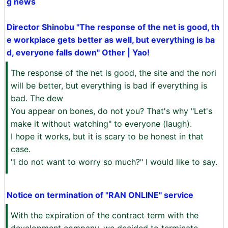
g news
Director Shinobu "The response of the net is good, th
e workplace gets better as well, but everything is ba
d, everyone falls down" Other | Yao!
The response of the net is good, the site and the nori
will be better, but everything is bad if everything is
bad. The dew
You appear on bones, do not you? That's why "Let's
make it without watching" to everyone (laugh).
I hope it works, but it is scary to be honest in that
case.
"I do not want to worry so much?" I would like to say.
Notice on termination of "RAN ONLINE" service
With the expiration of the contract term with the