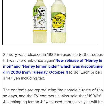
Suntory was released in 1986 in response to the reques
t "I want to drink once again"
New release of "Honey le
mon" and "Honey lemon cider" which was discontinue
d in 2000 from Tuesday, October 4
To do. Each price i
s 147 yen including tax.
The contents are reproducing the nostalgic taste of tho
se days, and the TV commercial also said that "1990's"
♪ ~ chimping lemon ♪ "was used impressively. It will be