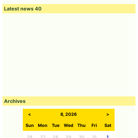
Latest news 40
Archives
<
8, 2026
>
Sun
Mon
Tue
Wed
Thu
Fri
Sat
26
27
28
29
30
31
1