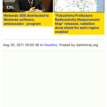
Nintendo 3DS distributed to
"Fukushima Prefecture
Nintendo software,
Radioactivity Measurement
ambassador · program
Map" released, radiation
dose check for each region
enabled
Aug 30, 2011 18:00:38
in
Headline
, Posted by darkhorse_log