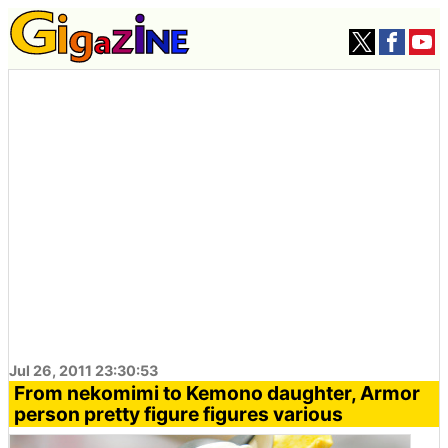
Jul 26, 2011 23:30:53
From nekomimi to Kemono daughter, Armor
person pretty figure figures various