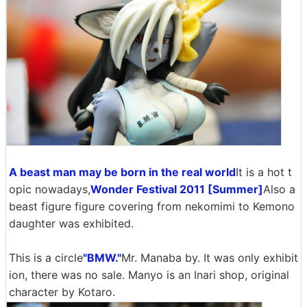
A beast man may be born in the real world
It is a hot t
opic nowadays,
Wonder Festival 2011 [Summer]
Also a
beast figure figure covering from nekomimi to Kemono
daughter was exhibited.
This is a circle
"BMW."
Mr. Manaba by. It was only exhibit
ion, there was no sale. Manyo is an Inari shop, original
character by Kotaro.