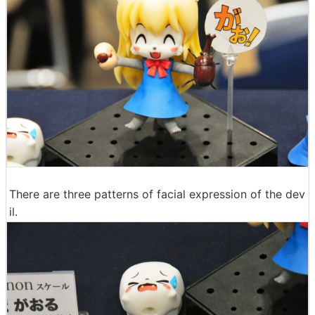
There are three patterns of facial expression of the dev
il.