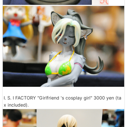
I. S. I FACTORY "Girlfriend 's cosplay girl" 3000 yen (ta
x included).