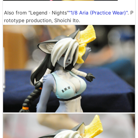
Also from "Legend · Nights"
"1/8 Aria (Practice Wear)"
. P
rototype production, Shoichi Ito.