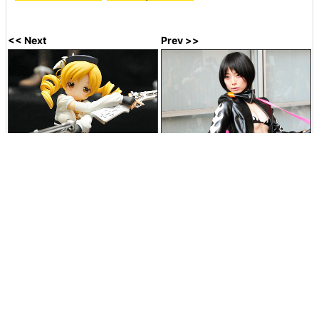
<< Next
Prev >>
Magical Musket gun also
Cosplay of famous cosplayer
sharply reproduced "Magical
Utsuma 'Ayanami Rei (Gurren
girl Madoka ☆ Magica" Mami
Lagan Yoko Version)'
Jul 26, 2011 23:30:53
in
Coverage
, Posted by darkhorse_log