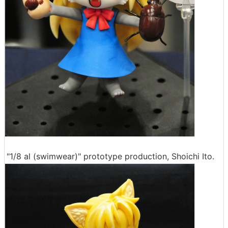
"1/8 al (swimwear)" prototype production, Shoichi Ito.