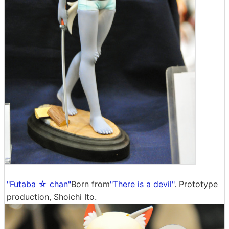
"Futaba ☆ chan"
Born from
"There is a devil"
. Prototype
production, Shoichi Ito.