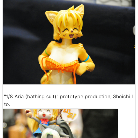
"1/8 Aria (bathing suit)" prototype production, Shoichi I
to.