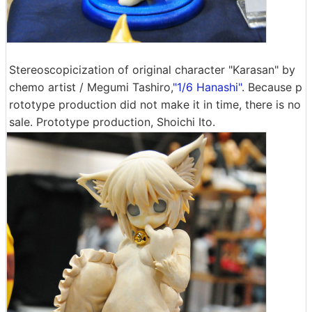
Stereoscopicization of original character "Karasan" by
chemo artist / Megumi Tashiro,
"1/6 Hanashi"
. Because p
rototype production did not make it in time, there is no
sale. Prototype production, Shoichi Ito.