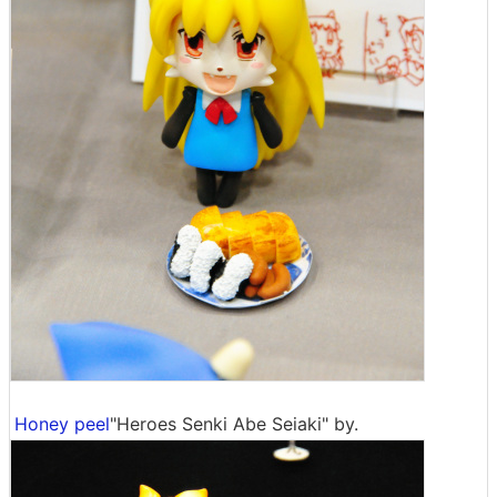
Honey peel
"Heroes Senki Abe Seiaki" by.