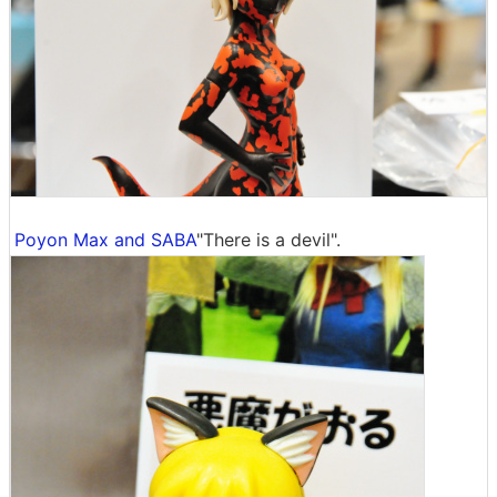
Poyon Max and SABA
"There is a devil".