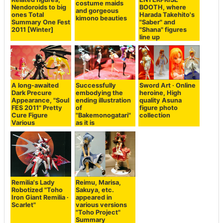
costume maids
Nendoroids to big
BOOTH, where
and gorgeous
ones Total
Harada Takehito's
kimono beauties
Summary One Fest
"Saber" and
2011 [Winter]
"Shana" figures
line up
A long-awaited
Successfully
Sword Art · Online
Dark Precure
embodying the
heroine, High
Appearance, "Soul
ending illustration
quality Asuna
FES 2011" Pretty
of
figure photo
Cure Figure
"Bakemonogatari"
collection
Various
as it is
Remilia's Lady
Reimu, Marisa,
Robotized "Toho
Sakuya, etc.
Iron Giant Remilia ·
appeared in
Scarlet"
various versions
"Toho Project"
Summary