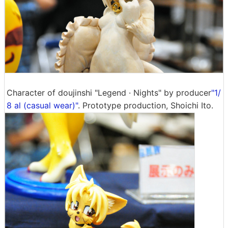
Character of doujinshi "Legend · Nights" by producer
"1/
8 al (casual wear)"
. Prototype production, Shoichi Ito.