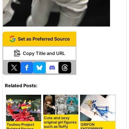
Set as Preferred Source
Copy Title and URL
Related Posts:
Cute and sexy
original girl figures
Touhou Project
GRIFON
such as fluffy
Related figures,
ENTERPRISE