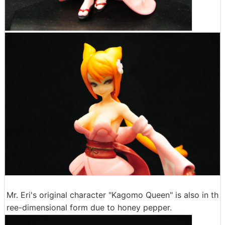
Mr. Eri's original character "Kagomo Queen" is also in th
ree-dimensional form due to honey pepper.