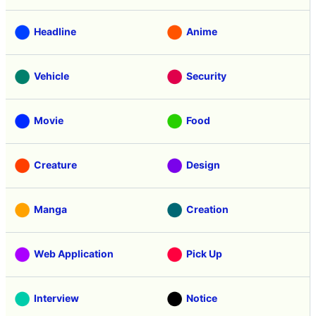
Headline
Anime
Vehicle
Security
Movie
Food
Creature
Design
Manga
Creation
Web Application
Pick Up
Interview
Notice