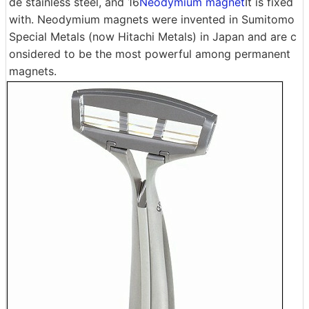
de stainless steel, and 16
Neodymium magnet
It is fixed
with. Neodymium magnets were invented in Sumitomo
Special Metals (now Hitachi Metals) in Japan and are c
onsidered to be the most powerful among permanent
magnets.