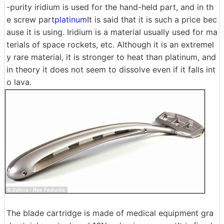
-purity iridium is used for the hand-held part, and in th
e screw part
platinum
It is said that it is such a price bec
ause it is using. Iridium is a material usually used for ma
terials of space rockets, etc. Although it is an extremel
y rare material, it is stronger to heat than platinum, and
in theory it does not seem to dissolve even if it falls int
o lava.
The blade cartridge is made of medical equipment gra