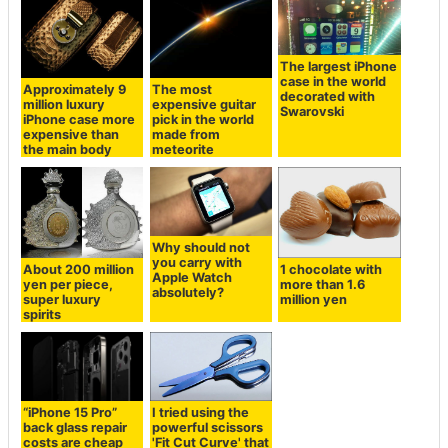
The largest iPhone
case in the world
Approximately 9
The most
decorated with
million luxury
expensive guitar
Swarovski
iPhone case more
pick in the world
expensive than
made from
the main body
meteorite
Why should not
you carry with
About 200 million
1 chocolate with
Apple Watch
yen per piece,
more than 1.6
absolutely?
super luxury
million yen
spirits
“iPhone 15 Pro”
I tried using the
back glass repair
powerful scissors
costs are cheap
'Fit Cut Curve' that