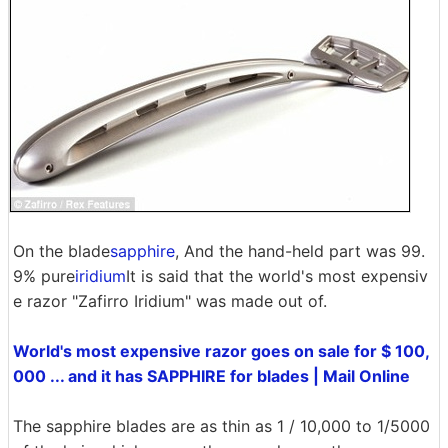
On the blade
sapphire
, And the hand-held part was 99.
9% pure
iridium
It is said that the world's most expensiv
e razor "Zafirro Iridium" was made out of.
World's most expensive razor goes on sale for $ 100,
000 ... and it has SAPPHIRE for blades | Mail Online
The sapphire blades are as thin as 1 / 10,000 to 1/5000