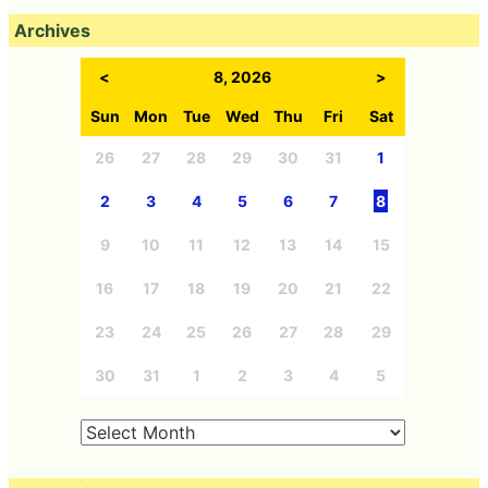
Archives
<
8, 2026
>
Sun
Mon
Tue
Wed
Thu
Fri
Sat
26
27
28
29
30
31
1
2
3
4
5
6
7
8
9
10
11
12
13
14
15
16
17
18
19
20
21
22
23
24
25
26
27
28
29
30
31
1
2
3
4
5