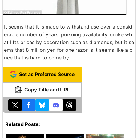
It seems that it is made to withstand use over a consid
erable number of years, pursuing availability, unlike wh
at lifts prices by decoration such as diamonds, but it se
ems that 8 million yen for one razor is It seems like a p
rice that is hard to come by.
Set as Preferred Source
Copy Title and URL
Related Posts: