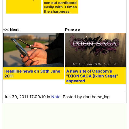
can cut cardboard
easily with 3 times
the sharpness.
<< Next
Prev >>
Headline news on 30th June
A new site of Capcom's
2011
"IXION SAGA (Ixion Saga)"
appeared
Jun 30, 2011 17:00:19
in
Note
, Posted by darkhorse_log