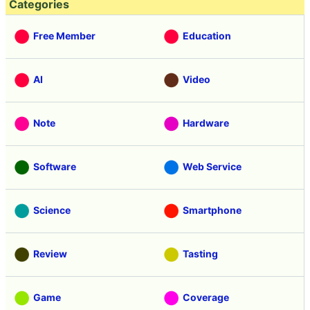
Categories
Free Member
Education
AI
Video
Note
Hardware
Software
Web Service
Science
Smartphone
Review
Tasting
Game
Coverage