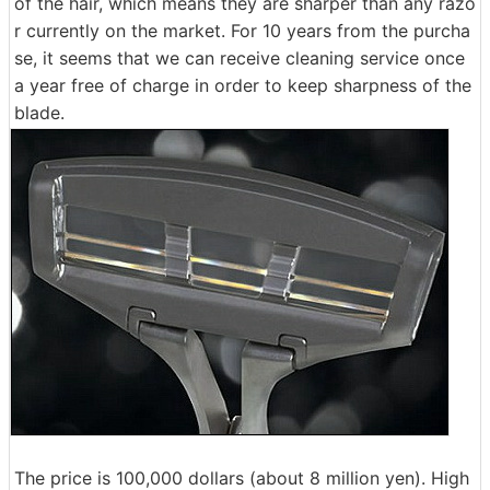
of the hair, which means they are sharper than any razo
r currently on the market. For 10 years from the purcha
se, it seems that we can receive cleaning service once
a year free of charge in order to keep sharpness of the
blade.
The price is 100,000 dollars (about 8 million yen). High