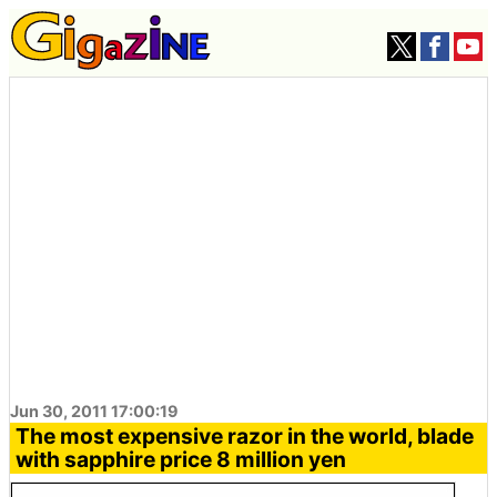
Jun 30, 2011 17:00:19
The most expensive razor in the world, blade
with sapphire price 8 million yen