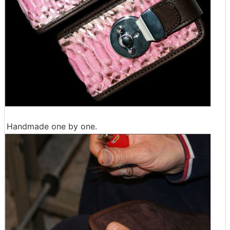
Handmade one by one.