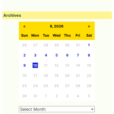
Archives
<
8, 2026
>
Sun
Mon
Tue
Wed
Thu
Fri
Sat
26
27
28
29
30
31
1
2
3
4
5
6
7
8
9
10
11
12
13
14
15
16
17
18
19
20
21
22
23
24
25
26
27
28
29
30
31
1
2
3
4
5