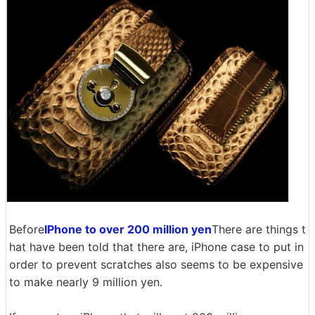
Before
IPhone to over 200 million yen
There are things t
hat have been told that there are, iPhone case to put in
order to prevent scratches also seems to be expensive
to make nearly 9 million yen.