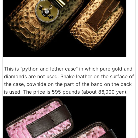
This is "python and lether case" in which pure gold and
diamonds are not used. Snake leather on the surface of
the case, cowhide on the part of the band on the back
is used. The price is 595 pounds (about 86,000 yen).