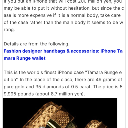
If you put an iPhone that will cost 200 million yen, you
may be able to put it without hesitation, but since the c
ase is more expensive if it is a normal body, take care
of the case rather than the main body It seems to be w
rong.
Details are from the following.
Fashion designer handbags & accessories: iPhone Ta
mara Runge wallet
This is the world's finest iPhone case "Tamara Runge e
dition". In the place of the clasp, there are 46 grams of
pure gold and 35 diamonds of 0.5 carat. The price is 5
9,995 pounds (about 8.7 million yen).