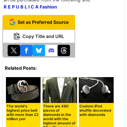
R E P U B L I C A Fashion
Set as Preferred Source
Copy Title and URL
Related Posts:
The world's
There are 480
Custom iPod
highest price belt
pieces of
shuffle decorated
with more than 22
diamonds in the
with diamonds
million yen
world with the
highest amount of