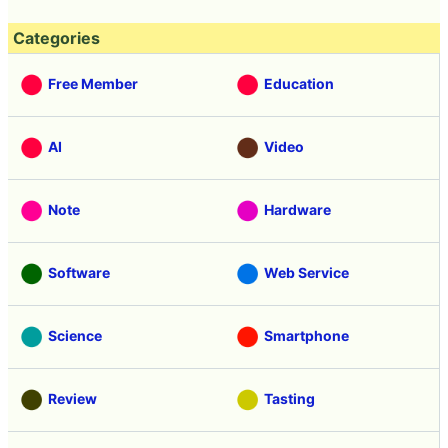
Categories
Free Member
Education
AI
Video
Note
Hardware
Software
Web Service
Science
Smartphone
Review
Tasting