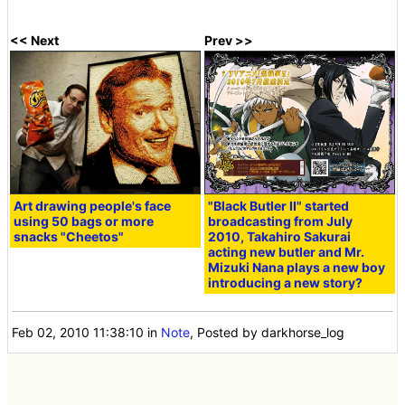
<< Next
Prev >>
Art drawing people's face
"Black Butler II" started
using 50 bags or more
broadcasting from July
snacks "Cheetos"
2010, Takahiro Sakurai
acting new butler and Mr.
Mizuki Nana plays a new boy
introducing a new story?
Feb 02, 2010 11:38:10
in
Note
, Posted by darkhorse_log