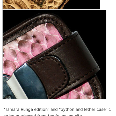
"Tamara Runge edition" and "python and lether case" c
an be purchased from the following site.