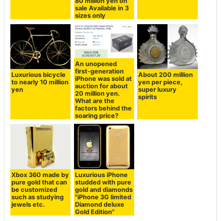
80 million yen on
sale Available in 3
sizes only
An unopened
first-generation
Luxurious bicycle
About 200 million
iPhone was sold at
to nearly 10 million
yen per piece,
auction for about
yen
super luxury
20 million yen.
spirits
What are the
factors behind the
soaring price?
Xbox 360 made by
Luxurious iPhone
pure gold that can
studded with pure
be customized
gold and diamonds
such as studying
"iPhone 3G limited
jewels etc.
Diamond deluxe
Gold Edition"