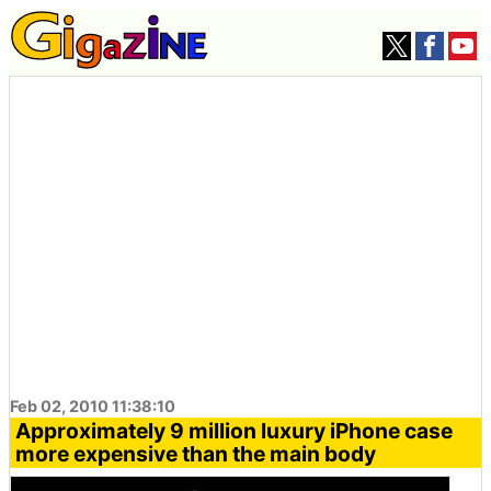
Feb 02, 2010 11:38:10
Approximately 9 million luxury iPhone case
more expensive than the main body