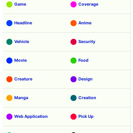
Game
Coverage
Headline
Anime
Vehicle
Security
Movie
Food
Creature
Design
Manga
Creation
Web Application
Pick Up