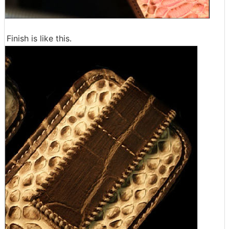
Finish is like this.