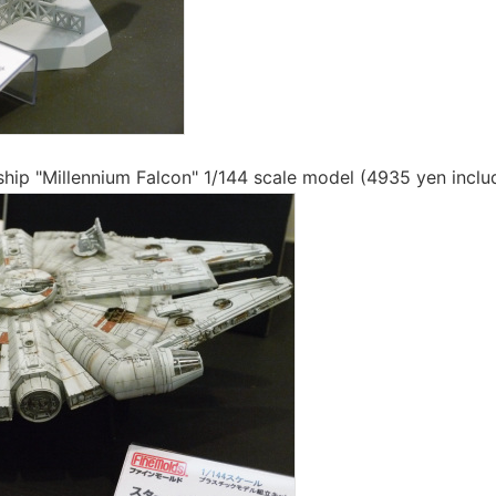
hip "Millennium Falcon" 1/144 scale model (4935 yen inclu