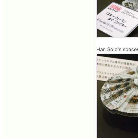
Han Solo's spaces