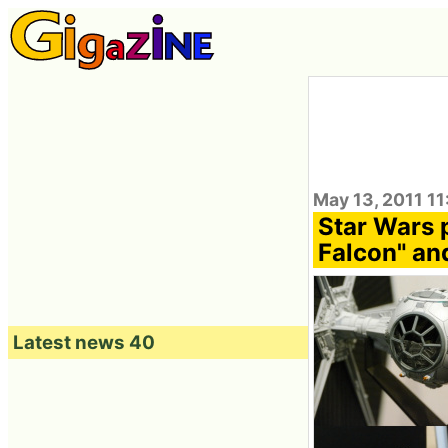
May 13, 2011 1
Star Wars 
Falcon" and
Latest news 40