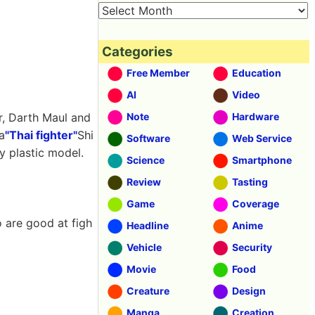
Categories
Free Member
Education
AI
Video
r, Darth Maul and
Note
Hardware
a
"Thai fighter"
Shi
Software
Web Service
y plastic model.
Science
Smartphone
Review
Tasting
Game
Coverage
o are good at figh
Headline
Anime
Vehicle
Security
Movie
Food
Creature
Design
Manga
Creation