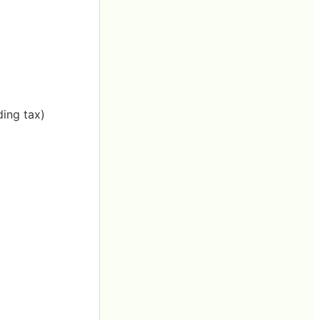
ding tax)