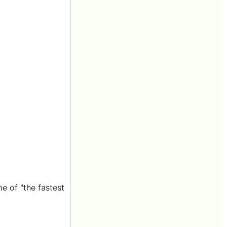
e of "the fastest