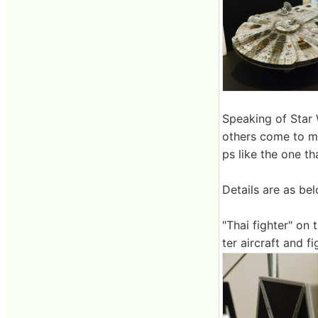
Speaking of Star 
others come to m
ps like the one t
Details are as bel
"Thai fighter" on
ter aircraft and f