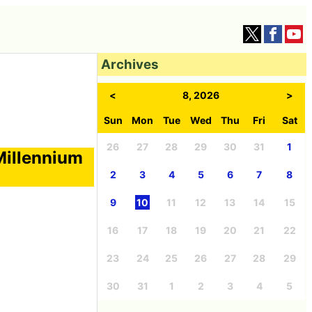
Archives
<
8, 2026
>
Sun
Mon
Tue
Wed
Thu
Fri
Sat
26
27
28
29
30
31
1
Millennium
2
3
4
5
6
7
8
9
10
11
12
13
14
15
16
17
18
19
20
21
22
23
24
25
26
27
28
29
30
31
1
2
3
4
5