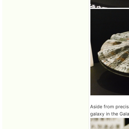
Aside from precis
galaxy in the Gal