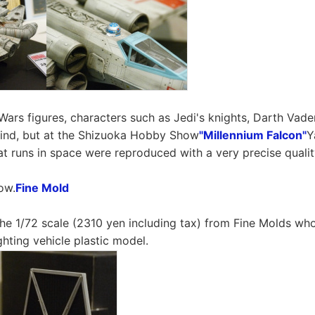
Wars figures, characters such as Jedi's knights, Darth Vade
ind, but at the Shizuoka Hobby Show
"Millennium Falcon"
Y
hat runs in space were reproduced with a very precise qualit
ow.
Fine Mold
 the 1/72 scale (2310 yen including tax) from Fine Molds wh
ighting vehicle plastic model.