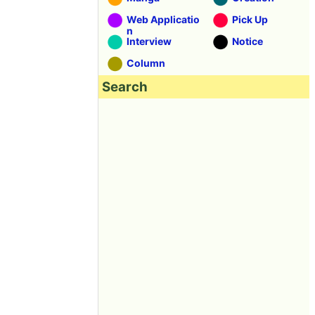
Web Applicatio
Pick Up
n
Interview
Notice
Column
Search