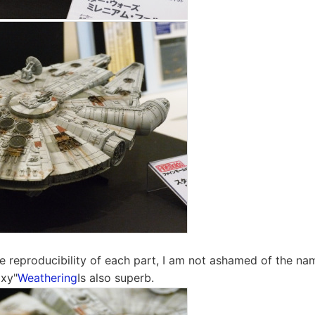
e reproducibility of each part, I am not ashamed of the nam
axy"
Weathering
Is also superb.