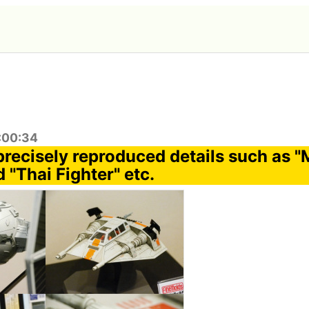
1:00:34
precisely reproduced details such as "
 "Thai Fighter" etc.