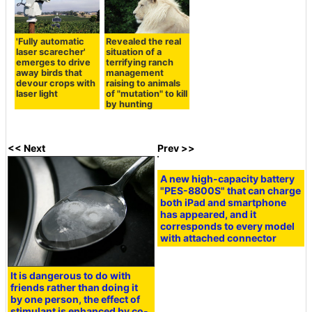
'Fully automatic
Revealed the real
laser scarecher'
situation of a
emerges to drive
terrifying ranch
away birds that
management
devour crops with
raising to animals
laser light
of "mutation" to kill
by hunting
<< Next
Prev >>
A new high-capacity battery
"PES-8800S" that can charge
both iPad and smartphone
has appeared, and it
corresponds to every model
with attached connector
It is dangerous to do with
friends rather than doing it
by one person, the effect of
stimulant is enhanced by co-