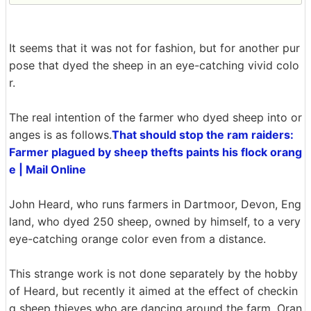
It seems that it was not for fashion, but for another pur
pose that dyed the sheep in an eye-catching vivid colo
r.
The real intention of the farmer who dyed sheep into or
anges is as follows.
That should stop the ram raiders:
Farmer plagued by sheep thefts paints his flock orang
e | Mail Online
John Heard, who runs farmers in Dartmoor, Devon, Eng
land, who dyed 250 sheep, owned by himself, to a very
eye-catching orange color even from a distance.
This strange work is not done separately by the hobby
of Heard, but recently it aimed at the effect of checkin
g sheep thieves who are dancing around the farm. Oran