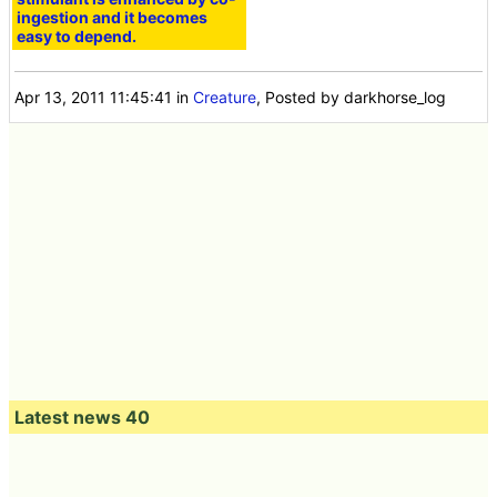
ingestion and it becomes
easy to depend.
Apr 13, 2011 11:45:41
in
Creature
, Posted by darkhorse_log
Latest news 40