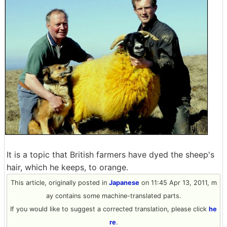
It is a topic that British farmers have dyed the sheep's
hair, which he keeps, to orange.
This article, originally posted in
Japanese
on 11:45 Apr 13, 2011, m
ay contains some machine-translated parts.
If you would like to suggest a corrected translation, please click
he
re
.