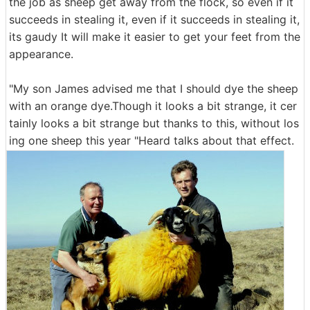
the job as sheep get away from the flock, so even if it
succeeds in stealing it, even if it succeeds in stealing it,
its gaudy It will make it easier to get your feet from the
appearance.
"My son James advised me that I should dye the sheep
with an orange dye.Though it looks a bit strange, it cer
tainly looks a bit strange but thanks to this, without los
ing one sheep this year "Heard talks about that effect.