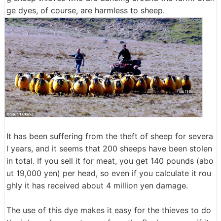
ge dyes, of course, are harmless to sheep.
It has been suffering from the theft of sheep for severa
l years, and it seems that 200 sheeps have been stolen
in total. If you sell it for meat, you get 140 pounds (abo
ut 19,000 yen) per head, so even if you calculate it rou
ghly it has received about 4 million yen damage.
The use of this dye makes it easy for the thieves to do