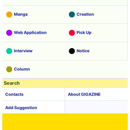
Manga
Creation
Web Application
Pick Up
Interview
Notice
Column
Search
Contacts
About GIGAZINE