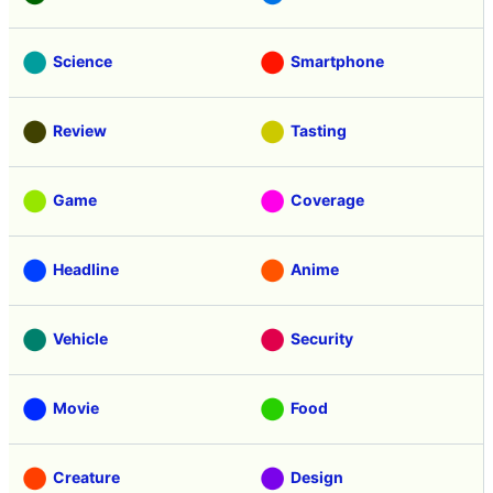
Science
Smartphone
Review
Tasting
Game
Coverage
Headline
Anime
Vehicle
Security
Movie
Food
Creature
Design