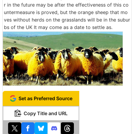
r in the future may be after the effectiveness of this co
untermeasure is proved, but the orange sheep that mo
ves without herds on the grasslands will be in the subur
bs of the UK It may come as a date to settle as.
Set as Preferred Source
Copy Title and URL