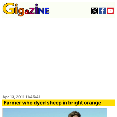
Apr 13, 2011 11:45:41
Farmer who dyed sheep in bright orange