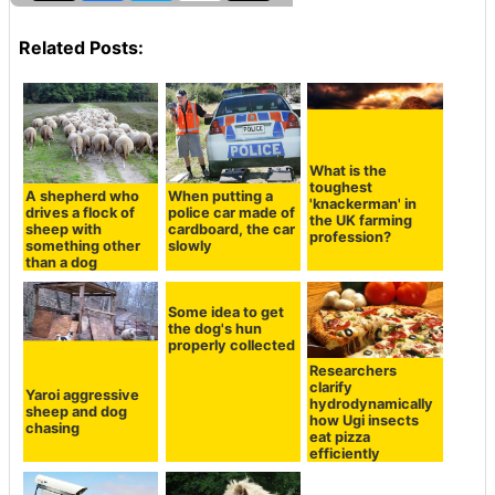
Related Posts:
What is the
toughest
A shepherd who
When putting a
'knackerman' in
drives a flock of
police car made of
the UK farming
sheep with
cardboard, the car
profession?
something other
slowly
than a dog
Some idea to get
the dog's hun
properly collected
Researchers
clarify
Yaroi aggressive
hydrodynamically
sheep and dog
how Ugi insects
chasing
eat pizza
efficiently