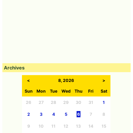
Archives
<
8, 2026
>
Sun
Mon
Tue
Wed
Thu
Fri
Sat
26
27
28
29
30
31
1
2
3
4
5
6
7
8
9
10
11
12
13
14
15