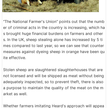
"The National Farmer's Union" points out that the numb
er of criminal acts in the country is increasing, which ha
s brought huge financial burdens on farmers and other
s. In the UK, sheep stealing alone has increased by 5 ti
mes compared to last year, so we can see that counter
measures against dyeing sheep in orange have been qu
ite effective.
Stolen sheep are slaughtered slaughterhouses that are
not licensed and will be shipped as meat without being
adequately inspected, so to prevent theft, there is also
a purpose to maintain the quality of the meat on the m
arket as well.
Whether farmers imitating Heard's approach will appea