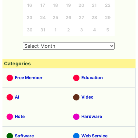
16
17
18
19
20
21
22
23
24
25
26
27
28
29
30
31
1
2
3
4
5
Categories
Free Member
Education
AI
Video
Note
Hardware
Software
Web Service