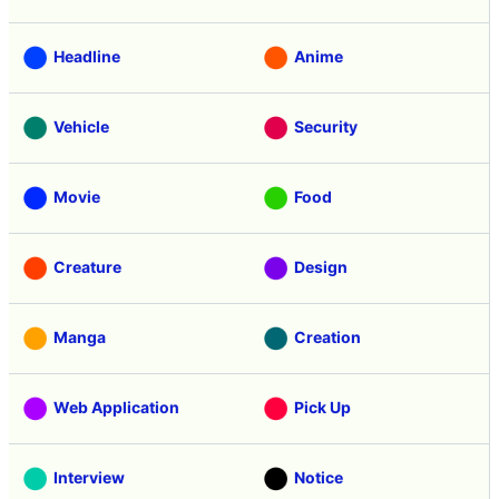
Headline
Anime
Vehicle
Security
Movie
Food
Creature
Design
Manga
Creation
Web Application
Pick Up
Interview
Notice