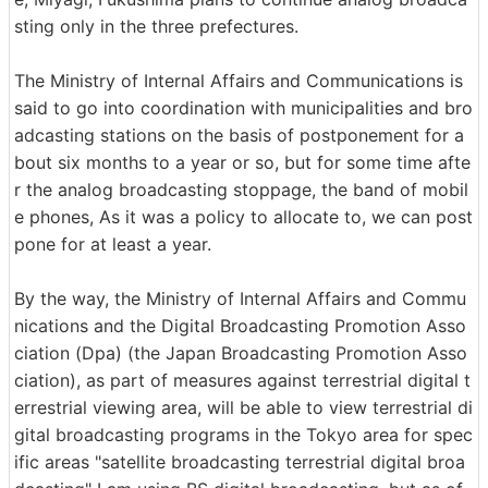
sting only in the three prefectures.
The Ministry of Internal Affairs and Communications is
said to go into coordination with municipalities and bro
adcasting stations on the basis of postponement for a
bout six months to a year or so, but for some time afte
r the analog broadcasting stoppage, the band of mobil
e phones, As it was a policy to allocate to, we can post
pone for at least a year.
By the way, the Ministry of Internal Affairs and Commu
nications and the Digital Broadcasting Promotion Asso
ciation (Dpa) (the Japan Broadcasting Promotion Asso
ciation), as part of measures against terrestrial digital t
errestrial viewing area, will be able to view terrestrial di
gital broadcasting programs in the Tokyo area for spec
ific areas "satellite broadcasting terrestrial digital broa