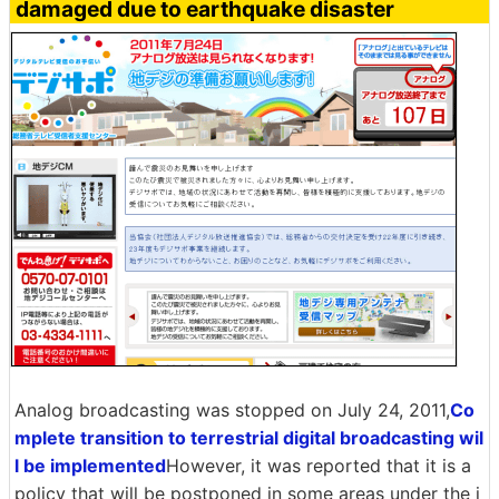
damaged due to earthquake disaster
Analog broadcasting was stopped on July 24, 2011,
Co
mplete transition to terrestrial digital broadcasting wil
l be implemented
However, it was reported that it is a
policy that will be postponed in some areas under the i