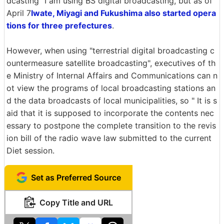
dcasting" I am using BS digital broadcasting, but as of
April 7
Iwate, Miyagi and Fukushima also started opera
tions for three prefectures
.
However, when using "terrestrial digital broadcasting c
ountermeasure satellite broadcasting", executives of th
e Ministry of Internal Affairs and Communications can n
ot view the programs of local broadcasting stations an
d the data broadcasts of local municipalities, so " It is s
aid that it is supposed to incorporate the contents nec
essary to postpone the complete transition to the revis
ion bill of the radio wave law submitted to the current
Diet session.
Set as Preferred Source
Copy Title and URL