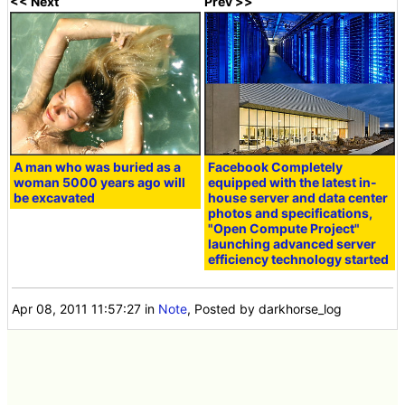
<< Next
Prev >>
A man who was buried as a
Facebook Completely
woman 5000 years ago will
equipped with the latest in-
be excavated
house server and data center
photos and specifications,
"Open Compute Project"
launching advanced server
efficiency technology started
Apr 08, 2011 11:57:27
in
Note
, Posted by darkhorse_log