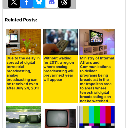
Related Posts:
Due to the delay in
Without waiting
Ministry of Internal
spread of digital
for 2011, a region
Affairs and
terrestrial
where analog
Communications
broadcasting,
broadcasting will
to deliver
analog
prevail next year
programs being
broadcasting can
will appear
broadcast in the
be received even
metropolitan area
after July 24, 2011
to areas where
terrestrial digital
broadcasting can
not be watched