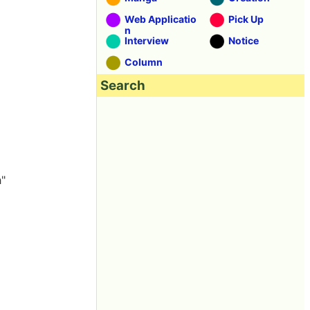
Web Applicatio
Pick Up
n
Interview
Notice
Column
Search
h"