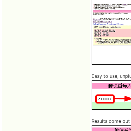
Easy to use, unpl
Results come out l