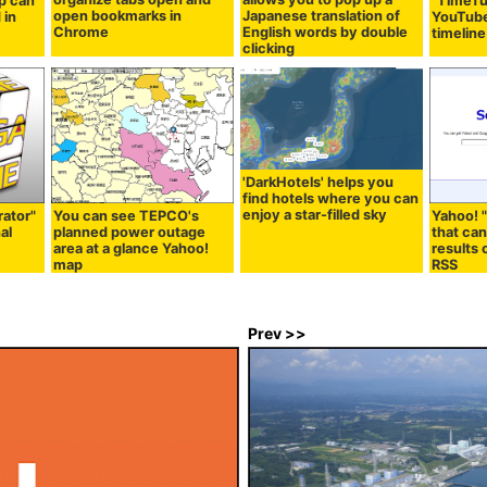
p can
"TimeTu
open bookmarks in
Japanese translation of
 in
YouTube
Chrome
English words by double
timeline
clicking
'DarkHotels' helps you
find hotels where you can
enjoy a star-filled sky
rator"
You can see TEPCO's
Yahoo! 
al
planned power outage
that ca
area at a glance Yahoo!
results
map
RSS
Prev >>