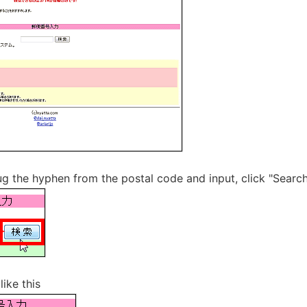
ug the hyphen from the postal code and input, click "Searc
ike this