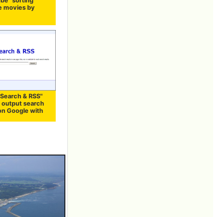
be" sorting
 movies by
"Search & RSS"
n output search
 on Google with