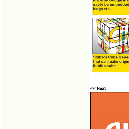
Maps on Google ma
easily be embedded
blogs etc.
"Rubik's Cube Gene
that can make origin
Rubik's cube
<< Next