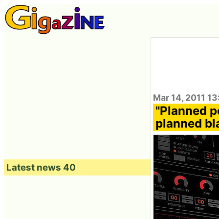
Mar 14, 2011 13
"Planned p
planned bl
Latest news 40