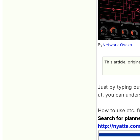
By
Network Osaka
This article, origin
Just by typing ou
ut, you can under
How to use etc. f
Search for plann
http://nyatta.co