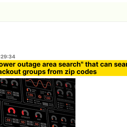
:29:34
ower outage area search" that can sea
ackout groups from zip codes