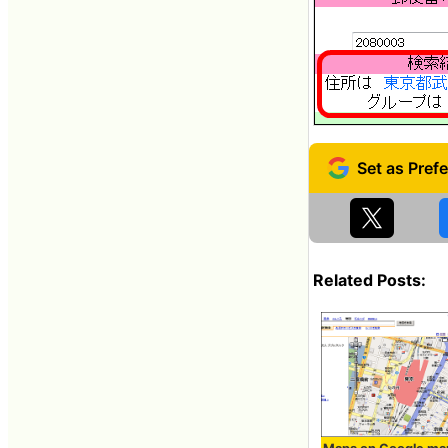
Related Posts: