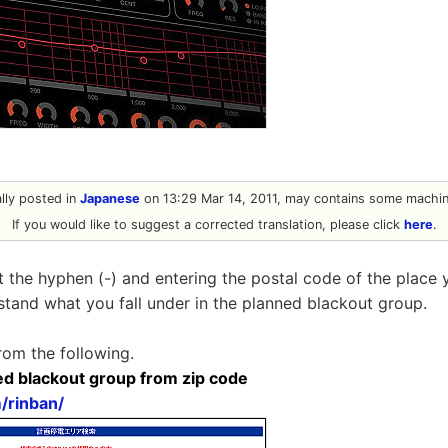
ally posted in
Japanese
on 13:29 Mar 14, 2011, may contains some machine
If you would like to suggest a corrected translation, please click
here
.
t the hyphen (-) and entering the postal code of the place 
stand what you fall under in the planned blackout group.
rom the following.
ed blackout group from zip code
m/rinban/