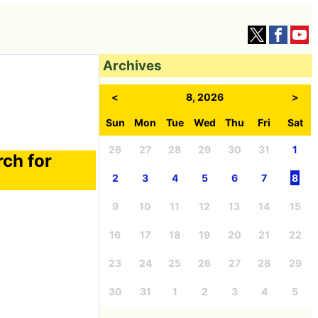
Archives
<
8, 2026
>
Sun
Mon
Tue
Wed
Thu
Fri
Sat
26
27
28
29
30
31
1
rch for
2
3
4
5
6
7
8
9
10
11
12
13
14
15
16
17
18
19
20
21
22
23
24
25
26
27
28
29
30
31
1
2
3
4
5