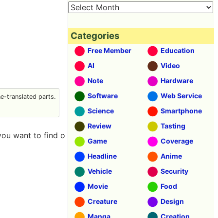
Categories
Free Member
Education
AI
Video
Note
Hardware
Software
Web Service
-translated parts.
Science
Smartphone
Review
Tasting
you want to find o
Game
Coverage
Headline
Anime
Vehicle
Security
Movie
Food
Creature
Design
Manga
Creation