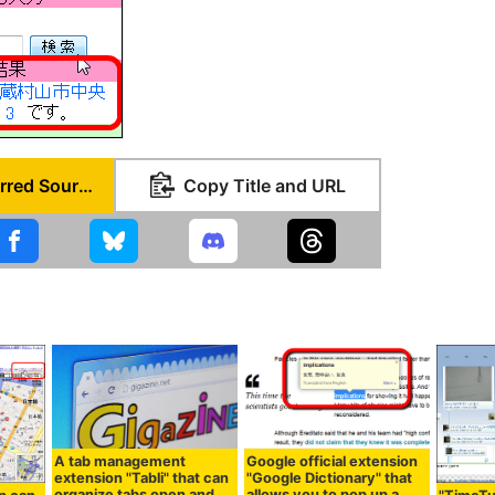
Set as Preferred Source
Copy Title and URL
A tab management
Google official extension
extension "Tabli" that can
"Google Dictionary" that
organize tabs open and
allows you to pop up a