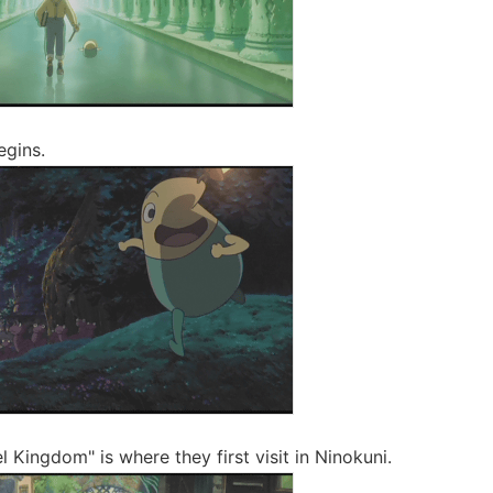
egins.
 Kingdom" is where they first visit in Ninokuni.