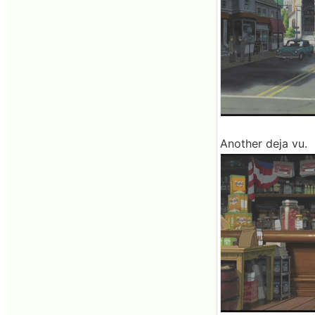
Another deja vu.