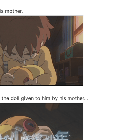
is mother.
 the doll given to him by his mother...