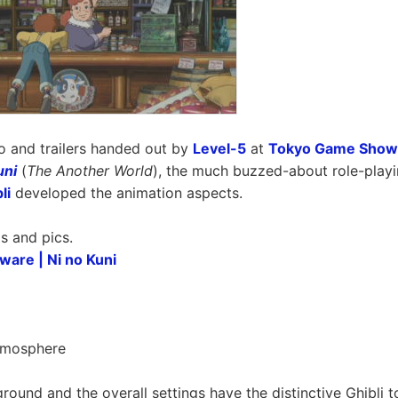
 and trailers handed out by
Level-5
at
Tokyo Game Show
uni
(
The Another World
), the much buzzed-about role-play
li
developed the animation aspects.
s and pics.
ware | Ni no Kuni
Atmosphere
round and the overall settings have the distinctive Ghibli t