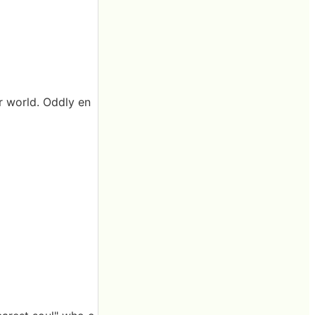
er world. Oddly en