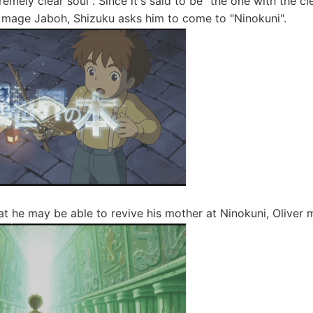
remely clear soul". Since it's said to be "the one with the c
l mage Jaboh, Shizuku asks him to come to "Ninokuni".
at he may be able to revive his mother at Ninokuni, Oliver 