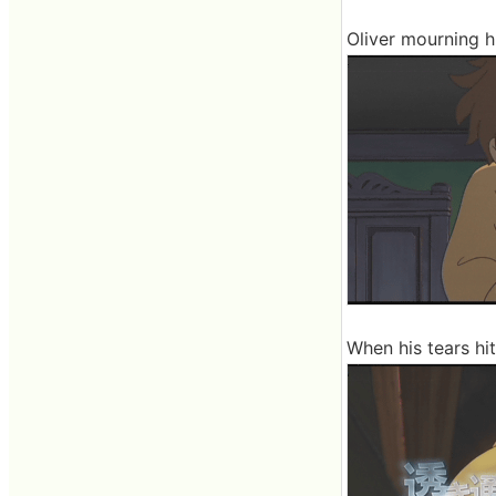
Oliver mourning h
When his tears hit