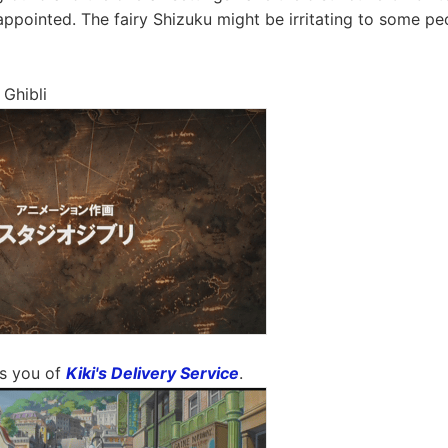
appointed. The fairy Shizuku might be irritating to some pe
 Ghibli
ds you of
Kiki's Delivery Service
.