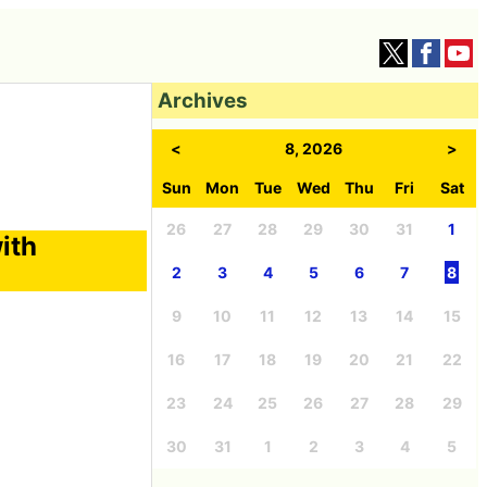
Archives
<
8, 2026
>
Sun
Mon
Tue
Wed
Thu
Fri
Sat
26
27
28
29
30
31
1
ith
2
3
4
5
6
7
8
9
10
11
12
13
14
15
16
17
18
19
20
21
22
23
24
25
26
27
28
29
30
31
1
2
3
4
5