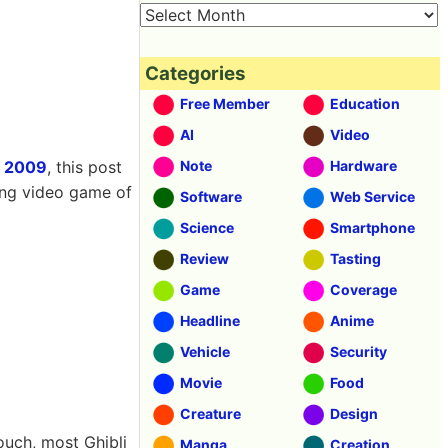
Categories
Free Member
Education
AI
Video
 2009
, this post
Note
Hardware
ing video game of
Software
Web Service
Science
Smartphone
Review
Tasting
Game
Coverage
Headline
Anime
Vehicle
Security
Movie
Food
Creature
Design
ouch, most Ghibli
Manga
Creation