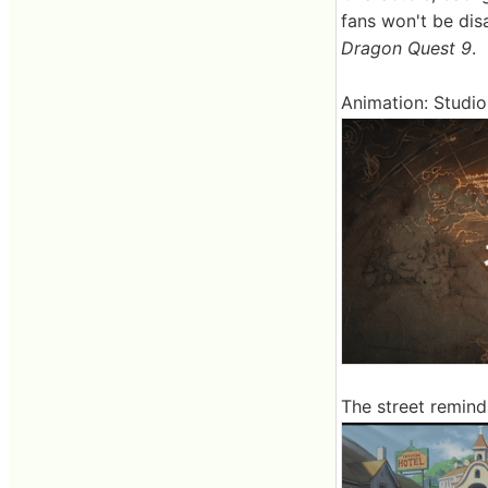
fans won't be dis
Dragon Quest 9
.
Animation: Studio
The street remin