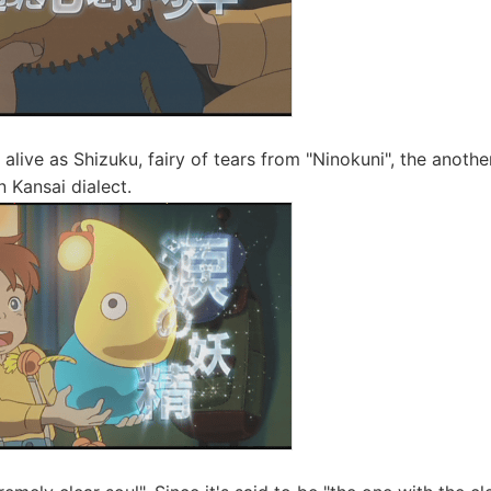
alive as Shizuku, fairy of tears from "Ninokuni", the anoth
 Kansai dialect.