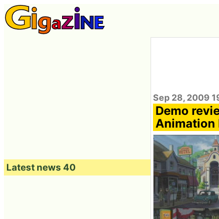
Sep 28, 2009 1
Demo revie
Animation 
Latest news 40