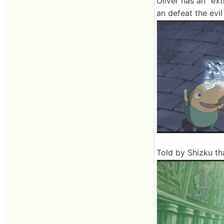
Oliver has an "ext
an defeat the evi
Told by Shizku th