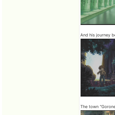
And his journey b
The town "Goronel