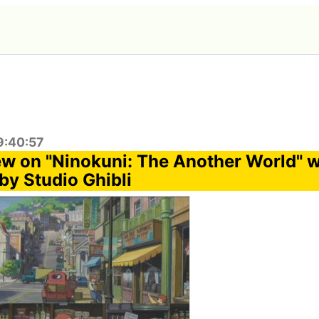
9:40:57
w on "Ninokuni: The Another World" w
by Studio Ghibli