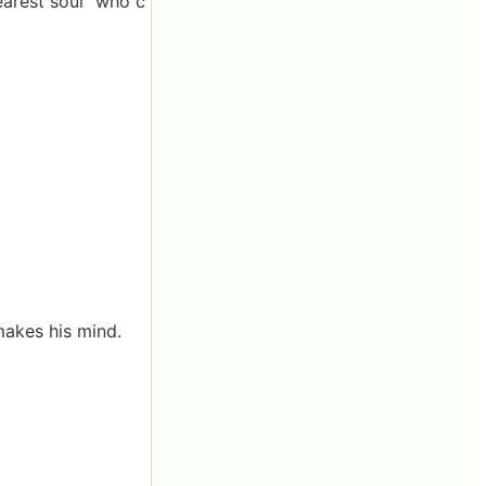
learest soul" who c
makes his mind.