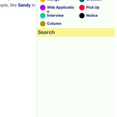
ople, like
Sandy
in
Web Applicatio
Pick Up
n
Interview
Notice
Column
Search