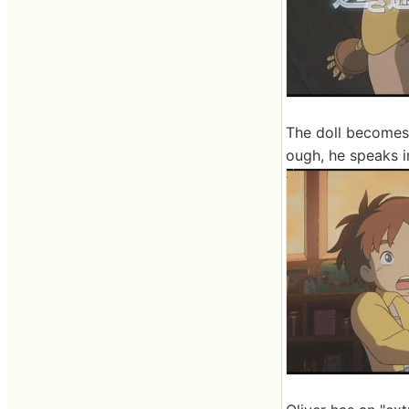
The doll becomes 
ough, he speaks in