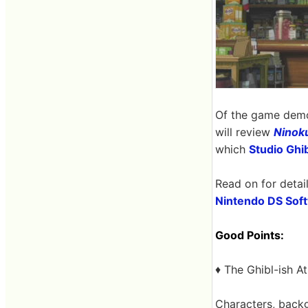
Of the game demo
will review
Ninok
which
Studio Ghib
Read on for detail
Nintendo DS Soft
Good Points:
♦ The Ghibl-ish 
Characters, backg