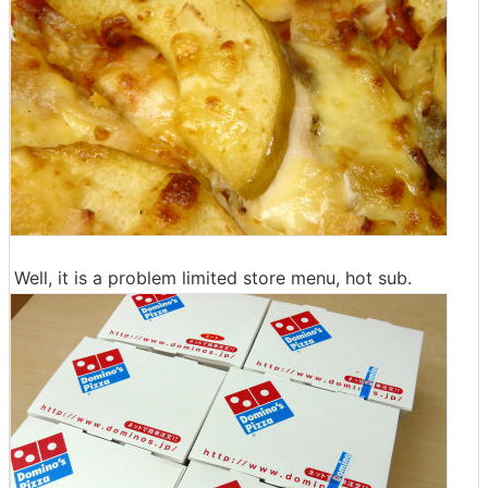
Well, it is a problem limited store menu, hot sub.