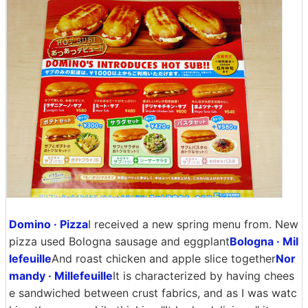
Domino · Pizza
I received a new spring menu from. New
pizza used Bologna sausage and eggplant
Bologna · Mil
lefeuille
And roast chicken and apple slice together
Nor
mandy · Millefeuille
It is characterized by having chees
e sandwiched between crust fabrics, and as I was watc