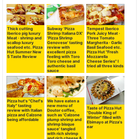
Thick cutting
Subway 'Pizza
Tempest Iberico
Iberico pig luxury
Shrimp Italiana DX'
Pork Juicy Meat ·
Meat · shrimp and
'Pizza Shrimp
Three Tomato
scallop luxury
Genovese' tasting
Margherita · Garlic
seafood etc. Pizza
review with
Basil Seafood etc.
Hut Summer New
excellent pizza
Pizza Hut "Fresh
5 Taste Review
feeling with Toro
Mozzarella
Toro cheese and
Cheese Series" I
authentic basil
tried all three kinds
sauce
Pizza hut's "Chef's
We have eaten a
Italy" tasting
new menu of
Taste of Pizza Hut
review with Italian
Doutor coffee,
"Double King of
pizza and Calzone
such as 'Calzone
Winter" filled with
being affordable
plump shrimp and
Ebimayo at Pizza's
shrimp bisque
ear
sauce' tangled
with rich shrimp
and rich cheese &