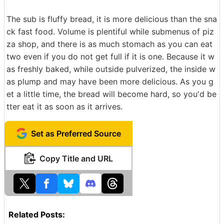
The sub is fluffy bread, it is more delicious than the sna
ck fast food. Volume is plentiful while submenus of piz
za shop, and there is as much stomach as you can eat
two even if you do not get full if it is one. Because it w
as freshly baked, while outside pulverized, the inside w
as plump and may have been more delicious. As you g
et a little time, the bread will become hard, so you'd be
tter eat it as soon as it arrives.
Set as Preferred Source
Copy Title and URL
Related Posts: