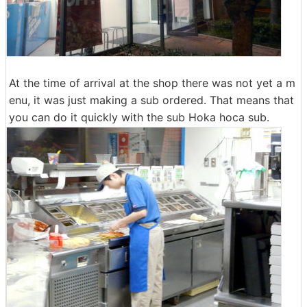
At the time of arrival at the shop there was not yet a m
enu, it was just making a sub ordered. That means that
you can do it quickly with the sub Hoka hoca sub.