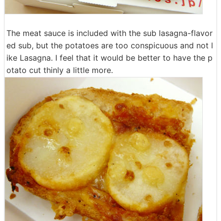
The meat sauce is included with the sub lasagna-flavor
ed sub, but the potatoes are too conspicuous and not l
ike Lasagna. I feel that it would be better to have the p
otato cut thinly a little more.