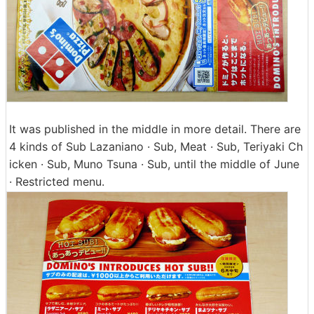
It was published in the middle in more detail. There are
4 kinds of Sub Lazaniano · Sub, Meat · Sub, Teriyaki Ch
icken · Sub, Muno Tsuna · Sub, until the middle of June
· Restricted menu.