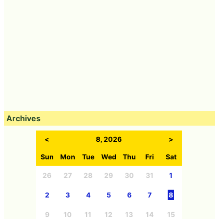
Archives
<
8, 2026
>
Sun
Mon
Tue
Wed
Thu
Fri
Sat
26
27
28
29
30
31
1
2
3
4
5
6
7
8
9
10
11
12
13
14
15