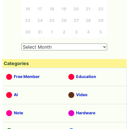
16
17
18
19
20
21
22
23
24
25
26
27
28
29
30
31
1
2
3
4
5
Categories
Free Member
Education
AI
Video
Note
Hardware