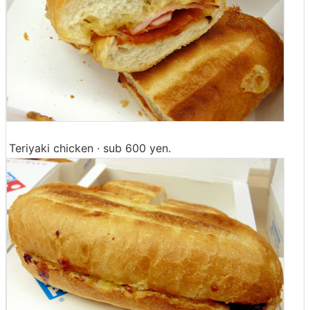
Teriyaki chicken · sub 600 yen.