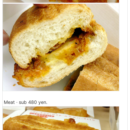
Meat · sub 480 yen.