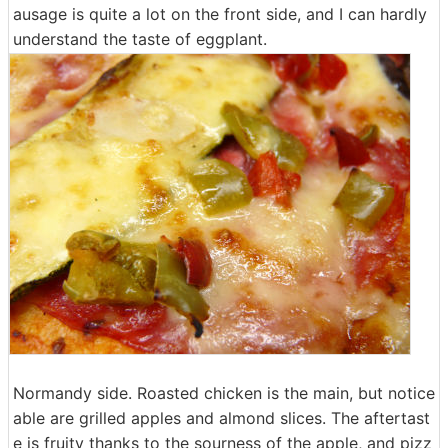
ausage is quite a lot on the front side, and I can hardly
understand the taste of eggplant.
Normandy side. Roasted chicken is the main, but notice
able are grilled apples and almond slices. The aftertast
e is fruity thanks to the sourness of the apple, and pizz