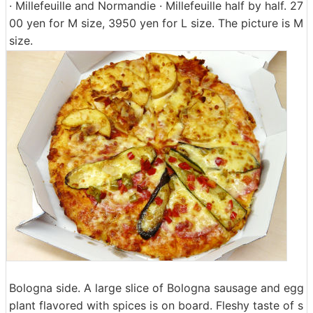
· Millefeuille and Normandie · Millefeuille half by half. 27
00 yen for M size, 3950 yen for L size. The picture is M
size.
Bologna side. A large slice of Bologna sausage and egg
plant flavored with spices is on board. Fleshy taste of s