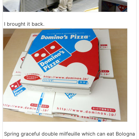
I brought it back.
Spring graceful double milfeuille which can eat Bologna