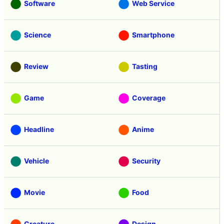
Software
Web Service
Science
Smartphone
Review
Tasting
Game
Coverage
Headline
Anime
Vehicle
Security
Movie
Food
Creature
Design