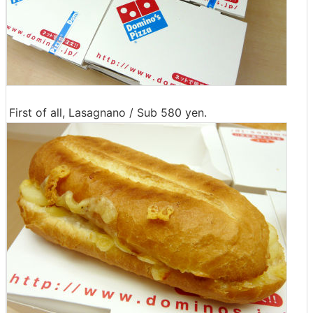
First of all, Lasagnano / Sub 580 yen.