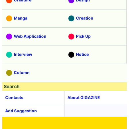
Manga
Creation
Web Application
Pick Up
Interview
Notice
Column
Search
Contacts
About GIGAZINE