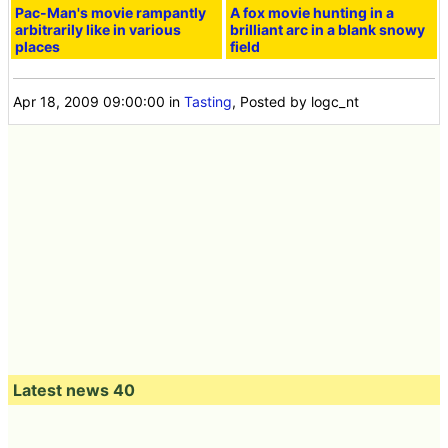
Pac-Man's movie rampantly
A fox movie hunting in a
arbitrarily like in various
brilliant arc in a blank snowy
places
field
Apr 18, 2009 09:00:00
in
Tasting
, Posted by logc_nt
Latest news 40