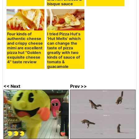
bisque sauce
Four kinds of
I tried Pizza Hut's
authentic cheese
'Hut Melts' which
and crispy cheese
can change the
mimi are excellent
taste of pizza
pizza hut "Golden
greatly with two
exquisite cheese
kinds of sauce of
4" taste review
tomato &
guacamole
<< Next
Prev >>