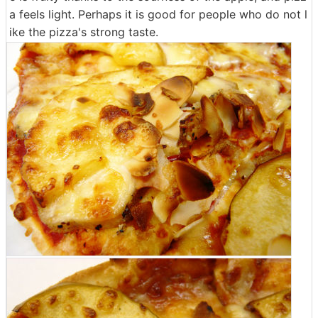
a feels light. Perhaps it is good for people who do not l
ike the pizza's strong taste.