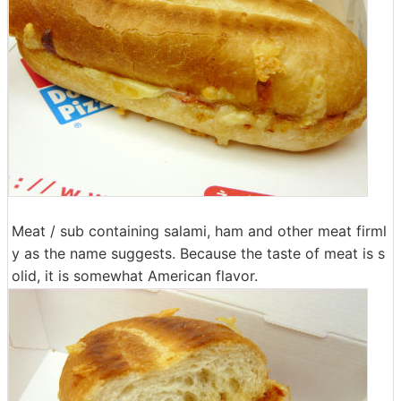
Meat / sub containing salami, ham and other meat firml
y as the name suggests. Because the taste of meat is s
olid, it is somewhat American flavor.