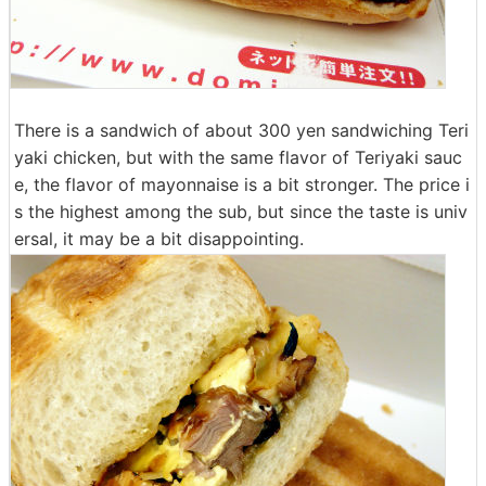
There is a sandwich of about 300 yen sandwiching Teri
yaki chicken, but with the same flavor of Teriyaki sauc
e, the flavor of mayonnaise is a bit stronger. The price i
s the highest among the sub, but since the taste is univ
ersal, it may be a bit disappointing.