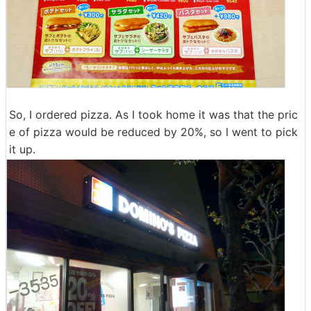
So, I ordered pizza. As I took home it was that the pric
e of pizza would be reduced by 20%, so I went to pick
it up.