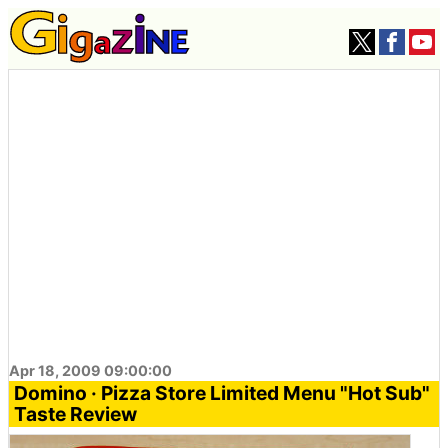
Apr 18, 2009 09:00:00
Domino · Pizza Store Limited Menu "Hot Sub"
Taste Review