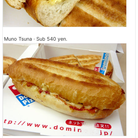
Muno Tsuna · Sub 540 yen.