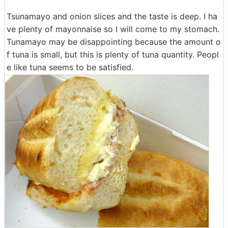
Tsunamayo and onion slices and the taste is deep. I ha
ve plenty of mayonnaise so I will come to my stomach.
Tunamayo may be disappointing because the amount o
f tuna is small, but this is plenty of tuna quantity. Peopl
e like tuna seems to be satisfied.