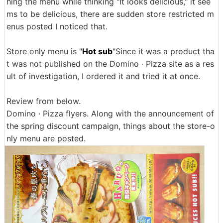
hing the menu while thinking "It looks delicious," it see
ms to be delicious, there are sudden store restricted m
enus posted I noticed that.
Store only menu is "
Hot sub
"Since it was a product tha
t was not published on the Domino · Pizza site as a res
ult of investigation, I ordered it and tried it at once.
Review from below.
Domino · Pizza flyers. Along with the announcement of
the spring discount campaign, things about the store-o
nly menu are posted.