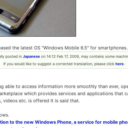
eased the latest OS "Windows Mobile 6.5" for smartphones.
nally posted in
Japanese
on 14:12 Feb 17, 2009, may contains some machine
If you would like to suggest a corrected translation, please click
here
.
ing able to access information more smoothly than ever, ope
marketplace which provides services and applications that 
videos etc. is offered It is said that.
lows.
dition to the new Windows Phone, a service for mobile p