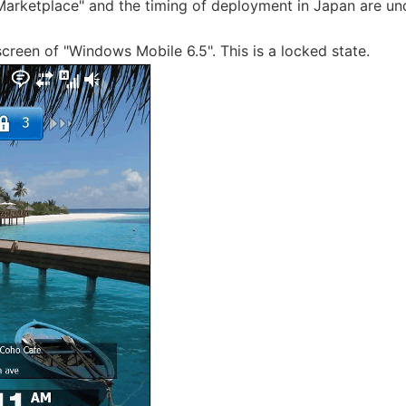
arketplace" and the timing of deployment in Japan are un
screen of "Windows Mobile 6.5". This is a locked state.