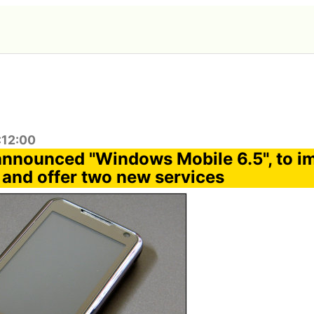
:12:00
announced "Windows Mobile 6.5", to i
y and offer two new services