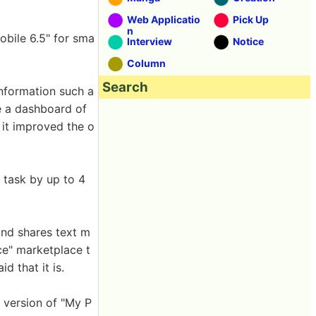
Web Applicatio
Pick Up
n
obile 6.5" for sma
Interview
Notice
Column
Search
information such a
ke a dashboard of
t it improved the o
 task by up to 4
and shares text m
e" marketplace t
d that it is.
 version of "My P