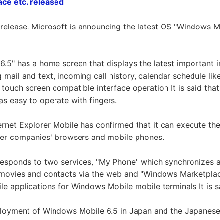
ce etc. released
 release, Microsoft is announcing the latest OS "Windows M
.5" has a home screen that displays the latest important 
 mail and text, incoming call history, calendar schedule li
a touch screen compatible interface operation It is said tha
as easy to operate with fingers.
ternet Explorer Mobile has confirmed that it can execute the
er companies' browsers and mobile phones.
orresponds to two services, "My Phone" which synchronizes 
 movies and contacts via the web and "Windows Marketplac
e applications for Windows Mobile mobile terminals It is sai
ployment of Windows Mobile 6.5 in Japan and the Japanese