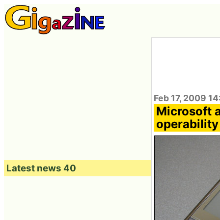
Feb 17, 2009 14
Microsoft 
operabilit
Latest news 40