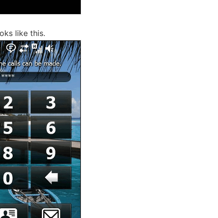
oks like this.