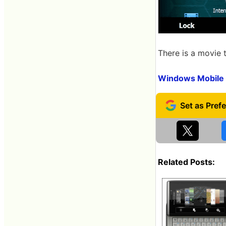
There is a movie 
Windows Mobile 
Related Posts: