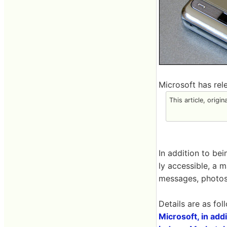
Microsoft has rel
This article, origi
In addition to be
ly accessible, a 
messages, photos, 
Details are as fol
Microsoft, in ad