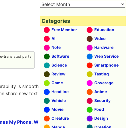
Categories
Free Member
Education
AI
Video
Note
Hardware
Software
Web Service
-translated parts.
Science
Smartphone
Review
Tasting
Game
Coverage
rability is smooth
Headline
Anime
can share new text
Vehicle
Security
Movie
Food
Creature
Design
hones My Phone, W
Manga
Creation