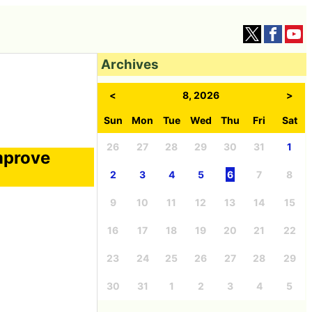
Archives
<
8, 2026
>
Sun
Mon
Tue
Wed
Thu
Fri
Sat
26
27
28
29
30
31
1
mprove
2
3
4
5
6
7
8
9
10
11
12
13
14
15
16
17
18
19
20
21
22
23
24
25
26
27
28
29
30
31
1
2
3
4
5