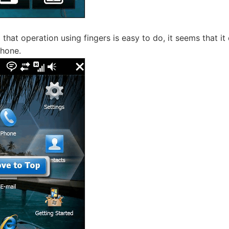
d that operation using fingers is easy to do, it seems that i
Phone.