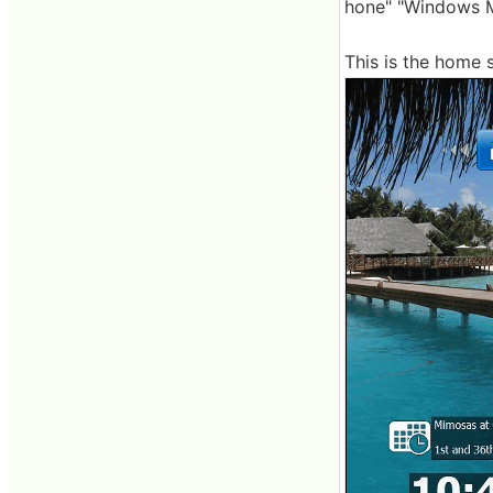
hone" "Windows M
This is the home 