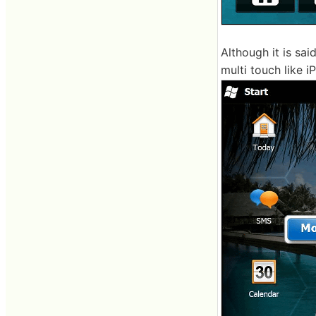
Although it is sai
multi touch like i