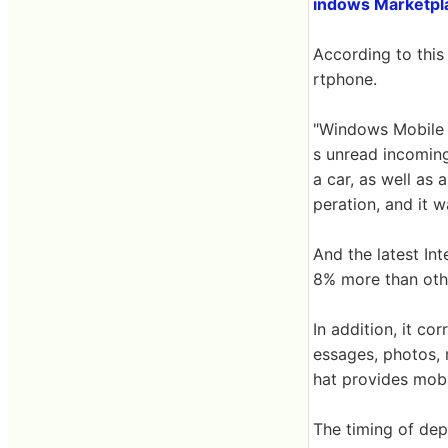
indows Marketpla
According to this
rtphone.
"Windows Mobile 6
s unread incoming
a car, as well as 
peration, and it w
And the latest In
8% more than oth
In addition, it c
essages, photos,
hat provides mobil
The timing of de