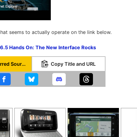
that seems to actually operate on the link below.
6.5 Hands On: The New Interface Rocks
Set as Preferred Source
Copy Title and URL