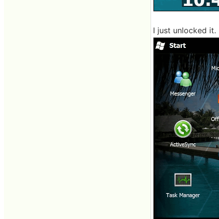
I just unlocked it.