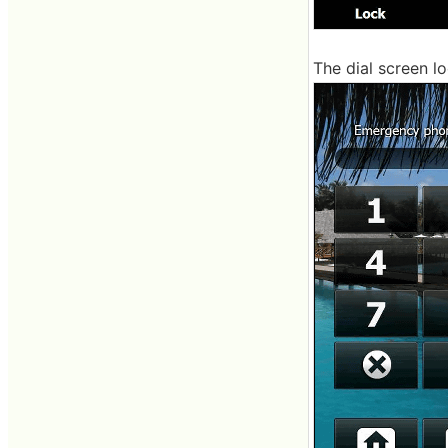
The dial screen lo