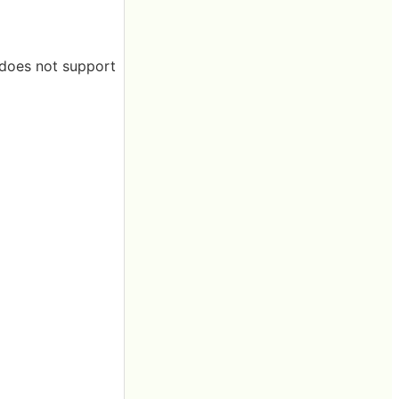
t does not support