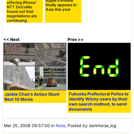
Apple's iPhone
offering iPhone"
finally appears in
NTT DoCoMo
Asia this year
found out that
negotiations are
continuing
<< Next
Prev >>
Fukuoka Prefectural Police to
Jackie Chan's Action Stunt
identify Winny users by their
Best 10 Movie
own search method, to send
documents
Mar 25, 2008 09:57:00
in
Note
, Posted by darkhorse_log