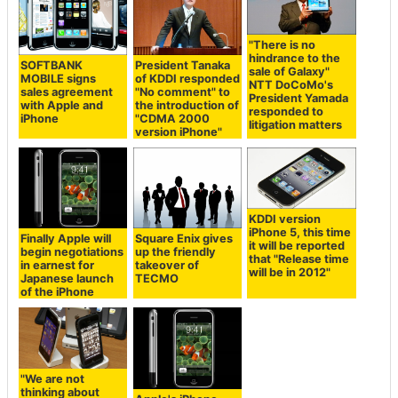
"There is no
hindrance to the
SOFTBANK
President Tanaka
sale of Galaxy"
MOBILE signs
of KDDI responded
NTT DoCoMo's
sales agreement
"No comment" to
President Yamada
with Apple and
the introduction of
responded to
iPhone
"CDMA 2000
litigation matters
version iPhone"
KDDI version
iPhone 5, this time
Finally Apple will
Square Enix gives
it will be reported
begin negotiations
up the friendly
that "Release time
in earnest for
takeover of
will be in 2012"
Japanese launch
TECMO
of the iPhone
"We are not
thinking about