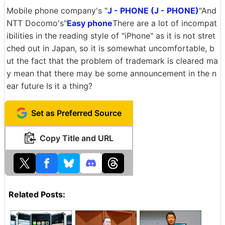
Mobile phone company's "
J - PHONE (J - PHONE)
"And
NTT Docomo's"
Easy phone
There are a lot of incompat
ibilities in the reading style of "iPhone" as it is not stret
ched out in Japan, so it is somewhat uncomfortable, b
ut the fact that the problem of trademark is cleared ma
y mean that there may be some announcement in the n
ear future Is it a thing?
Set as Preferred Source
Copy Title and URL
Related Posts: