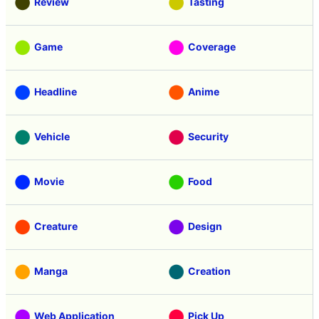
Review
Tasting
Game
Coverage
Headline
Anime
Vehicle
Security
Movie
Food
Creature
Design
Manga
Creation
Web Application
Pick Up