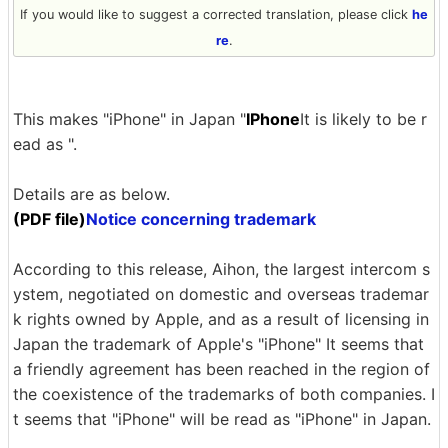
If you would like to suggest a corrected translation, please click
he
re
.
This makes "iPhone" in Japan "
IPhone
It is likely to be r
ead as ".
Details are as below.
(PDF file)
Notice concerning trademark
According to this release, Aihon, the largest intercom s
ystem, negotiated on domestic and overseas trademar
k rights owned by Apple, and as a result of licensing in
Japan the trademark of Apple's "iPhone" It seems that
a friendly agreement has been reached in the region of
the coexistence of the trademarks of both companies. I
t seems that "iPhone" will be read as "iPhone" in Japan.