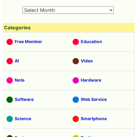
Categories
Free Member
Education
AI
Video
Note
Hardware
Software
Web Service
Science
Smartphone