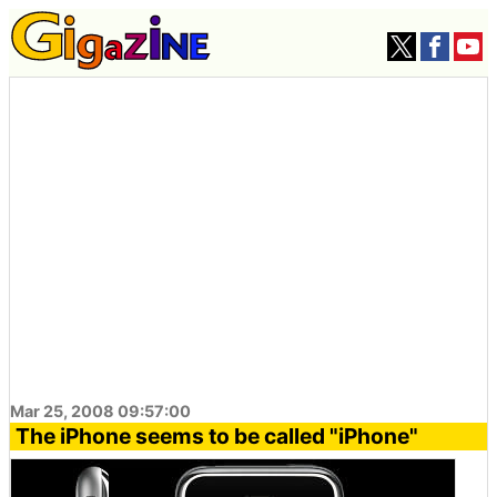
Mar 25, 2008 09:57:00
The iPhone seems to be called "iPhone"