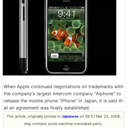
When Apple continued negotiations on trademarks with
the company's largest intercom company "Aiphone" to
release the mobile phone "iPhone" in Japan, it is said th
at an agreement was finally established.
This article, originally posted in
Japanese
on 09:57 Mar 25, 2008,
may contains some machine-translated parts.