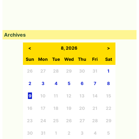
Archives
<
8, 2026
>
Sun
Mon
Tue
Wed
Thu
Fri
Sat
26
27
28
29
30
31
1
2
3
4
5
6
7
8
9
10
11
12
13
14
15
16
17
18
19
20
21
22
23
24
25
26
27
28
29
30
31
1
2
3
4
5