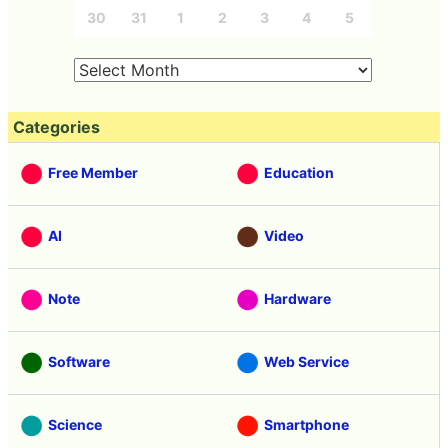
30
31
1
2
3
4
5
Categories
Free Member
Education
AI
Video
Note
Hardware
Software
Web Service
Science
Smartphone