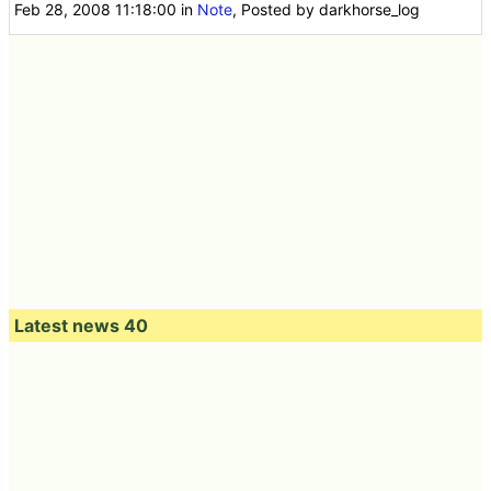
Feb 28, 2008 11:18:00
in
Note
, Posted by darkhorse_log
Latest news 40