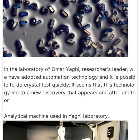
In the laboratory of Omar Yaghi, researcher's leader, w
e have adopted automation technology and it is possib
le to do crystal test quickly. It seems that this technolo
gy led to a new discovery that appears one after anoth
er.
Analytical machine used in Yaghi laboratory.