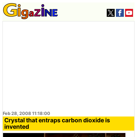
Feb 28, 2008 11:18:00
Crystal that entraps carbon dioxide is
invented