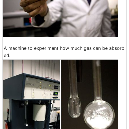
A machine to experiment how much gas can be absorb
ed.