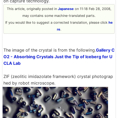
on capture technology.
This article, originally posted in
Japanese
on 11:18 Feb 28, 2008,
may contains some machine-translated parts.
If you would like to suggest a corrected translation, please click
he
re
.
The image of the crystal is from the following.
Gallery C
O2 - Absorbing Crystals Just the Tip of Iceberg for U
CLA Lab
ZIF (zeolitic imidazolate framework) crystal photograp
hed by robot microscope.