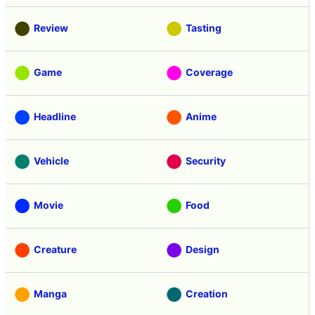
Review
Tasting
Game
Coverage
Headline
Anime
Vehicle
Security
Movie
Food
Creature
Design
Manga
Creation