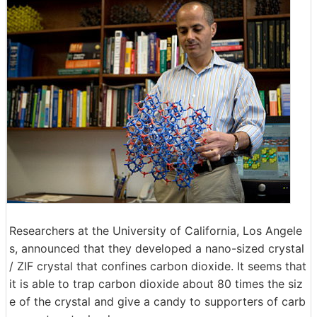
Researchers at the University of California, Los Angele
s, announced that they developed a nano-sized crystal
/ ZIF crystal that confines carbon dioxide. It seems that
it is able to trap carbon dioxide about 80 times the siz
e of the crystal and give a candy to supporters of carb