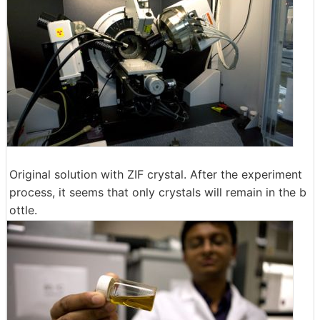
Original solution with ZIF crystal. After the experiment
process, it seems that only crystals will remain in the b
ottle.