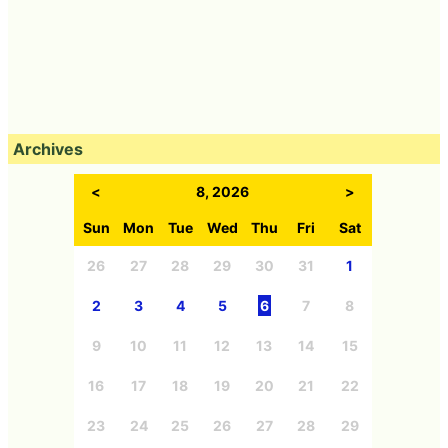
Archives
<
8, 2026
>
Sun
Mon
Tue
Wed
Thu
Fri
Sat
26
27
28
29
30
31
1
2
3
4
5
6
7
8
9
10
11
12
13
14
15
16
17
18
19
20
21
22
23
24
25
26
27
28
29