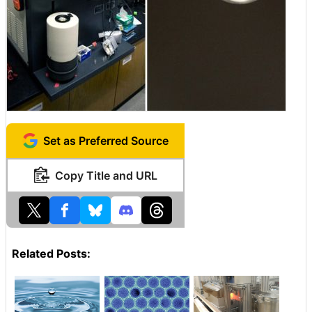
Set as Preferred Source
Copy Title and URL
Related Posts: