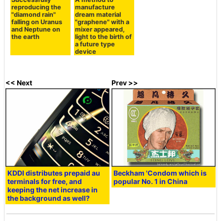
reproducing the
manufacture
"diamond rain"
dream material
falling on Uranus
"graphene" with a
and Neptune on
mixer appeared,
the earth
light to the birth of
a future type
device
<< Next
Prev >>
KDDI distributes prepaid au
Beckham 'Condom which is
terminals for free, and
popular No. 1 in China
keeping the net increase in
the background as well?