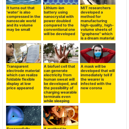
It turns out that
Lithium-ion
MIT researchers
'water' is also
battery using
developed a
compressed in the
nanocrystal with
method for
nanoscale world
power doubled
manufacturing
and its volume
compared to the
high-quality, high-
may be small
conventional one
volume sheets of
will be developed
"graphene" which
is a dream material
Transparent
A biofuel cell that
A mask will be
electrode material
can generate
developed that will
which can realize
electricity from
immediately tell if
foldable flexible
human sweat will
the wearer is
display at low
be developed, and
infected with the
price appeared
the possibility of
new corona
charging wearable
terminals even
while sleeping
Successfully
A method to