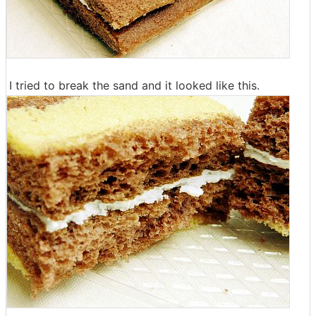
I tried to break the sand and it looked like this.