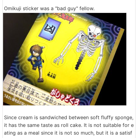
Omikuji sticker was a "bad guy" fellow.
Since cream is sandwiched between soft fluffy sponge,
it has the same taste as roll cake. It is not suitable for e
ating as a meal since it is not so much, but it is a satisf