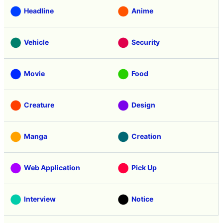
Headline
Anime
Vehicle
Security
Movie
Food
Creature
Design
Manga
Creation
Web Application
Pick Up
Interview
Notice