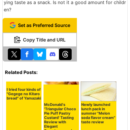
ying taste as a snack. Is not it a good amount for childr
en?
Set as Preferred Source
Copy Title and URL
Related Posts:
I tried four kinds of
"Gegege no Kitaro
bread" of Yamazaki
McDonald's
Newly launched
'Triangular Choco
lunch pack in
Pie Puff Pastry
summer "Melon
Custard' Tasting
soda flavor cream"
Review with
taste review
Elegant