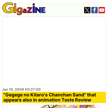
Jan 19, 2008 00:27:00
"Gegege no Kitaro's Chanchan Sand" that
appears also in animation Taste Review