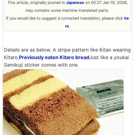
This article, originally posted in
Japanese
on 00:27 Jan 19, 2008,
may contains some machine-translated parts.
If you would like to suggest a corrected translation, please click
he
re
.
Details are as below. A stripe pattern like Kitan wearing
Kitaro.
Previously eaten Kitaro bread
Just like a youkai
Samikuji sticker comes with one.