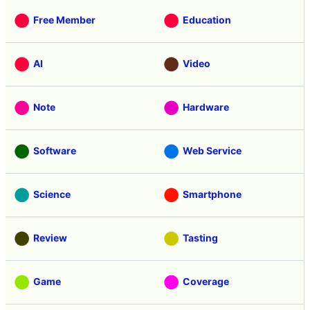
Free Member
Education
AI
Video
Note
Hardware
Software
Web Service
Science
Smartphone
Review
Tasting
Game
Coverage