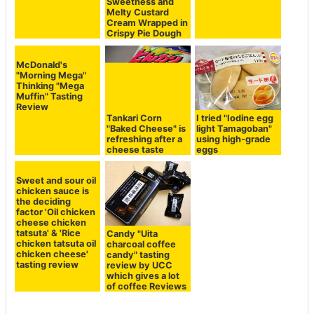
Sweetness and
Melty Custard
Cream Wrapped in
Crispy Pie Dough
McDonald's
"Morning Mega"
Thinking "Mega
Muffin" Tasting
Review
Tankari Corn
I tried "Iodine egg
"Baked Cheese" is
light Tamagoban"
refreshing after a
using high-grade
cheese taste
eggs
Sweet and sour oil
chicken sauce is
the deciding
factor 'Oil chicken
cheese chicken
tatsuta' & 'Rice
Candy "Uita
chicken tatsuta oil
charcoal coffee
chicken cheese'
candy" tasting
tasting review
review by UCC
which gives a lot
of coffee Reviews