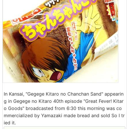
In Kansai, "Gegege Kitaro no Chanchan Sand" appearin
g in Gegege no Kitaro 40th episode "Great Fever! Kitar
o Goods" broadcasted from 6:30 this morning was co
mmercialized by Yamazaki made bread and sold So I tr
ied it.