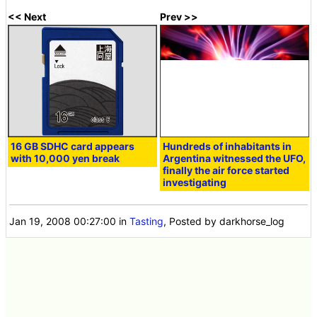
<< Next
Prev >>
16 GB SDHC card appears
Hundreds of inhabitants in
with 10,000 yen break
Argentina witnessed the UFO,
finally the air force started
investigating
Jan 19, 2008 00:27:00
in
Tasting
, Posted by darkhorse_log