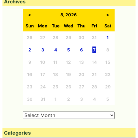
Archives
<
8, 2026
>
Sun
Mon
Tue
Wed
Thu
Fri
Sat
26
27
28
29
30
31
1
2
3
4
5
6
7
8
9
10
11
12
13
14
15
16
17
18
19
20
21
22
23
24
25
26
27
28
29
30
31
1
2
3
4
5
Categories