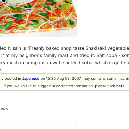
lled Nissin 's "Freshly baked shop taste Shakisaki vegetabl
" at my neighbor's family mart and tried it. Salt soba - so
ery much in comparison with sautéed soba, which is quite f
.
ally posted in
Japanese
on 15:25 Aug 08, 2007, may contains some machin
If you would like to suggest a corrected translation, please click
here
.
lows.
.