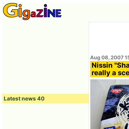
Aug 08, 2007 1
Nissin "Sha
really a sc
Latest news 40