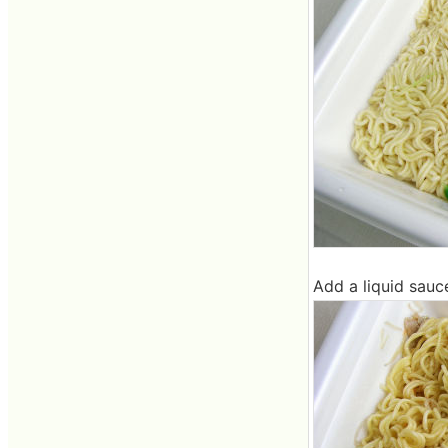
Add a liquid sauc