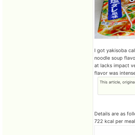
I got yakisoba ca
noodle soup flavor
at lacks impact v
flavor was intense
This article, origin
Details are as fol
722 kcal per meal