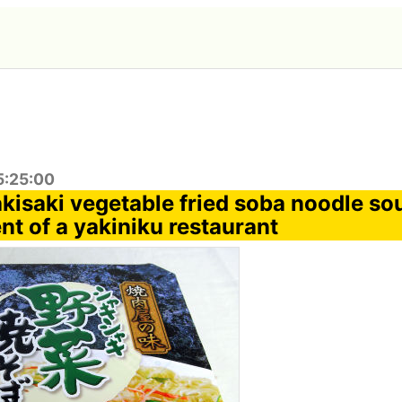
5:25:00
kisaki vegetable fried soba noodle sou
ent of a yakiniku restaurant