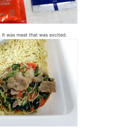
it. It was meat that was excited.