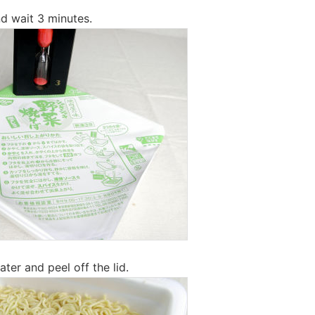
d wait 3 minutes.
ter and peel off the lid.