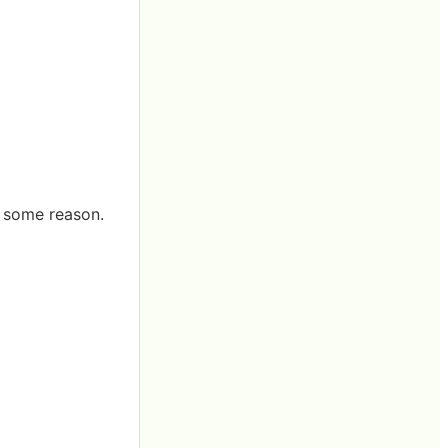
r some reason.