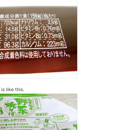
s like this.