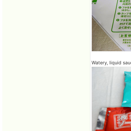
Watery, liquid sa