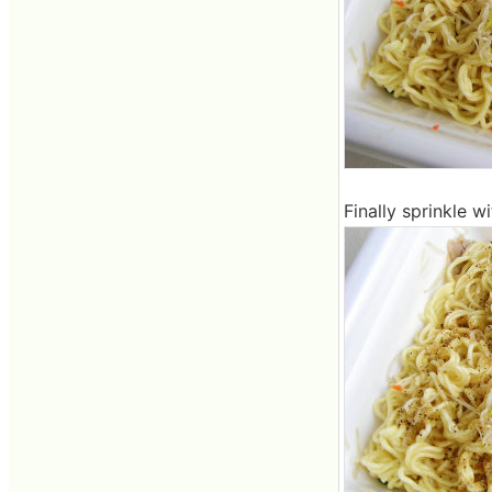
Finally sprinkle wi