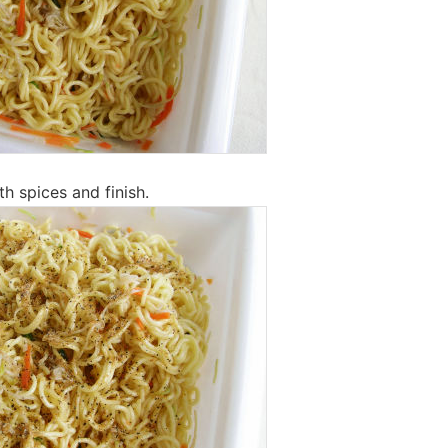
th spices and finish.