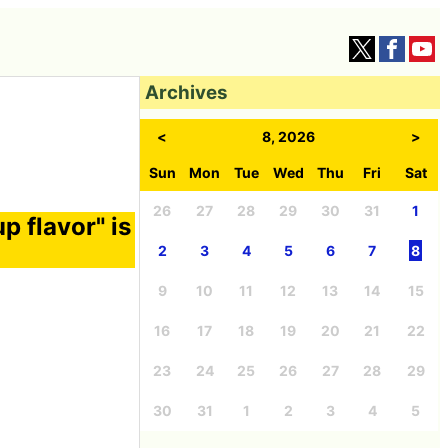
Archives
<
8, 2026
>
Sun
Mon
Tue
Wed
Thu
Fri
Sat
26
27
28
29
30
31
1
p flavor" is
2
3
4
5
6
7
8
9
10
11
12
13
14
15
16
17
18
19
20
21
22
23
24
25
26
27
28
29
30
31
1
2
3
4
5