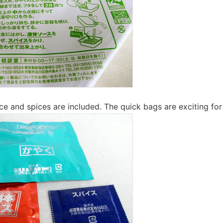
uce and spices are included. The quick bags are exciting fo