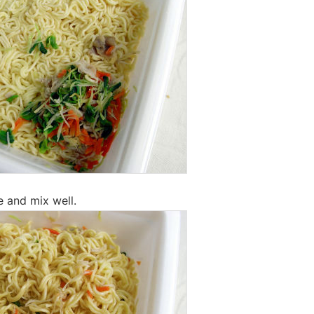
e and mix well.