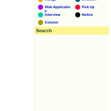
Web Applicatio
Pick Up
n
Interview
Notice
Column
Search