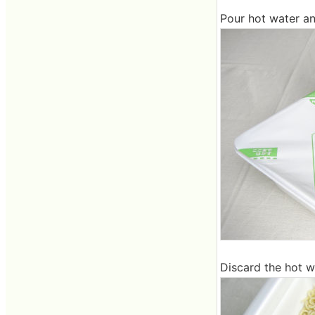
Pour hot water an
Discard the hot wa