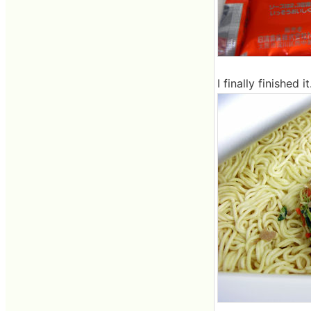
I finally finished 