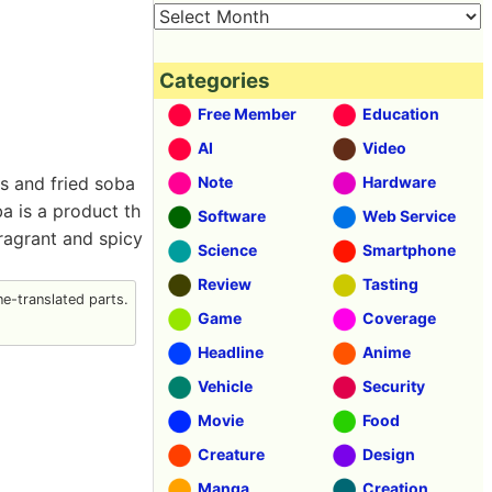
Categories
Free Member
Education
AI
Video
es and fried soba
Note
Hardware
ba is a product th
Software
Web Service
ragrant and spicy
Science
Smartphone
Review
Tasting
e-translated parts.
Game
Coverage
Headline
Anime
Vehicle
Security
Movie
Food
Creature
Design
Manga
Creation