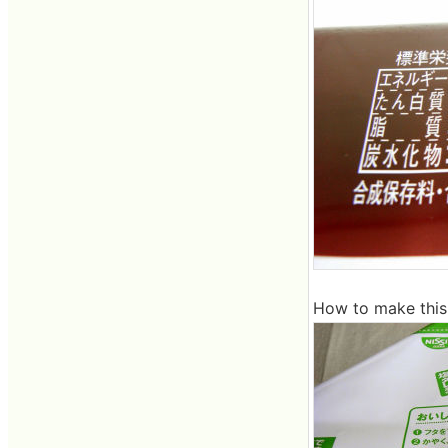
How to make this i