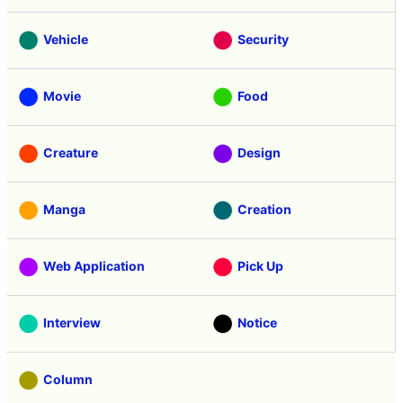
Vehicle
Security
Movie
Food
Creature
Design
Manga
Creation
Web Application
Pick Up
Interview
Notice
Column