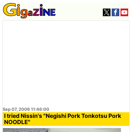
Sep 07, 2006 11:46:00
I tried Nissin's "Negishi Pork Tonkotsu Pork
NOODLE"