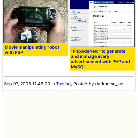
Movie manipulating robot
"PhpAdsNew" to generate
with PSP
and manage every
advertisement with PHP and
MySQL
Sep 07, 2006 11:46:00
in
Tasting
, Posted by darkhorse_log