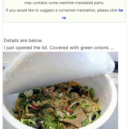
may contains some machine-translated parts.
If you would like to suggest a corrected translation, please click
he
re
.
Details are below.
I just opened the lid. Covered with green onions ....