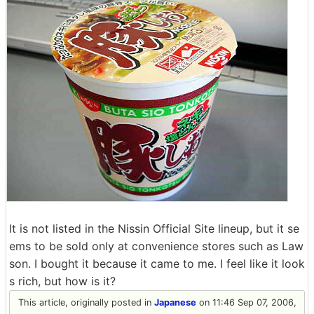
It is not listed in the Nissin Official Site lineup, but it se
ems to be sold only at convenience stores such as Law
son. I bought it because it came to me. I feel like it look
s rich, but how is it?
This article, originally posted in
Japanese
on 11:46 Sep 07, 2006,