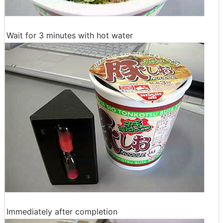
Wait for 3 minutes with hot water
Immediately after completion