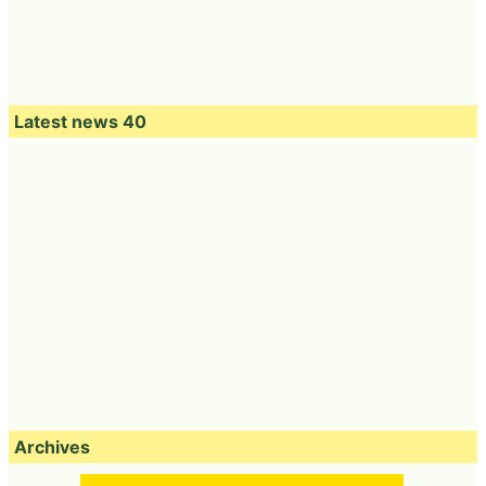
Latest news 40
Archives