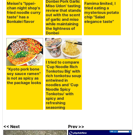
Donbei Pork Garlic
Meisei's "Ippei-
Famima limited, I
Miso Udon' tasting
chan night shop's
tried eating a
review that stands
fried noodle curry
mysterious potato
out with the scent
taste" has a
chip "Salad
of garlic and miso
Bonkalei flavor
elegance taste"
while maintaining
the lightness of
Donbei
I tried to compare
'Cup Noodle Rich
"Kyoto pork bone
Tonkotsu Big' with
soy sauce ramen"
rich tonkotsu soup
is not as spicy as
entwined in
the package looks
noodles and 'Cup
Noodle Spicy
Tonkotsu' with
spicy and
refreshing
seasoning
<< Next
Prev >>