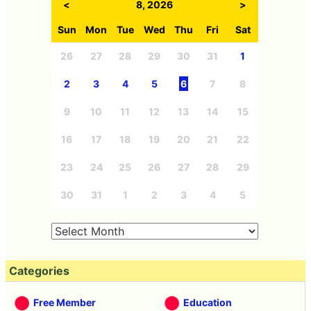
<
8, 2026
>
Sun
Mon
Tue
Wed
Thu
Fri
Sat
26
27
28
29
30
31
1
2
3
4
5
6
7
8
9
10
11
12
13
14
15
16
17
18
19
20
21
22
23
24
25
26
27
28
29
30
31
1
2
3
4
5
Categories
Free Member
Education