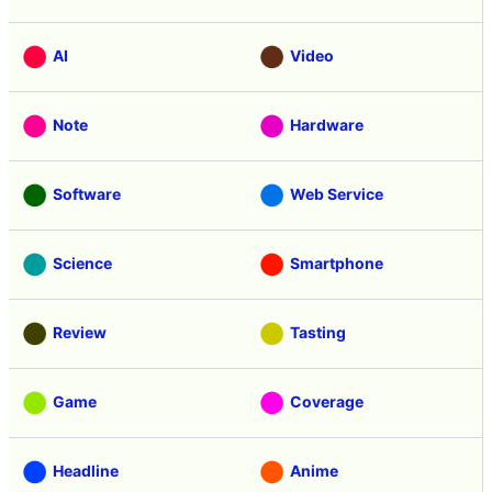
AI
Video
Note
Hardware
Software
Web Service
Science
Smartphone
Review
Tasting
Game
Coverage
Headline
Anime