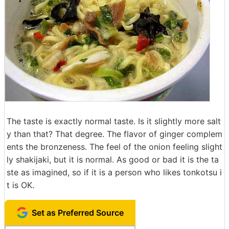
The taste is exactly normal taste. Is it slightly more salt
y than that? That degree. The flavor of ginger complem
ents the bronzeness. The feel of the onion feeling slight
ly shakijaki, but it is normal. As good or bad it is the ta
ste as imagined, so if it is a person who likes tonkotsu i
t is OK.
Set as Preferred Source