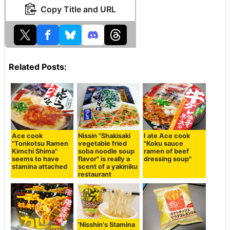
Copy Title and URL
Related Posts:
Ace cook
Nissin "Shakisaki
I ate Ace cook
"Tonkotsu Ramen
vegetable fried
"Koku sauce
Kimchi Shima"
soba noodle soup
ramen of beef
seems to have
flavor" is really a
dressing soup"
stamina attached
scent of a yakiniku
restaurant
'Nisshin's Stamina