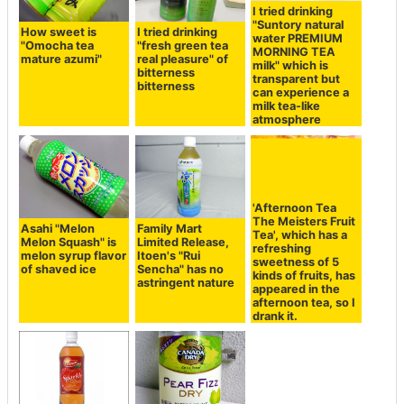
I tried drinking
"Suntory natural
How sweet is
I tried drinking
water PREMIUM
"Omocha tea
"fresh green tea
MORNING TEA
mature azumi"
real pleasure" of
milk" which is
bitterness
transparent but
bitterness
can experience a
milk tea-like
atmosphere
'Afternoon Tea
The Meisters Fruit
Asahi "Melon
Family Mart
Tea', which has a
Melon Squash" is
Limited Release,
refreshing
melon syrup flavor
Itoen's "Rui
sweetness of 5
of shaved ice
Sencha" has no
kinds of fruits, has
astringent nature
appeared in the
afternoon tea, so I
drank it.