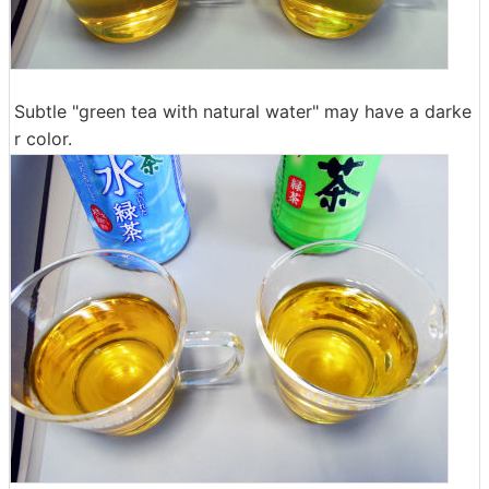
Subtle "green tea with natural water" may have a darke
r color.