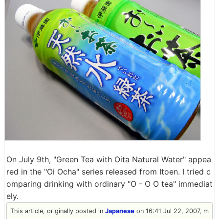
On July 9th, "Green Tea with Oita Natural Water" appea
red in the "Oi Ocha" series released from Itoen. I tried c
omparing drinking with ordinary "O - O O tea" immediat
ely.
This article, originally posted in
Japanese
on 16:41 Jul 22, 2007, m