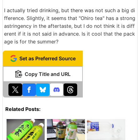
I actually tried drinking, but there was not such a big di
fference. Slightly, it seems that "Ohiro tea" has a strong
astringency in the aftertaste, but I do not think it is diff
erent if it is not said in advance. Is it cool that the pack
age is for the summer?
Set as Preferred Source
Copy Title and URL
Related Posts: