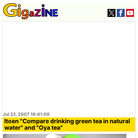
Jul 22, 2007 16:41:00
Itoen "Compare drinking green tea in natural
water" and "Oya tea"