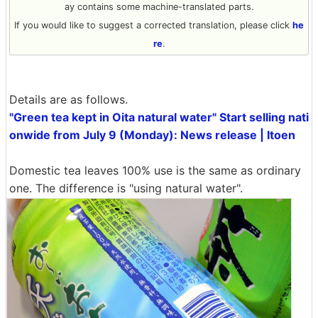
ay contains some machine-translated parts.
If you would like to suggest a corrected translation, please click
he
re
.
Details are as follows.
"Green tea kept in Oita natural water" Start selling nati
onwide from July 9 (Monday): News release | Itoen
Domestic tea leaves 100% use is the same as ordinary
one. The difference is "using natural water".