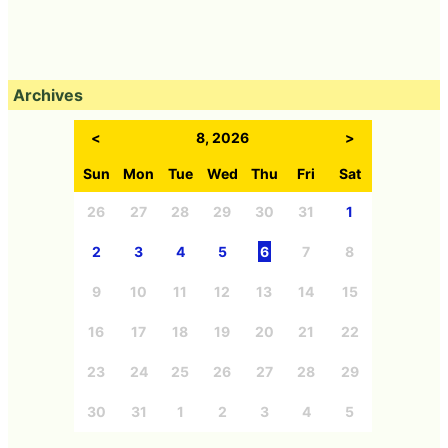
Archives
<
8, 2026
>
Sun
Mon
Tue
Wed
Thu
Fri
Sat
26
27
28
29
30
31
1
2
3
4
5
6
7
8
9
10
11
12
13
14
15
16
17
18
19
20
21
22
23
24
25
26
27
28
29
30
31
1
2
3
4
5