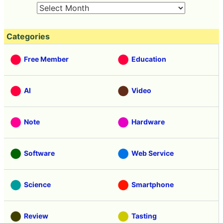
Categories
Free Member
Education
AI
Video
Note
Hardware
Software
Web Service
Science
Smartphone
Review
Tasting