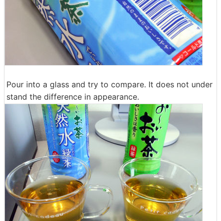
Pour into a glass and try to compare. It does not under
stand the difference in appearance.