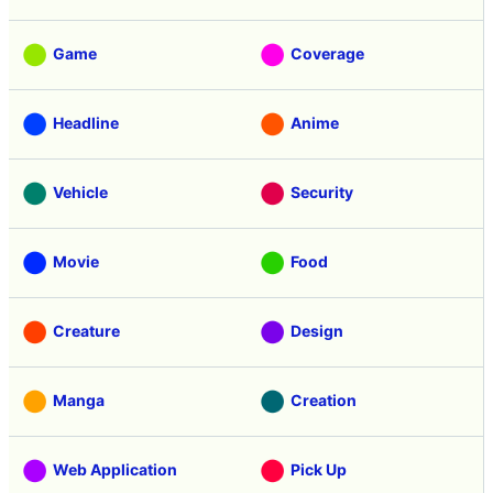
Game
Coverage
Headline
Anime
Vehicle
Security
Movie
Food
Creature
Design
Manga
Creation
Web Application
Pick Up