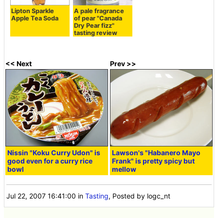
Lipton Sparkle
A pale fragrance
Apple Tea Soda
of pear "Canada
Dry Pear fizz"
tasting review
<< Next
Prev >>
Nissin "Koku Curry Udon" is
Lawson's "Habanero Mayo
good even for a curry rice
Frank" is pretty spicy but
bowl
mellow
Jul 22, 2007 16:41:00
in
Tasting
, Posted by logc_nt