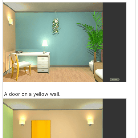
A door on a yellow wall.