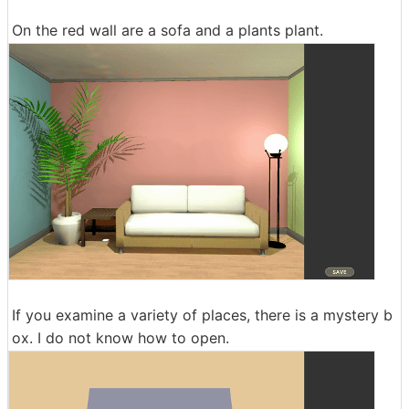
On the red wall are a sofa and a plants plant.
If you examine a variety of places, there is a mystery b
ox. I do not know how to open.