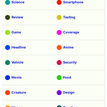
Science
Smartphone
Review
Tasting
Game
Coverage
Headline
Anime
Vehicle
Security
Movie
Food
Creature
Design