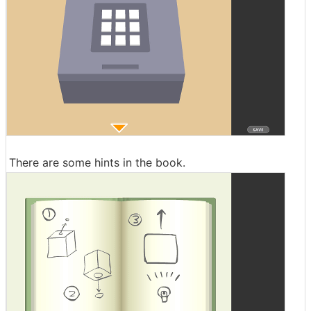
There are some hints in the book.