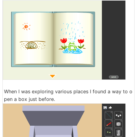
When I was exploring various places I found a way to o
pen a box just before.