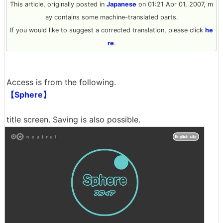
This article, originally posted in
Japanese
on 01:21 Apr 01, 2007, m
ay contains some machine-translated parts.
If you would like to suggest a corrected translation, please click
he
re
.
Access is from the following.
【Sphere】
title screen. Saving is also possible.