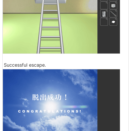
Successful escape.