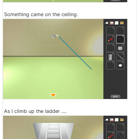
Something came on the ceiling.
As I climb up the ladder ....