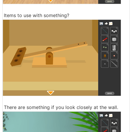
Items to use with something?
There are something if you look closely at the wall.