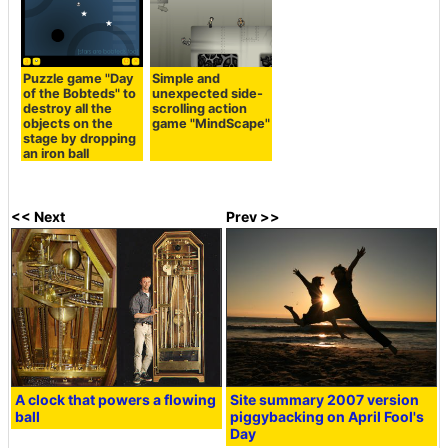
Puzzle game "Day
Simple and
of the Bobteds" to
unexpected side-
destroy all the
scrolling action
objects on the
game "MindScape"
stage by dropping
an iron ball
<< Next
Prev >>
A clock that powers a flowing
Site summary 2007 version
ball
piggybacking on April Fool's
Day