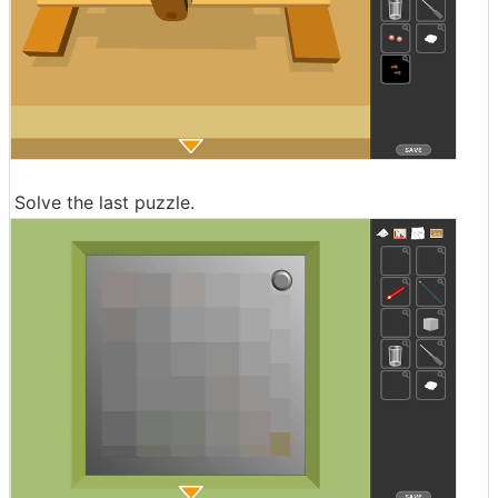
Solve the last puzzle.