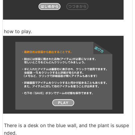
how to play.
There is a desk on the blue wall, and the plant is suspe
nded.