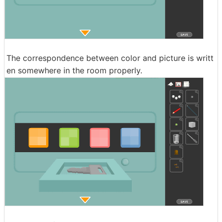
The correspondence between color and picture is writt
en somewhere in the room properly.