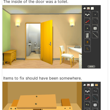
The inside of the door was a toilet.
Items to fix should have been somewhere.