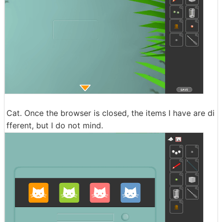
Cat. Once the browser is closed, the items I have are di
fferent, but I do not mind.