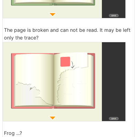
The page is broken and can not be read. It may be left
only the trace?
Frog ...?