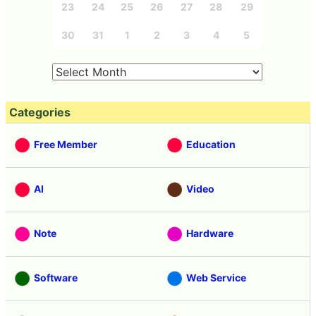
23
24
25
26
27
28
29
30
31
1
2
3
4
5
Categories
Free Member
Education
AI
Video
Note
Hardware
Software
Web Service