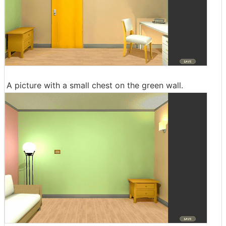
A picture with a small chest on the green wall.