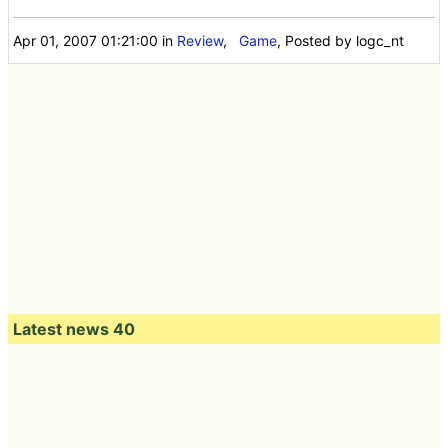
Apr 01, 2007 01:21:00
in
Review
,
Game
, Posted by logc_nt
Latest news 40