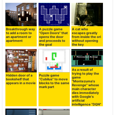
Breakthrough way
A puzzle game
A cat who
to add a room to
"Open Doors" that
escapes greatly
an apartment or
opens the door
from inside the ori
apartment
and proceeds to
without opening
the goal
the key
As a result of
trying to play the
Hidden door of a
Puzzle game
game
bookshelf that
"Cubilus" to move
"Montezuma's
appears in a movie
blocks to the same
Revenge" whose
mark part
main character
dies immediately
with Google's
artificial
intelligence "DQN"