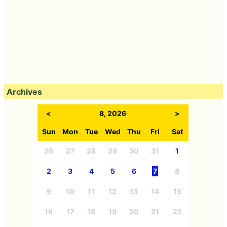
Archives
<
8, 2026
>
Sun
Mon
Tue
Wed
Thu
Fri
Sat
26
27
28
29
30
31
1
2
3
4
5
6
7
8
9
10
11
12
13
14
15
16
17
18
19
20
21
22