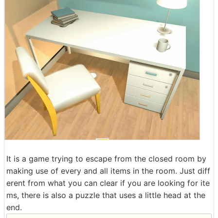
It is a game trying to escape from the closed room by
making use of every and all items in the room. Just diff
erent from what you can clear if you are looking for ite
ms, there is also a puzzle that uses a little head at the
end.