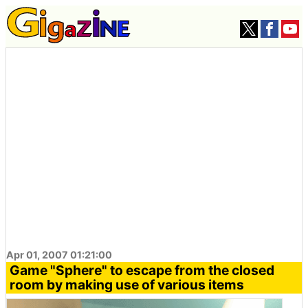
Apr 01, 2007 01:21:00
Game "Sphere" to escape from the closed
room by making use of various items