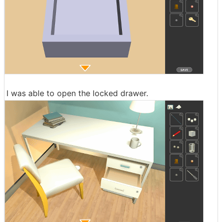
I was able to open the locked drawer.