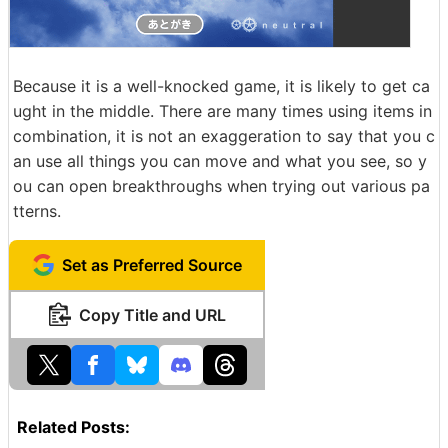
Because it is a well-knocked game, it is likely to get ca
ught in the middle. There are many times using items in
combination, it is not an exaggeration to say that you c
an use all things you can move and what you see, so y
ou can open breakthroughs when trying out various pa
tterns.
Set as Preferred Source
Copy Title and URL
Related Posts: