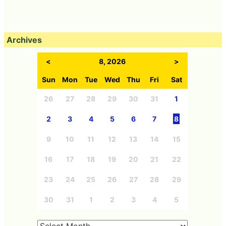
Archives
<
8, 2026
>
Sun
Mon
Tue
Wed
Thu
Fri
Sat
26
27
28
29
30
31
1
2
3
4
5
6
7
8
9
10
11
12
13
14
15
16
17
18
19
20
21
22
23
24
25
26
27
28
29
30
31
1
2
3
4
5