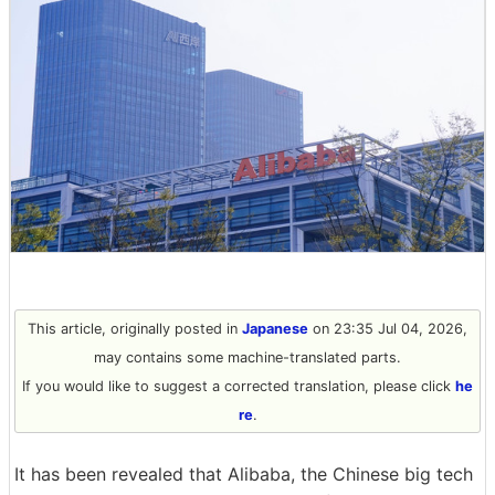
This article, originally posted in
Japanese
on 23:35 Jul 04, 2026,
may contains some machine-translated parts.
If you would like to suggest a corrected translation, please click
he
re
.
It has been revealed that Alibaba, the Chinese big tech