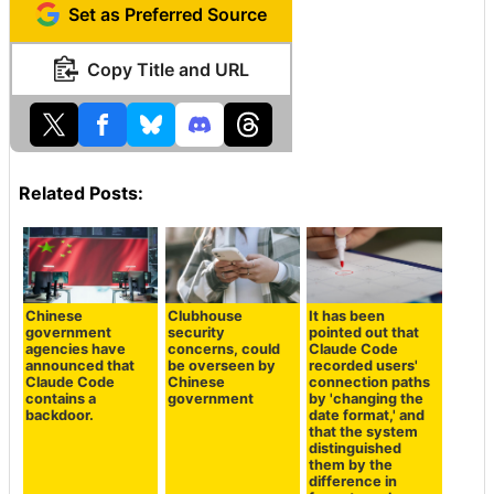
Set as Preferred Source
Copy Title and URL
Related Posts:
Chinese
Clubhouse
It has been
government
security
pointed out that
agencies have
concerns, could
Claude Code
announced that
be overseen by
recorded users'
Claude Code
Chinese
connection paths
contains a
government
by 'changing the
backdoor.
date format,' and
that the system
distinguished
them by the
difference in