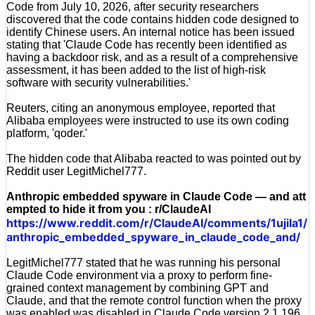
Code from July 10, 2026, after security researchers
discovered that the code contains hidden code designed to
identify Chinese users. An internal notice has been issued
stating that 'Claude Code has recently been identified as
having a backdoor risk, and as a result of a comprehensive
assessment, it has been added to the list of high-risk
software with security vulnerabilities.'
Reuters, citing an anonymous employee, reported that
Alibaba employees were instructed to use its own coding
platform, 'qoder.'
The hidden code that Alibaba reacted to was pointed out by
Reddit user LegitMichel777.
Anthropic embedded spyware in Claude Code — and att
empted to hide it from you : r/ClaudeAI
https://www.reddit.com/r/ClaudeAI/comments/1ujila1/
anthropic_embedded_spyware_in_claude_code_and/
LegitMichel777 stated that he was running his personal
Claude Code environment via a proxy to perform fine-
grained context management by combining GPT and
Claude, and that the remote control function when the proxy
was enabled was disabled in Claude Code version 2.1.196,