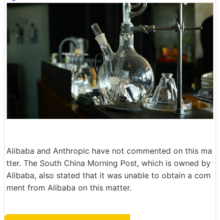
Alibaba and Anthropic have not commented on this ma
tter. The South China Morning Post, which is owned by
Alibaba, also stated that it was unable to obtain a com
ment from Alibaba on this matter.