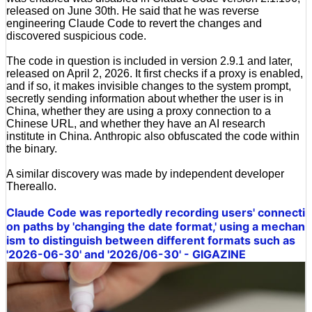
released on June 30th. He said that he was reverse
engineering Claude Code to revert the changes and
discovered suspicious code.
The code in question is included in version 2.9.1 and later,
released on April 2, 2026. It first checks if a proxy is enabled,
and if so, it makes invisible changes to the system prompt,
secretly sending information about whether the user is in
China, whether they are using a proxy connection to a
Chinese URL, and whether they have an AI research
institute in China. Anthropic also obfuscated the code within
the binary.
A similar discovery was made by independent developer
Thereallo.
Claude Code was reportedly recording users' connecti
on paths by 'changing the date format,' using a mechan
ism to distinguish between different formats such as
'2026-06-30' and '2026/06-30' - GIGAZINE