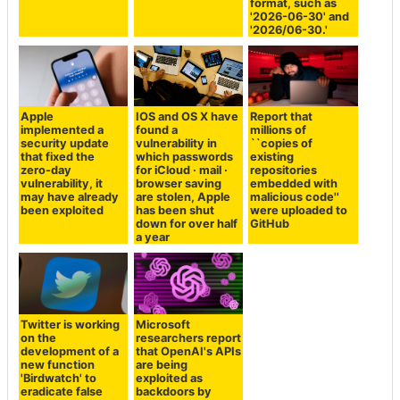
format, such as
'2026-06-30' and
'2026/06-30.'
Apple
IOS and OS X have
Report that
implemented a
found a
millions of
security update
vulnerability in
``copies of
that fixed the
which passwords
existing
zero-day
for iCloud · mail ·
repositories
vulnerability, it
browser saving
embedded with
may have already
are stolen, Apple
malicious code''
been exploited
has been shut
were uploaded to
down for over half
GitHub
a year
Twitter is working
Microsoft
on the
researchers report
development of a
that OpenAI's APIs
new function
are being
'Birdwatch' to
exploited as
eradicate false
backdoors by