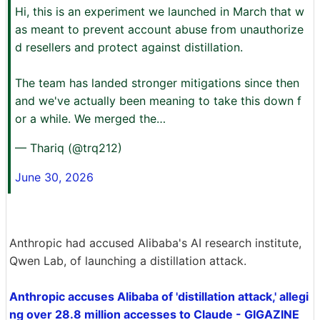
Hi, this is an experiment we launched in March that w
as meant to prevent account abuse from unauthorize
d resellers and protect against distillation.
The team has landed stronger mitigations since then
and we've actually been meaning to take this down f
or a while. We merged the…
— Thariq (@trq212)
June 30, 2026
Anthropic had accused Alibaba's AI research institute,
Qwen Lab, of launching a distillation attack.
Anthropic accuses Alibaba of 'distillation attack,' allegi
ng over 28.8 million accesses to Claude - GIGAZINE