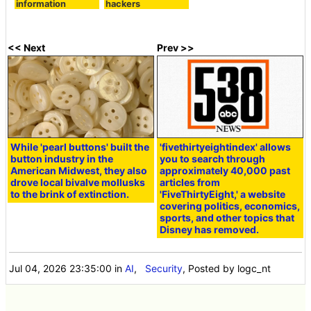
information
hackers
<< Next
Prev >>
While 'pearl buttons' built the
'fivethirtyeightindex' allows
button industry in the
you to search through
American Midwest, they also
approximately 40,000 past
drove local bivalve mollusks
articles from
to the brink of extinction.
'FiveThirtyEight,' a website
covering politics, economics,
sports, and other topics that
Disney has removed.
Jul 04, 2026 23:35:00
in
AI
,
Security
, Posted by logc_nt