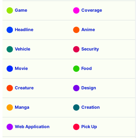
Game
Coverage
Headline
Anime
Vehicle
Security
Movie
Food
Creature
Design
Manga
Creation
Web Application
Pick Up