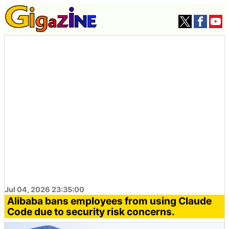
Jul 04, 2026 23:35:00
Alibaba bans employees from using Claude
Code due to security risk concerns.