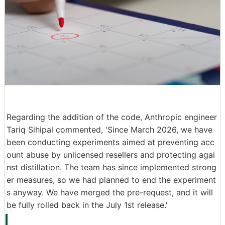
Regarding the addition of the code, Anthropic engineer
Tariq Sihipal commented, 'Since March 2026, we have
been conducting experiments aimed at preventing acc
ount abuse by unlicensed resellers and protecting agai
nst distillation. The team has since implemented strong
er measures, so we had planned to end the experiment
s anyway. We have merged the pre-request, and it will
be fully rolled back in the July 1st release.'