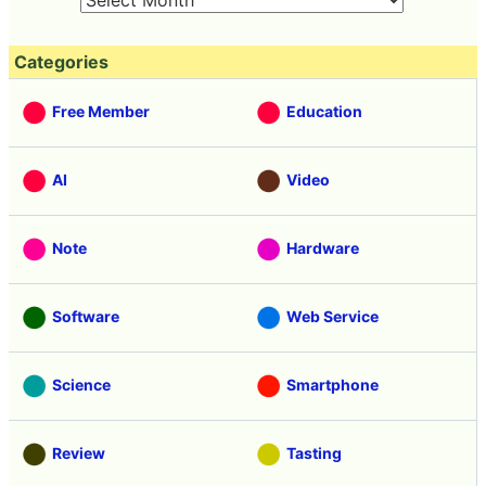
Categories
Free Member
Education
AI
Video
Note
Hardware
Software
Web Service
Science
Smartphone
Review
Tasting