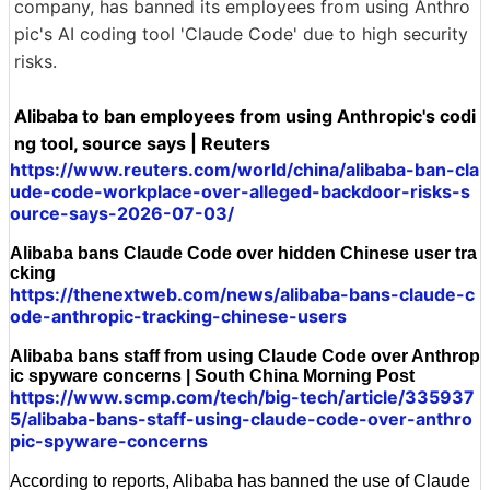
company, has banned its employees from using Anthro
pic's AI coding tool 'Claude Code' due to high security
risks.
Alibaba to ban employees from using Anthropic's codi
ng tool, source says | Reuters
https://www.reuters.com/world/china/alibaba-ban-cla
ude-code-workplace-over-alleged-backdoor-risks-s
ource-says-2026-07-03/
Alibaba bans Claude Code over hidden Chinese user tra
cking
https://thenextweb.com/news/alibaba-bans-claude-c
ode-anthropic-tracking-chinese-users
Alibaba bans staff from using Claude Code over Anthrop
ic spyware concerns | South China Morning Post
https://www.scmp.com/tech/big-tech/article/335937
5/alibaba-bans-staff-using-claude-code-over-anthro
pic-spyware-concerns
According to reports, Alibaba has banned the use of Claude