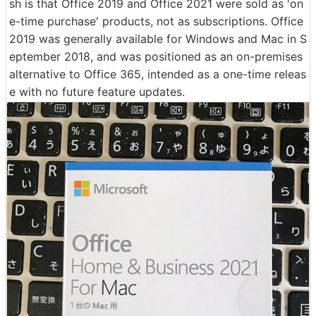
sh is that Office 2019 and Office 2021 were sold as 'on
e-time purchase' products, not as subscriptions. Office
2019 was generally available for Windows and Mac in S
eptember 2018, and was positioned as an on-premises
alternative to Office 365, intended as a one-time releas
e with no future feature updates.