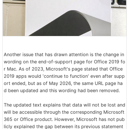
Another issue that has drawn attention is the change in
wording on the end-of-support page for Office 2019 fo
r Mac. As of 2023, Microsoft's page stated that Office
2019 apps would 'continue to function' even after supp
ort ended, but as of May 2026, the same URL page ha
d been updated and this wording had been removed.
The updated text explains that data will not be lost and
will be accessible through the corresponding Microsoft
365 or Office product. However, Microsoft has not pub
licly explained the gap between its previous statement