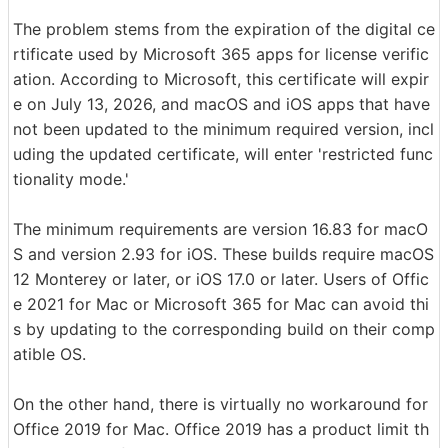
The problem stems from the expiration of the digital ce
rtificate used by Microsoft 365 apps for license verific
ation. According to Microsoft, this certificate will expir
e on July 13, 2026, and macOS and iOS apps that have
not been updated to the minimum required version, incl
uding the updated certificate, will enter 'restricted func
tionality mode.'
The minimum requirements are version 16.83 for macO
S and version 2.93 for iOS. These builds require macOS
12 Monterey or later, or iOS 17.0 or later. Users of Offic
e 2021 for Mac or Microsoft 365 for Mac can avoid thi
s by updating to the corresponding build on their comp
atible OS.
On the other hand, there is virtually no workaround for
Office 2019 for Mac. Office 2019 has a product limit th