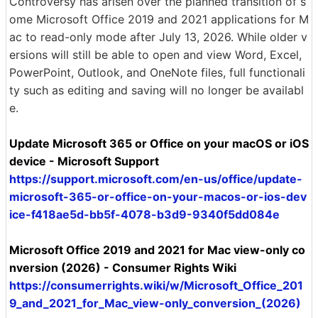
Controversy has arisen over the planned transition of s
ome Microsoft Office 2019 and 2021 applications for M
ac to read-only mode after July 13, 2026. While older v
ersions will still be able to open and view Word, Excel,
PowerPoint, Outlook, and OneNote files, full functionali
ty such as editing and saving will no longer be availabl
e.
Update Microsoft 365 or Office on your macOS or iOS
device - Microsoft Support
https://support.microsoft.com/en-us/office/update-
microsoft-365-or-office-on-your-macos-or-ios-dev
ice-f418ae5d-bb5f-4078-b3d9-9340f5dd084e
Microsoft Office 2019 and 2021 for Mac view-only co
nversion (2026) - Consumer Rights Wiki
https://consumerrights.wiki/w/Microsoft_Office_201
9_and_2021_for_Mac_view-only_conversion_(2026)