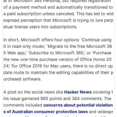
al of Microsoft 365 Personal, but required registration
of a payment method and automatically transitioned to
a paid subscription unless canceled. This has led to wid
espread perception that Microsoft is trying to lure perp
etual license users into subscriptions.
In short, Microsoft offers four options: 'Continue using
it in read-only mode,' 'Migrate to the free Microsoft 36
5 Web app,' 'Subscribe to Microsoft 365,' or 'Purchase
the new one-time purchase version of Office Home 20
24.' For Office 2019 for Mac users, there is no direct up
date route to maintain the editing capabilities of their p
urchased software.
A post on the social news site
Hacker News
covering t
his issue garnered 985 points and 364 comments. The
comments included
concerns about potential violation
s of Australian consumer protection laws
and widespr