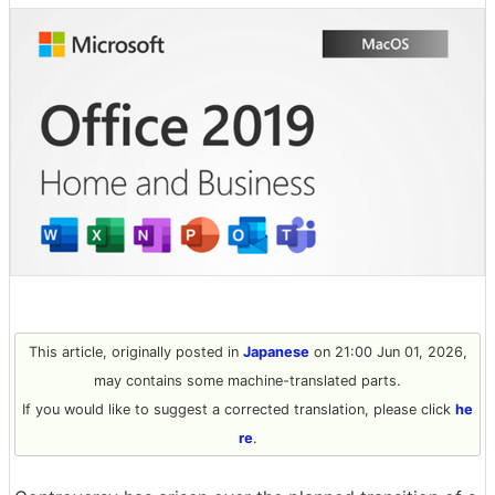
This article, originally posted in
Japanese
on 21:00 Jun 01, 2026,
may contains some machine-translated parts.
If you would like to suggest a corrected translation, please click
he
re
.