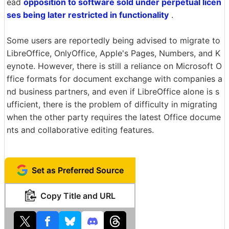
ead
opposition to software sold under perpetual licen
ses being later restricted in functionality
.
Some users are reportedly being advised to migrate to
LibreOffice, OnlyOffice, Apple's Pages, Numbers, and K
eynote. However, there is still a reliance on Microsoft O
ffice formats for document exchange with companies a
nd business partners, and even if LibreOffice alone is s
ufficient, there is the problem of difficulty in migrating
when the other party requires the latest Office docume
nts and collaborative editing features.
Set as Preferred Source
Copy Title and URL