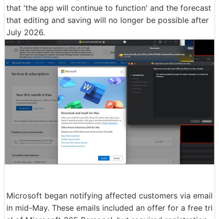
that 'the app will continue to function' and the forecast
that editing and saving will no longer be possible after
July 2026.
Microsoft began notifying affected customers via email
in mid-May. These emails included an offer for a free tri