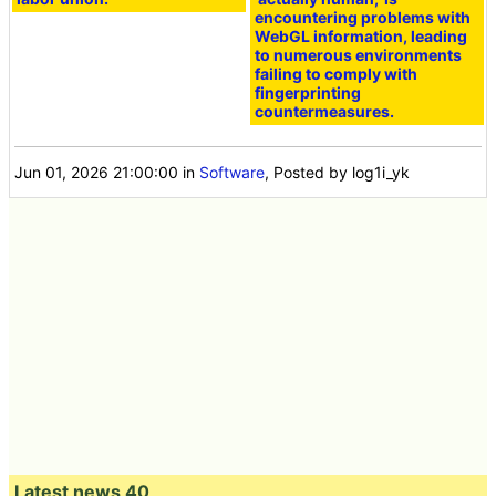
encountering problems with
WebGL information, leading
to numerous environments
failing to comply with
fingerprinting
countermeasures.
Jun 01, 2026 21:00:00
in
Software
, Posted by log1i_yk
Latest news 40