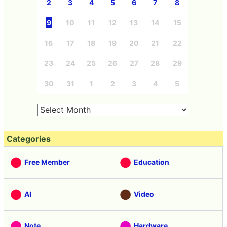
2
3
4
5
6
7
8
9
10
11
12
13
14
15
16
17
18
19
20
21
22
23
24
25
26
27
28
29
30
31
1
2
3
4
5
Categories
Free Member
Education
AI
Video
Note
Hardware