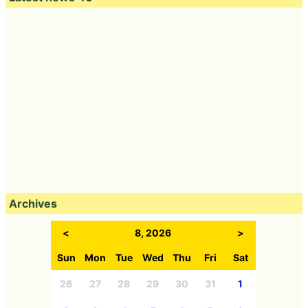
Archives
<
8, 2026
>
Sun
Mon
Tue
Wed
Thu
Fri
Sat
26
27
28
29
30
31
1