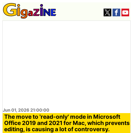
Jun 01, 2026 21:00:00
The move to 'read-only' mode in Microsoft
Office 2019 and 2021 for Mac, which prevents
editing, is causing a lot of controversy.