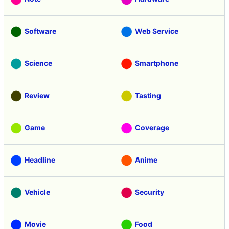
Software
Web Service
Science
Smartphone
Review
Tasting
Game
Coverage
Headline
Anime
Vehicle
Security
Movie
Food