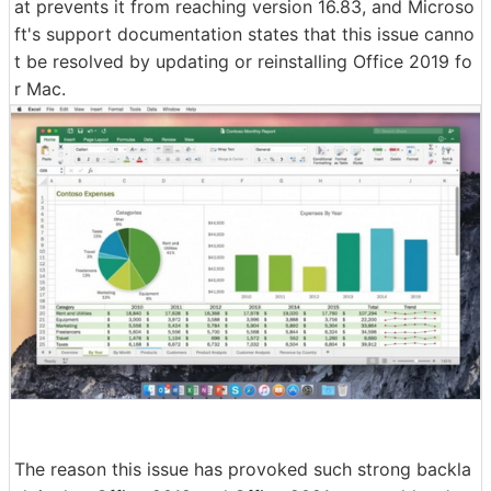
at prevents it from reaching version 16.83, and Microso
ft's support documentation states that this issue canno
t be resolved by updating or reinstalling Office 2019 fo
r Mac.
The reason this issue has provoked such strong backla