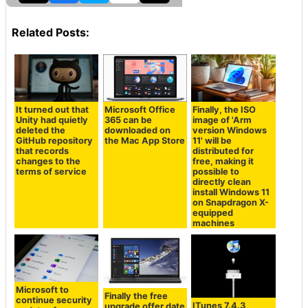
Related Posts:
It turned out that
Microsoft Office
Finally, the ISO
Unity had quietly
365 can be
image of 'Arm
deleted the
downloaded on
version Windows
GitHub repository
the Mac App Store
11' will be
that records
distributed for
changes to the
free, making it
terms of service
possible to
directly clean
install Windows 11
on Snapdragon X-
equipped
machines
Microsoft to
Finally the free
continue security
ITunes 7.4.3
upgrade offer date