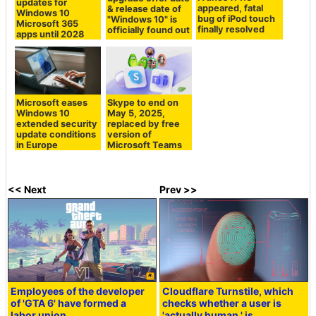
updates for
appeared, fatal
& release date of
Windows 10
bug of iPod touch
"Windows 10" is
Microsoft 365
finally resolved
officially found out
apps until 2028
Microsoft eases
Skype to end on
Windows 10
May 5, 2025,
extended security
replaced by free
update conditions
version of
in Europe
Microsoft Teams
<< Next
Prev >>
Employees of the developer
Cloudflare Turnstile, which
of 'GTA 6' have formed a
checks whether a user is
labor union.
'actually human,' is