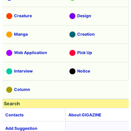
Creature
Design
Manga
Creation
Web Application
Pick Up
Interview
Notice
Column
Search
Contacts
About GIGAZINE