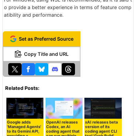
o provide a better experience in terms of feature comp
atibility and performance.
Set as Preferred Source
Copy Title and URL
Related Posts:
Google adds
OpenAI releases
xAI releases beta
'Managed Agents'
Codex, an AI
version of its
to its Gemini API,
coding agent that
coding agent CLI
providing a
can run multiple
tool 'Grok Build'