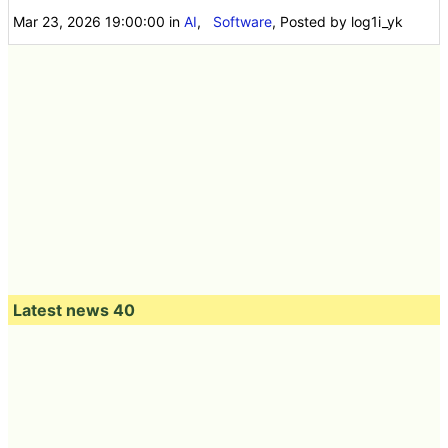
Mar 23, 2026 19:00:00
in
AI
,
Software
, Posted by log1i_yk
Latest news 40