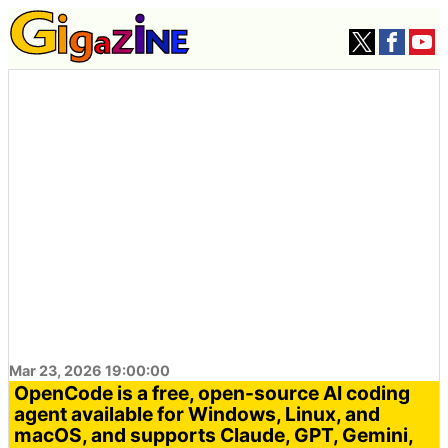
Mar 23, 2026 19:00:00
OpenCode is a free, open-source AI coding
agent available for Windows, Linux, and
macOS, and supports Claude, GPT, Gemini,