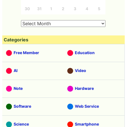
30
31
1
2
3
4
5
Categories
Free Member
Education
AI
Video
Note
Hardware
Software
Web Service
Science
Smartphone