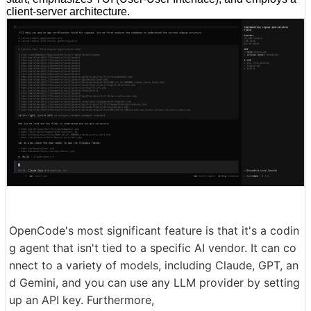
client-server architecture.
OpenCode's most significant feature is that it's a codin
g agent that isn't tied to a specific AI vendor. It can co
nnect to a variety of models, including Claude, GPT, an
d Gemini, and you can use any LLM provider by setting
up an API key. Furthermore,