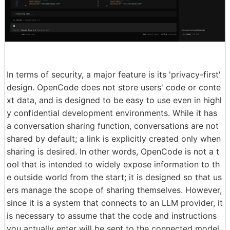
In terms of security, a major feature is its 'privacy-first'
design. OpenCode does not store users' code or conte
xt data, and is designed to be easy to use even in highl
y confidential development environments. While it has
a conversation sharing function, conversations are not
shared by default; a link is explicitly created only when
sharing is desired. In other words, OpenCode is not a t
ool that is intended to widely expose information to th
e outside world from the start; it is designed so that us
ers manage the scope of sharing themselves. However,
since it is a system that connects to an LLM provider, it
is necessary to assume that the code and instructions
you actually enter will be sent to the connected model.