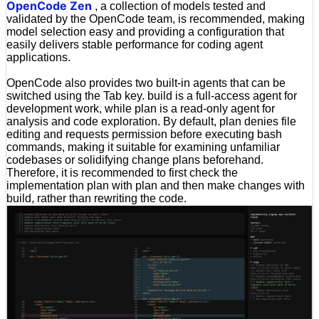
OpenCode Zen
, a collection of models tested and
validated by the OpenCode team, is recommended, making
model selection easy and providing a configuration that
easily delivers stable performance for coding agent
applications.
OpenCode also provides two built-in agents that can be
switched using the Tab key. build is a full-access agent for
development work, while plan is a read-only agent for
analysis and code exploration. By default, plan denies file
editing and requests permission before executing bash
commands, making it suitable for examining unfamiliar
codebases or solidifying change plans beforehand.
Therefore, it is recommended to first check the
implementation plan with plan and then make changes with
build, rather than rewriting the code.