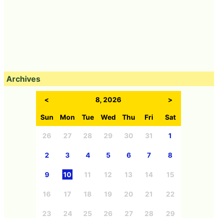
Archives
<
8, 2026
>
Sun
Mon
Tue
Wed
Thu
Fri
Sat
26
27
28
29
30
31
1
2
3
4
5
6
7
8
9
10
11
12
13
14
15
16
17
18
19
20
21
22
23
24
25
26
27
28
29