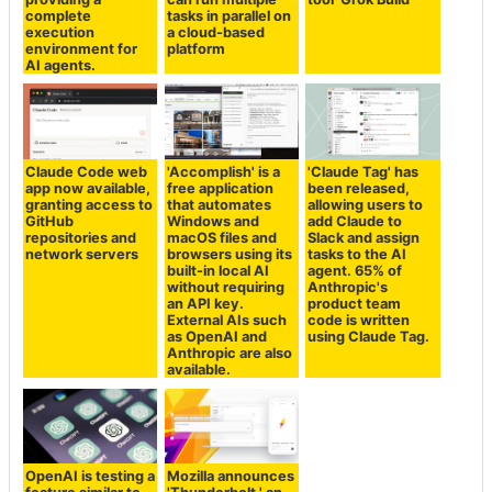
complete
tasks in parallel on
execution
a cloud-based
environment for
platform
AI agents.
Claude Code web
'Accomplish' is a
'Claude Tag' has
app now available,
free application
been released,
granting access to
that automates
allowing users to
GitHub
Windows and
add Claude to
repositories and
macOS files and
Slack and assign
network servers
browsers using its
tasks to the AI
built-in local AI
agent. 65% of
without requiring
Anthropic's
an API key.
product team
External AIs such
code is written
as OpenAI and
using Claude Tag.
Anthropic are also
available.
OpenAI is testing a
Mozilla announces