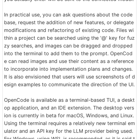
In practical use, you can ask questions about the code
base, request the addition of new features, or delegate
modifications and refactoring of existing code. Files wi
thin a project can be searched using the '@' key for fuz
zy searches, and images can be dragged and dropped
into the terminal to add them to the prompt. OpenCod
e can read images and use their content as a reference
to incorporate into implementation plans and changes.
It is also envisioned that users will use screenshots of d
esign examples to communicate the direction of the UI.
OpenCode is available as a terminal-based TUI, a deskt
op application, and an IDE extension. The desktop vers
ion is currently in beta for macOS, Windows, and Linux.
Using the terminal requires a relatively new terminal em
ulator and an API key for the LLM provider being used.
For Windows, using WSL is recommended, as it is said t