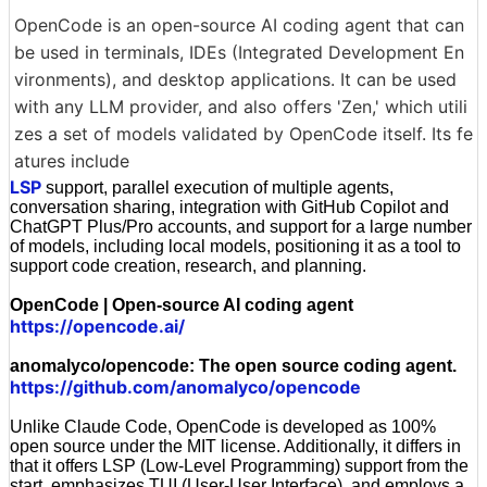
OpenCode is an open-source AI coding agent that can
be used in terminals, IDEs (Integrated Development En
vironments), and desktop applications. It can be used
with any LLM provider, and also offers 'Zen,' which utili
zes a set of models validated by OpenCode itself. Its fe
atures include
LSP
support, parallel execution of multiple agents,
conversation sharing, integration with GitHub Copilot and
ChatGPT Plus/Pro accounts, and support for a large number
of models, including local models, positioning it as a tool to
support code creation, research, and planning.
OpenCode | Open-source AI coding agent
https://opencode.ai/
anomalyco/opencode: The open source coding agent.
https://github.com/anomalyco/opencode
Unlike Claude Code, OpenCode is developed as 100%
open source under the MIT license. Additionally, it differs in
that it offers LSP (Low-Level Programming) support from the
start, emphasizes TUI (User-User Interface), and employs a