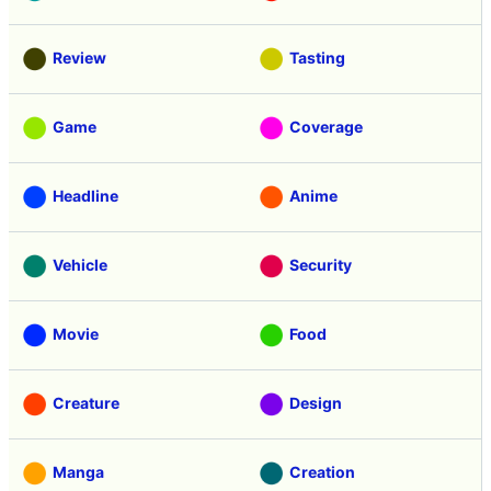
Review
Tasting
Game
Coverage
Headline
Anime
Vehicle
Security
Movie
Food
Creature
Design
Manga
Creation