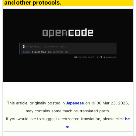
and other protocols.
This article, originally posted in
Japanese
on 19:00 Mar 23, 2026,
may contains some machine-translated parts.
If you would like to suggest a corrected translation, please click
he
re
.