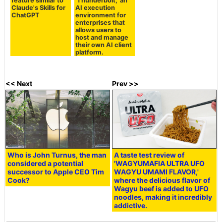
feature similar to
'Thunderbolt,' an
Claude's Skills for
AI execution
ChatGPT
environment for
enterprises that
allows users to
host and manage
their own AI client
platform.
<< Next
Prev >>
Who is John Turnus, the man
A taste test review of
considered a potential
'WAGYUMAFIA ULTRA UFO
successor to Apple CEO Tim
WAGYU UMAMI FLAVOR,'
Cook?
where the delicious flavor of
Wagyu beef is added to UFO
noodles, making it incredibly
addictive.