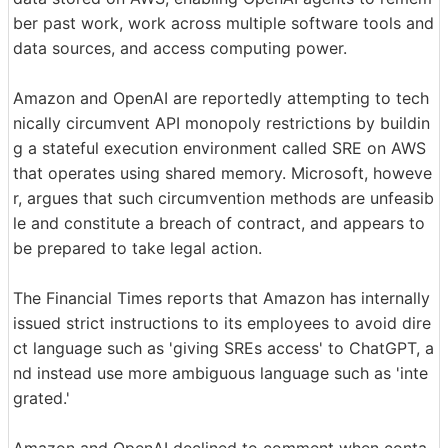
ber past work, work across multiple software tools and
data sources, and access computing power.
Amazon and OpenAI are reportedly attempting to tech
nically circumvent API monopoly restrictions by buildin
g a stateful execution environment called SRE on AWS
that operates using shared memory. Microsoft, howeve
r, argues that such circumvention methods are unfeasib
le and constitute a breach of contract, and appears to
be prepared to take legal action.
The Financial Times reports that Amazon has internally
issued strict instructions to its employees to avoid dire
ct language such as 'giving SREs access' to ChatGPT, a
nd instead use more ambiguous language such as 'inte
grated.'