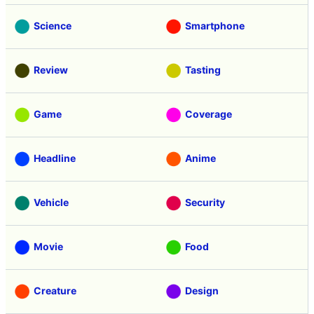
Science
Smartphone
Review
Tasting
Game
Coverage
Headline
Anime
Vehicle
Security
Movie
Food
Creature
Design