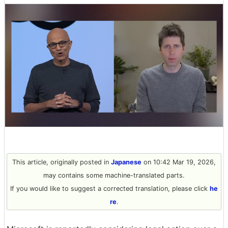
This article, originally posted in
Japanese
on 10:42 Mar 19, 2026,
may contains some machine-translated parts.
If you would like to suggest a corrected translation, please click
he
re
.