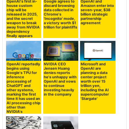
OpenAI's first in-
Google agrees to
OpenAI and
house custom
discard browsing
Amazon enter into
chip will be
data collected in
seven-year, $38
released in 2025,
Chrome's
billion strategic
and the secret
'Incognito' mode,
partnership
weapon to break
a victory worth $1
agreement
away from NVIDIA
trillion for plaintiffs
dependency
finally appears
OpenAI reportedly
NVIDIA CEO
Microsoft and
begins using
Jensen Huang
OpenAI are
Google's TPU for
denies reports
planning a data
inference
he's unhappy with
center project
processing of
OpenAI and vows
worth over 15
ChatGPT and
to continue
trillion yen,
other systems,
investing heavily
including the AI
marking the first
in the company
supercomputer
time it has used an
'Stargate'
AI processing chip
other than
NVIDIA's