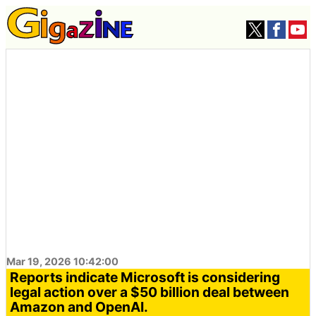
Mar 19, 2026 10:42:00
Reports indicate Microsoft is considering
legal action over a $50 billion deal between
Amazon and OpenAI.