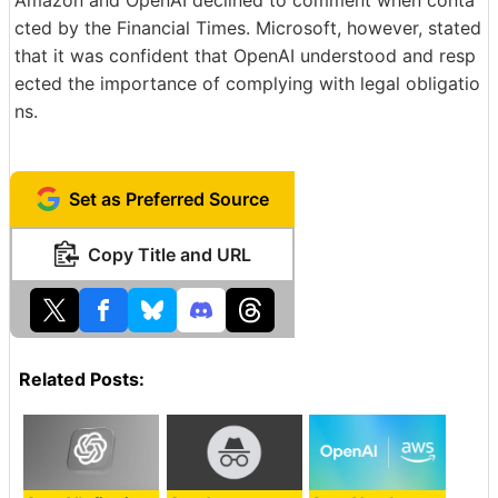
Amazon and OpenAI declined to comment when conta
cted by the Financial Times. Microsoft, however, stated
that it was confident that OpenAI understood and resp
ected the importance of complying with legal obligatio
ns.
Set as Preferred Source
Copy Title and URL
Related Posts: