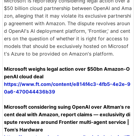
Microsoft is reportedly considering legal action over a
$50 billion cloud partnership between OpenAI and Ama
zon, alleging that it may violate its exclusive partnershi
p agreement with Amazon. The dispute revolves aroun
d OpenAI's AI deployment platform, 'Frontier,' and cent
ers on the question of whether it is right for access to
models that should be exclusively hosted on Microsof
t's Azure to be provided on Amazon's platform.
Microsoft weighs legal action over $50bn Amazon-O
penAI cloud deal
https://www.ft.com/content/e814f4c3-4fb5-4e2e-9
0a6-470044436b39
Microsoft considering suing OpenAI over Altman's re
cent deal with Amazon, report claims — exclusivity di
spute revolves around Frontier multi-agent service |
Tom's Hardware