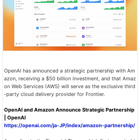
OpenAI has announced a strategic partnership with Am
azon, receiving a $50 billion investment, and that Amaz
on Web Services (AWS) will serve as the exclusive third
-party cloud delivery provider for Frontier.
OpenAI and Amazon Announce Strategic Partnership
| OpenAI
https://openai.com/ja-JP/index/amazon-partnership/