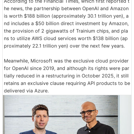
According to the Financial Times, which first reported t
he news, the partnership between OpenAI and Amazon
is worth $188 billion (approximately 30.1 trillion yen), a
nd includes a $50 billion direct investment by Amazon,
the provision of 2 gigawatts of Trainium chips, and pla
ns to utilize AWS cloud services worth $138 billion (ap
proximately 22.1 trillion yen) over the next few years.
Meanwhile, Microsoft was the exclusive cloud provider
for OpenAI since 2019, and although its rights were par
tially reduced in a restructuring in October 2025, it still
retains an exclusive clause requiring API products to be
delivered via Azure.