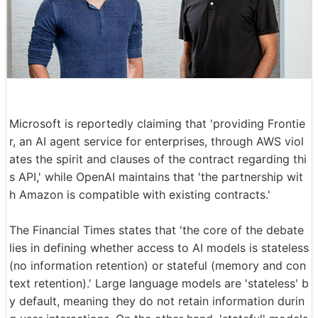
Microsoft is reportedly claiming that 'providing Frontie
r, an AI agent service for enterprises, through AWS viol
ates the spirit and clauses of the contract regarding thi
s API,' while OpenAI maintains that 'the partnership wit
h Amazon is compatible with existing contracts.'
The Financial Times states that 'the core of the debate
lies in defining whether access to AI models is stateless
(no information retention) or stateful (memory and con
text retention).' Large language models are 'stateless' b
y default, meaning they do not retain information durin