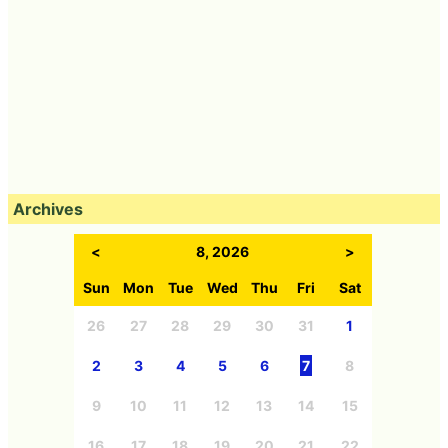
Archives
<
8, 2026
>
Sun
Mon
Tue
Wed
Thu
Fri
Sat
26
27
28
29
30
31
1
2
3
4
5
6
7
8
9
10
11
12
13
14
15
16
17
18
19
20
21
22