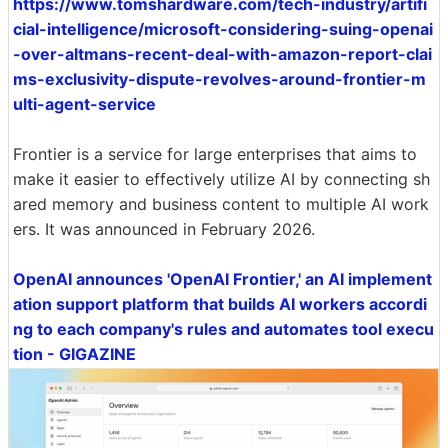
https://www.tomshardware.com/tech-industry/artifi
cial-intelligence/microsoft-considering-suing-openai
-over-altmans-recent-deal-with-amazon-report-clai
ms-exclusivity-dispute-revolves-around-frontier-m
ulti-agent-service
Frontier is a service for large enterprises that aims to
make it easier to effectively utilize AI by connecting sh
ared memory and business content to multiple AI work
ers. It was announced in February 2026.
OpenAI announces 'OpenAI Frontier,' an AI implement
ation support platform that builds AI workers accordi
ng to each company's rules and automates tool execu
tion - GIGAZINE