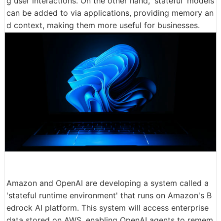
g user interactions. On the other hand, 'stateful' models
can be added to via applications, providing memory an
d context, making them more useful for businesses.
Amazon and OpenAI are developing a system called a
'stateful runtime environment' that runs on Amazon's B
edrock AI platform. This system will access enterprise
data stored on AWS, enabling OpenAI agents to remem