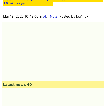
1.5 million yen.
Mar 19, 2026 10:42:00
in
AI
,
Note
, Posted by log1i_yk
Latest news 40