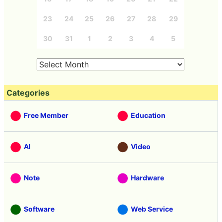
23
24
25
26
27
28
29
30
31
1
2
3
4
5
Categories
Free Member
Education
AI
Video
Note
Hardware
Software
Web Service