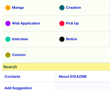
Manga
Creation
Web Application
Pick Up
Interview
Notice
Column
Search
Contacts
About GIGAZINE