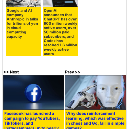
Google and AI
OpenAI
company
announces that
Anthropic in talks
ChatGPT has over
for trillions of yen
900 million weekly
in cloud
active users, over
computing
50 million paid
capacity
subscribers, and
Codex has
reached 1.6 million
weekly active
users
<< Next
Prev >>
Facebook has launched a
Why does reinforcement
campaign to pay YouTubers,
learning, which was effective
TikTokers, and
in chess and Go, fail in simple
Instagrammers up to nearly
games?