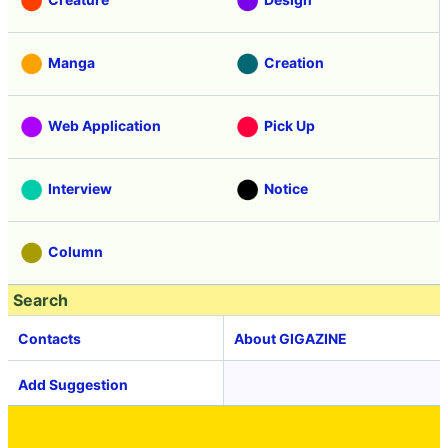
Manga
Creation
Web Application
Pick Up
Interview
Notice
Column
Search
Contacts
About GIGAZINE