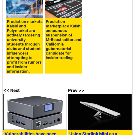
Prediction markets
Prediction
Kalshi and
marketplace Kalshi
Polymarket are
announces
actively targeting
suspension of
university
MrBeast editor and
students through
California
clubs and student
gubernatorial
influencers,
candidate for
attempting to
insider trading
profit from rumors
and insider
information.
<< Next
Prev >>
Vulnerabilities have been
Using Starlink Mini as a