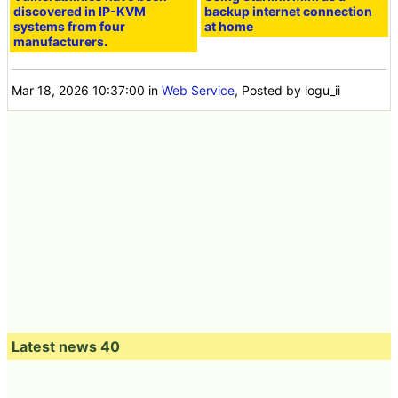
discovered in IP-KVM
backup internet connection
systems from four
at home
manufacturers.
Mar 18, 2026 10:37:00
in
Web Service
, Posted by logu_ii
Latest news 40