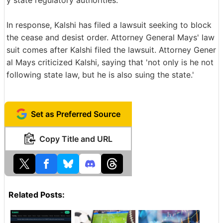
In response, Kalshi has filed a lawsuit seeking to block
the cease and desist order. Attorney General Mays' law
suit comes after Kalshi filed the lawsuit. Attorney Gener
al Mays criticized Kalshi, saying that 'not only is he not
following state law, but he is also suing the state.'
Set as Preferred Source
Copy Title and URL
Related Posts: