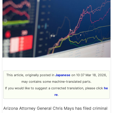
This article, originally posted in
Japanese
on 10:37 Mar 18, 2026,
may contains some machine-translated parts.
If you would like to suggest a corrected translation, please click
he
re
.
Arizona Attorney General Chris Mays has filed criminal