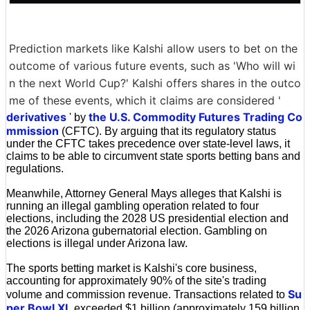
Prediction markets like Kalshi allow users to bet on the
outcome of various future events, such as 'Who will wi
n the next World Cup?' Kalshi offers shares in the outco
me of these events, which it claims are considered '
derivatives
the U.S. Commodity Futures Trading Co
' by
mmission
(CFTC). By arguing that its regulatory status
under the CFTC takes precedence over state-level laws, it
claims to be able to circumvent state sports betting bans and
regulations.
Meanwhile, Attorney General Mays alleges that Kalshi is
running an illegal gambling operation related to four
elections, including the 2028 US presidential election and
the 2026 Arizona gubernatorial election. Gambling on
elections is illegal under Arizona law.
The sports betting market is Kalshi's core business,
accounting for approximately 90% of the site's trading
Su
volume and commission revenue. Transactions related to
per Bowl XL
exceeded $1 billion (approximately 159 billion