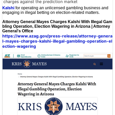
charges against the prediction market
Kalshi
for operating an unlicensed gambling business and
engaging in illegal betting on election-related matters.
Attorney General Mayes Charges Kalshi With Illegal Gam
bling Operation, Election Wagering in Arizona | Attorney
General's Office
https://www.azag.gov/press-release/attorney-genera
l-mayes-charges-kalshi-illegal-gambling-operation-el
ection-wagering