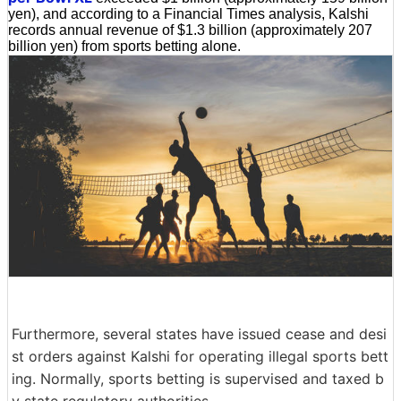
yen), and according to a Financial Times analysis, Kalshi
records annual revenue of $1.3 billion (approximately 207
billion yen) from sports betting alone.
Furthermore, several states have issued cease and desi
st orders against Kalshi for operating illegal sports bett
ing. Normally, sports betting is supervised and taxed b
y state regulatory authorities.