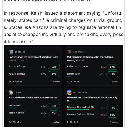
In response, Kalshi issued a statement saying, 'Unfortu
nately, states can file criminal charges on trivial ground
s. States like Arizona are trying to regulate national fin
ancial exchanges individually and are taking every poss
ible measure.'