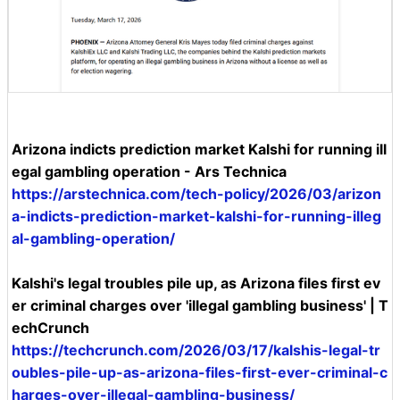
Arizona indicts prediction market Kalshi for running ill
egal gambling operation - Ars Technica
https://arstechnica.com/tech-policy/2026/03/arizon
a-indicts-prediction-market-kalshi-for-running-illeg
al-gambling-operation/
Kalshi's legal troubles pile up, as Arizona files first ev
er criminal charges over 'illegal gambling business' | T
echCrunch
https://techcrunch.com/2026/03/17/kalshis-legal-tr
oubles-pile-up-as-arizona-files-first-ever-criminal-c
harges-over-illegal-gambling-business/