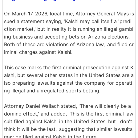
On March 17, 2026, local time, Attorney General Mays is
sued a statement saying, 'Kalshi may call itself a 'predi
ction market,' but in reality it is running an illegal gambl
ing business and accepting bets on Arizona elections.
Both of these are violations of Arizona law,' and filed cr
iminal charges against Kalshi.
This case marks the first criminal prosecution against K
alshi, but several other states in the United States are a
lso preparing lawsuits against the company for operati
ng illegal and unregulated sports betting.
Attorney Daniel Wallach stated, 'There will clearly be a
domino effect,' and added, 'This is the first criminal law
suit filed against Kalshi in the United States, but I don't
think it will be the last,' suggesting that similar lawsuits
may be filed against Kalshi in the future.