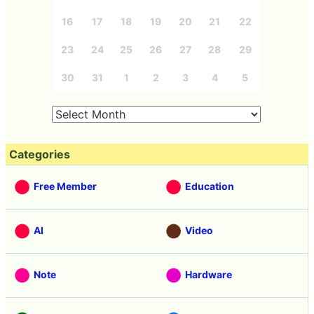
16
17
18
19
20
21
22
23
24
25
26
27
28
29
30
31
1
2
3
4
5
Categories
Free Member
Education
AI
Video
Note
Hardware