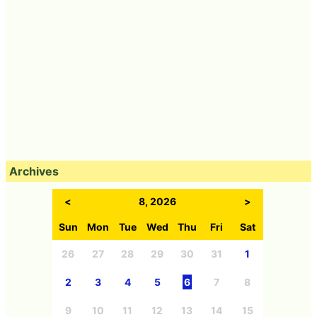
Archives
<
8, 2026
>
Sun
Mon
Tue
Wed
Thu
Fri
Sat
26
27
28
29
30
31
1
2
3
4
5
6
7
8
9
10
11
12
13
14
15