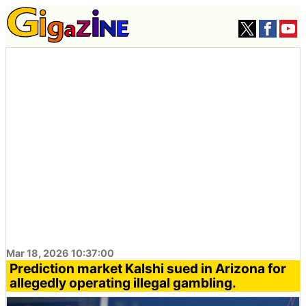
Mar 18, 2026 10:37:00
Prediction market Kalshi sued in Arizona for
allegedly operating illegal gambling.