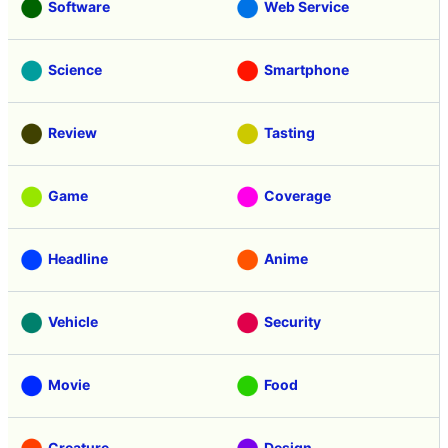
Software
Web Service
Science
Smartphone
Review
Tasting
Game
Coverage
Headline
Anime
Vehicle
Security
Movie
Food
Creature
Design