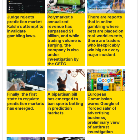
Judge rejects
Polymarket's
There are reports
prediction market
annualized
that in online
Kalshi's attempt to
revenue has
gambling where
invalidate
surpassed $1
bets are placed on
gambling laws.
billion, and while
real-world events,
trading volume is
there are traders
surging, the
who inexplicably
company is also
win big on every
under
major incident.
investigation by
the CFTC.
Finally, the first
A bipartisan bill
European
state to regulate
has emerged to
Commission
prediction markets
ban sports betting
warns Google of
has emerged.
in prediction
'forced sale' of
markets.
advertising
business,
preliminary view
of antitrust
investigation