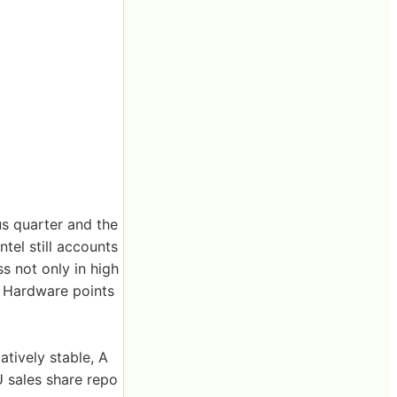
s quarter and the
tel still accounts
ss not only in high
 Hardware points
tively stable, A
U sales share repo