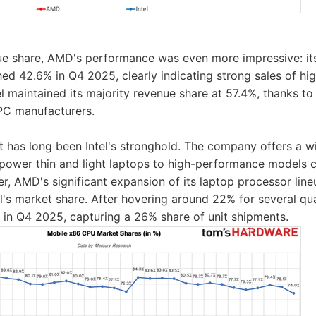
nue share, AMD's performance was even more impressive: i
ed 42.6% in Q4 2025, clearly indicating strong sales of h
l maintained its majority revenue share at 57.4%, thanks to 
PC manufacturers.
 has long been Intel's stronghold. The company offers a 
-power thin and light laptops to high-performance models
, AMD's significant expansion of its laptop processor lineu
tel's market share. After hovering around 22% for several 
 in Q4 2025, capturing a 26% share of unit shipments.