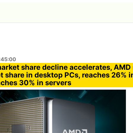
:45:00
 market share decline accelerates, AMD
 share in desktop PCs, reaches 26% in
ches 30% in servers