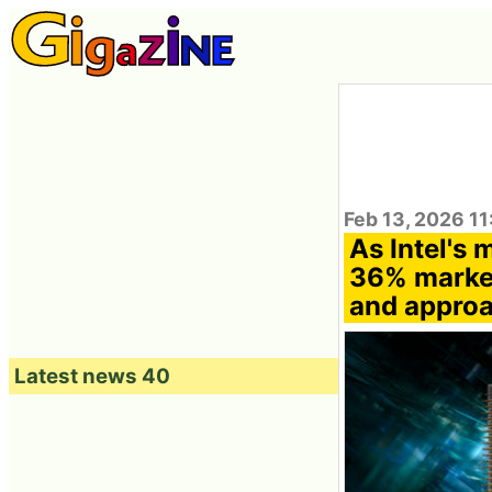
Feb 13, 2026 11
As Intel's
36% market
and approa
Latest news 40