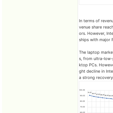
In terms of reve
venue share reach
ors. However, Inte
ships with major 
The laptop market
s, from ultra-low
ktop PCs. However
ght decline in In
a strong recovery