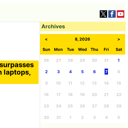
Archives
<
8, 2026
>
Sun
Mon
Tue
Wed
Thu
Fri
Sat
26
27
28
29
30
31
1
 surpasses
 laptops,
2
3
4
5
6
7
8
9
10
11
12
13
14
15
16
17
18
19
20
21
22
23
24
25
26
27
28
29
30
31
1
2
3
4
5