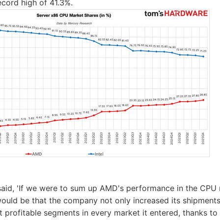
ecord high of 41.3%.
aid, 'If we were to sum up AMD's performance in the CPU 
would be that the company not only increased its shipments,
 profitable segments in every market it entered, thanks to