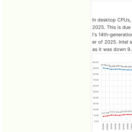
In desktop CPUs, 
2025. This is due
l's 14th-generatio
er of 2025. Intel 
as it was down 9.