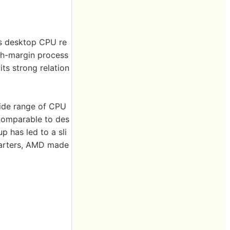
ts desktop CPU re
igh-margin process
its strong relation
wide range of CPU
 comparable to des
p has led to a sli
quarters, AMD made