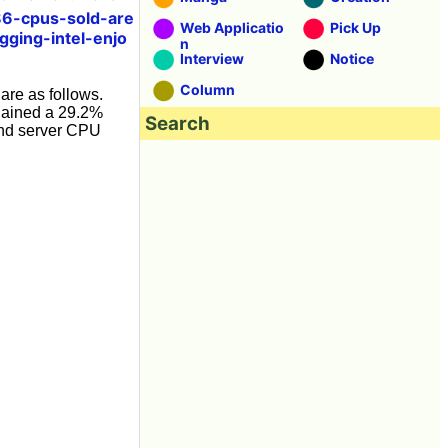
6-cpus-sold-are
Web Applicatio
Pick Up
ging-intel-enjo
n
Interview
Notice
Column
are as follows.
 gained a 29.2%
Search
and server CPU