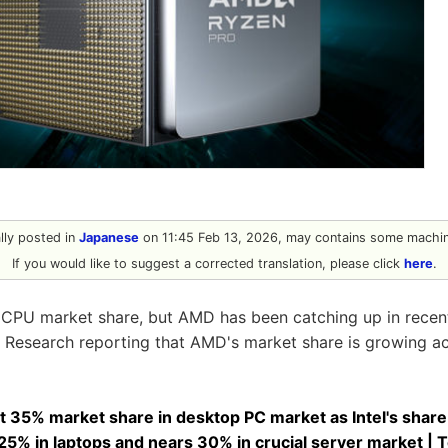
ally posted in
Japanese
on 11:45 Feb 13, 2026, may contains some machine
If you would like to suggest a corrected translation, please click
here
.
g CPU market share, but AMD has been catching up in recent
 Research reporting that AMD's market share is growing ac
 35% market share in desktop PC market as Intel's share
25% in laptops and nears 30% in crucial server market |