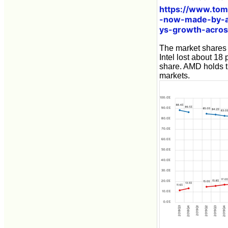
https://www.to
-now-made-by-am
ys-growth-acros
The market shares 
Intel lost about 1
share. AMD holds t
markets.