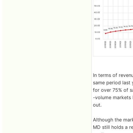
In terms of reve
same period last 
for over 75% of sa
-volume markets 
out.
Although the mark
MD still holds a 