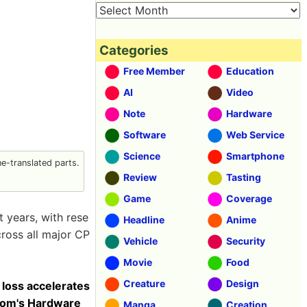
Categories
Free Member
Education
AI
Video
Note
Hardware
Software
Web Service
Science
Smartphone
-translated parts.
Review
Tasting
Game
Coverage
 years, with rese
Headline
Anime
ross all major CP
Vehicle
Security
Movie
Food
Creature
Design
 loss accelerates
 Tom's Hardware
Manga
Creation