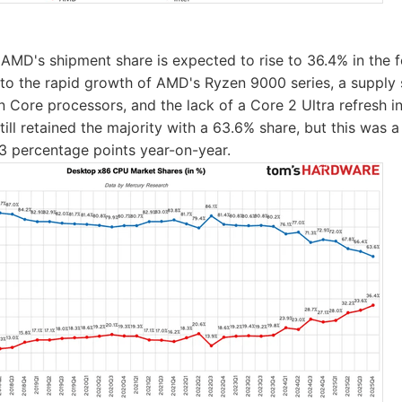
AMD's shipment share is expected to rise to 36.4% in the f
 to the rapid growth of AMD's Ryzen 9000 series, a supply 
n Core processors, and the lack of a Core 2 Ultra refresh i
still retained the majority with a 63.6% share, but this was a
3 percentage points year-on-year.