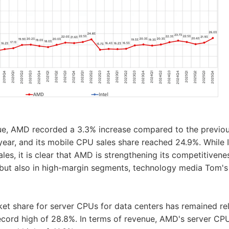
nue, AMD recorded a 3.3% increase compared to the previou
year, and its mobile CPU sales share reached 24.9%. While In
les, it is clear that AMD is strengthening its competitivene
but also in high-margin segments, technology media Tom's
et share for server CPUs for data centers has remained rela
record high of 28.8%. In terms of revenue, AMD's server CP