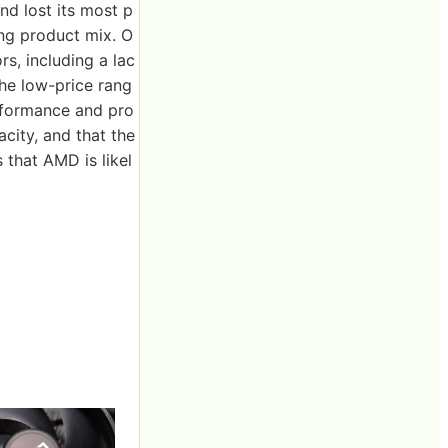
nd lost its most p
ong product mix. O
rs, including a lac
the low-price rang
erformance and pro
city, and that the
 that AMD is likel