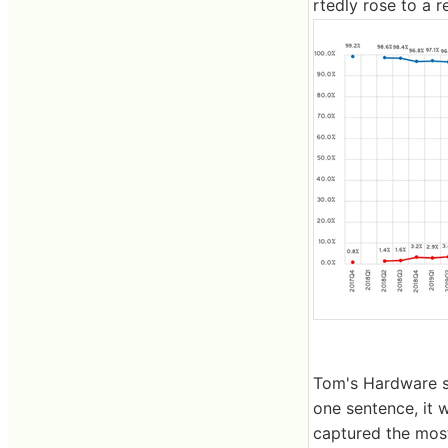
rtedly rose to a r
Tom's Hardware s
one sentence, it 
captured the most