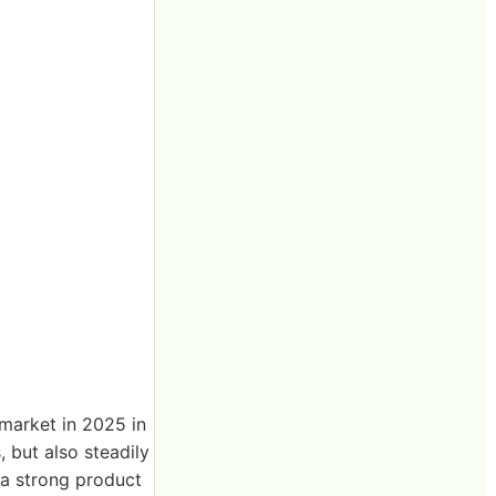
market in 2025 in
 but also steadily
 a strong product