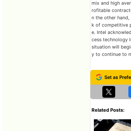
mix and high aver
rofitable contrac
n the other hand, 
k of competitive 
e. Intel acknowle
cess technology l
situation will be
y to continue to 
Related Posts: