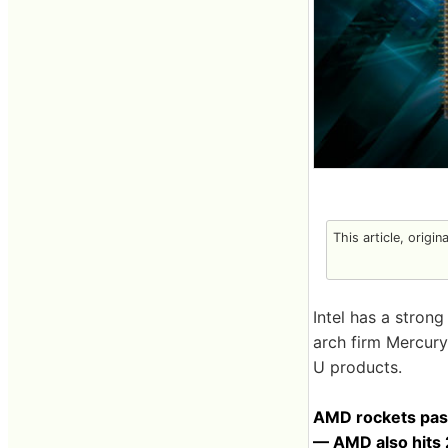
This article, origin
Intel has a stron
arch firm Mercury
U products.
AMD rockets past
— AMD also hits 