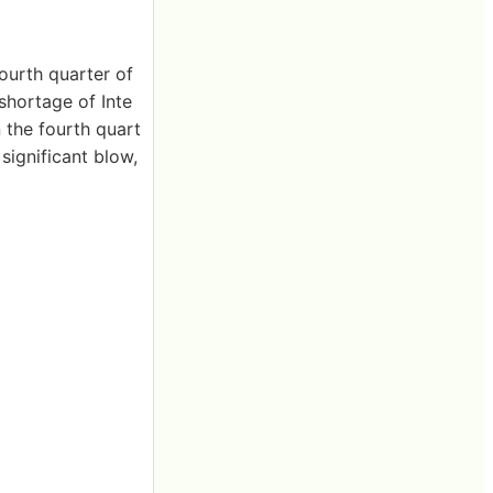
ourth quarter of
shortage of Inte
n the fourth quart
 significant blow,