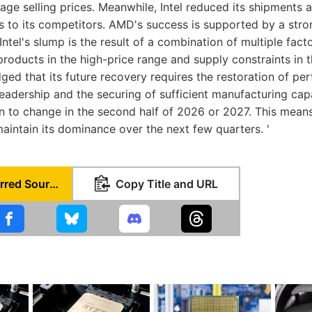
age selling prices. Meanwhile, Intel reduced its shipments a
ts to its competitors. AMD's success is supported by a str
Intel's slump is the result of a combination of multiple facto
products in the high-price range and supply constraints in 
dged that its future recovery requires the restoration of p
eadership and the securing of sufficient manufacturing capa
gin to change in the second half of 2026 or 2027. This means
maintain its dominance over the next few quarters. '
Set as Preferred Source
Copy Title and URL