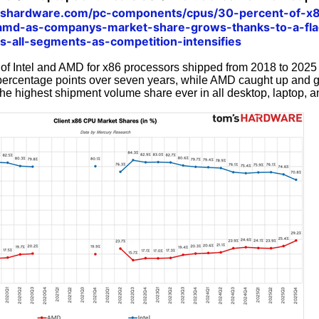
mshardware.com/pc-components/cpus/30-percent-of-x8
d-as-companys-market-share-grows-thanks-to-a-flag
s-all-segments-as-competition-intensifies
of Intel and AMD for x86 processors shipped from 2018 to 2025 
8 percentage points over seven years, while AMD caught up and
he highest shipment volume share ever in all desktop, laptop, 