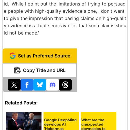
id. 'While I point out the limitations of trying to persuad
e people with high-quality evidence alone, I don't want
to give the impression that basing claims on high-qualit
y evidence is a futile endeavor or that such claims shou
ld not be made.'
Set as Preferred Source
Copy Title and URL
Related Posts:
What are the
unexpected
downsides to