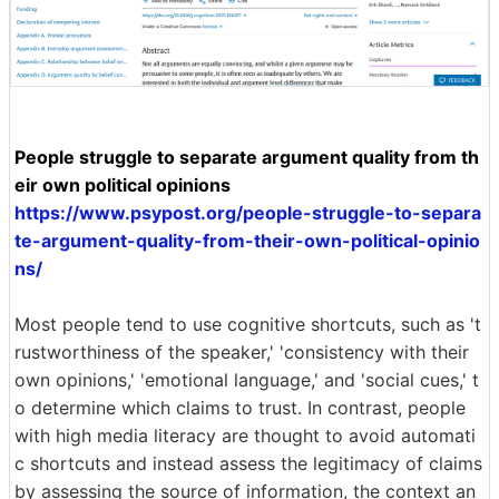
People struggle to separate argument quality from th
eir own political opinions
https://www.psypost.org/people-struggle-to-separa
te-argument-quality-from-their-own-political-opinio
ns/
Most people tend to use cognitive shortcuts, such as 't
rustworthiness of the speaker,' 'consistency with their
own opinions,' 'emotional language,' and 'social cues,' t
o determine which claims to trust. In contrast, people
with high media literacy are thought to avoid automati
c shortcuts and instead assess the legitimacy of claims
by assessing the source of information, the context an