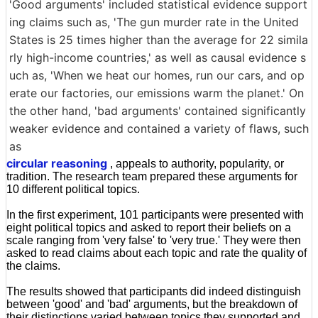
'Good arguments' included statistical evidence support
ing claims such as, 'The gun murder rate in the United
States is 25 times higher than the average for 22 simila
rly high-income countries,' as well as causal evidence s
uch as, 'When we heat our homes, run our cars, and op
erate our factories, our emissions warm the planet.' On
the other hand, 'bad arguments' contained significantly
weaker evidence and contained a variety of flaws, such
as
circular reasoning
, appeals to authority, popularity, or
tradition. The research team prepared these arguments for
10 different political topics.
In the first experiment, 101 participants were presented with
eight political topics and asked to report their beliefs on a
scale ranging from 'very false' to 'very true.' They were then
asked to read claims about each topic and rate the quality of
the claims.
The results showed that participants did indeed distinguish
between 'good' and 'bad' arguments, but the breakdown of
their distinctions varied between topics they supported and