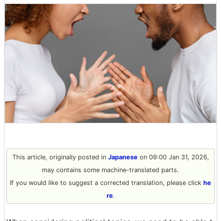
This article, originally posted in
Japanese
on 09:00 Jan 31, 2026,
may contains some machine-translated parts.
If you would like to suggest a corrected translation, please click
he
re
.