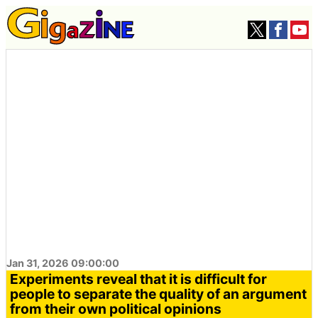
Jan 31, 2026 09:00:00
Experiments reveal that it is difficult for
people to separate the quality of an argument
from their own political opinions