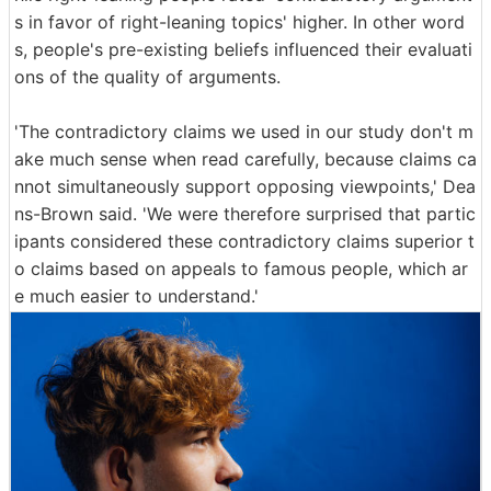
s in favor of right-leaning topics' higher. In other word
s, people's pre-existing beliefs influenced their evaluati
ons of the quality of arguments.
'The contradictory claims we used in our study don't m
ake much sense when read carefully, because claims ca
nnot simultaneously support opposing viewpoints,' Dea
ns-Brown said. 'We were therefore surprised that partic
ipants considered these contradictory claims superior t
o claims based on appeals to famous people, which ar
e much easier to understand.'