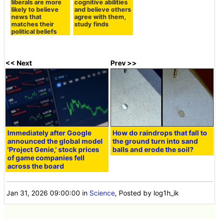
that both
theorists
conservatives and
overestimate their
liberals are more
cognitive abilities
likely to believe
and believe others
news that
agree with them,
matches their
study finds
political beliefs
<< Next
Prev >>
Immediately after Google
How do raindrops that fall to
announced the global model
the ground turn into sand
'Project Genie,' stock prices
balls and erode the soil?
of game companies fell
across the board
Jan 31, 2026 09:00:00
in
Science
, Posted by log1h_ik