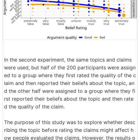
In the second experiment, the same topics and claims
were used, but half of the 200 participants were assign
ed to a group where they first rated the quality of the c
laim and then reported their beliefs about the topic, an
d the other half were assigned to a group where they fi
rst reported their beliefs about the topic and then rate
d the quality of the claim.
The purpose of this study was to explore whether desc
ribing the topic before rating the claims might affect h
ow people evaluated the claims. However, the results o