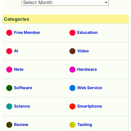
Categories
Free Member
Education
AI
Video
Note
Hardware
Software
Web Service
Science
Smartphone