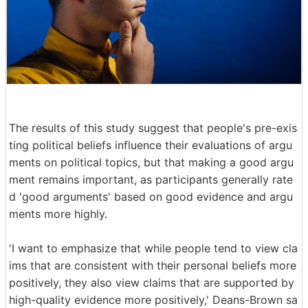
The results of this study suggest that people's pre-exis
ting political beliefs influence their evaluations of argu
ments on political topics, but that making a good argu
ment remains important, as participants generally rate
d 'good arguments' based on good evidence and argu
ments more highly.
'I want to emphasize that while people tend to view cla
ims that are consistent with their personal beliefs more
positively, they also view claims that are supported by
high-quality evidence more positively,' Deans-Brown sa