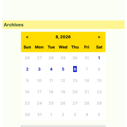
Archives
<
8, 2026
>
Sun
Mon
Tue
Wed
Thu
Fri
Sat
26
27
28
29
30
31
1
2
3
4
5
6
7
8
9
10
11
12
13
14
15
16
17
18
19
20
21
22
23
24
25
26
27
28
29
30
31
1
2
3
4
5