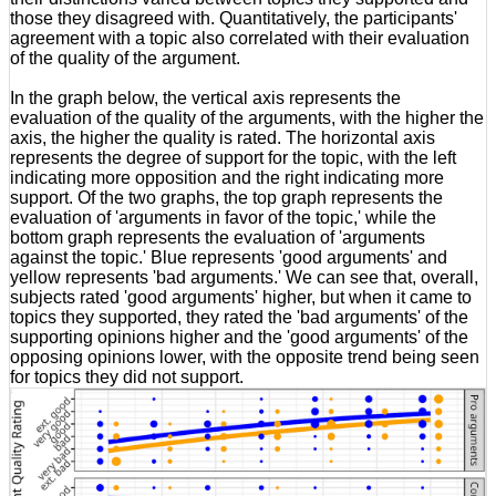
those they disagreed with. Quantitatively, the participants'
agreement with a topic also correlated with their evaluation
of the quality of the argument.
In the graph below, the vertical axis represents the
evaluation of the quality of the arguments, with the higher the
axis, the higher the quality is rated. The horizontal axis
represents the degree of support for the topic, with the left
indicating more opposition and the right indicating more
support. Of the two graphs, the top graph represents the
evaluation of 'arguments in favor of the topic,' while the
bottom graph represents the evaluation of 'arguments
against the topic.' Blue represents 'good arguments' and
yellow represents 'bad arguments.' We can see that, overall,
subjects rated 'good arguments' higher, but when it came to
topics they supported, they rated the 'bad arguments' of the
supporting opinions higher and the 'good arguments' of the
opposing opinions lower, with the opposite trend being seen
for topics they did not support.