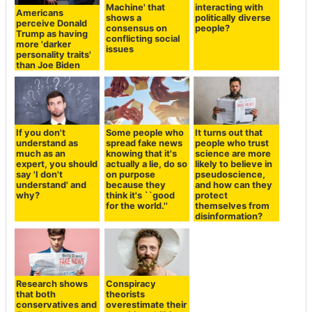
interacting with
Americans
Google DeepMind
politically diverse
perceive Donald
develops AI
people?
Trump as having
'Habermas
more 'darker
Machine' that
personality traits'
shows a
than Joe Biden
consensus on
conflicting social
issues
If you don't
Some people who
It turns out that
understand as
spread fake news
people who trust
much as an
knowing that it's
science are more
expert, you should
actually a lie, do so
likely to believe in
say 'I don't
on purpose
pseudoscience,
understand' and
because they
and how can they
why?
think it's ``good
protect
for the world.''
themselves from
disinformation?
Research shows
Conspiracy