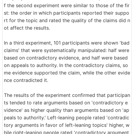
f the second experiment were similar to those of the fir
st: the order in which participants reported their suppo
rt for the topic and rated the quality of the claims did n
ot affect the results.
In a third experiment, 101 participants were shown 'bad
claims' that were systematically manipulated: half were
based on contradictory evidence, and half were based
on appeals to authority. In the contradictory claims, so
me evidence supported the claim, while the other evide
nce contradicted it.
The results of the experiment confirmed that participan
ts tended to rate arguments based on 'contradictory e
vidence' as higher quality than arguments based on 'ap
peals to authority.' Left-leaning people rated 'contradic
tory arguments in favor of left-leaning topics' higher, w
hile right-leaning people rated 'contradictory argument