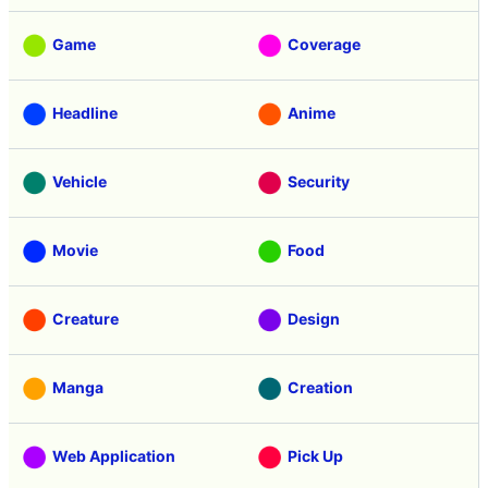
Review
Tasting
Game
Coverage
Headline
Anime
Vehicle
Security
Movie
Food
Creature
Design
Manga
Creation