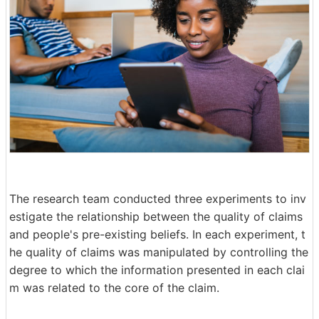
The research team conducted three experiments to inv
estigate the relationship between the quality of claims
and people's pre-existing beliefs. In each experiment, t
he quality of claims was manipulated by controlling the
degree to which the information presented in each clai
m was related to the core of the claim.