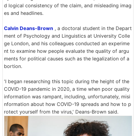
d logical consistency of the claim, and misleading imag
es and headlines.
Calvin Deans-Brown
, a doctoral student in the Depart
ment of Psychology and Linguistics at University Colle
ge London, and his colleagues conducted an experime
nt to examine how people evaluate the quality of argu
ments for political causes such as the legalization of a
bortion.
'I began researching this topic during the height of the
COVID-19 pandemic in 2020, a time when poor quality
information was rampant, including, unfortunately, misi
nformation about how COVID-19 spreads and how to p
rotect yourself from the virus,' Deans-Brown said.