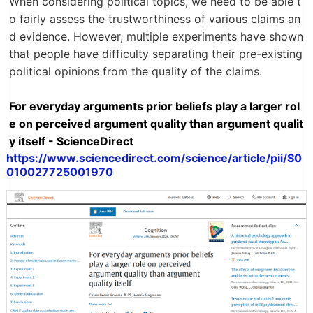
When considering political topics, we need to be able t
o fairly assess the trustworthiness of various claims an
d evidence. However, multiple experiments have shown
that people have difficulty separating their pre-existing
political opinions from the quality of the claims.
For everyday arguments prior beliefs play a larger rol
e on perceived argument quality than argument qualit
y itself - ScienceDirect
https://www.sciencedirect.com/science/article/pii/S0
010027725001970