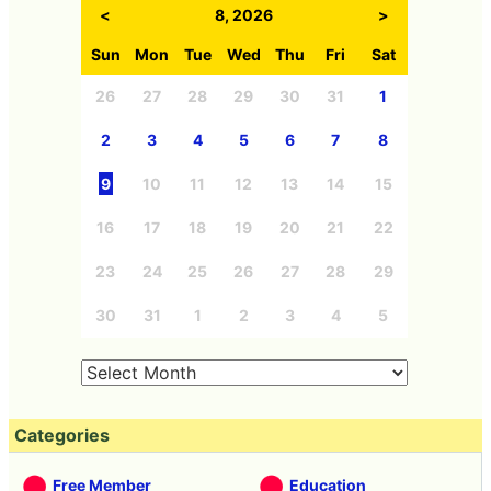
<
8, 2026
>
Sun
Mon
Tue
Wed
Thu
Fri
Sat
26
27
28
29
30
31
1
2
3
4
5
6
7
8
9
10
11
12
13
14
15
16
17
18
19
20
21
22
23
24
25
26
27
28
29
30
31
1
2
3
4
5
Categories
Free Member
Education