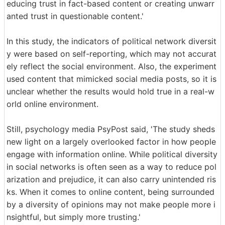
educing trust in fact-based content or creating unwarr
anted trust in questionable content.'
In this study, the indicators of political network diversit
y were based on self-reporting, which may not accurat
ely reflect the social environment. Also, the experiment
used content that mimicked social media posts, so it is
unclear whether the results would hold true in a real-w
orld online environment.
Still, psychology media PsyPost said, 'The study sheds
new light on a largely overlooked factor in how people
engage with information online. While political diversity
in social networks is often seen as a way to reduce pol
arization and prejudice, it can also carry unintended ris
ks. When it comes to online content, being surrounded
by a diversity of opinions may not make people more i
nsightful, but simply more trusting.'