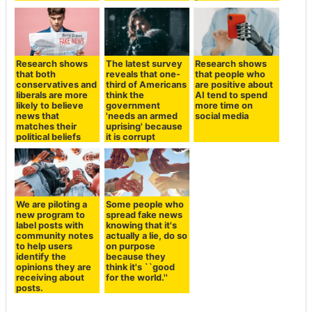
Research shows
The latest survey
Research shows
that both
reveals that one-
that people who
conservatives and
third of Americans
are positive about
liberals are more
think the
AI tend to spend
likely to believe
government
more time on
news that
'needs an armed
social media
matches their
uprising' because
political beliefs
it is corrupt
We are piloting a
Some people who
new program to
spread fake news
label posts with
knowing that it's
community notes
actually a lie, do so
to help users
on purpose
identify the
because they
opinions they are
think it's ``good
receiving about
for the world.''
posts.