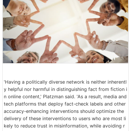
'Having a politically diverse network is neither inherentl
y helpful nor harmful in distinguishing fact from fiction i
n online content,' Platzman said. 'As a result, media and
tech platforms that deploy fact-check labels and other
accuracy-enhancing interventions should optimize the
delivery of these interventions to users who are most li
kely to reduce trust in misinformation, while avoiding r