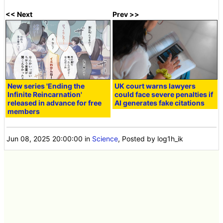
<< Next
Prev >>
New series 'Ending the
UK court warns lawyers
Infinite Reincarnation'
could face severe penalties if
released in advance for free
AI generates fake citations
members
Jun 08, 2025 20:00:00
in
Science
, Posted by log1h_ik