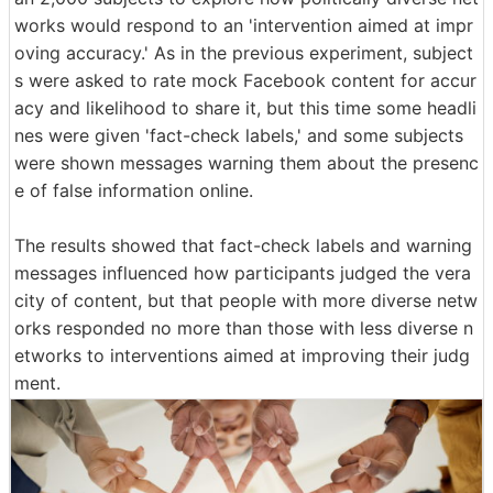
works would respond to an 'intervention aimed at impr
oving accuracy.' As in the previous experiment, subject
s were asked to rate mock Facebook content for accur
acy and likelihood to share it, but this time some headli
nes were given 'fact-check labels,' and some subjects
were shown messages warning them about the presenc
e of false information online.
The results showed that fact-check labels and warning
messages influenced how participants judged the vera
city of content, but that people with more diverse netw
orks responded no more than those with less diverse n
etworks to interventions aimed at improving their judg
ment.