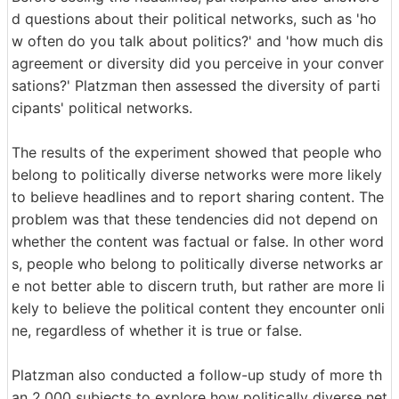
d questions about their political networks, such as 'ho
w often do you talk about politics?' and 'how much dis
agreement or diversity did you perceive in your conver
sations?' Platzman then assessed the diversity of parti
cipants' political networks.
The results of the experiment showed that people who
belong to politically diverse networks were more likely
to believe headlines and to report sharing content. The
problem was that these tendencies did not depend on
whether the content was factual or false. In other word
s, people who belong to politically diverse networks ar
e not better able to discern truth, but rather are more li
kely to believe the political content they encounter onli
ne, regardless of whether it is true or false.
Platzman also conducted a follow-up study of more th
an 2,000 subjects to explore how politically diverse net