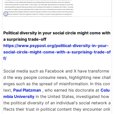
Political diversity in your social circle might come with
a surprising trade-off
https://www.psypost.org/political-diversity-in-your-
social-circle-might-come-with-a-surprising-trade-of
f/
Social media such as Facebook and X have transforme
d the way people consume news, highlighting new chall
enges such as the spread of misinformation. In this con
text,
Paul Platzman
, who earned his doctorate at
Colu
mbia University
in the United States, investigated how
the political diversity of an individual's social network a
ffects their trust in political content they encounter onli