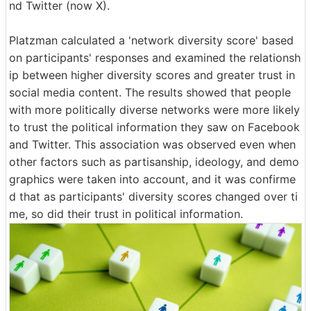
nd Twitter (now X).
Platzman calculated a 'network diversity score' based
on participants' responses and examined the relationsh
ip between higher diversity scores and greater trust in
social media content. The results showed that people
with more politically diverse networks were more likely
to trust the political information they saw on Facebook
and Twitter. This association was observed even when
other factors such as partisanship, ideology, and demo
graphics were taken into account, and it was confirme
d that as participants' diversity scores changed over ti
me, so did their trust in political information.