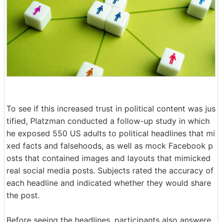
To see if this increased trust in political content was jus
tified, Platzman conducted a follow-up study in which
he exposed 550 US adults to political headlines that mi
xed facts and falsehoods, as well as mock Facebook p
osts that contained images and layouts that mimicked
real social media posts. Subjects rated the accuracy of
each headline and indicated whether they would share
the post.
Before seeing the headlines, participants also answere