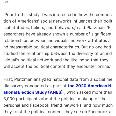
ne.
'Prior to this study, I was interested in how the composi
tion of Americans' social networks influences their polit
ical attitudes, beliefs, and behaviors,' said Platzman. 'R
esearchers have already shown a number of significant
relationships between individuals' network attributes a
nd measurable political characteristics. But no one had
studied the relationship between the diversity of an ind
ividual's political network and the likelihood that they
will accept the political content they encounter online.'
First, Platzman analyzed national data from a social me
dia survey conducted as part of
the 2020 American N
ational Election Study (ANES)
, which asked more than
3,000 participants about the political makeup of their
personal and Facebook friend networks, and how much
they trust the political content they see on Facebook a