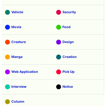
Vehicle
Security
Movie
Food
Creature
Design
Manga
Creation
Web Application
Pick Up
Interview
Notice
Column