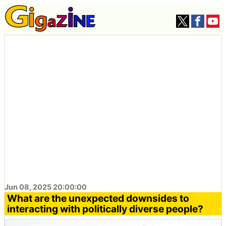
Jun 08, 2025 20:00:00
What are the unexpected downsides to
interacting with politically diverse people?