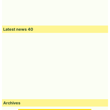
Latest news 40
Archives