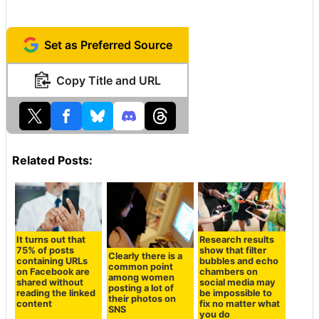
Set as Preferred Source
Copy Title and URL
Related Posts:
It turns out that
Research results
75% of posts
show that filter
Clearly there is a
containing URLs
bubbles and echo
common point
on Facebook are
chambers on
among women
shared without
social media may
posting a lot of
reading the linked
be impossible to
their photos on
content
fix no matter what
SNS
you do