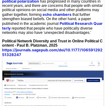
political polarization
has progressed in many countries in
recent years, and there are concerns that people with similar
political opinions on social media and other platforms may
echo chambers
gather together, forming
that further
strengthen biased beliefs. On the other hand, a paper
Political Research Quar
published in the academic journal
terly
reported that people who have politically diverse
networks may also have 'unexpected disadvantages.'
Political Network Diversity and Trust in Online Political C
ontent - Paul B. Platzman, 2025
https://journals.sagepub.com/doi/10.1177/106591292
51328247