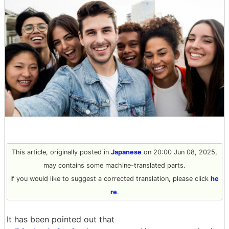
This article, originally posted in
Japanese
on 20:00 Jun 08, 2025,
may contains some machine-translated parts.
If you would like to suggest a corrected translation, please click
he
re
.
It has been pointed out that