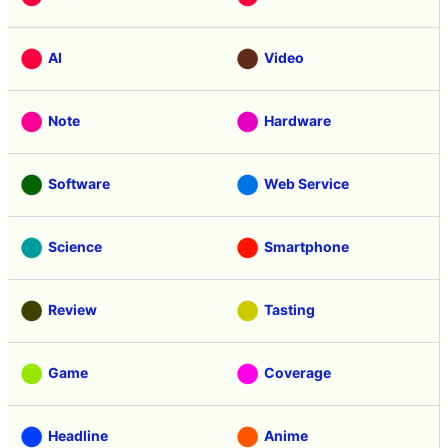
AI
Video
Note
Hardware
Software
Web Service
Science
Smartphone
Review
Tasting
Game
Coverage
Headline
Anime