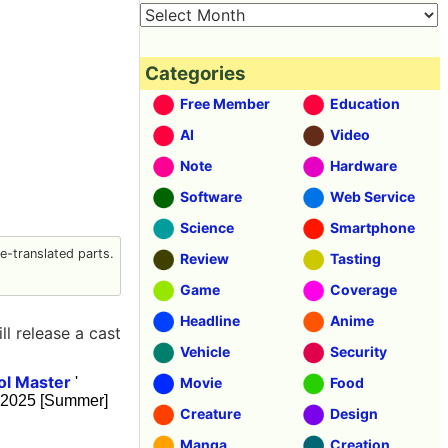
Categories
Free Member
Education
AI
Video
Note
Hardware
Software
Web Service
Science
Smartphone
-translated parts.
Review
Tasting
Game
Coverage
Headline
Anime
ll release a cast
Vehicle
Security
ol Master
'
Movie
Food
al 2025 [Summer]
Creature
Design
Manga
Creation