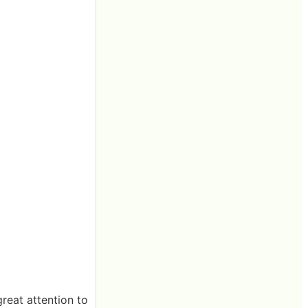
reat attention to