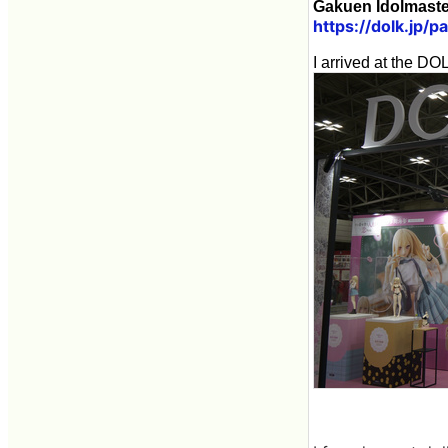
Gakuen Idolmaster
https://dolk.jp/
I arrived at the D