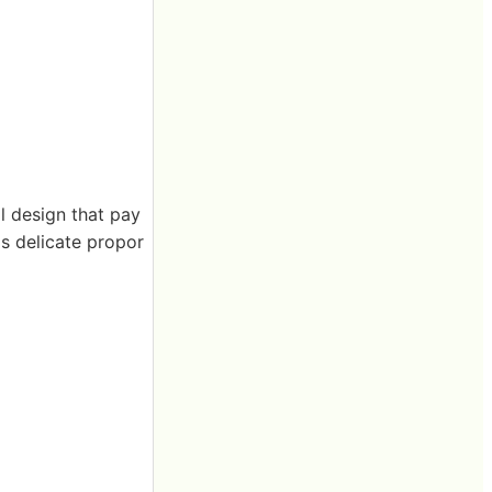
al design that pay
's delicate propor