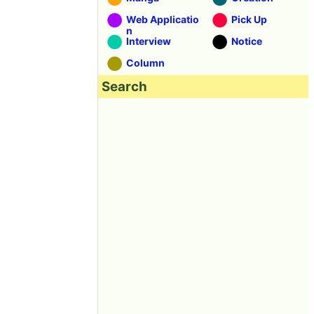
Web Applicatio
Pick Up
n
Interview
Notice
Column
Search