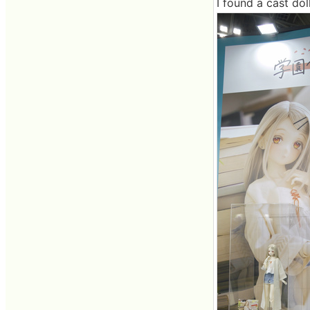
I found a cast dol