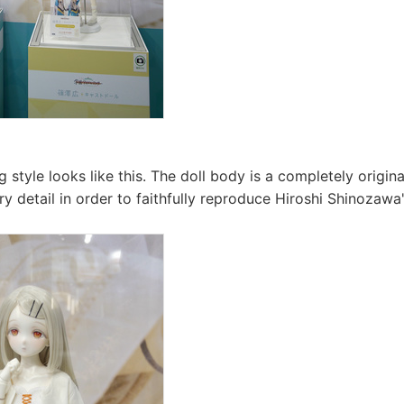
g style looks like this. The doll body is a completely origin
ry detail in order to faithfully reproduce Hiroshi Shinozawa