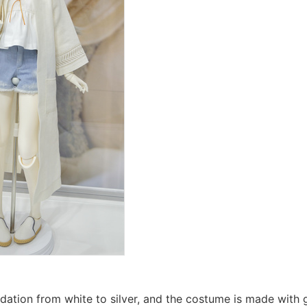
dation from white to silver, and the costume is made with g