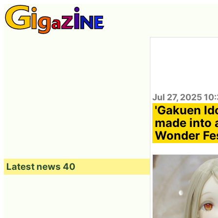
Jul 27, 2025 10
'Gakuen Id
made into a
Wonder Fe
Latest news 40