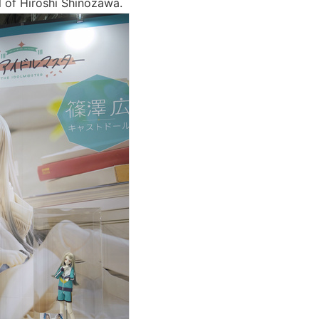
l of Hiroshi Shinozawa.