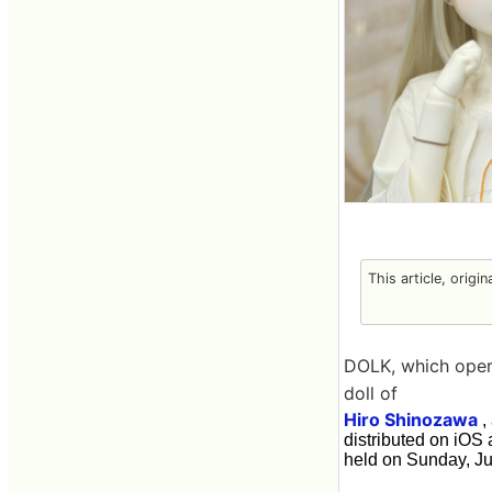
This article, origi
DOLK, which operat
doll of
Hiro Shinozawa
,
distributed on iOS
held on Sunday, Jul