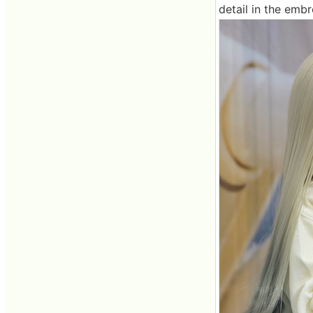
detail in the emb