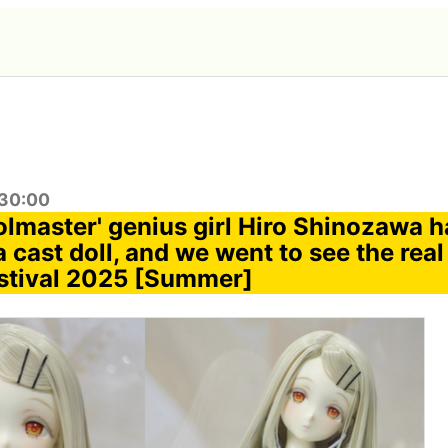
:30:00
olmaster' genius girl Hiro Shinozawa 
 cast doll, and we went to see the real
stival 2025 [Summer]