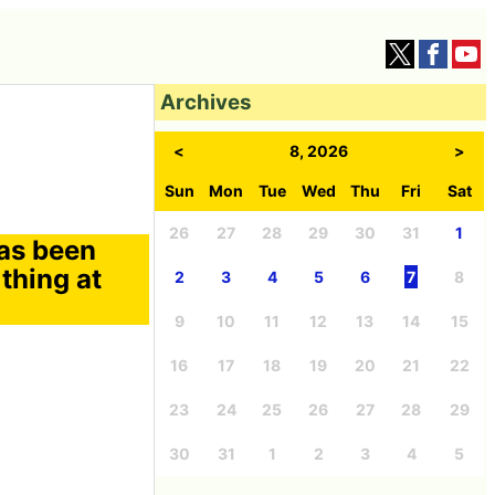
Archives
<
8, 2026
>
Sun
Mon
Tue
Wed
Thu
Fri
Sat
26
27
28
29
30
31
1
has been
 thing at
2
3
4
5
6
7
8
9
10
11
12
13
14
15
16
17
18
19
20
21
22
23
24
25
26
27
28
29
30
31
1
2
3
4
5