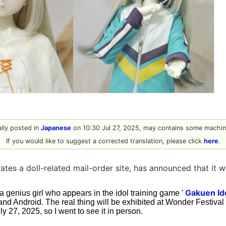
nally posted in
Japanese
on 10:30 Jul 27, 2025, may contains some machine
If you would like to suggest a corrected translation, please click
here
.
es a doll-related mail-order site, has announced that it wi
Gakuen Id
 a genius girl who appears in the idol training game '
 and Android. The real thing will be exhibited at Wonder Festiv
y 27, 2025, so I went to see it in person.