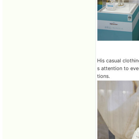
His casual clothin
s attention to eve
tions.