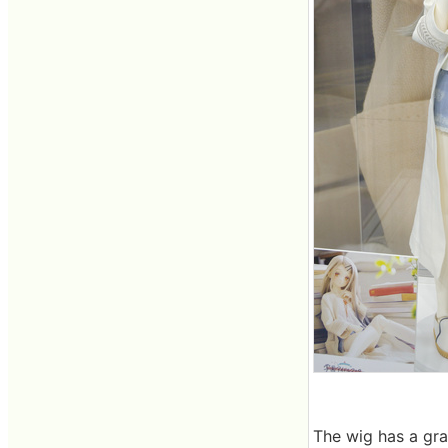
The wig has a gra