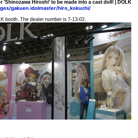
 'Shinozawa Hiroshi' to be made into a cast doll! | DOLK
pages/gakuen.idolmaster/hiro_kokuchi/
OLK booth. The dealer number is 7-13-02.