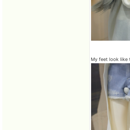
My feet look like t