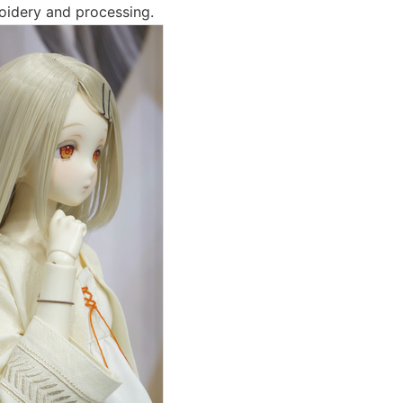
roidery and processing.