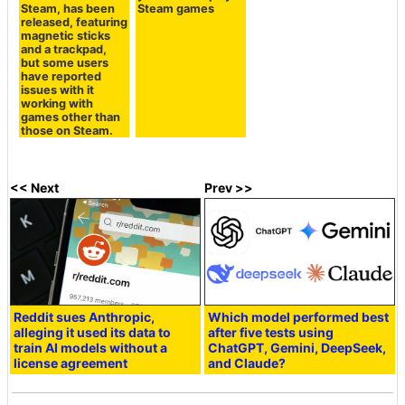
Steam, has been
Steam games
released, featuring
magnetic sticks
and a trackpad,
but some users
have reported
issues with it
working with
games other than
those on Steam.
<< Next
Prev >>
Reddit sues Anthropic,
Which model performed best
alleging it used its data to
after five tests using
train AI models without a
ChatGPT, Gemini, DeepSeek,
license agreement
and Claude?