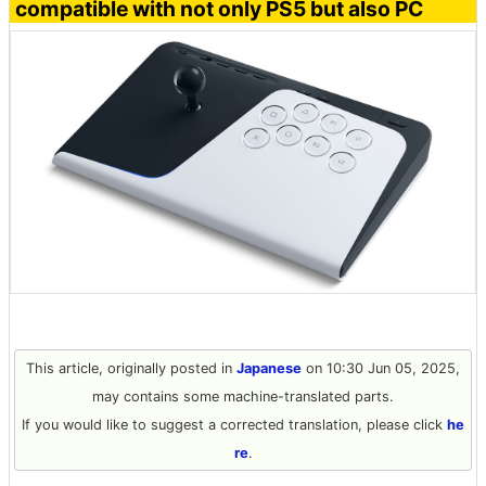
compatible with not only PS5 but also PC
This article, originally posted in
Japanese
on 10:30 Jun 05, 2025,
may contains some machine-translated parts.
If you would like to suggest a corrected translation, please click
he
re
.