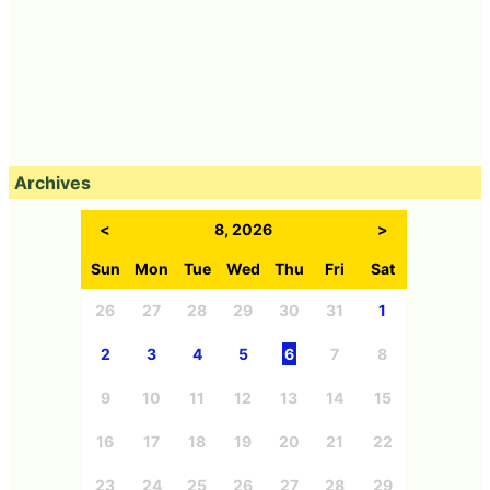
Archives
<
8, 2026
>
Sun
Mon
Tue
Wed
Thu
Fri
Sat
26
27
28
29
30
31
1
2
3
4
5
6
7
8
9
10
11
12
13
14
15
16
17
18
19
20
21
22
23
24
25
26
27
28
29