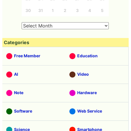
30
31
1
2
3
4
5
Categories
Free Member
Education
AI
Video
Note
Hardware
Software
Web Service
Science
Smartphone