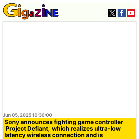
Jun 05, 2025 10:30:00
Sony announces fighting game controller
'Project Defiant,' which realizes ultra-low
latency wireless connection and is