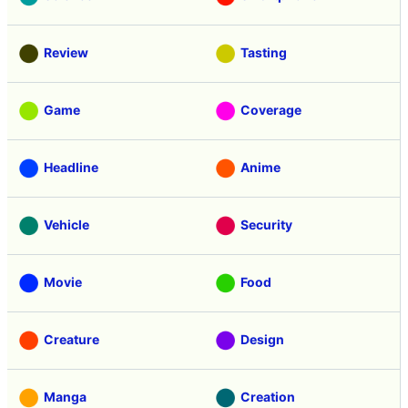
Review
Tasting
Game
Coverage
Headline
Anime
Vehicle
Security
Movie
Food
Creature
Design
Manga
Creation