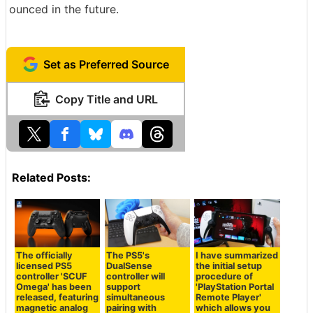
ounced in the future.
Set as Preferred Source
Copy Title and URL
Related Posts:
The officially
The PS5's
I have summarized
licensed PS5
DualSense
the initial setup
controller 'SCUF
controller will
procedure of
Omega' has been
support
'PlayStation Portal
released, featuring
simultaneous
Remote Player'
magnetic analog
pairing with
which allows you