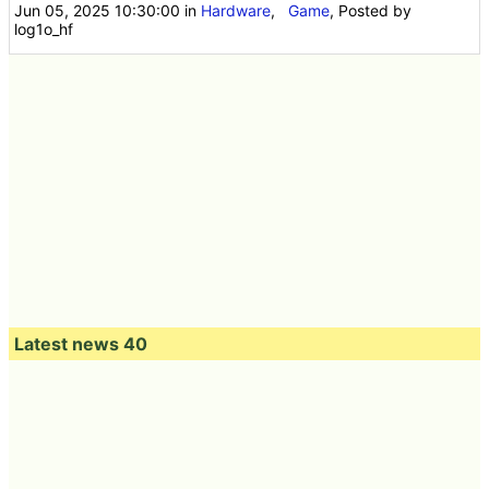
Jun 05, 2025 10:30:00
in
Hardware
,
Game
, Posted by
log1o_hf
Latest news 40