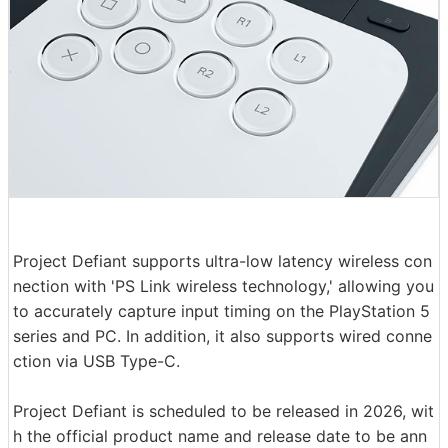
Project Defiant supports ultra-low latency wireless con
nection with 'PS Link wireless technology,' allowing you
to accurately capture input timing on the PlayStation 5
series and PC. In addition, it also supports wired conne
ction via USB Type-C.
Project Defiant is scheduled to be released in 2026, wit
h the official product name and release date to be ann