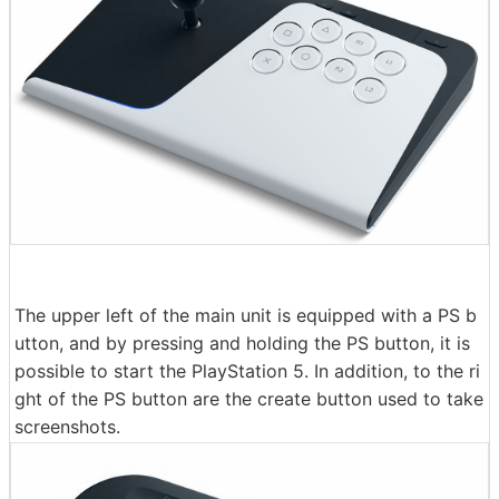
The upper left of the main unit is equipped with a PS b
utton, and by pressing and holding the PS button, it is
possible to start the PlayStation 5. In addition, to the ri
ght of the PS button are the create button used to take
screenshots.