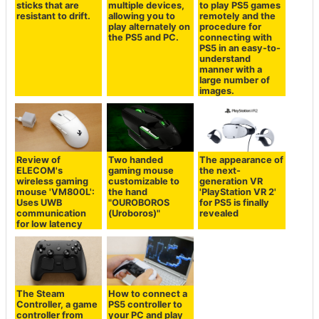
sticks that are
multiple devices,
to play PS5 games
resistant to drift.
allowing you to
remotely and the
play alternately on
procedure for
the PS5 and PC.
connecting with
PS5 in an easy-to-
understand
manner with a
large number of
images.
Review of
Two handed
The appearance of
ELECOM's
gaming mouse
the next-
wireless gaming
customizable to
generation VR
mouse 'VM800L':
the hand
'PlayStation VR 2'
Uses UWB
"OUROBOROS
for PS5 is finally
communication
(Uroboros)"
revealed
for low latency
The Steam
How to connect a
Controller, a game
PS5 controller to
controller from
your PC and play