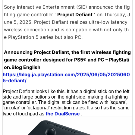
Sony Interactive Entertainment (SIE) announced the fig
hting game controller '
Project Defiant
' on Thursday, J
une 5, 2025. Project Defiant realizes ultra-low latency
wireless connection and is compatible with not only th
e PlayStation 5 series but also PC.
Announcing Project Defiant, the first wireless fighting
game controller designed for PS5® and PC – PlayStati
on.Blog English
https://blog.ja.playstation.com/2025/06/05/2025060
5-defiant/
Project Defiant looks like this. It has a digital stick on the left
side and large buttons on the right side, making it a fighting
game controller. The digital stick can be fitted with 'square',
'circular' or 'octagonal' restriction gates. It also has the same
the DualSense
type of touchpad as
.