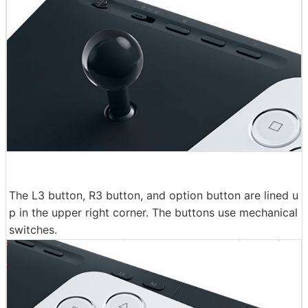
The L3 button, R3 button, and option button are lined u
p in the upper right corner. The buttons use mechanical
switches.