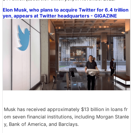
Elon Musk, who plans to acquire Twitter for 6.4 trillion
yen, appears at Twitter headquarters - GIGAZINE
Musk has received approximately $13 billion in loans fr
om seven financial institutions, including Morgan Stanle
y, Bank of America, and Barclays.