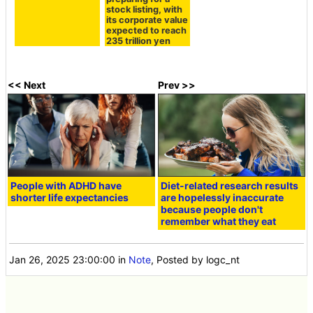
stock listing, with
its corporate value
expected to reach
235 trillion yen
<< Next
Prev >>
People with ADHD have
Diet-related research results
shorter life expectancies
are hopelessly inaccurate
because people don't
remember what they eat
Jan 26, 2025 23:00:00
in
Note
, Posted by logc_nt