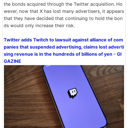
the bonds acquired through the Twitter acquisition. Ho
wever, now that X has lost many advertisers, it appears
that they have decided that continuing to hold the bon
ds would only increase their risk.
Twitter adds Twitch to lawsuit against alliance of com
panies that suspended advertising, claims lost adverti
sing revenue is in the hundreds of billions of yen - GI
GAZINE