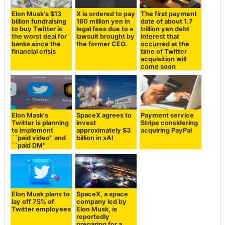
Elon Musk's $13
X is ordered to pay
The first payment
billion fundraising
160 million yen in
date of about 1.7
to buy Twitter is
legal fees due to a
trillion yen debt
the worst deal for
lawsuit brought by
interest that
banks since the
the former CEO.
occurred at the
financial crisis
time of Twitter
acquisition will
come soon
Elon Mask's
SpaceX agrees to
Payment service
Twitter is planning
invest
Stripe considering
to implement
approximately $3
acquiring PayPal
``paid video'' and
billion in xAI
``paid DM''
Elon Musk plans to
SpaceX, a space
lay off 75% of
company led by
Twitter employees
Elon Musk, is
reportedly
preparing for a