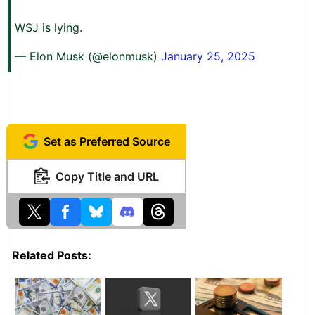
WSJ is lying.
— Elon Musk (@elonmusk)
January 25, 2025
Set as Preferred Source
Copy Title and URL
Related Posts: