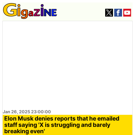
Jan 26, 2025 23:00:00
Elon Musk denies reports that he emailed
staff saying 'X is struggling and barely
breaking even'