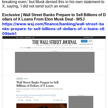
breaking even,' but Musk denied this in his own statement to
X, saying, 'I did not send such an email.'
Exclusive | Wall Street Banks Prepare to Sell Billions of D
ollars of X Loans From Elon Musk Deal - WSJ
https://www.wsj.com/finance/banking/wall-street-ba
nks-prepare-to-sell-billions-of-dollars-of-x-loans-c6
09beb1