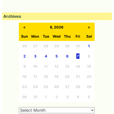
Archives
<
8, 2026
>
Sun
Mon
Tue
Wed
Thu
Fri
Sat
26
27
28
29
30
31
1
2
3
4
5
6
7
8
9
10
11
12
13
14
15
16
17
18
19
20
21
22
23
24
25
26
27
28
29
30
31
1
2
3
4
5