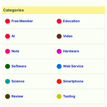
Categories
Free Member
Education
AI
Video
Note
Hardware
Software
Web Service
Science
Smartphone
Review
Tasting