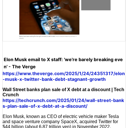
Elon Musk email to X staff: 'we're barely breaking eve
n' - The Verge
https://www.theverge.com/2025/1/24/24351317/elon
-musk-x-twitter-bank-debt-stagnant-growth
Wall Street banks plan sale of X debt at a discount | Tech
Crunch
https://techcrunch.com/2025/01/24/wall-street-bank
s-plan-sale-of-x-debt-at-a-discount/
Elon Musk, known as CEO of electric vehicle maker Tesla
and space venture company SpaceX, acquired Twitter for
$44 billion (about 6.87 trillion yen) in November 2022.