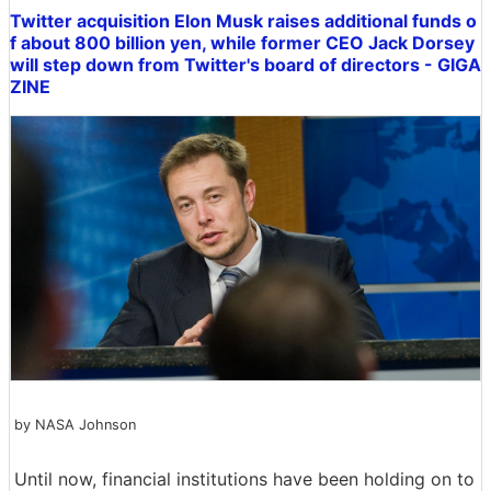
Twitter acquisition Elon Musk raises additional funds o
f about 800 billion yen, while former CEO Jack Dorsey
will step down from Twitter's board of directors - GIGA
ZINE
by NASA Johnson
Until now, financial institutions have been holding on to