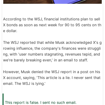
According to the WSJ, financial institutions plan to sell
X bonds as soon as next week for 90 to 95 cents on th
e dollar.
The WSJ reported that while Musk acknowledged X's g
rowing influence, the company's finances were struggli
ng, with 'user numbers stagnating, revenues tepid, and
we're barely breaking even,' in an email to staff.
However, Musk denied the WSJ report in a post on his
X account, saying, 'This article is a lie. I never sent that
email. The WSJ is lying.'
This report is false. I sent no such email.