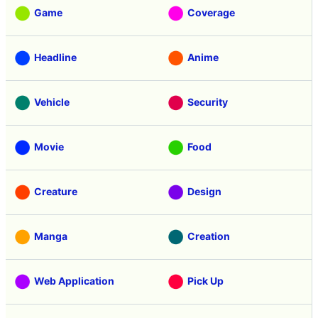
Game
Coverage
Headline
Anime
Vehicle
Security
Movie
Food
Creature
Design
Manga
Creation
Web Application
Pick Up