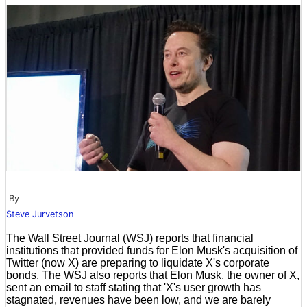
By
Steve Jurvetson
The Wall Street Journal (WSJ) reports that financial
institutions that provided funds for Elon Musk's acquisition of
Twitter (now X) are preparing to liquidate X's corporate
bonds. The WSJ also reports that Elon Musk, the owner of X,
sent an email to staff stating that 'X's user growth has
stagnated, revenues have been low, and we are barely