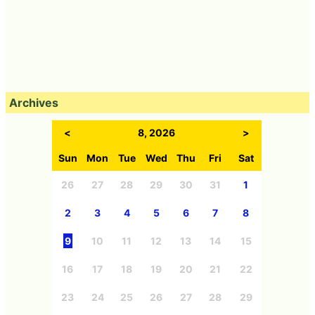
Archives
<
8, 2026
>
Sun
Mon
Tue
Wed
Thu
Fri
Sat
26
27
28
29
30
31
1
2
3
4
5
6
7
8
9
10
11
12
13
14
15
16
17
18
19
20
21
22
23
24
25
26
27
28
29