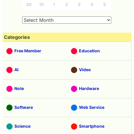
30
31
1
2
3
4
5
Categories
Free Member
Education
AI
Video
Note
Hardware
Software
Web Service
Science
Smartphone