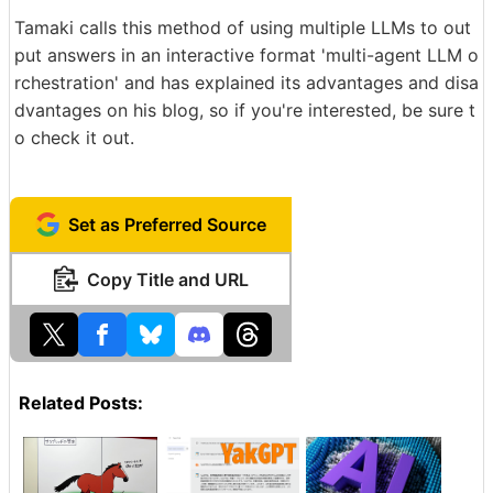
Tamaki calls this method of using multiple LLMs to out
put answers in an interactive format 'multi-agent LLM o
rchestration' and has explained its advantages and disa
dvantages on his blog, so if you're interested, be sure t
o check it out.
Set as Preferred Source
Copy Title and URL
Related Posts: