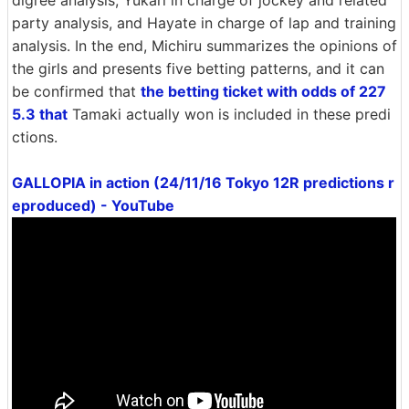
party analysis, and Hayate in charge of lap and training
analysis. In the end, Michiru summarizes the opinions of
the girls and presents five betting patterns, and it can
be confirmed that
the betting ticket with odds of 227
5.3 that
Tamaki actually won is included in these predi
ctions.
GALLOPIA in action (24/11/16 Tokyo 12R predictions r
eproduced) - YouTube