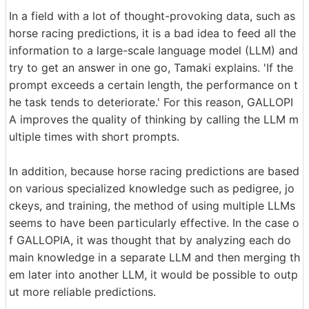
In a field with a lot of thought-provoking data, such as
horse racing predictions, it is a bad idea to feed all the
information to a large-scale language model (LLM) and
try to get an answer in one go, Tamaki explains. 'If the
prompt exceeds a certain length, the performance on t
he task tends to deteriorate.' For this reason, GALLOPI
A improves the quality of thinking by calling the LLM m
ultiple times with short prompts.
In addition, because horse racing predictions are based
on various specialized knowledge such as pedigree, jo
ckeys, and training, the method of using multiple LLMs
seems to have been particularly effective. In the case o
f GALLOPIA, it was thought that by analyzing each do
main knowledge in a separate LLM and then merging th
em later into another LLM, it would be possible to outp
ut more reliable predictions.