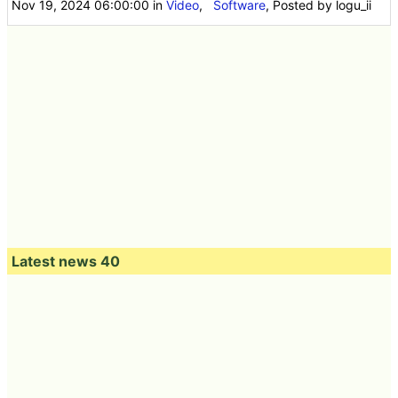
Nov 19, 2024 06:00:00
in
Video
,
Software
, Posted by logu_ii
Latest news 40