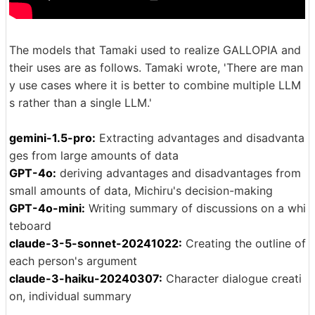
The models that Tamaki used to realize GALLOPIA and
their uses are as follows. Tamaki wrote, 'There are man
y use cases where it is better to combine multiple LLM
s rather than a single LLM.'
gemini-1.5-pro:
Extracting advantages and disadvanta
ges from large amounts of data
GPT-4o:
deriving advantages and disadvantages from
small amounts of data, Michiru's decision-making
GPT-4o-mini:
Writing summary of discussions on a whi
teboard
claude-3-5-sonnet-20241022:
Creating the outline of
each person's argument
claude-3-haiku-20240307:
Character dialogue creati
on, individual summary