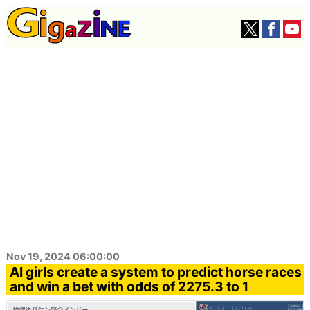
Nov 19, 2024 06:00:00
AI girls create a system to predict horse races
and win a bet with odds of 2275.3 to 1