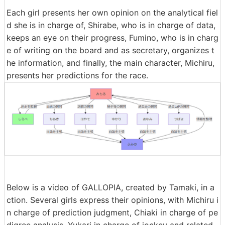
Each girl presents her own opinion on the analytical fiel
d she is in charge of, Shirabe, who is in charge of data,
keeps an eye on their progress, Fumino, who is in charg
e of writing on the board and as secretary, organizes t
he information, and finally, the main character, Michiru,
presents her predictions for the race.
Below is a video of GALLOPIA, created by Tamaki, in a
ction. Several girls express their opinions, with Michiru i
n charge of prediction judgment, Chiaki in charge of pe
digree analysis, Yukari in charge of jockey and related