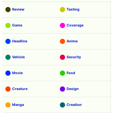
Review
Tasting
Game
Coverage
Headline
Anime
Vehicle
Security
Movie
Food
Creature
Design
Manga
Creation