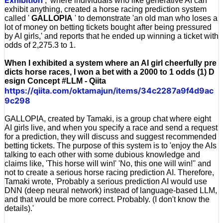
,' where individuals who like generative AI can
exhibit anything, created a horse racing prediction system
called '
GALLOPIA
' to demonstrate 'an old man who loses a
lot of money on betting tickets bought after being pressured
by AI girls,' and reports that he ended up winning a ticket with
odds of 2,275.3 to 1.
When I exhibited a system where an AI girl cheerfully pre
dicts horse races, I won a bet with a 2000 to 1 odds (1) D
esign Concept #LLM - Qiita
https://qiita.com/oktamajun/items/34c2287a9f4d9ac
9c298
GALLOPIA, created by Tamaki, is a group chat where eight
AI girls live, and when you specify a race and send a request
for a prediction, they will discuss and suggest recommended
betting tickets. The purpose of this system is to 'enjoy the AIs
talking to each other with some dubious knowledge and
claims like, 'This horse will win!' 'No, this one will win!'' and
not to create a serious horse racing prediction AI. Therefore,
Tamaki wrote, 'Probably a serious prediction AI would use
DNN (deep neural network) instead of language-based LLM,
and that would be more correct. Probably. (I don't know the
details).'