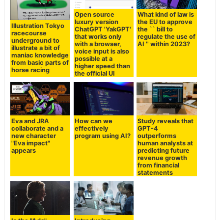
Open source
What kind of law is
luxury version
the EU to approve
Illustration Tokyo
ChatGPT 'YakGPT'
the `` bill to
racecourse
that works only
regulate the use of
underground to
with a browser,
AI '' within 2023?
illustrate a bit of
voice input is also
maniac knowledge
possible at a
from basic parts of
higher speed than
horse racing
the official UI
Eva and JRA
How can we
Study reveals that
collaborate and a
effectively
GPT-4
new character
program using AI?
outperforms
"Eva impact"
human analysts at
appears
predicting future
revenue growth
from financial
statements