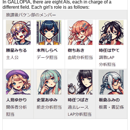
In GALLOPIA, there are eight AIs, each in charge of a
different field. Each girl's role is as follows: