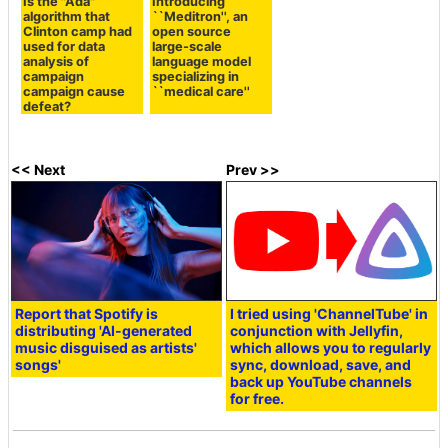
Is the "Ada"
Introducing
algorithm that
``Meditron'', an
Clinton camp had
open source
used for data
large-scale
analysis of
language model
campaign
specializing in
campaign cause
``medical care''
defeat?
<< Next
Prev >>
Report that Spotify is
I tried using 'ChannelTube' in
distributing 'AI-generated
conjunction with Jellyfin,
music disguised as artists'
which allows you to regularly
songs'
sync, download, save, and
back up YouTube channels
for free.