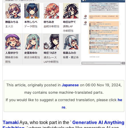
This article, originally posted in
Japanese
on 06:00 Nov 19, 2024,
may contains some machine-translated parts.
If you would like to suggest a corrected translation, please click
he
re
.
Tamaki
Generative AI Anything
Aya, who took part in the '
Exhibition