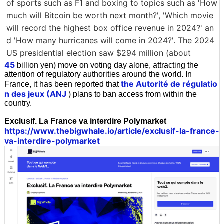
of sports such as F1 and boxing to topics such as 'How
much will Bitcoin be worth next month?', 'Which movie
will record the highest box office revenue in 2024?' an
d 'How many hurricanes will come in 2024?'. The 2024
US presidential election saw $294 million (about
45
billion yen) move on voting day alone, attracting the
attention of regulatory authorities around the world. In
the Autorité de régulatio
France, it has been reported that
n des jeux (ANJ
) plans to ban access from within the
country.
Exclusif. La France va interdire Polymarket
https://www.thebigwhale.io/article/exclusif-la-france-
va-interdire-polymarket