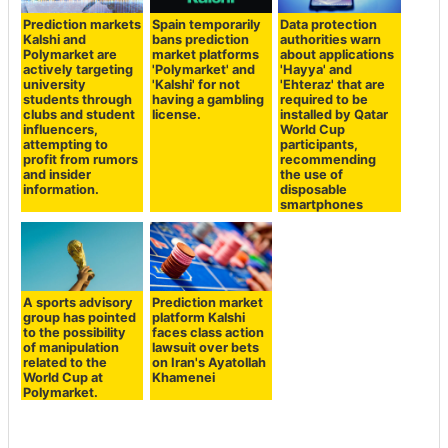
Prediction markets
Spain temporarily
Data protection
Kalshi and
bans prediction
authorities warn
Polymarket are
market platforms
about applications
actively targeting
'Polymarket' and
'Hayya' and
university
'Kalshi' for not
'Ehteraz' that are
students through
having a gambling
required to be
clubs and student
license.
installed by Qatar
influencers,
World Cup
attempting to
participants,
profit from rumors
recommending
and insider
the use of
information.
disposable
smartphones
A sports advisory
Prediction market
group has pointed
platform Kalshi
to the possibility
faces class action
of manipulation
lawsuit over bets
related to the
on Iran's Ayatollah
World Cup at
Khamenei
Polymarket.