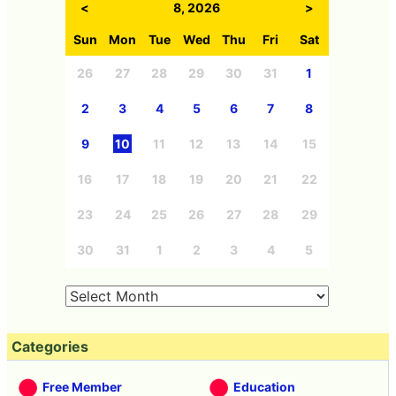
<
8, 2026
>
Sun
Mon
Tue
Wed
Thu
Fri
Sat
26
27
28
29
30
31
1
2
3
4
5
6
7
8
9
10
11
12
13
14
15
16
17
18
19
20
21
22
23
24
25
26
27
28
29
30
31
1
2
3
4
5
Categories
Free Member
Education