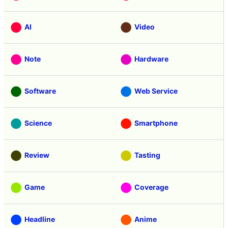
AI
Video
Note
Hardware
Software
Web Service
Science
Smartphone
Review
Tasting
Game
Coverage
Headline
Anime