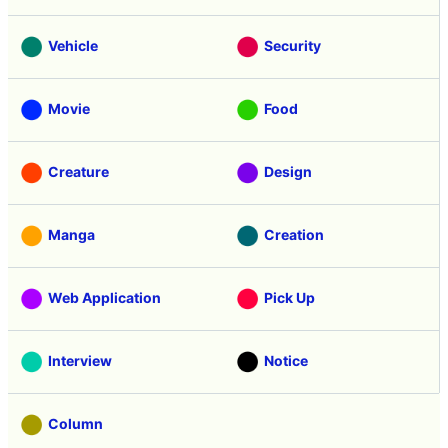
Vehicle
Security
Movie
Food
Creature
Design
Manga
Creation
Web Application
Pick Up
Interview
Notice
Column