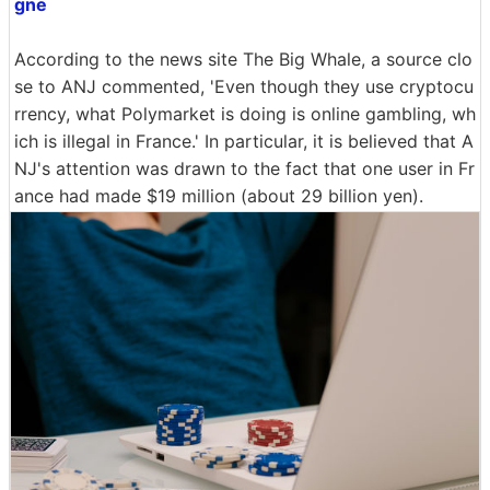
gne
According to the news site The Big Whale, a source clo
se to ANJ commented, 'Even though they use cryptocu
rrency, what Polymarket is doing is online gambling, wh
ich is illegal in France.' In particular, it is believed that A
NJ's attention was drawn to the fact that one user in Fr
ance had made $19 million (about 29 billion yen).