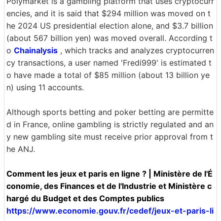
Polymarket is a gambling platform that uses cryptocurr
encies, and it is said that $294 million was moved on t
he 2024 US presidential election alone, and $3.7 billion
(about 567 billion yen) was moved overall. According t
o
Chainalysis
, which tracks and analyzes cryptocurren
cy transactions, a user named 'Fredi999' is estimated t
o have made a total of $85 million (about 13 billion ye
n) using 11 accounts.
Although sports betting and poker betting are permitte
d in France, online gambling is strictly regulated and an
y new gambling site must receive prior approval from t
he ANJ.
Comment les jeux et paris en ligne ? | Ministère de l'É
conomie, des Finances et de l'Industrie et Ministère c
hargé du Budget et des Comptes publics
https://www.economie.gouv.fr/cedef/jeux-et-paris-li