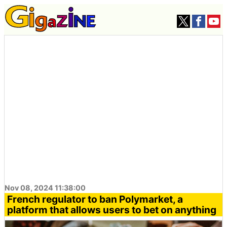
Nov 08, 2024 11:38:00
French regulator to ban Polymarket, a
platform that allows users to bet on anything