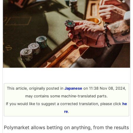
This article, originally posted in
Japanese
on 11:38 Nov 08, 2024,
may contains some machine-translated parts.
If you would like to suggest a corrected translation, please click
he
re
.
Polymarket allows betting on anything, from the results