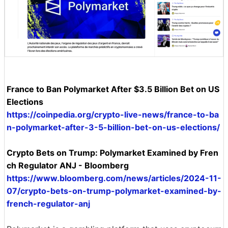
France to Ban Polymarket After $3.5 Billion Bet on US
Elections
https://coinpedia.org/crypto-live-news/france-to-ba
n-polymarket-after-3-5-billion-bet-on-us-elections/
Crypto Bets on Trump: Polymarket Examined by Fren
ch Regulator ANJ - Bloomberg
https://www.bloomberg.com/news/articles/2024-11-
07/crypto-bets-on-trump-polymarket-examined-by-
french-regulator-anj