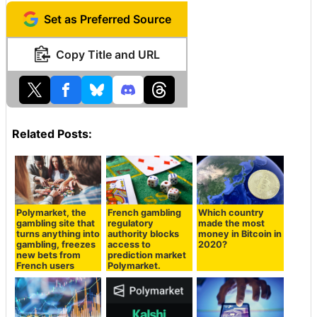
Set as Preferred Source
Copy Title and URL
Related Posts:
Polymarket, the
French gambling
Which country
gambling site that
regulatory
made the most
turns anything into
authority blocks
money in Bitcoin in
gambling, freezes
access to
2020?
new bets from
prediction market
French users
Polymarket.