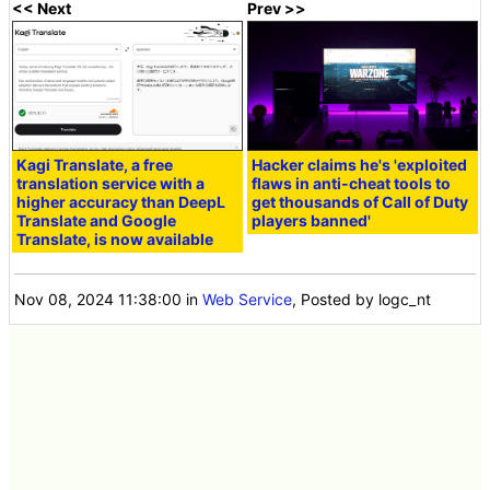
<< Next
Prev >>
Kagi Translate, a free
Hacker claims he's 'exploited
translation service with a
flaws in anti-cheat tools to
higher accuracy than DeepL
get thousands of Call of Duty
Translate and Google
players banned'
Translate, is now available
Nov 08, 2024 11:38:00
in
Web Service
, Posted by logc_nt