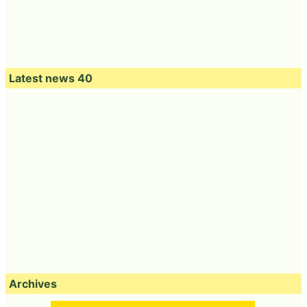
Latest news 40
Archives