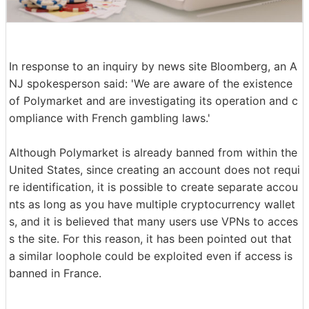
In response to an inquiry by news site Bloomberg, an A
NJ spokesperson said: 'We are aware of the existence
of Polymarket and are investigating its operation and c
ompliance with French gambling laws.'
Although Polymarket is already banned from within the
United States, since creating an account does not requi
re identification, it is possible to create separate accou
nts as long as you have multiple cryptocurrency wallet
s, and it is believed that many users use VPNs to acces
s the site. For this reason, it has been pointed out that
a similar loophole could be exploited even if access is
banned in France.