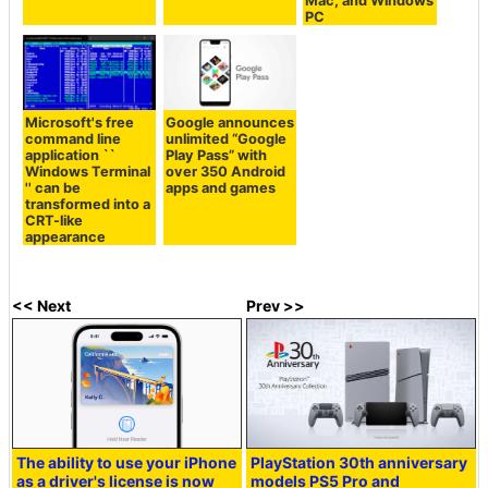
Mac, and Windows
PC
Microsoft's free
Google announces
command line
unlimited “Google
application ``
Play Pass” with
Windows Terminal
over 350 Android
'' can be
apps and games
transformed into a
CRT-like
appearance
<< Next
Prev >>
The ability to use your iPhone
PlayStation 30th anniversary
as a driver's license is now
models PS5 Pro and