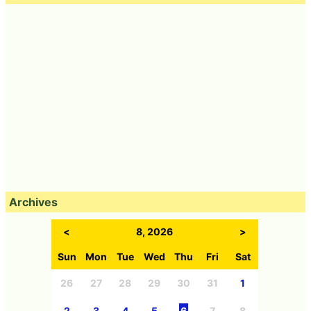
Archives
<
8, 2026
>
Sun
Mon
Tue
Wed
Thu
Fri
Sat
26
27
28
29
30
31
1
2
3
4
5
6
7
8