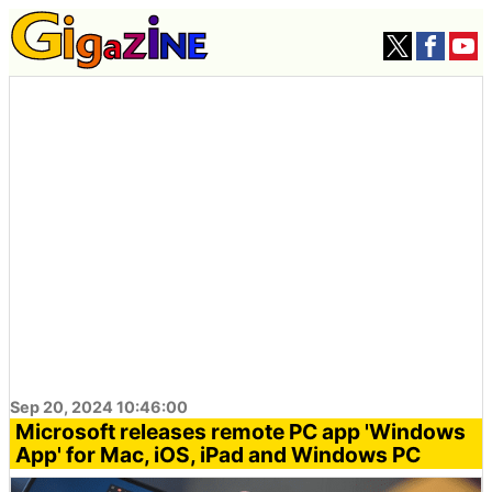
Sep 20, 2024 10:46:00
Microsoft releases remote PC app 'Windows
App' for Mac, iOS, iPad and Windows PC