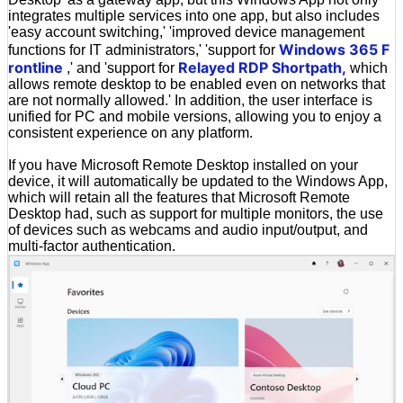
integrates multiple services into one app, but also includes
'easy account switching,' 'improved device management
Windows 365 F
functions for IT administrators,' 'support for
rontline
Relayed RDP Shortpath,
,' and 'support for
which
allows remote desktop to be enabled even on networks that
are not normally allowed.' In addition, the user interface is
unified for PC and mobile versions, allowing you to enjoy a
consistent experience on any platform.
If you have Microsoft Remote Desktop installed on your
device, it will automatically be updated to the Windows App,
which will retain all the features that Microsoft Remote
Desktop had, such as support for multiple monitors, the use
of devices such as webcams and audio input/output, and
multi-factor authentication.