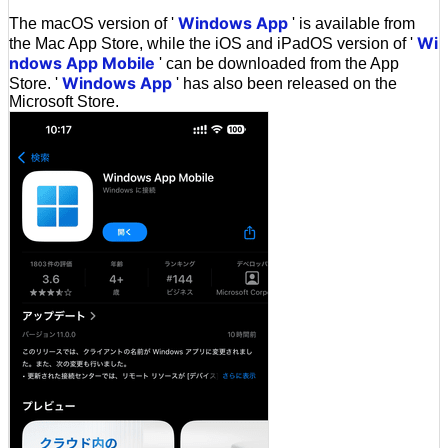
Windows App
The macOS version of '
' is available from
Wi
the Mac App Store, while the iOS and iPadOS version of '
ndows App Mobile
' can be downloaded from the App
Windows App
Store. '
' has also been released on the
Microsoft Store.