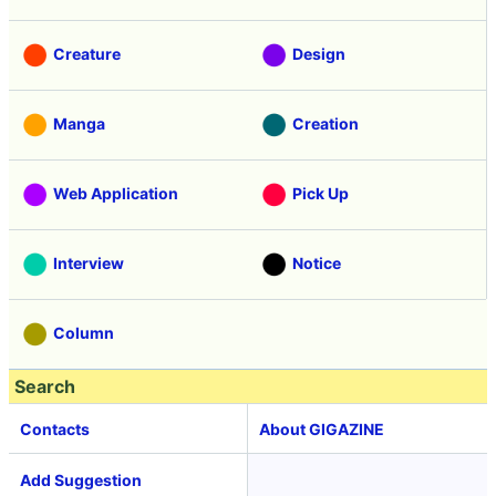
Creature
Design
Manga
Creation
Web Application
Pick Up
Interview
Notice
Column
Search
Contacts
About GIGAZINE