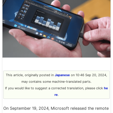
This article, originally posted in
Japanese
on 10:46 Sep 20, 2024,
may contains some machine-translated parts.
If you would like to suggest a corrected translation, please click
he
re
.
On September 19, 2024, Microsoft released the remote