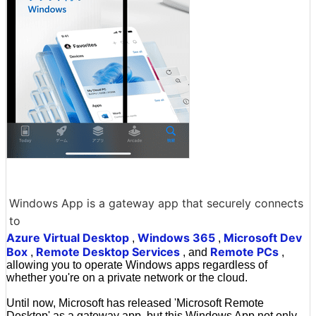
Windows App is a gateway app that securely connects
to
Azure Virtual Desktop
Windows 365
Microsoft Dev
,
,
Box
Remote Desktop Services
Remote PCs
,
, and
,
allowing you to operate Windows apps regardless of
whether you're on a private network or the cloud.
Until now, Microsoft has released 'Microsoft Remote
Desktop' as a gateway app, but this Windows App not only