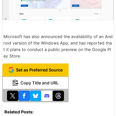
Microsoft has also announced the availability of an And
roid version of the Windows App, and has reported tha
t it plans to conduct a public preview on the Google Pl
ay Store.
Set as Preferred Source
Copy Title and URL
Related Posts: