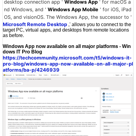
desktop connection app '
Windows App
' for macOS a
nd Windows, and '
Windows App Mobile
' for iOS, iPad
OS, and visionOS. The Windows App, the successor to '
Microsoft Remote Desktop
,' allows you to connect to the
target PC, virtual apps, and desktops from remote locations
as before.
Windows App now available on all major platforms - Win
dows IT Pro Blog
https://techcommunity.microsoft.com/t5/windows-it-
pro-blog/windows-app-now-available-on-all-major-pl
atforms/ba-p/4246939