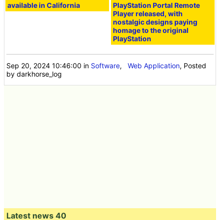
available in California
PlayStation Portal Remote
Player released, with
nostalgic designs paying
homage to the original
PlayStation
Sep 20, 2024 10:46:00
in
Software
,
Web Application
, Posted
by darkhorse_log
Latest news 40