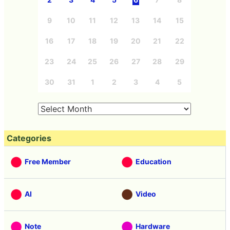
9
10
11
12
13
14
15
16
17
18
19
20
21
22
23
24
25
26
27
28
29
30
31
1
2
3
4
5
Categories
Free Member
Education
AI
Video
Note
Hardware