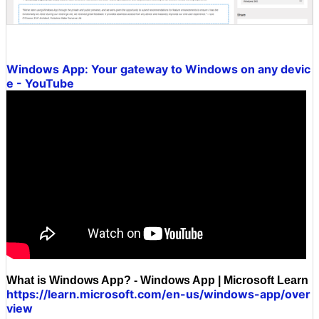
Windows App: Your gateway to Windows on any devic
e - YouTube
What is Windows App? - Windows App | Microsoft Learn
https://learn.microsoft.com/en-us/windows-app/over
view