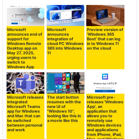
Microsoft
Microsoft
Preview version of
announces end of
announces
'Windows 365
support for
integration of
Boot' that can log
Windows Remote
cloud PC Windows
in to Windows 11
Desktop app on
365 into Windows
on the cloud
May 27, 2025,
11
urging users to
switch to
Windows App
Microsoft releases
The start button
Microsoft pre-
integrated
resumes with the
releases 'Windows
Microsoft Teams
new UI of
App', an
app for Windows
"Windows 10",
application that
and Mac that can
looking like this in
allows you to
be switched
a movie like this
remotely use
between personal
Windows devices
and work
and applications
from iPhone, iPad,