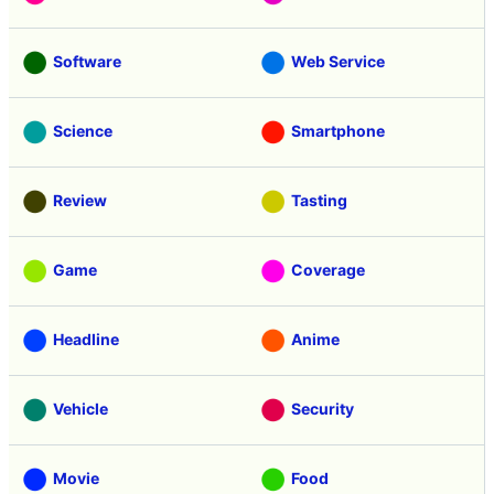
Software
Web Service
Science
Smartphone
Review
Tasting
Game
Coverage
Headline
Anime
Vehicle
Security
Movie
Food