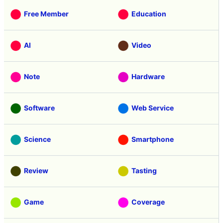
Free Member
Education
AI
Video
Note
Hardware
Software
Web Service
Science
Smartphone
Review
Tasting
Game
Coverage