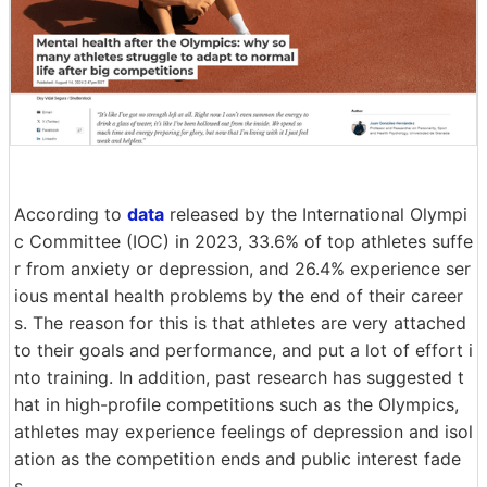
According to
data
released by the International Olympi
c Committee (IOC) in 2023, 33.6% of top athletes suffe
r from anxiety or depression, and 26.4% experience ser
ious mental health problems by the end of their career
s. The reason for this is that athletes are very attached
to their goals and performance, and put a lot of effort i
nto training. In addition, past research has suggested t
hat in high-profile competitions such as the Olympics,
athletes may experience feelings of depression and isol
ation as the competition ends and public interest fade
s.