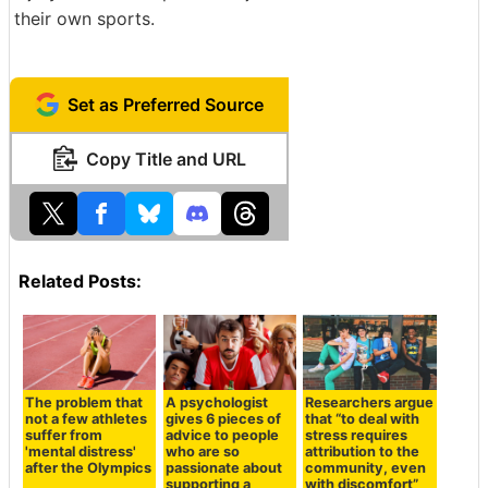
their own sports.
Set as Preferred Source
Copy Title and URL
Related Posts:
The problem that
A psychologist
Researchers argue
not a few athletes
gives 6 pieces of
that “to deal with
suffer from
advice to people
stress requires
'mental distress'
who are so
attribution to the
after the Olympics
passionate about
community, even
supporting a
with discomfort”