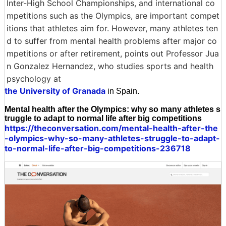
Inter-High School Championships, and international co
mpetitions such as the Olympics, are important compet
itions that athletes aim for. However, many athletes ten
d to suffer from mental health problems after major co
mpetitions or after retirement, points out Professor Jua
n Gonzalez Hernandez, who studies sports and health
psychology at
the University of Granada
in Spain.
Mental health after the Olympics: why so many athletes s
truggle to adapt to normal life after big competitions
https://theconversation.com/mental-health-after-the
-olympics-why-so-many-athletes-struggle-to-adapt-
to-normal-life-after-big-competitions-236718