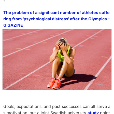
The problem of a significant number of athletes suffe
ring from 'psychological distress' after the Olympics -
GIGAZINE
Goals, expectations, and past successes can all serve a
s motivation, but a joint Swedish university
study
point