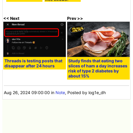
<< Next
Prev >>
Threads is testing posts that
Study finds that eating two
disappear after 24 hours
slices of ham a day increases
risk of type 2 diabetes by
about 15%
Aug 26, 2024 09:00:00
in
Note
, Posted by log1e_dh