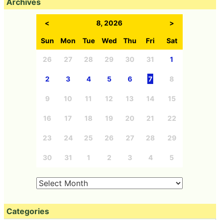
Archives
<
8, 2026
>
Sun
Mon
Tue
Wed
Thu
Fri
Sat
26
27
28
29
30
31
1
2
3
4
5
6
7
8
9
10
11
12
13
14
15
16
17
18
19
20
21
22
23
24
25
26
27
28
29
30
31
1
2
3
4
5
Categories