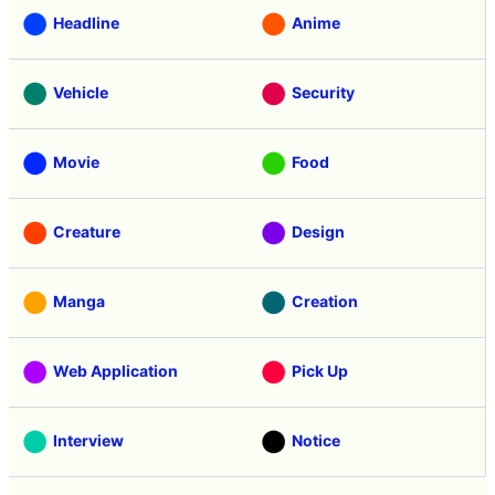
Headline
Anime
Vehicle
Security
Movie
Food
Creature
Design
Manga
Creation
Web Application
Pick Up
Interview
Notice