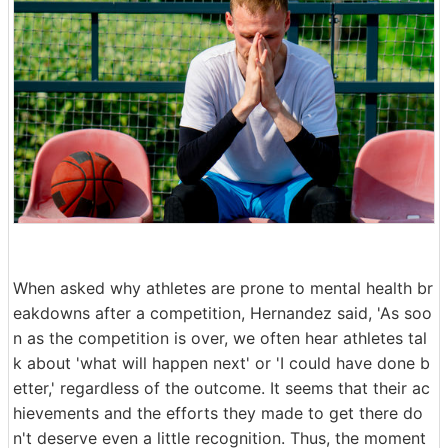
When asked why athletes are prone to mental health br
eakdowns after a competition, Hernandez said, 'As soo
n as the competition is over, we often hear athletes tal
k about 'what will happen next' or 'I could have done b
etter,' regardless of the outcome. It seems that their ac
hievements and the efforts they made to get there do
n't deserve even a little recognition. Thus, the moment