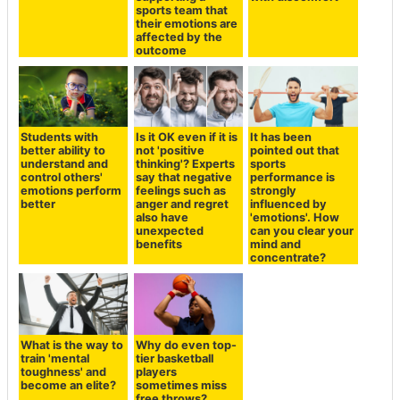
sports team that
their emotions are
affected by the
outcome
Students with
Is it OK even if it is
It has been
better ability to
not 'positive
pointed out that
understand and
thinking'? Experts
sports
control others'
say that negative
performance is
emotions perform
feelings such as
strongly
better
anger and regret
influenced by
also have
'emotions'. How
unexpected
can you clear your
benefits
mind and
concentrate?
What is the way to
Why do even top-
train 'mental
tier basketball
toughness' and
players
become an elite?
sometimes miss
free throws?