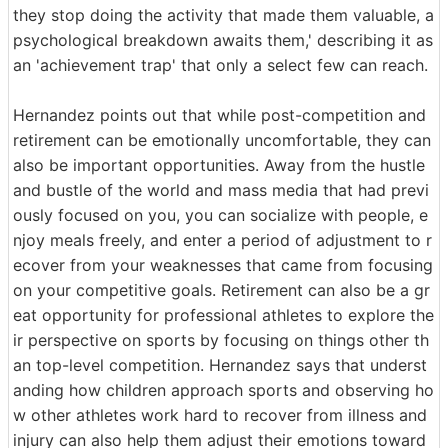
they stop doing the activity that made them valuable, a
psychological breakdown awaits them,' describing it as
an 'achievement trap' that only a select few can reach.
Hernandez points out that while post-competition and
retirement can be emotionally uncomfortable, they can
also be important opportunities. Away from the hustle
and bustle of the world and mass media that had previ
ously focused on you, you can socialize with people, e
njoy meals freely, and enter a period of adjustment to r
ecover from your weaknesses that came from focusing
on your competitive goals. Retirement can also be a gr
eat opportunity for professional athletes to explore the
ir perspective on sports by focusing on things other th
an top-level competition. Hernandez says that underst
anding how children approach sports and observing ho
w other athletes work hard to recover from illness and
injury can also help them adjust their emotions toward