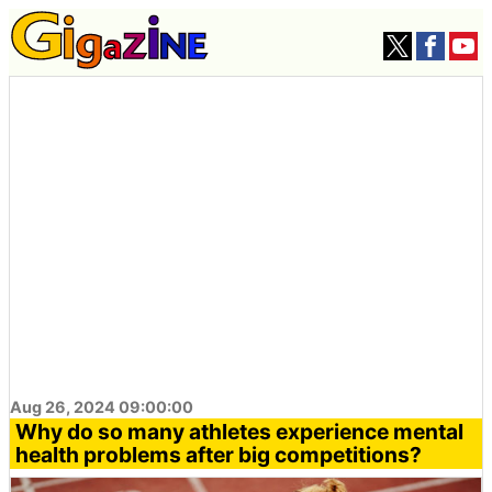
Aug 26, 2024 09:00:00
Why do so many athletes experience mental
health problems after big competitions?