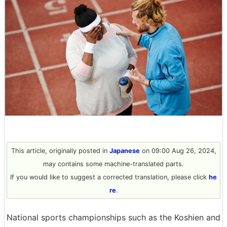
This article, originally posted in
Japanese
on 09:00 Aug 26, 2024,
may contains some machine-translated parts.
If you would like to suggest a corrected translation, please click
he
re
.
National sports championships such as the Koshien and