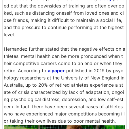
ed out that the downsides of training are often overloo
ked, such as distancing oneself from loved ones and cl
ose friends, making it difficult to maintain a social life,
and the pressure to continue performing at the highest
level.
Hernandez further stated that the negative effects on a
thletes' mental health can be more pronounced when t
heir competitive careers come to an end or when they
retire. According to
a paper
published in 2019 by psyc
hology researchers at the University of New England in
Australia, up to 20% of retired athletes experience a st
ate of crisis characterized by lack of adaptation, ongoi
ng psychological distress, depression, and low self-est
eem. In fact, there have been several cases of athletes
who have experienced major competitions becoming ill
or taking their own lives due to poor mental health.