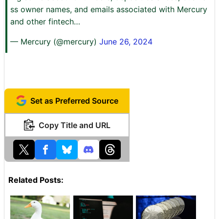
ss owner names, and emails associated with Mercury
and other fintech…
— Mercury (@mercury)
June 26, 2024
Set as Preferred Source
Copy Title and URL
Related Posts: