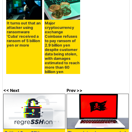
It turns out that an
Major
attacker using
cryptocurrency
ransomware
exchange
'Cuba' received a
Coinbase refuses
ransom of 5 billion
to pay ransom of
yen or more
2.9 billion yen
despite customer
data being stolen,
with damages
estimated to reach
more than 60
billion yen
<< Next
Prev >>