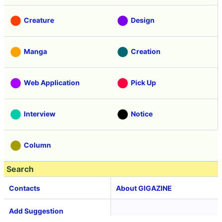
Creature
Design
Manga
Creation
Web Application
Pick Up
Interview
Notice
Column
Search
Contacts
About GIGAZINE