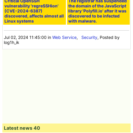
Critical OpenSSH
The registrar has suspended
vulnerability 'regreSSHion'
the domain of the JavaScript
(CVE-2024-6387)
library 'Polyfill.io' after it was
discovered, affects almost all
discovered to be infected
Linux systems
with malware.
Jul 02, 2024 11:45:00
in
Web Service
,
Security
, Posted by
log1h_ik
Latest news 40