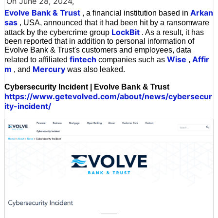
On June 28, 2024,
Evolve Bank & Trust
Arkan
, a financial institution based in
sas
, USA, announced that it had been hit by a ransomware
LockBit
attack by the cybercrime group
. As a result, it has
been reported that in addition to personal information of
Evolve Bank & Trust's customers and employees, data
fintech
Wise
Affir
related to affiliated
companies such as
,
m
Mercury
, and
was also leaked.
Cybersecurity Incident | Evolve Bank & Trust
https://www.getevolved.com/about/news/cybersecur
ity-incident/