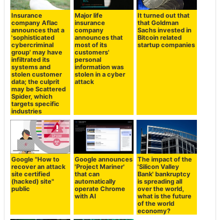
Insurance
Major life
It turned out that
company Aflac
insurance
that Goldman
announces that a
company
Sachs invested in
'sophisticated
announces that
Bitcoin related
cybercriminal
most of its
startup companies
group' may have
customers'
infiltrated its
personal
systems and
information was
stolen customer
stolen in a cyber
data; the culprit
attack
may be Scattered
Spider, which
targets specific
industries
Google "How to
Google announces
The impact of the
recover an attack
'Project Mariner'
'Silicon Valley
site certified
that can
Bank' bankruptcy
(hacked) site"
automatically
is spreading all
public
operate Chrome
over the world,
with AI
what is the future
of the world
economy?