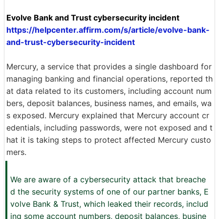
Evolve Bank and Trust cybersecurity incident
https://helpcenter.affirm.com/s/article/evolve-bank-
and-trust-cybersecurity-incident
Mercury, a service that provides a single dashboard for
managing banking and financial operations, reported th
at data related to its customers, including account num
bers, deposit balances, business names, and emails, wa
s exposed. Mercury explained that Mercury account cr
edentials, including passwords, were not exposed and t
hat it is taking steps to protect affected Mercury custo
mers.
We are aware of a cybersecurity attack that breache
d the security systems of one of our partner banks, E
volve Bank & Trust, which leaked their records, includ
ing some account numbers, deposit balances, busine