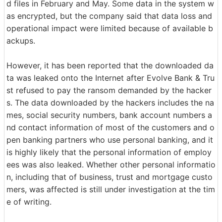
d files in February and May. Some data in the system w
as encrypted, but the company said that data loss and
operational impact were limited because of available b
ackups.
However, it has been reported that the downloaded da
ta was leaked onto the Internet after Evolve Bank & Tru
st refused to pay the ransom demanded by the hacker
s. The data downloaded by the hackers includes the na
mes, social security numbers, bank account numbers a
nd contact information of most of the customers and o
pen banking partners who use personal banking, and it
is highly likely that the personal information of employ
ees was also leaked. Whether other personal informatio
n, including that of business, trust and mortgage custo
mers, was affected is still under investigation at the tim
e of writing.