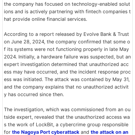
the company has focused on technology-enabled solut
ions and is actively partnering with fintech companies t
hat provide online financial services.
According to a report released by Evolve Bank & Trust
on June 28, 2024, the company confirmed that some o
f its systems were not functioning properly in late May
2024. Initially, a hardware failure was suspected, but an
expert investigation determined that unauthorized acc
ess may have occurred, and the incident response proc
ess was initiated. The attack was contained by May 31,
and the company explains that no unauthorized activit
y has occurred since then.
The investigation, which was commissioned from an ou
tside expert, revealed that the unauthorized access wa
s the work of LockBit, a cybercrime group responsible
for
the Nagoya Port cyberattack
and
the attack on an