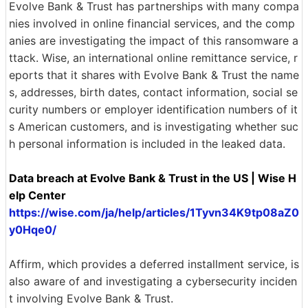
Evolve Bank & Trust has partnerships with many compa
nies involved in online financial services, and the comp
anies are investigating the impact of this ransomware a
ttack. Wise, an international online remittance service, r
eports that it shares with Evolve Bank & Trust the name
s, addresses, birth dates, contact information, social se
curity numbers or employer identification numbers of it
s American customers, and is investigating whether suc
h personal information is included in the leaked data.
Data breach at Evolve Bank & Trust in the US | Wise H
elp Center
https://wise.com/ja/help/articles/1Tyvn34K9tp08aZ0
y0Hqe0/
Affirm, which provides a deferred installment service, is
also aware of and investigating a cybersecurity inciden
t involving Evolve Bank & Trust.