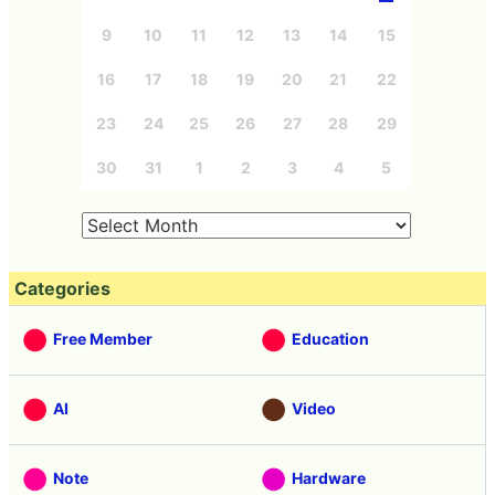
9
10
11
12
13
14
15
16
17
18
19
20
21
22
23
24
25
26
27
28
29
30
31
1
2
3
4
5
Categories
Free Member
Education
AI
Video
Note
Hardware