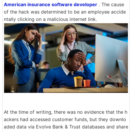
American insurance software developer
. The cause
of the hack was determined to be an employee accide
ntally clicking on a malicious internet link.
At the time of writing, there was no evidence that the h
ackers had accessed customer funds, but they downlo
aded data via Evolve Bank & Trust databases and share