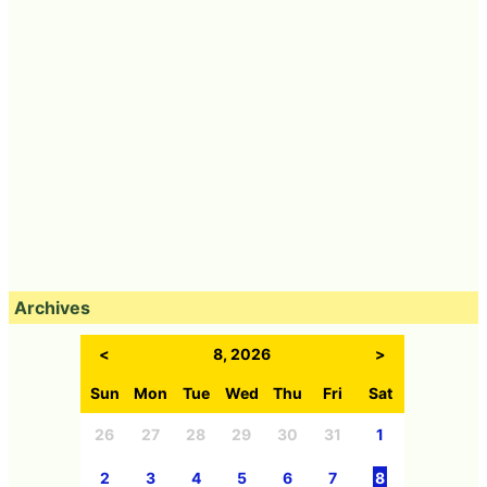
Archives
<
8, 2026
>
Sun
Mon
Tue
Wed
Thu
Fri
Sat
26
27
28
29
30
31
1
2
3
4
5
6
7
8