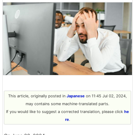
This article, originally posted in
Japanese
on 11:45 Jul 02, 2024,
may contains some machine-translated parts.
If you would like to suggest a corrected translation, please click
he
re
.