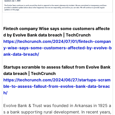
Fintech company Wise says some customers affecte
d by Evolve Bank data breach | TechCrunch
https://techcrunch.com/2024/07/01/fintech-compan
y-wise-says-some-customers-affected-by-evolve-b
ank-data-breach/
Startups scramble to assess fallout from Evolve Bank
data breach | TechCrunch
https://techcrunch.com/2024/06/27/startups-scram
ble-to-assess-fallout-from-evolve-bank-data-breac
h/
Evolve Bank & Trust was founded in Arkansas in 1925 a
s a bank supporting rural development. In recent years,