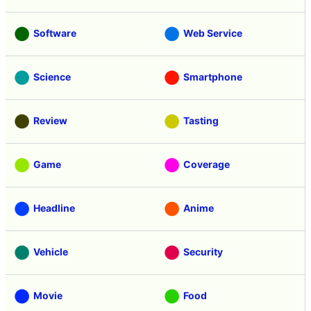
Software
Web Service
Science
Smartphone
Review
Tasting
Game
Coverage
Headline
Anime
Vehicle
Security
Movie
Food