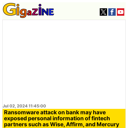
Jul 02, 2024 11:45:00
Ransomware attack on bank may have
exposed personal information of fintech
partners such as Wise, Affirm, and Mercury