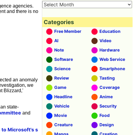
ligence agencies.
nt and there is no
Categories
Free Member
Education
AI
Video
Note
Hardware
Software
Web Service
Science
Smartphone
Review
Tasting
etected an anomaly
nvestigation, we
Game
Coverage
t Blizzard,'
Headline
Anime
Vehicle
Security
an state-
Committee
and
Movie
Food
Creature
Design
 to Microsoft's s
Manga
Creation