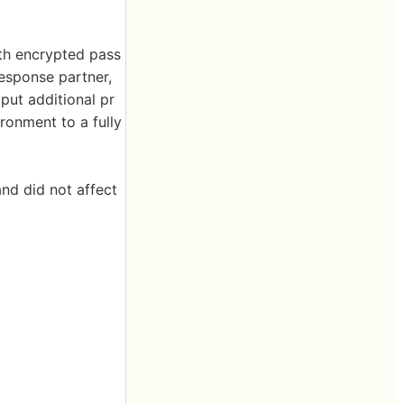
ith encrypted pass
esponse partner,
ut additional pr
ironment to a fully
and did not affect