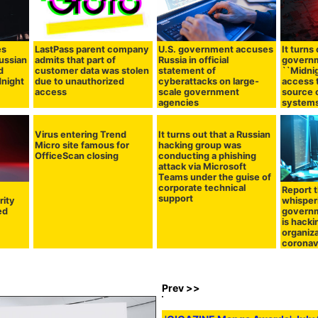
es
LastPass parent company
U.S. government accuses
It turns
ussian
admits that part of
Russia in official
govern
d
customer data was stolen
statement of
``Midnig
dnight
due to unauthorized
cyberattacks on large-
access 
access
scale government
source 
agencies
system
Virus entering Trend
It turns out that a Russian
Micro site famous for
hacking group was
OfficeScan closing
conducting a phishing
attack via Microsoft
Teams under the guise of
corporate technical
Report 
support
rity
whisper
ed
govern
is hack
organiz
coronav
Prev >>