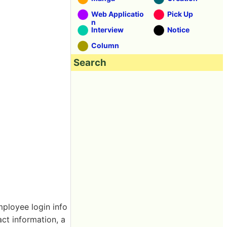
Web Applicatio
Pick Up
n
Interview
Notice
Column
Search
ployee login info
ct information, a