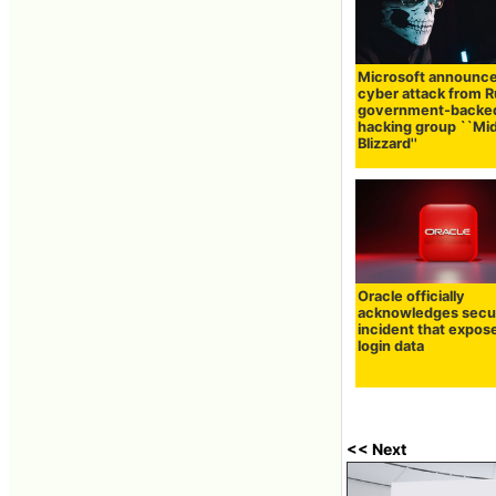
Microsoft announc
cyber attack from R
government-backe
hacking group ``Mi
Blizzard''
Oracle officially
acknowledges secu
incident that expos
login data
<< Next