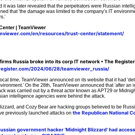
d it was later revealed that the perpetrators were Russian intel
ed that 'the damage was limited to the company's IT environme
s.'
 Center | TeamViewer
mviewer.com/en/resources/trust-center/statement/
rms Russia broke into its corp IT network • The Register
register.com/2024/06/28/teamviewer_russia/
ocal time, TeamViewer announced on its website that it had 'd
environment.' On the 28th, TeamViewer announced that 'after an i
tack was carried out by a threat actor known as APT29 or Midnigh
sian intelligence agencies were behind the attack.
izzard, and Cozy Bear are hacking groups believed to be Russi
the Republican National 
ve previously launched attacks on
 Russian government hacker 'Midnight Blizzard' had access