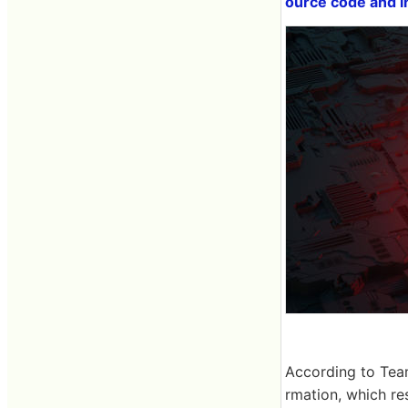
ource code and i
According to Tea
rmation, which re