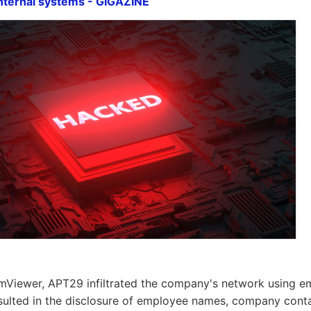
nternal systems - GIGAZINE
mViewer, APT29 infiltrated the company's network using em
sulted in the disclosure of employee names, company conta