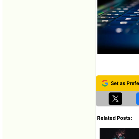
Related Posts: