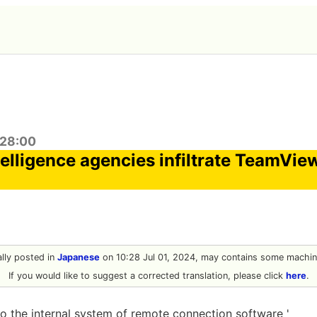
:28:00
elligence agencies infiltrate TeamVie
nally posted in
Japanese
on 10:28 Jul 01, 2024, may contains some machine
If you would like to suggest a corrected translation, please click
here
.
o the internal system of remote connection software '