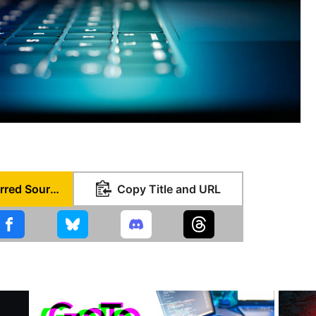
Set as Preferred Source
Copy Title and URL