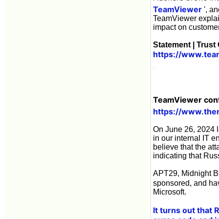
TeamViewer
', an
TeamViewer explain
impact on customer
Statement | Trust
https://www.tea
TeamViewer confi
https://www.the
On June 26, 2024 l
in our internal IT 
believe that the at
indicating that Rus
APT29, Midnight Bl
sponsored, and ha
Microsoft.
It turns out that