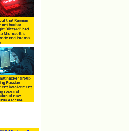
 out that Russian
ment hacker
ht Blizzard'' had
to Microsoft's
code and internal
s
that hacker group
ing Russian
ment involvement
ing research
ation of new
irus vaccine