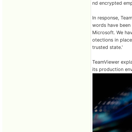
nd encrypted em
In response, Team
words have been m
Microsoft. We ha
otections in place
trusted state.'
TeamViewer explai
its production en