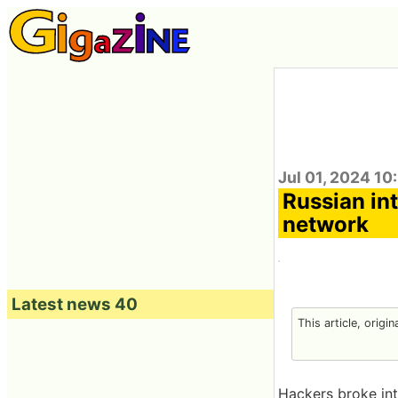
Jul 01, 2024 10
Russian int
network
Latest news 40
This article, origi
Hackers broke int