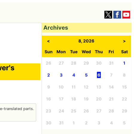
Archives
<
8, 2026
>
Sun
Mon
Tue
Wed
Thu
Fri
Sat
26
27
28
29
30
31
1
wer's
2
3
4
5
6
7
8
9
10
11
12
13
14
15
16
17
18
19
20
21
22
-translated parts.
23
24
25
26
27
28
29
30
31
1
2
3
4
5