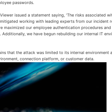
ployee passwords.
Viewer issued a statement saying, 'The risks associated w
itigated working with leading experts from our incident r
ve maximized our employee authentication procedures and p
. Additionally, we have begun rebuilding our internal IT env
ns that the attack was limited to its internal environment 
vironment, connection platform, or customer data.