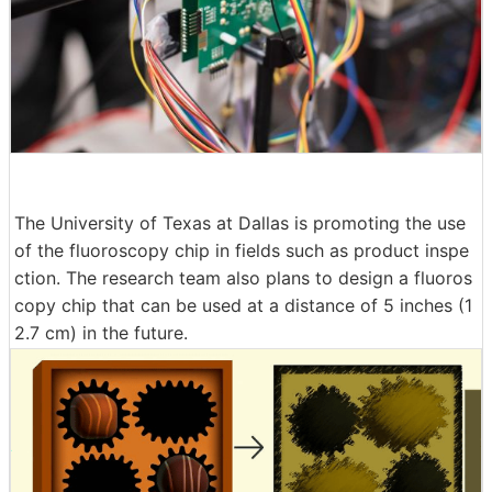
The University of Texas at Dallas is promoting the use
of the fluoroscopy chip in fields such as product inspe
ction. The research team also plans to design a fluoros
copy chip that can be used at a distance of 5 inches (1
2.7 cm) in the future.