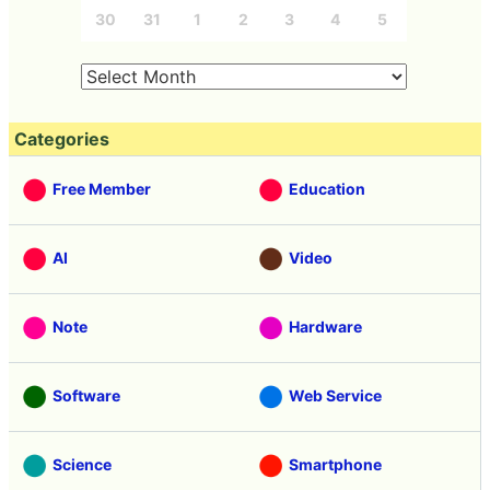
30
31
1
2
3
4
5
Categories
Free Member
Education
AI
Video
Note
Hardware
Software
Web Service
Science
Smartphone