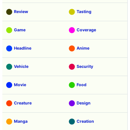
Review
Tasting
Game
Coverage
Headline
Anime
Vehicle
Security
Movie
Food
Creature
Design
Manga
Creation