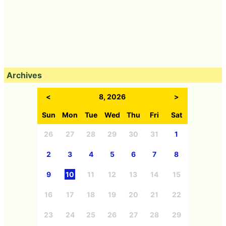
Archives
<
8, 2026
>
Sun
Mon
Tue
Wed
Thu
Fri
Sat
26
27
28
29
30
31
1
2
3
4
5
6
7
8
9
10
11
12
13
14
15
16
17
18
19
20
21
22
23
24
25
26
27
28
29