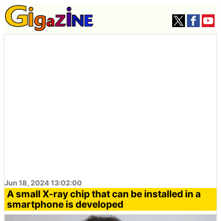
Jun 18, 2024 13:02:00
A small X-ray chip that can be installed in a
smartphone is developed