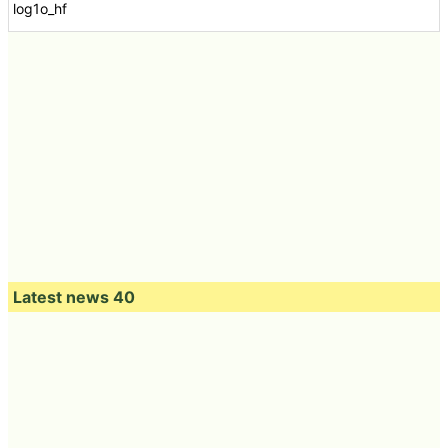
log1o_hf
Latest news 40