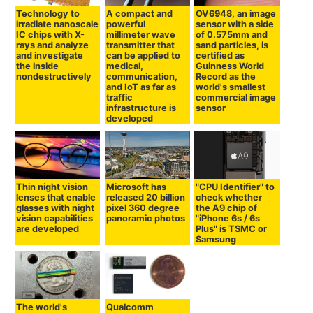
Technology to
A compact and
OV6948, an image
irradiate nanoscale
powerful
sensor with a side
IC chips with X-
millimeter wave
of 0.575mm and
rays and analyze
transmitter that
sand particles, is
and investigate
can be applied to
certified as
the inside
medical,
Guinness World
nondestructively
communication,
Record as the
and IoT as far as
world's smallest
traffic
commercial image
infrastructure is
sensor
developed
Thin night vision
Microsoft has
"CPU Identifier" to
lenses that enable
released 20 billion
check whether
glasses with night
pixel 360 degree
the A9 chip of
vision capabilities
panoramic photos
"iPhone 6s / 6s
are developed
Plus" is TSMC or
Samsung
The world's
Qualcomm