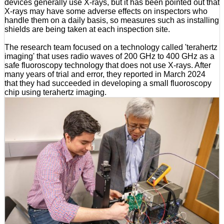
devices generally use X-rays, but it has been pointed out that
X-rays may have some adverse effects on inspectors who
handle them on a daily basis, so measures such as installing
shields are being taken at each inspection site.
The research team focused on a technology called 'terahertz
imaging' that uses radio waves of 200 GHz to 400 GHz as a
safe fluoroscopy technology that does not use X-rays. After
many years of trial and error, they reported in March 2024
that they had succeeded in developing a small fluoroscopy
chip using terahertz imaging.