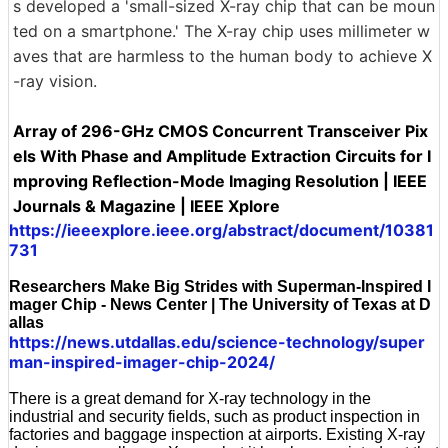
s developed a 'small-sized X-ray chip that can be moun
ted on a smartphone.' The X-ray chip uses millimeter w
aves that are harmless to the human body to achieve X
-ray vision.
Array of 296-GHz CMOS Concurrent Transceiver Pix
els With Phase and Amplitude Extraction Circuits for I
mproving Reflection-Mode Imaging Resolution | IEEE
Journals & Magazine | IEEE Xplore
https://ieeexplore.ieee.org/abstract/document/10381
731
Researchers Make Big Strides with Superman-Inspired I
mager Chip - News Center | The University of Texas at D
allas
https://news.utdallas.edu/science-technology/super
man-inspired-imager-chip-2024/
There is a great demand for X-ray technology in the
industrial and security fields, such as product inspection in
factories and baggage inspection at airports. Existing X-ray