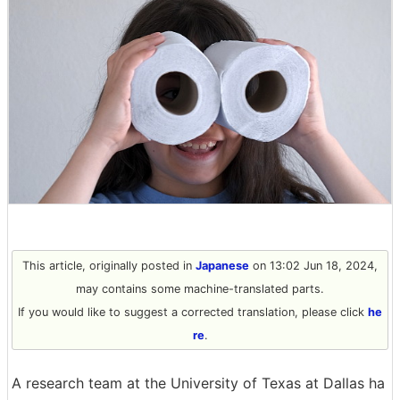
This article, originally posted in
Japanese
on 13:02 Jun 18, 2024,
may contains some machine-translated parts.
If you would like to suggest a corrected translation, please click
he
re
.
A research team at the University of Texas at Dallas ha