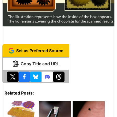
Set as Preferred Source
Copy Title and URL
Related Posts: