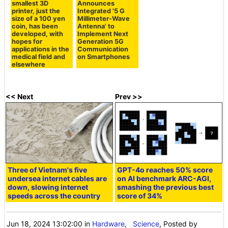
smallest 3D
Announces
printer, just the
Integrated '5 G
size of a 100 yen
Millimeter-Wave
coin, has been
Antenna' to
developed, with
Implement Next
hopes for
Generation 5G
applications in the
Communication
medical field and
on Smartphones
elsewhere
<< Next
Prev >>
Three of Vietnam's five
GPT-4o reaches 50% score
undersea internet cables are
on AI benchmark ARC-AGI,
down, slowing internet
smashing the previous best
speeds across the country
score of 34%
Jun 18, 2024 13:02:00
in
Hardware
,
Science
, Posted by