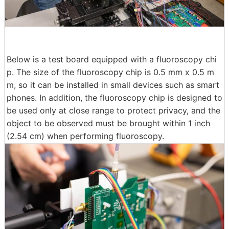
Below is a test board equipped with a fluoroscopy chi
p. The size of the fluoroscopy chip is 0.5 mm x 0.5 m
m, so it can be installed in small devices such as smart
phones. In addition, the fluoroscopy chip is designed to
be used only at close range to protect privacy, and the
object to be observed must be brought within 1 inch
(2.54 cm) when performing fluoroscopy.