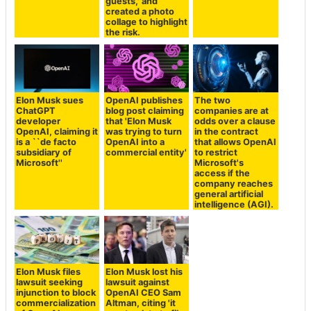
guests,' and
created a photo
collage to highlight
the risk.
Elon Musk sues
OpenAI publishes
The two
ChatGPT
blog post claiming
companies are at
developer
that 'Elon Musk
odds over a clause
OpenAI, claiming it
was trying to turn
in the contract
is a ``de facto
OpenAI into a
that allows OpenAI
subsidiary of
commercial entity'
to restrict
Microsoft''
Microsoft's
access if the
company reaches
general artificial
intelligence (AGI).
Elon Musk files
Elon Musk lost his
lawsuit seeking
lawsuit against
injunction to block
OpenAI CEO Sam
commercialization
Altman, citing 'it