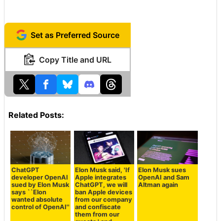
Set as Preferred Source
Copy Title and URL
Related Posts:
ChatGPT
Elon Musk said, 'If
Elon Musk sues
developer OpenAI
Apple integrates
OpenAI and Sam
sued by Elon Musk
ChatGPT, we will
Altman again
says ``Elon
ban Apple devices
wanted absolute
from our company
control of OpenAI''
and confiscate
them from our