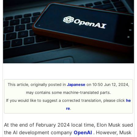
This article, originally posted in
Japanese
on 10:50 Jun 12, 2024,
may contains some machine-translated parts.
If you would like to suggest a corrected translation, please click
he
re
.
At the end of February 2024 local time, Elon Musk sued
the AI development company
OpenAI
. However, Musk