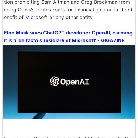
tion prohibiting Sam Altman and Greg Brockman from
using OpenAI or its assets for financial gain or for the b
enefit of Microsoft or any other entity.
Elon Musk sues ChatGPT developer OpenAI, claiming
it is a 'de facto subsidiary of Microsoft' - GIGAZINE