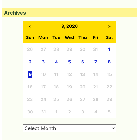
Archives
<
8, 2026
>
Sun
Mon
Tue
Wed
Thu
Fri
Sat
26
27
28
29
30
31
1
2
3
4
5
6
7
8
9
10
11
12
13
14
15
16
17
18
19
20
21
22
23
24
25
26
27
28
29
30
31
1
2
3
4
5