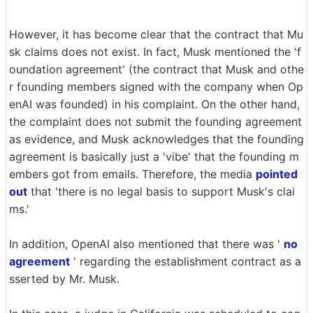
However, it has become clear that the contract that Mu
sk claims does not exist. In fact, Musk mentioned the 'f
oundation agreement' (the contract that Musk and othe
r founding members signed with the company when Op
enAI was founded) in his complaint. On the other hand,
the complaint does not submit the founding agreement
as evidence, and Musk acknowledges that the founding
agreement is basically just a 'vibe' that the founding m
embers got from emails. Therefore, the media
pointed
out
that 'there is no legal basis to support Musk's clai
ms.'
In addition, OpenAI also mentioned that there was '
no
agreement
' regarding the establishment contract as a
sserted by Mr. Musk.