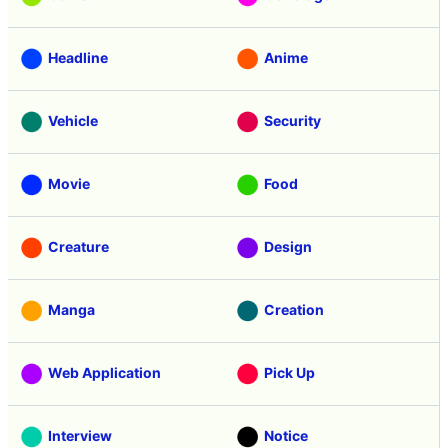
Headline
Anime
Vehicle
Security
Movie
Food
Creature
Design
Manga
Creation
Web Application
Pick Up
Interview
Notice