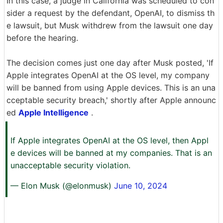
In this case, a judge in California was scheduled to con
sider a request by the defendant, OpenAI, to dismiss th
e lawsuit, but Musk withdrew from the lawsuit one day
before the hearing.
The decision comes just one day after Musk posted, 'If
Apple integrates OpenAI at the OS level, my company
will be banned from using Apple devices. This is an una
cceptable security breach,' shortly after Apple announc
ed
Apple Intelligence
.
If Apple integrates OpenAI at the OS level, then Appl
e devices will be banned at my companies. That is an
unacceptable security violation.
— Elon Musk (@elonmusk)
June 10, 2024