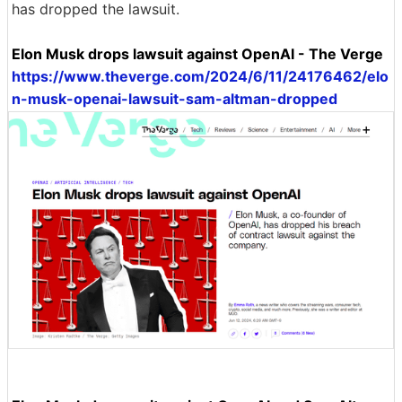
has dropped the lawsuit.
Elon Musk drops lawsuit against OpenAI - The Verge
https://www.theverge.com/2024/6/11/24176462/elo
n-musk-openai-lawsuit-sam-altman-dropped