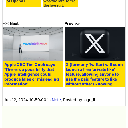
of OpenAI
was too late to file
the lawsuit.'
<< Next
Prev >>
Apple CEO Tim Cook says
X (formerly Twitter) will soon
'There is a possibility that
launch a free 'private like'
Apple Intelligence could
feature, allowing anyone to
produce false or misleading
use the paid feature to like
information'
without others knowing
Jun 12, 2024 10:50:00
in
Note
, Posted by logu_ii