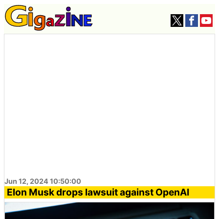
Jun 12, 2024 10:50:00
Elon Musk drops lawsuit against OpenAI