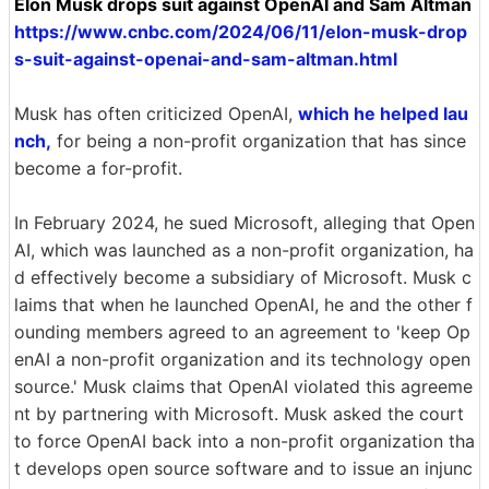
Elon Musk drops suit against OpenAI and Sam Altman
https://www.cnbc.com/2024/06/11/elon-musk-drop
s-suit-against-openai-and-sam-altman.html
Musk has often criticized OpenAI,
which he helped lau
nch,
for being a non-profit organization that has since
become a for-profit.
In February 2024, he sued Microsoft, alleging that Open
AI, which was launched as a non-profit organization, ha
d effectively become a subsidiary of Microsoft. Musk c
laims that when he launched OpenAI, he and the other f
ounding members agreed to an agreement to 'keep Op
enAI a non-profit organization and its technology open
source.' Musk claims that OpenAI violated this agreeme
nt by partnering with Microsoft. Musk asked the court
to force OpenAI back into a non-profit organization tha
t develops open source software and to issue an injunc