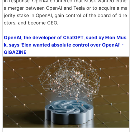
In response, OpenAI countered that Musk wanted either
a merger between OpenAI and Tesla or to acquire a ma
jority stake in OpenAI, gain control of the board of dire
ctors, and become CEO.
OpenAI, the developer of ChatGPT, sued by Elon Mus
k, says 'Elon wanted absolute control over OpenAI' -
GIGAZINE