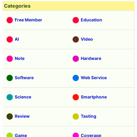
Categories
Free Member
Education
AI
Video
Note
Hardware
Software
Web Service
Science
Smartphone
Review
Tasting
Game
Coverage