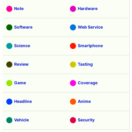
Note
Hardware
Software
Web Service
Science
Smartphone
Review
Tasting
Game
Coverage
Headline
Anime
Vehicle
Security