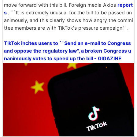
move forward with this bill. Foreign media Axios
report
s
, ``It is extremely unusual for the bill to be passed un
animously, and this clearly shows how angry the commi
ttee members are with TikTok's pressure campaign.'' .
TikTok incites users to ``Send an e-mail to Congress
and oppose the regulatory law'', a broken Congress u
nanimously votes to speed up the bill - GIGAZINE