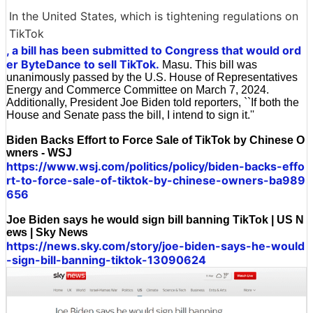
In the United States, which is tightening regulations on
TikTok
, a bill has been submitted to Congress that would ord
er ByteDance to sell TikTok.
Masu. This bill was
unanimously passed by the U.S. House of Representatives
Energy and Commerce Committee on March 7, 2024.
Additionally, President Joe Biden told reporters, ``If both the
House and Senate pass the bill, I intend to sign it.''
Biden Backs Effort to Force Sale of TikTok by Chinese O
wners - WSJ
https://www.wsj.com/politics/policy/biden-backs-effo
rt-to-force-sale-of-tiktok-by-chinese-owners-ba989
656
Joe Biden says he would sign bill banning TikTok | US N
ews | Sky News
https://news.sky.com/story/joe-biden-says-he-would
-sign-bill-banning-tiktok-13090624