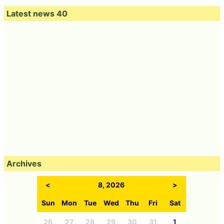
Latest news 40
Archives
<
8, 2026
>
Sun
Mon
Tue
Wed
Thu
Fri
Sat
26
27
28
29
30
31
1