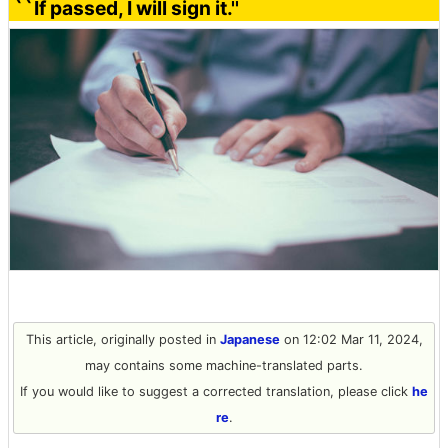
``If passed, I will sign it.''
This article, originally posted in
Japanese
on 12:02 Mar 11, 2024,
may contains some machine-translated parts.
If you would like to suggest a corrected translation, please click
he
re
.