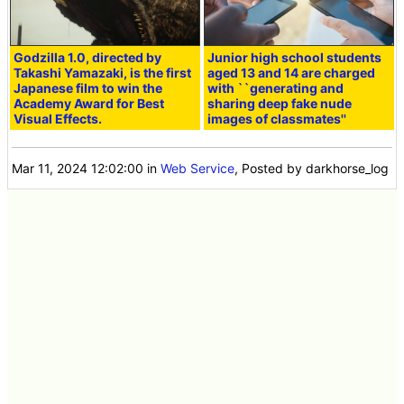
Godzilla 1.0, directed by
Junior high school students
Takashi Yamazaki, is the first
aged 13 and 14 are charged
Japanese film to win the
with ``generating and
Academy Award for Best
sharing deep fake nude
Visual Effects.
images of classmates''
Mar 11, 2024 12:02:00
in
Web Service
, Posted by darkhorse_log