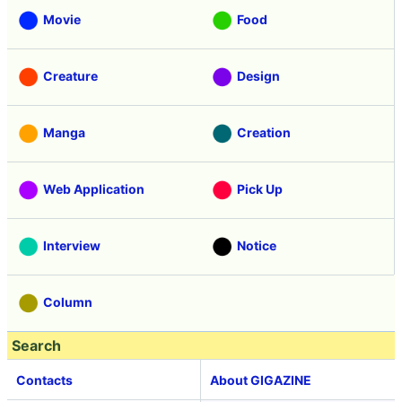
Movie
Food
Creature
Design
Manga
Creation
Web Application
Pick Up
Interview
Notice
Column
Search
Contacts
About GIGAZINE