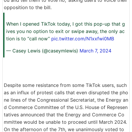
opposition to the bill.
When I opened TikTok today, I got this pop-up that g
ives you no option to exit or swipe away, the only ac
tion is to “call now”
pic.twitter.com/N1xxfwi0MB
— Casey Lewis (@caseymlewis)
March 7, 2024
Despite some resistance from some TikTok users, such
as an influx of protest calls that even disrupted the pho
ne lines of the Congressional Secretariat, the Energy an
d Commerce Committee of the U.S. House of Represen
tatives announced that the Energy and Commerce Co
mmittee would be unable to proceed until March 2024.
On the afternoon of the 7th, we unanimously voted to