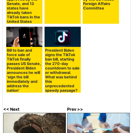
Senate, and 13
Foreign Affairs
states have
Committee
already taken
TikTok bans in the
United States
Bill to ban and
President Biden
force sale of
signs the TikTok
TikTok finally
ban bill, starting
passes US Senate,
the 270-day
President Biden
countdown to sale
announces he will
or withdrawal.
'sign the bill
What was behind
immediately and
this
address the
unprecedented
nation'
speedy passage?
<< Next
Prev >>