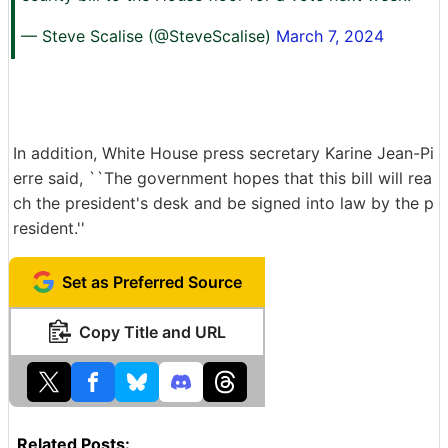
— Steve Scalise (@SteveScalise)
March 7, 2024
In addition, White House press secretary Karine Jean-Pi
erre said, ``The government hopes that this bill will rea
ch the president's desk and be signed into law by the p
resident.''
Set as Preferred Source
Copy Title and URL
Related Posts: