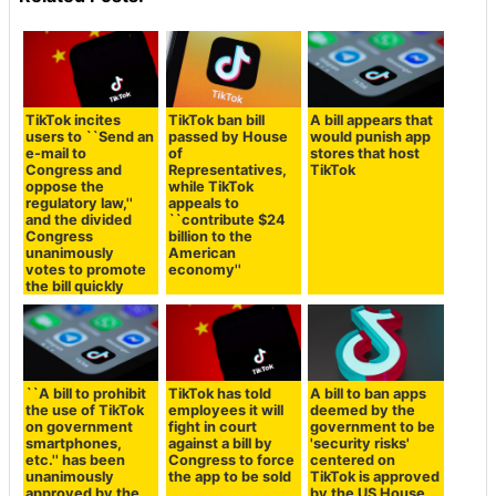
TikTok incites
TikTok ban bill
A bill appears that
users to ``Send an
passed by House
would punish app
e-mail to
of
stores that host
Congress and
Representatives,
TikTok
oppose the
while TikTok
regulatory law,''
appeals to
and the divided
``contribute $24
Congress
billion to the
unanimously
American
votes to promote
economy''
the bill quickly
``A bill to prohibit
TikTok has told
A bill to ban apps
the use of TikTok
employees it will
deemed by the
on government
fight in court
government to be
smartphones,
against a bill by
'security risks'
etc.'' has been
Congress to force
centered on
unanimously
the app to be sold
TikTok is approved
approved by the
by the US House