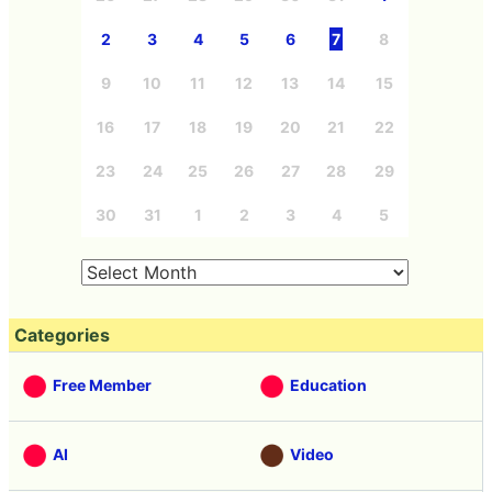
2
3
4
5
6
7
8
9
10
11
12
13
14
15
16
17
18
19
20
21
22
23
24
25
26
27
28
29
30
31
1
2
3
4
5
Categories
Free Member
Education
AI
Video