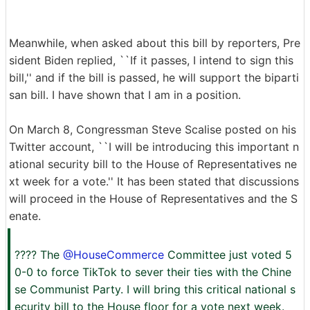
Meanwhile, when asked about this bill by reporters, Pre
sident Biden replied, ``If it passes, I intend to sign this
bill,'' and if the bill is passed, he will support the biparti
san bill. I have shown that I am in a position.
On March 8, Congressman Steve Scalise posted on his
Twitter account, ``I will be introducing this important n
ational security bill to the House of Representatives ne
xt week for a vote.'' It has been stated that discussions
will proceed in the House of Representatives and the S
enate.
???? The
@HouseCommerce
Committee just voted 5
0-0 to force TikTok to sever their ties with the Chine
se Communist Party. I will bring this critical national s
ecurity bill to the House floor for a vote next week.