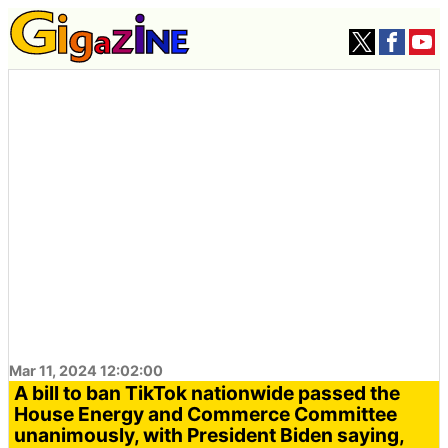
Mar 11, 2024 12:02:00
A bill to ban TikTok nationwide passed the
House Energy and Commerce Committee
unanimously, with President Biden saying,