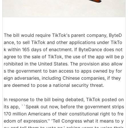
The bill would require TikTok's parent company, ByteD
ance, to sell TikTok and other applications under TikTo
k within 165 days of enactment. If ByteDance does not
agree to the sale of TikTok, the use of the app will be p
rohibited in the United States. The provision also allow
s the government to ban access to apps owned by for
eign adversaries, including Chinese companies, if they
are deemed to pose a national security threat.
In response to the bill being debated, TikTok posted on
its app, ``Speak out now, before the government strips
170 million Americans of their constitutional right to fre
edom of expression.'' 'Tell Congress what it means to y
ou and tell them to vote no,' asking users to voice their