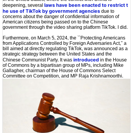
laws have been enacted to restrict t
deepening, several
he use of TikTok by government agencies
due to
concerns about the danger of confidential information of
American citizens being passed on to the Chinese
government through the video sharing platform TikTok. I did.
Furthermore, on March 5, 2024, the ``Protecting Americans
from Applications Controlled by Foreign Adversaries Act,'' a
bill aimed at directly regulating TikTok, was announced as a
strategic strategy between the United States and the
introduced
Chinese Communist Party. It was
in the House
of Commons by a bipartisan group of MPs, including Mike
Gallagher, chairman of the House of Commons Select
Committee on Competition, and MP Raja Krishnamoorthi.