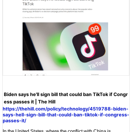
Biden says he'll sign bill that could ban TikTok if Congr
ess passes it | The Hill
https://thehill.com/policy/technology/4519788-biden-
says-hell-sign-bill-that-could-ban-tiktok-if-congress-
passes-it/
In the United States, where the conflict with China is