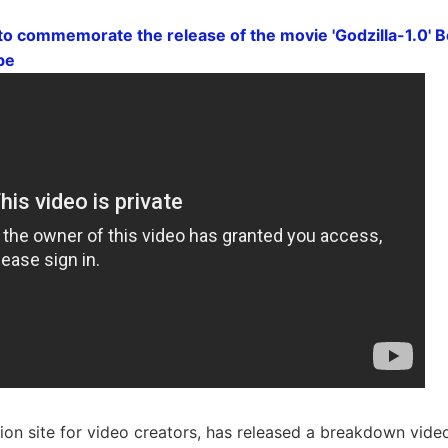
to commemorate the release of the movie 'Godzilla-1.0' 
be
ion site for video creators, has released a breakdown video