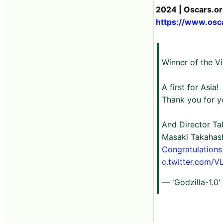
2024 | Oscars.or
https://www.osc
Winner of the V
A first for Asia!
Thank you for y
And Director Ta
Masaki Takahashi
Congratulations
c.twitter.com/
— 'Godzilla-1.0