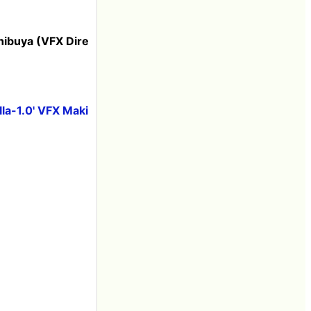
Shibuya (VFX Dire
la-1.0' VFX Maki