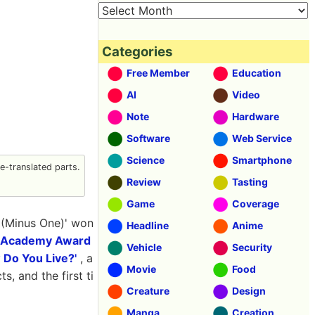
Categories
Free Member
Education
AI
Video
Note
Hardware
Software
Web Service
Science
Smartphone
-translated parts.
Review
Tasting
Game
Coverage
0 (Minus One)' won
Headline
Anime
 Academy Award
Vehicle
Security
 Do You Live?'
, a
Movie
Food
s, and the first ti
Creature
Design
Manga
Creation