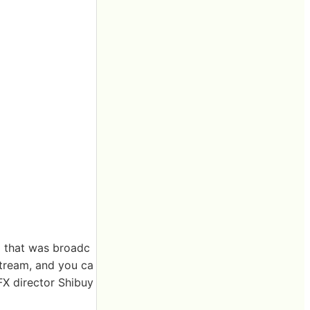
' that was broadc
 stream, and you ca
X director Shibuy