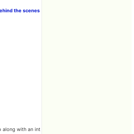
Behind the scenes
 along with an int