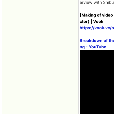
erview with Shibu
[Making of video 
ctor) | Vook
https://vook.vc/
Breakdown of the
ng - YouTube