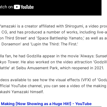
Yamazaki is a creator affiliated with Shirogumi, a video p
in CG, and has produced a number of works, including live-a
on Third Street' and 'Space Battleship Yamato,' as well as 
 Doraemon' and 'Lupin the Third: The First.'
lla fan, he had Godzilla appear in the movie 'Always: Sunse
kyo Tower. He also worked on the video attraction 'Godzill
attle' at Seibu Amusement Park, which reopened in 2021.
deos available to see how the visual effects (VFX) of 'Godzi
fficial YouTube channel, you can see a video of the making 
akashi Yamazaki himself.
FX Making [Now Showing as a Huge Hit!] - YouTube