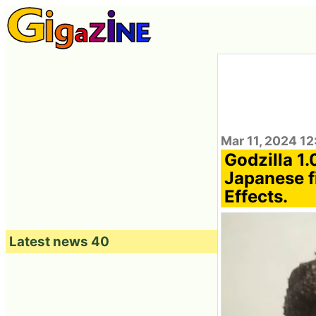
Mar 11, 2024 12
Godzilla 1.
Japanese f
Effects.
Latest news 40