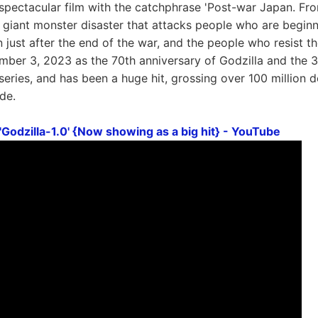
 a spectacular film with the catchphrase 'Post-war Japan. Fr
s a giant monster disaster that attacks people who are begi
 just after the end of the war, and the people who resist t
ber 3, 2023 as the 70th anniversary of Godzilla and the 30t
series, and has been a huge hit, grossing over 100 million d
de.
Godzilla-1.0' {Now showing as a big hit} - YouTube