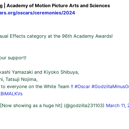
g | Academy of Motion Picture Arts and Sciences
ars.org/oscars/ceremonies/2024
isual Effects category at the 96th Academy Awards!
our support!
kashi Yamazaki and Kiyoko Shibuya,
, Tatsuji Nojima,
to everyone on the White Team
!!
#Oscar
#GodzillaMinusO
VLBiMALKVs
' [Now showing as a huge hit] (@godzilla231103)
March 11,