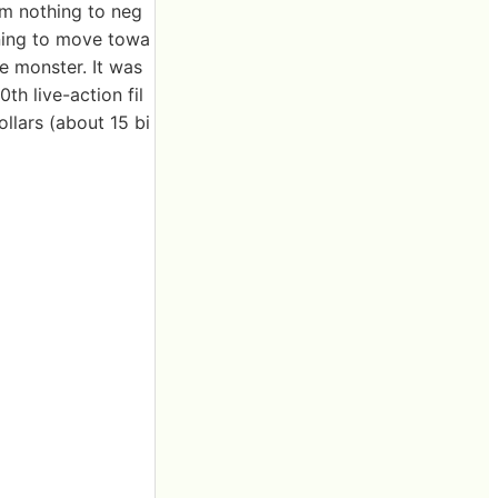
om nothing to neg
nning to move towa
he monster. It was
h live-action fil
ollars (about 15 bi