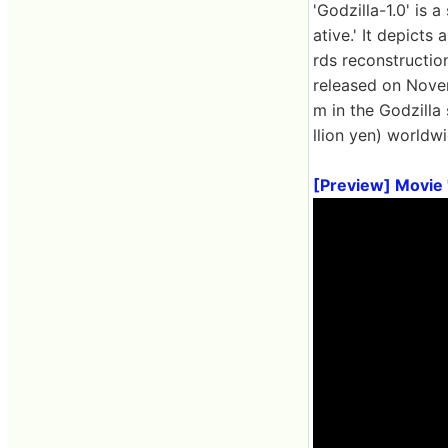
'Godzilla-1.0' is
ative.' It depict
rds reconstruction
released on Novem
m in the Godzilla 
llion yen) worldwi
[Preview] Movie '