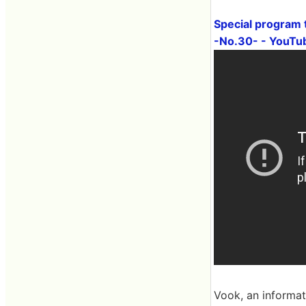
Special program 
-No.30- - YouTu
Vook, an informat