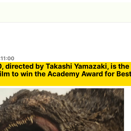
:11:00
0, directed by Takashi Yamazaki, is the 
ilm to win the Academy Award for Best