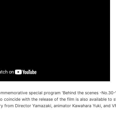
commemorative special program 'Behind the scenes -No.30-
to coincide with the release of the film is also available to
y from Director Yamazaki, animator Kawahara Yuki, and VF