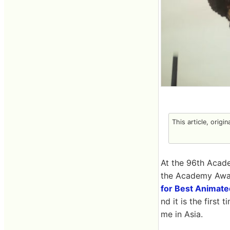
This article, origi
At the 96th Acade
the Academy Award
for Best Animate
nd it is the first
me in Asia.