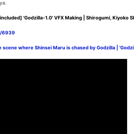
ya.
included] 'Godzilla-1.0' VFX Making | Shirogumi, Kiyoko 
n/6939
 scene where Shinsei Maru is chased by Godzilla | 'Godzil