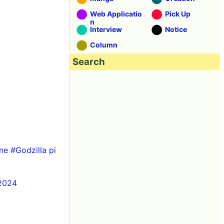
Web Applicatio
Pick Up
n
Interview
Notice
Column
Search
ne
#Godzilla
pi
 2024