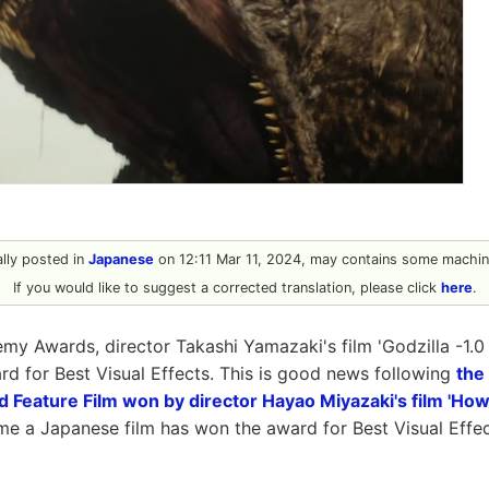
nally posted in
Japanese
on 12:11 Mar 11, 2024, may contains some machine
If you would like to suggest a corrected translation, please click
here
.
my Awards, director Takashi Yamazaki's film 'Godzilla -1.
 for Best Visual Effects. This is good news following
the
d Feature Film won by director Hayao Miyazaki's film 'How
 time a Japanese film has won the award for Best Visual Effect