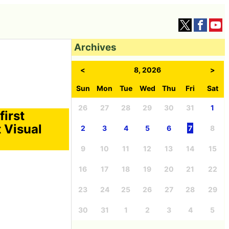
Archives
<
8, 2026
>
Sun
Mon
Tue
Wed
Thu
Fri
Sat
26
27
28
29
30
31
1
first
 Visual
2
3
4
5
6
7
8
9
10
11
12
13
14
15
16
17
18
19
20
21
22
23
24
25
26
27
28
29
30
31
1
2
3
4
5