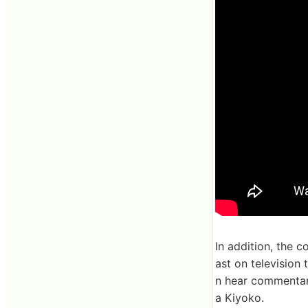
In addition, the 
ast on television 
n hear commentar
a Kiyoko.