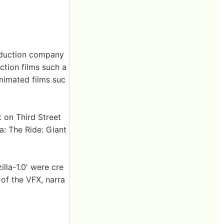
roduction company
ction films such a
animated films suc
t on Third Street
a: The Ride: Giant
lla-1.0' were cre
of the VFX, narra