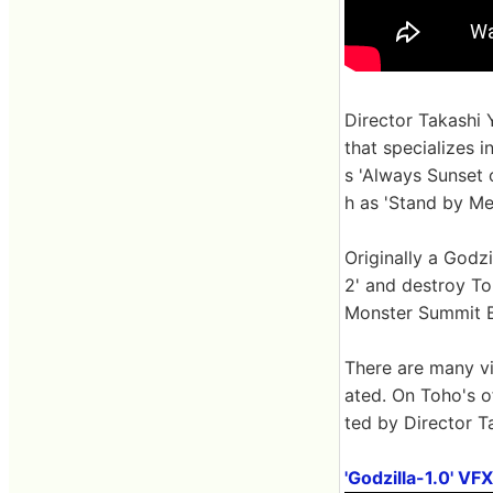
Director Takashi 
that specializes 
s 'Always Sunset 
h as 'Stand by Me
Originally a Godzi
2' and destroy To
Monster Summit B
There are many vi
ated. On Toho's o
ted by Director T
'Godzilla-1.0' V