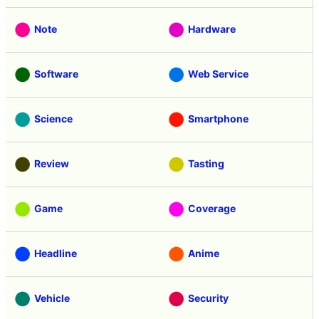
Note
Hardware
Software
Web Service
Science
Smartphone
Review
Tasting
Game
Coverage
Headline
Anime
Vehicle
Security