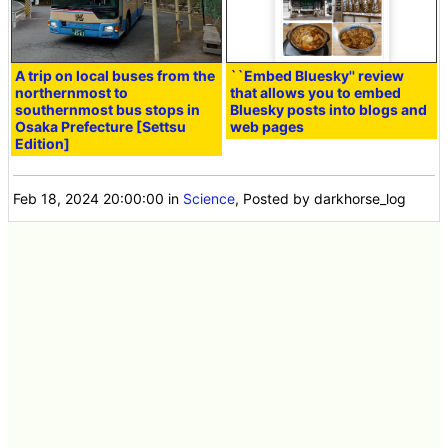
A trip on local buses from the
``Embed Bluesky'' review
northernmost to
that allows you to embed
southernmost bus stops in
Bluesky posts into blogs and
Osaka Prefecture [Settsu
web pages
Edition]
Feb 18, 2024 20:00:00
in
Science
, Posted by darkhorse_log