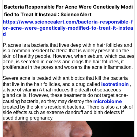
Bacteria Responsible For Acne Were Genetically Modi
fied to Treat It Instead : ScienceAlert
https://www.sciencealert.com/bacteria-responsible-f
or-acne-were-genetically-modified-to-treat-it-instea
d
P. acnes is a bacteria that lives deep within hair follicles and
is a common resident bacteria that is widely present on the
skin of healthy people. However, when sebum, which causes
acne, is secreted in excess and clogs the hair follicles, it
proliferates in the pores and worsens the acne inflammation.
Severe acne is treated with antibiotics that kill the bacteria
isotretinoin
that live in the hair follicles, and a drug called
,
a type of vitamin A that induces the death of sebaceous
gland cells. However, these treatments do not target acne-
microbiome
causing bacteria, so they may destroy the
created by the skin's resident bacteria. There is also a risk of
side effects such as extreme dandruff and birth defects if
used during pregnancy.