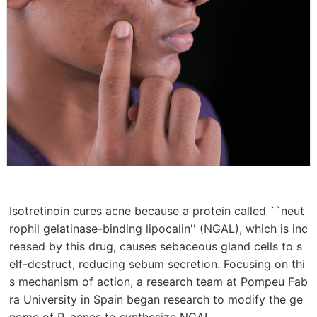
Isotretinoin cures acne because a protein called ``neut
rophil gelatinase-binding lipocalin'' (NGAL), which is inc
reased by this drug, causes sebaceous gland cells to s
elf-destruct, reducing sebum secretion. Focusing on thi
s mechanism of action, a research team at Pompeu Fab
ra University in Spain began research to modify the ge