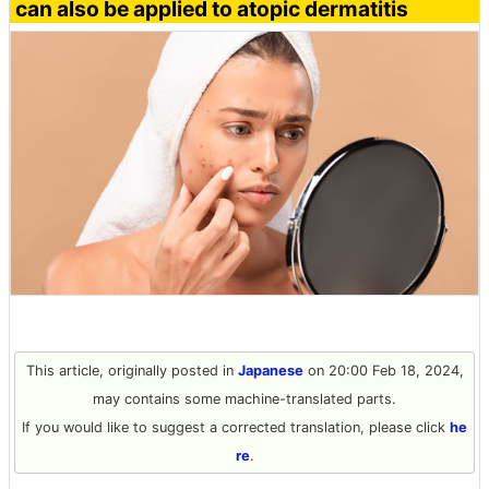
can also be applied to atopic dermatitis
This article, originally posted in
Japanese
on 20:00 Feb 18, 2024,
may contains some machine-translated parts.
If you would like to suggest a corrected translation, please click
he
re
.