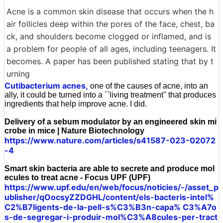
Acne is a common skin disease that occurs when the h
air follicles deep within the pores of the face, chest, ba
ck, and shoulders become clogged or inflamed, and is
a problem for people of all ages, including teenagers. It
becomes. A paper has been published stating that by t
urning
Cutibacterium acnes,
one of the causes of acne, into an
ally, it could be turned into a ``living treatment'' that produces
ingredients that help improve acne. I did.
Delivery of a sebum modulator by an engineered skin mi
crobe in mice | Nature Biotechnology
https://www.nature.com/articles/s41587-023-02072
-4
Smart skin bacteria are able to secrete and produce mol
ecules to treat acne - Focus UPF (UPF)
https://www.upf.edu/en/web/focus/noticies/-/asset_p
ublisher/qOocsyZZDGHL/content/els-bacteris-intel%
C2%B7ligents-de-la-pell-s%C3%B3n-capa% C3%A7o
s-de-segregar-i-produir-mol%C3%A8cules-per-tract