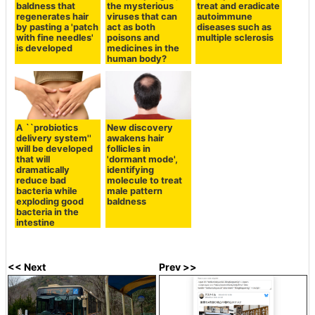
baldness that
the mysterious
treat and eradicate
regenerates hair
viruses that can
autoimmune
by pasting a 'patch
act as both
diseases such as
with fine needles'
poisons and
multiple sclerosis
is developed
medicines in the
human body?
A ``probiotics
New discovery
delivery system''
awakens hair
will be developed
follicles in
that will
'dormant mode',
dramatically
identifying
reduce bad
molecule to treat
bacteria while
male pattern
exploding good
baldness
bacteria in the
intestine
<< Next
Prev >>