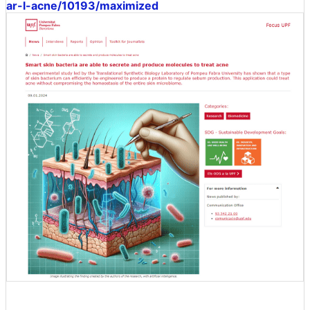
ar-l-acne/10193/maximized