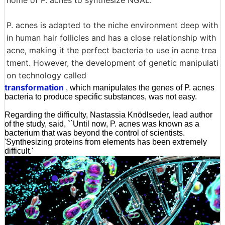
nome of P. acnes to synthesize NGAL.
P. acnes is adapted to the niche environment deep with
in human hair follicles and has a close relationship with
acne, making it the perfect bacteria to use in acne trea
tment. However, the development of genetic manipulati
on technology called
transformation
, which manipulates the genes of P. acnes
bacteria to produce specific substances, was not easy.
Regarding the difficulty, Nastassia Knödlseder, lead author
of the study, said, ``Until now, P. acnes was known as a
bacterium that was beyond the control of scientists.
'Synthesizing proteins from elements has been extremely
difficult.'