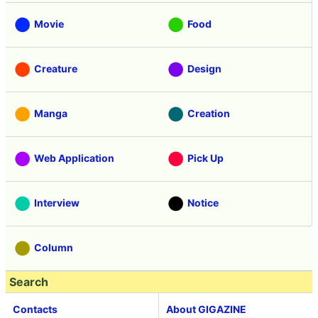
Movie
Food
Creature
Design
Manga
Creation
Web Application
Pick Up
Interview
Notice
Column
Search
Contacts
About GIGAZINE