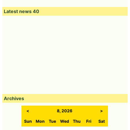
Latest news 40
Archives
<
8, 2026
>
Sun
Mon
Tue
Wed
Thu
Fri
Sat