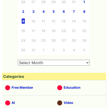
26
27
28
29
30
31
1
2
3
4
5
6
7
8
9
10
11
12
13
14
15
16
17
18
19
20
21
22
23
24
25
26
27
28
29
30
31
1
2
3
4
5
Categories
Free Member
Education
AI
Video