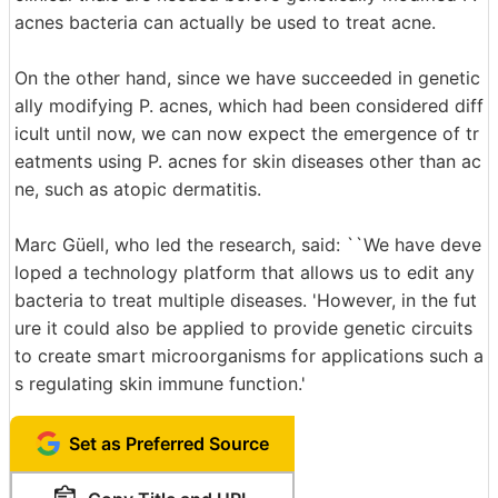
acnes bacteria can actually be used to treat acne.
On the other hand, since we have succeeded in genetic
ally modifying P. acnes, which had been considered diff
icult until now, we can now expect the emergence of tr
eatments using P. acnes for skin diseases other than ac
ne, such as atopic dermatitis.
Marc Güell, who led the research, said: ``We have deve
loped a technology platform that allows us to edit any
bacteria to treat multiple diseases. 'However, in the fut
ure it could also be applied to provide genetic circuits
to create smart microorganisms for applications such a
s regulating skin immune function.'
Set as Preferred Source