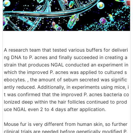
A research team that tested various buffers for deliveri
ng DNA to P. acnes and finally succeeded in creating a
strain that produces NGAL conducted an experiment in
which the improved P. acnes was applied to cultured s
ebocytes. , the amount of sebum secreted was signific
antly reduced. Additionally, in experiments using mice, i
t was confirmed that the improved P. acnes bacteria co
lonized deep within the hair follicles continued to prod
uce NGAL even 2 to 4 days after application.
Mouse fur is very different from human skin, so further
clinical trials are needed before genetically modified P.