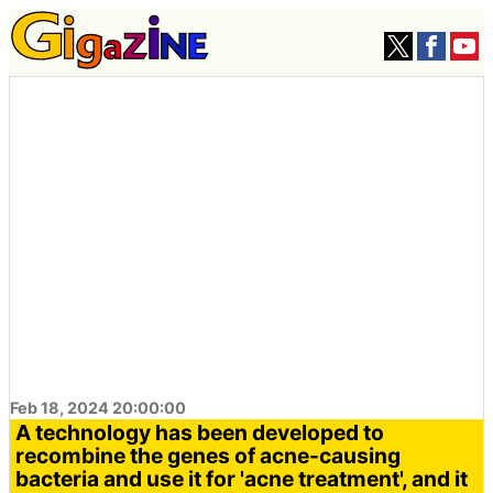
Feb 18, 2024 20:00:00
A technology has been developed to
recombine the genes of acne-causing
bacteria and use it for 'acne treatment', and it