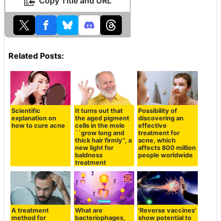
Copy Title and URL
Related Posts:
Scientific
It turns out that
Possibility of
explanation on
the aged pigment
discovering an
how to cure acne
cells in the mole
effective
``grow long and
treatment for
thick hair firmly'', a
acne, which
new light for
affects 800 million
baldness
people worldwide
treatment
A treatment
What are
'Reverse vaccines'
method for
bacteriophages,
show potential to