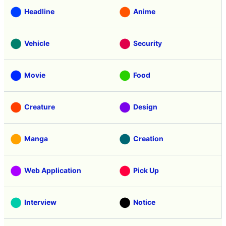
Headline
Anime
Vehicle
Security
Movie
Food
Creature
Design
Manga
Creation
Web Application
Pick Up
Interview
Notice