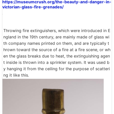
https://museumcrush.org/the-beauty-and-danger-in-
victorian-glass-fire-grenades/
Throwing fire extinguishers, which were introduced in E
ngland in the 19th century, are mainly made of glass wi
th company names printed on them, and are typically t
hrown toward the source of a fire at a fire scene, or wh
en the glass breaks due to heat, the extinguishing agen
t inside is thrown into a sprinkler system. It was used b
y hanging it from the ceiling for the purpose of scatteri
ng it like this.