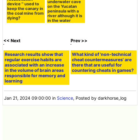
underwater cave
device '' used to
on the Yucatan
keep the canary in
peninsula with a
the coal mine from
river although it is
dying?
in the water
<< Next
Prev >>
Research results show that
What kind of 'non-technical
regular exercise habits are
cheat countermeasures' are
associated with an increase
there that are useful for
in the volume of brain areas
countering cheats in games?
responsible for memory and
learning
Jan 21, 2024 09:00:00
in
Science
, Posted by darkhorse_log