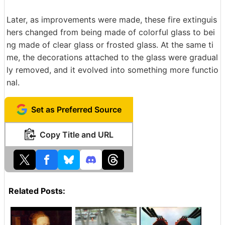
Later, as improvements were made, these fire extinguis
hers changed from being made of colorful glass to bei
ng made of clear glass or frosted glass. At the same ti
me, the decorations attached to the glass were gradual
ly removed, and it evolved into something more functio
nal.
Set as Preferred Source
Copy Title and URL
Related Posts: