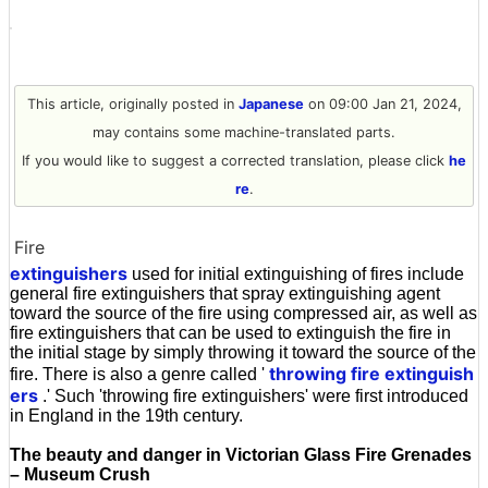
This article, originally posted in
Japanese
on 09:00 Jan 21, 2024,
may contains some machine-translated parts.
If you would like to suggest a corrected translation, please click
he
re
.
Fire
extinguishers
used for initial extinguishing of fires include
general fire extinguishers that spray extinguishing agent
toward the source of the fire using compressed air, as well as
fire extinguishers that can be used to extinguish the fire in
the initial stage by simply throwing it toward the source of the
throwing fire extinguish
fire. There is also a genre called '
ers
.' Such 'throwing fire extinguishers' were first introduced
in England in the 19th century.
The beauty and danger in Victorian Glass Fire Grenades
– Museum Crush