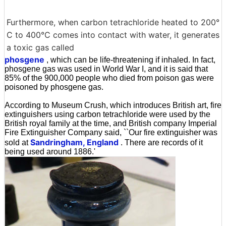
Furthermore, when carbon tetrachloride heated to 200°
C to 400°C comes into contact with water, it generates
a toxic gas called
phosgene
, which can be life-threatening if inhaled. In fact,
phosgene gas was used in World War I, and it is said that
85% of the 900,000 people who died from poison gas were
poisoned by phosgene gas.
According to Museum Crush, which introduces British art, fire
extinguishers using carbon tetrachloride were used by the
British royal family at the time, and British company Imperial
Fire Extinguisher Company said, ``Our fire extinguisher was
Sandringham, England
sold at
. There are records of it
being used around 1886.'