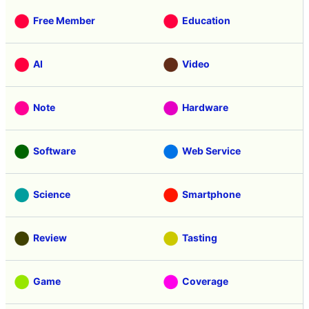
Free Member
Education
AI
Video
Note
Hardware
Software
Web Service
Science
Smartphone
Review
Tasting
Game
Coverage