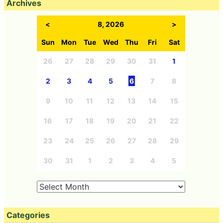
Archives
<
8, 2026
>
Sun
Mon
Tue
Wed
Thu
Fri
Sat
26
27
28
29
30
31
1
2
3
4
5
6
7
8
9
10
11
12
13
14
15
16
17
18
19
20
21
22
23
24
25
26
27
28
29
30
31
1
2
3
4
5
Categories