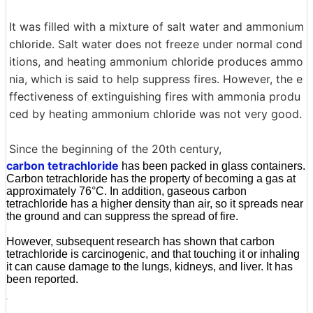
It was filled with a mixture of salt water and ammonium
chloride. Salt water does not freeze under normal cond
itions, and heating ammonium chloride produces ammo
nia, which is said to help suppress fires. However, the e
ffectiveness of extinguishing fires with ammonia produ
ced by heating ammonium chloride was not very good.
Since the beginning of the 20th century,
carbon tetrachloride
has been packed in glass containers.
Carbon tetrachloride has the property of becoming a gas at
approximately 76°C. In addition, gaseous carbon
tetrachloride has a higher density than air, so it spreads near
the ground and can suppress the spread of fire.
However, subsequent research has shown that carbon
tetrachloride is carcinogenic, and that touching it or inhaling
it can cause damage to the lungs, kidneys, and liver. It has
been reported.