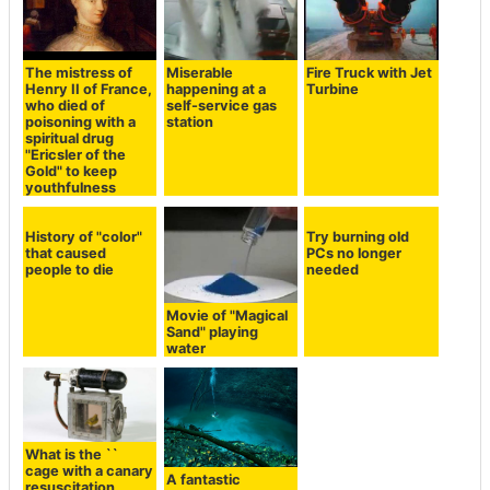
The mistress of
Miserable
Fire Truck with Jet
Henry II of France,
happening at a
Turbine
who died of
self-service gas
poisoning with a
station
spiritual drug
"Ericsler of the
Gold" to keep
youthfulness
History of "color"
Try burning old
that caused
PCs no longer
people to die
needed
Movie of "Magical
Sand" playing
water
What is the ``
cage with a canary
A fantastic
resuscitation