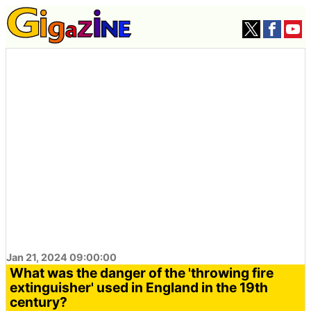
Jan 21, 2024 09:00:00
What was the danger of the 'throwing fire
extinguisher' used in England in the 19th
century?