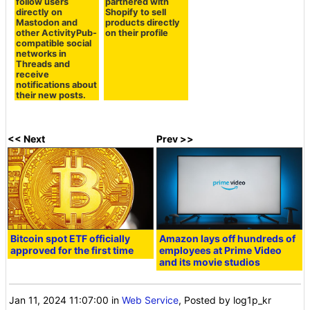
follow users
partnered with
directly on
Shopify to sell
Mastodon and
products directly
other ActivityPub-
on their profile
compatible social
networks in
Threads and
receive
notifications about
their new posts.
<< Next
Prev >>
Bitcoin spot ETF officially
Amazon lays off hundreds of
approved for the first time
employees at Prime Video
and its movie studios
Jan 11, 2024 11:07:00
in
Web Service
, Posted by log1p_kr