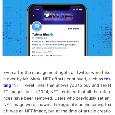
Even after the management rights of Twitter were take
n over by Mr. Musk, NFT efforts continued, such as
tes
ting
'NFT Tweet Tiles' that allows you to buy and sell N
FT images, but in 2024, NFT I noticed that all the refere
nces have been removed. Users who previously set an
NFT image were shown a hexagonal icon indicating tha
t it was an NFT image, but at the time of article creatio