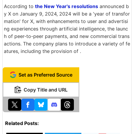
According to
the New Year's resolutions
announced b
y X on January 9, 2024, 2024 will be a 'year of transfor
mation' for X, with enhancements to user and advertisi
ng experiences through artificial intelligence, the launc
h of peer-to-peer payments, and new commercial trans
actions. The company plans to introduce a variety of fe
atures, including the provision of .
Set as Preferred Source
Copy Title and URL
Related Posts: