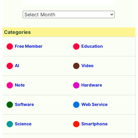
Categories
Free Member
Education
AI
Video
Note
Hardware
Software
Web Service
Science
Smartphone