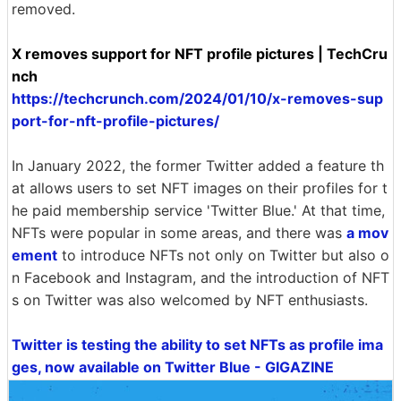
removed.
X removes support for NFT profile pictures | TechCru
nch
https://techcrunch.com/2024/01/10/x-removes-sup
port-for-nft-profile-pictures/
In January 2022, the former Twitter added a feature th
at allows users to set NFT images on their profiles for t
he paid membership service 'Twitter Blue.' At that time,
NFTs were popular in some areas, and there was
a mov
ement
to introduce NFTs not only on Twitter but also o
n Facebook and Instagram, and the introduction of NFT
s on Twitter was also welcomed by NFT enthusiasts.
Twitter is testing the ability to set NFTs as profile ima
ges, now available on Twitter Blue - GIGAZINE