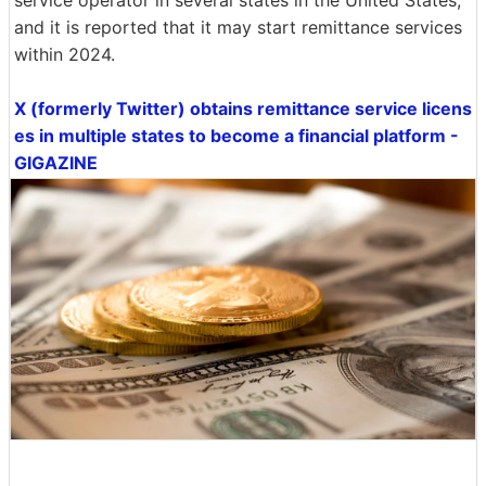
and it is reported that it may start remittance services
within 2024.
X (formerly Twitter) obtains remittance service licens
es in multiple states to become a financial platform -
GIGAZINE