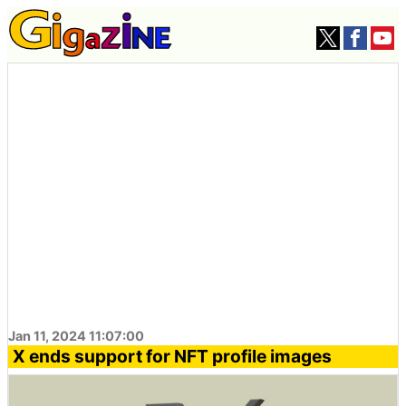
Jan 11, 2024 11:07:00
X ends support for NFT profile images