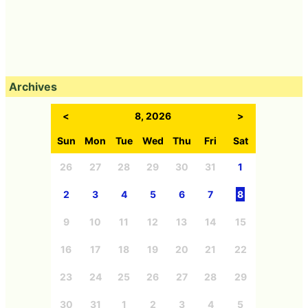
Archives
<
8, 2026
>
Sun
Mon
Tue
Wed
Thu
Fri
Sat
26
27
28
29
30
31
1
2
3
4
5
6
7
8
9
10
11
12
13
14
15
16
17
18
19
20
21
22
23
24
25
26
27
28
29
30
31
1
2
3
4
5