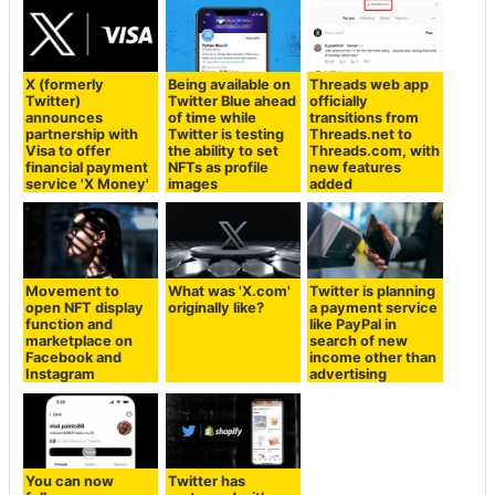
X (formerly
Being available on
Threads web app
Twitter)
Twitter Blue ahead
officially
announces
of time while
transitions from
partnership with
Twitter is testing
Threads.net to
Visa to offer
the ability to set
Threads.com, with
financial payment
NFTs as profile
new features
service 'X Money'
images
added
Movement to
What was 'X.com'
Twitter is planning
open NFT display
originally like?
a payment service
function and
like PayPal in
marketplace on
search of new
Facebook and
income other than
Instagram
advertising
You can now
Twitter has