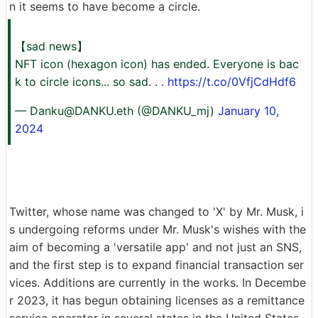
n it seems to have become a circle.
【sad news】
NFT icon (hexagon icon) has ended. Everyone is bac
k to circle icons... so sad. . .
https://t.co/0VfjCdHdf6
—
Danku@DANKU.eth
(@DANKU_mj)
January 10,
2024
Twitter, whose name was changed to 'X' by Mr. Musk, i
s undergoing reforms under Mr. Musk's wishes with the
aim of becoming a 'versatile app' and not just an SNS,
and the first step is to expand financial transaction ser
vices. Additions are currently in the works. In Decembe
r 2023, it has begun obtaining licenses as a remittance
service operator in several states in the United States,