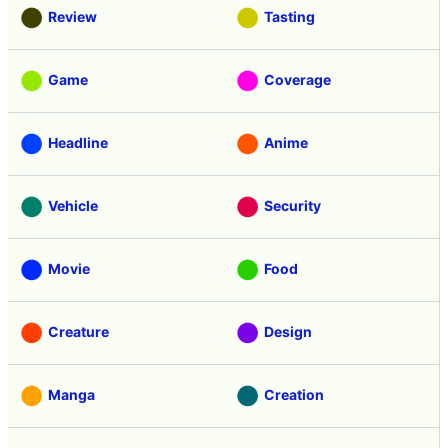
Review
Tasting
Game
Coverage
Headline
Anime
Vehicle
Security
Movie
Food
Creature
Design
Manga
Creation