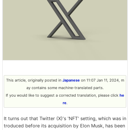
This article, originally posted in
Japanese
on 11:07 Jan 11, 2024, m
ay contains some machine-translated parts.
If you would like to suggest a corrected translation, please click
he
re
.
It turns out that Twitter (X)'s 'NFT' setting, which was in
troduced before its acquisition by Elon Musk, has been