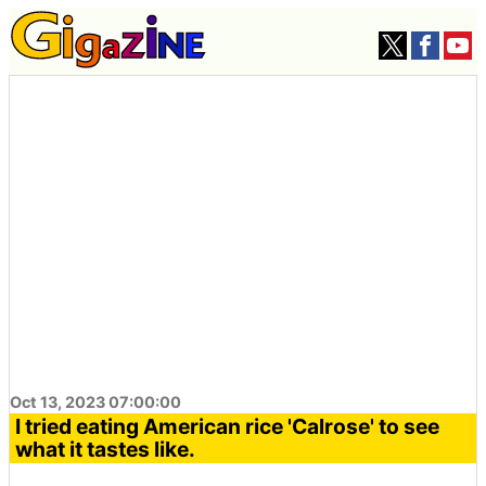
Oct 13, 2023 07:00:00
I tried eating American rice 'Calrose' to see
what it tastes like.