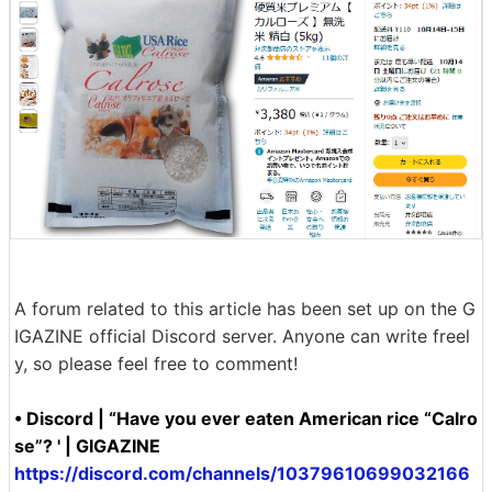
A forum related to this article has been set up on the G
IGAZINE official Discord server. Anyone can write freel
y, so please feel free to comment!
• Discord | “Have you ever eaten American rice “Calro
se”? ' | GIGAZINE
https://discord.com/channels/10379610699032166