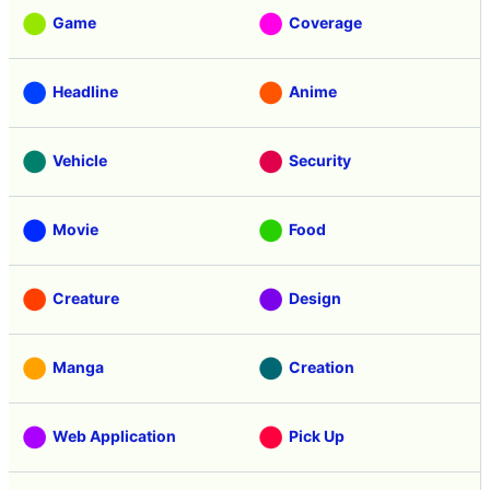
Game
Coverage
Headline
Anime
Vehicle
Security
Movie
Food
Creature
Design
Manga
Creation
Web Application
Pick Up