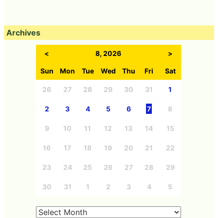
Archives
<
8, 2026
>
Sun
Mon
Tue
Wed
Thu
Fri
Sat
26
27
28
29
30
31
1
2
3
4
5
6
7
8
9
10
11
12
13
14
15
16
17
18
19
20
21
22
23
24
25
26
27
28
29
30
31
1
2
3
4
5