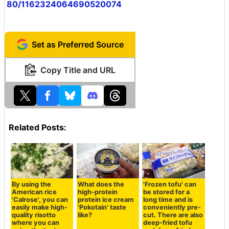
80/1162324064690520074
Set as Preferred Source
Copy Title and URL
Related Posts:
By using the
What does the
'Frozen tofu' can
American rice
high-protein
be stored for a
'Calrose', you can
protein ice cream
long time and is
easily make high-
'Pokotain' taste
conveniently pre-
quality risotto
like?
cut. There are also
where you can
deep-fried tofu