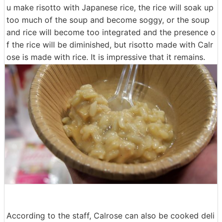
u make risotto with Japanese rice, the rice will soak up
too much of the soup and become soggy, or the soup
and rice will become too integrated and the presence o
f the rice will be diminished, but risotto made with Calr
ose is made with rice. It is impressive that it remains.
According to the staff, Calrose can also be cooked deli