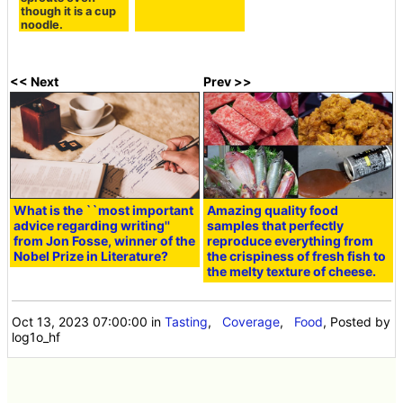
though it is a cup
noodle.
<< Next
Prev >>
What is the ``most important
Amazing quality food
advice regarding writing''
samples that perfectly
from Jon Fosse, winner of the
reproduce everything from
Nobel Prize in Literature?
the crispiness of fresh fish to
the melty texture of cheese.
Oct 13, 2023 07:00:00
in
Tasting
,
Coverage
,
Food
, Posted by
log1o_hf