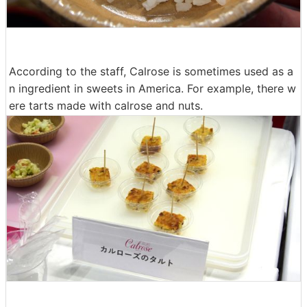
According to the staff, Calrose is sometimes used as a
n ingredient in sweets in America. For example, there w
ere tarts made with calrose and nuts.