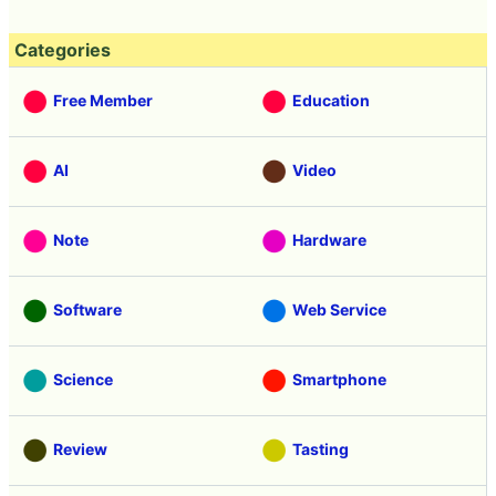
Categories
Free Member
Education
AI
Video
Note
Hardware
Software
Web Service
Science
Smartphone
Review
Tasting