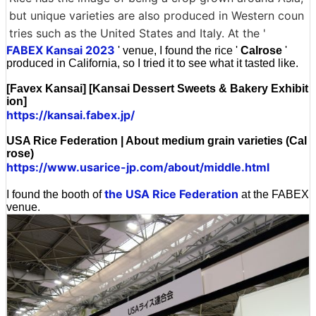
but unique varieties are also produced in Western coun
tries such as the United States and Italy. At the '
FABEX Kansai 2023
' venue, I found the rice '
Calrose
'
produced in California, so I tried it to see what it tasted like.
[Favex Kansai] [Kansai Dessert Sweets & Bakery Exhibit
ion]
https://kansai.fabex.jp/
USA Rice Federation | About medium grain varieties (Cal
rose)
https://www.usarice-jp.com/about/middle.html
the USA Rice Federation
I found the booth of
at the FABEX
venue.