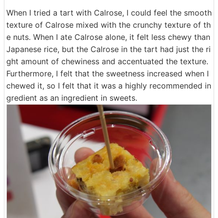
When I tried a tart with Calrose, I could feel the smooth
texture of Calrose mixed with the crunchy texture of th
e nuts. When I ate Calrose alone, it felt less chewy than
Japanese rice, but the Calrose in the tart had just the ri
ght amount of chewiness and accentuated the texture.
Furthermore, I felt that the sweetness increased when I
chewed it, so I felt that it was a highly recommended in
gredient as an ingredient in sweets.