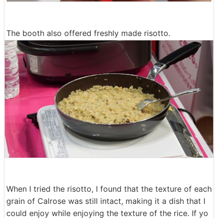
The booth also offered freshly made risotto.
When I tried the risotto, I found that the texture of each
grain of Calrose was still intact, making it a dish that I
could enjoy while enjoying the texture of the rice. If yo