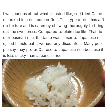
I was curious about what it tasted like, so I tried Calros
e cooked in a rice cooker first. This type of rice has a fi
rm texture and is eaten by chewing thoroughly to bring
out the sweetness. Compared to plain rice like Thai ric
e or basmati rice, the taste was closer to Japanese ric
e, and I could eat it without any discomfort. Many peo
ple say they prefer Calrose to Japanese rice because it
is less sticky than Japanese rice.