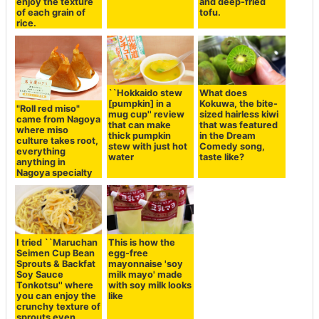
enjoy the texture
and deep-fried
of each grain of
tofu.
rice.
``Hokkaido stew
What does
[pumpkin] in a
Kokuwa, the bite-
"Roll red miso"
mug cup'' review
sized hairless kiwi
came from Nagoya
that can make
that was featured
where miso
thick pumpkin
in the Dream
culture takes root,
stew with just hot
Comedy song,
everything
water
taste like?
anything in
Nagoya specialty
I tried ``Maruchan
This is how the
Seimen Cup Bean
egg-free
Sprouts & Backfat
mayonnaise 'soy
Soy Sauce
milk mayo' made
Tonkotsu'' where
with soy milk looks
you can enjoy the
like
crunchy texture of
sprouts even