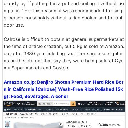
ciously by ``putting it in a pot and boiling it without usi
ng a lid.'' For this reason, it was recommended for singl
e-person households without a rice cooker and for out
door use.
Calrose is difficult to obtain at general supermarkets at
the time of article creation, but 5 kg is sold at Amazon.
co.jp for 3380 yen including tax. There are also sightin
gs on the Internet that say they were being sold at Gyo
mu Supermarkets and Costco.
Amazon.co.jp: Benjiro Shoten Premium Hard Rice Bor
n in California [Calrose] Wash-Free Rice Polished (5k
g): Food, Beverages, Alcohol