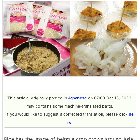
This article, originally posted in
Japanese
on 07:00 Oct 13, 2023,
may contains some machine-translated parts.
If you would like to suggest a corrected translation, please click
he
re
.
Rice has the image of being a crop grown around Asia,