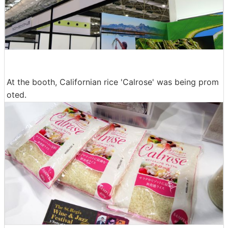
At the booth, Californian rice 'Calrose' was being prom
oted.