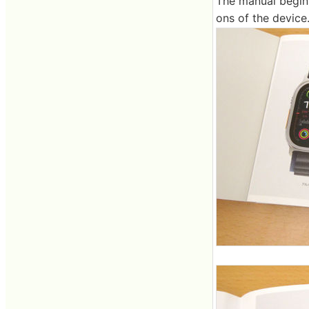
The manual begins
ons of the device