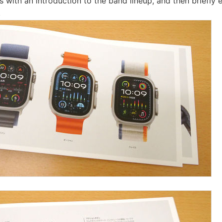
 with an introduction to the band lineup, and then briefly e
.