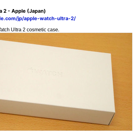
a 2 - Apple (Japan)
e.com/jp/apple-watch-ultra-2/
atch Ultra 2 cosmetic case.