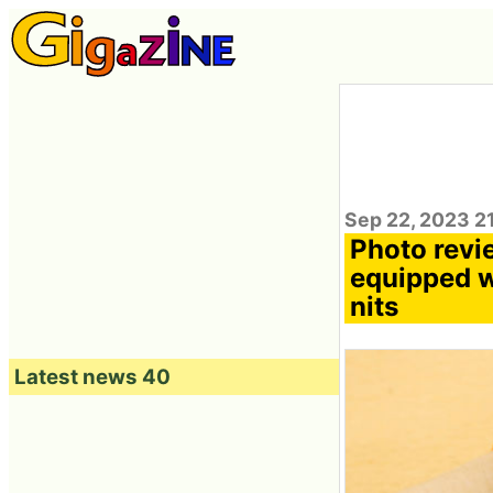
Sep 22, 2023 2
Photo revi
equipped w
nits
Latest news 40