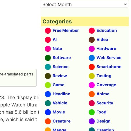
Categories
Free Member
Education
AI
Video
Note
Hardware
Software
Web Service
Science
Smartphone
e-translated parts.
Review
Tasting
Game
Coverage
Headline
Anime
3. The display bri
Vehicle
Security
pple Watch Ultra'
h has 5.6 billion t
Movie
Food
e, which is said t
Creature
Design
Manga
Creation