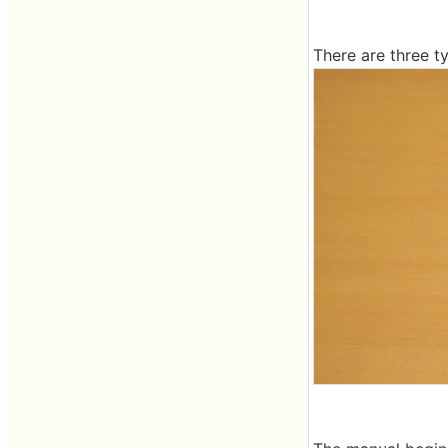
There are three t