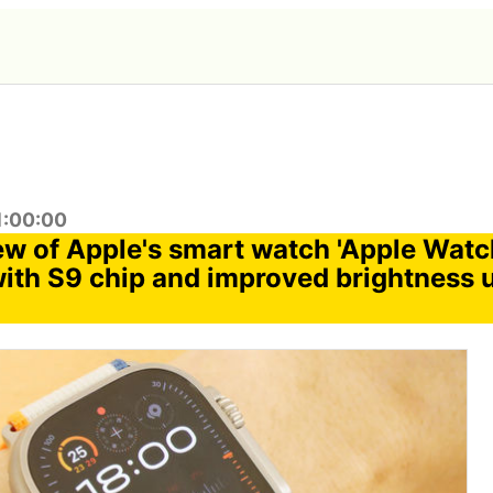
1:00:00
ew of Apple's smart watch 'Apple Watch
ith S9 chip and improved brightness 