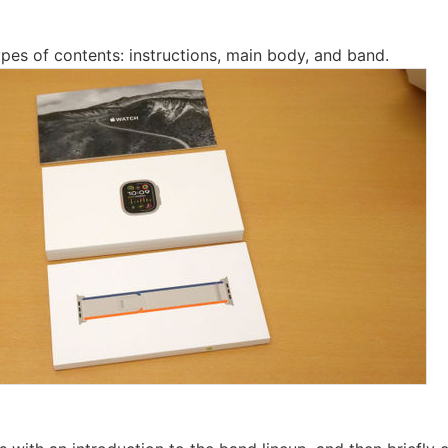
ypes of contents: instructions, main body, and band.