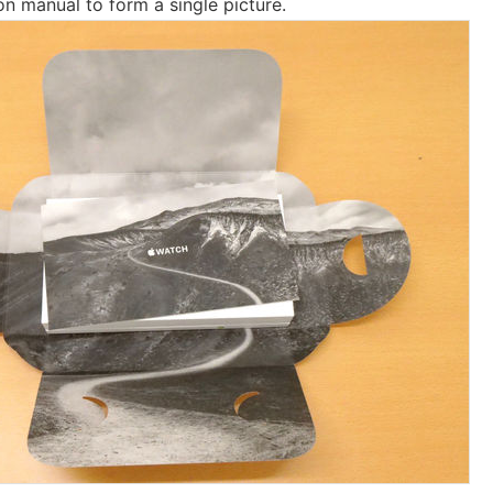
ion manual to form a single picture.