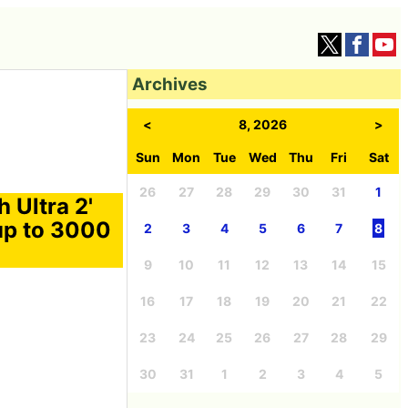
Archives
<
8, 2026
>
Sun
Mon
Tue
Wed
Thu
Fri
Sat
26
27
28
29
30
31
1
 Ultra 2'
up to 3000
2
3
4
5
6
7
8
9
10
11
12
13
14
15
16
17
18
19
20
21
22
23
24
25
26
27
28
29
30
31
1
2
3
4
5