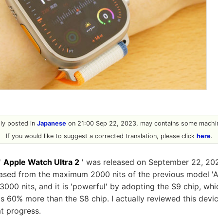
ally posted in
Japanese
on 21:00 Sep 22, 2023, may contains some machin
If you would like to suggest a corrected translation, please click
here
.
'
Apple Watch Ultra 2
' was released on September 22, 202
eased from the maximum 2000 nits of the previous model 'A
00 nits, and it is 'powerful' by adopting the S9 chip, whic
is 60% more than the S8 chip. I actually reviewed this devic
t progress.