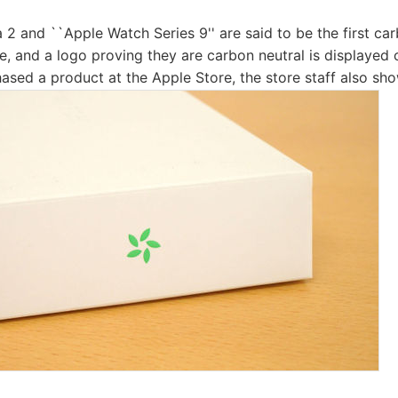
 2 and ``Apple Watch Series 9'' are said to be the first ca
, and a logo proving they are carbon neutral is displayed o
ased a product at the Apple Store, the store staff also sh