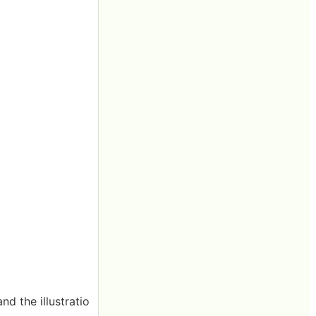
nd the illustratio